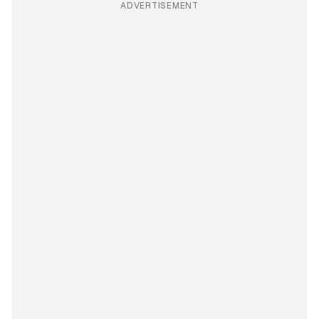
ADVERTISEMENT