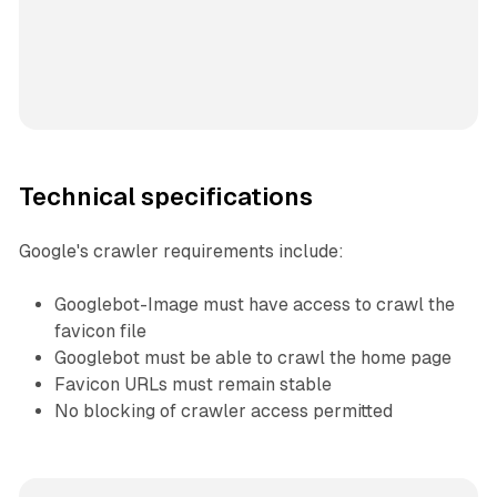
Technical specifications
Google's crawler requirements include:
Googlebot-Image must have access to crawl the
favicon file
Googlebot must be able to crawl the home page
Favicon URLs must remain stable
No blocking of crawler access permitted