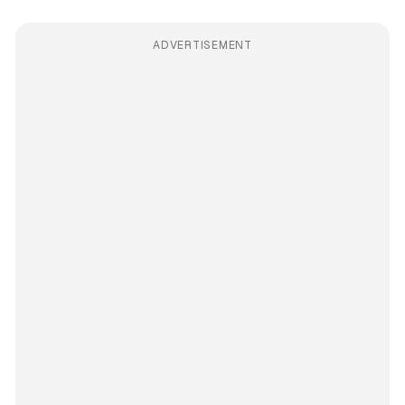
ADVERTISEMENT