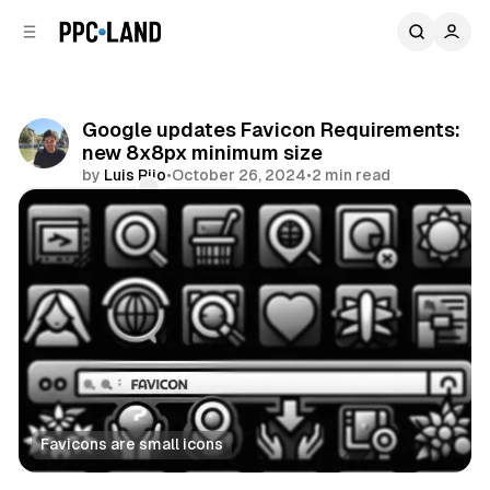
C
S
o
i
d
n
e
t
b
e
Google updates Favicon Requirements:
n
a
new 8x8px minimum size
r
t
by
Luis Rijo
•
October 26, 2024
•
2 min read
Comments
Share
Favicons are small icons
Search