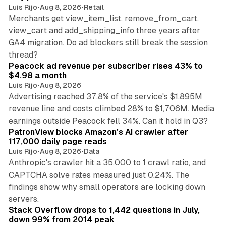
Luis Rijo
•
Aug 8, 2026
•
Retail
Merchants get view_item_list, remove_from_cart,
view_cart and add_shipping_info three years after
GA4 migration. Do ad blockers still break the session
9 min read
thread?
Peacock ad revenue per subscriber rises 43% to
$4.98 a month
Luis Rijo
•
Aug 8, 2026
Advertising reached 37.8% of the service's $1,895M
revenue line and costs climbed 28% to $1,706M. Media
13 min read
earnings outside Peacock fell 34%. Can it hold in Q3?
PatronView blocks Amazon's AI crawler after
117,000 daily page reads
Luis Rijo
•
Aug 8, 2026
•
Data
Anthropic's crawler hit a 35,000 to 1 crawl ratio, and
CAPTCHA solve rates measured just 0.24%. The
findings show why small operators are locking down
12 min read
servers.
Stack Overflow drops to 1,442 questions in July,
down 99% from 2014 peak