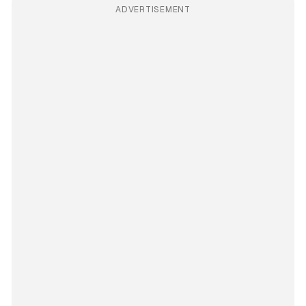
ADVERTISEMENT