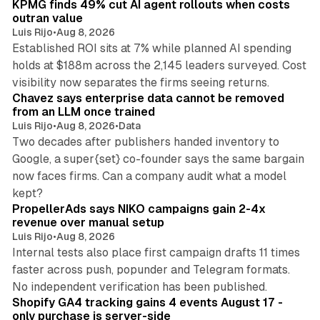
KPMG finds 49% cut AI agent rollouts when costs
outran value
Luis Rijo
•
Aug 8, 2026
Established ROI sits at 7% while planned AI spending
holds at $188m across the 2,145 leaders surveyed. Cost
10 min read
visibility now separates the firms seeing returns.
Chavez says enterprise data cannot be removed
from an LLM once trained
Luis Rijo
•
Aug 8, 2026
•
Data
Two decades after publishers handed inventory to
Google, a super{set} co-founder says the same bargain
now faces firms. Can a company audit what a model
10 min read
kept?
PropellerAds says NIKO campaigns gain 2-4x
revenue over manual setup
Luis Rijo
•
Aug 8, 2026
Internal tests also place first campaign drafts 11 times
faster across push, popunder and Telegram formats.
11 min read
No independent verification has been published.
Shopify GA4 tracking gains 4 events August 17 -
only purchase is server-side