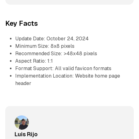
Key Facts
Update Date: October 24, 2024
Minimum Size: 8x8 pixels
Recommended Size: >48x48 pixels
Aspect Ratio: 1:1
Format Support: All valid favicon formats
Implementation Location: Website home page
header
Luis Rijo