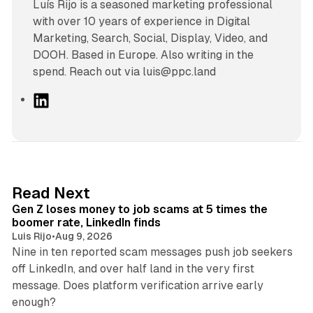
Luís Rijo is a seasoned marketing professional
with over 10 years of experience in Digital
Marketing, Search, Social, Display, Video, and
DOOH. Based in Europe. Also writing in the
spend. Reach out via luis@ppc.land
L
i
n
k
e
d
12 min read
Read Next
I
Gen Z loses money to job scams at 5 times the
n
boomer rate, LinkedIn finds
Luis Rijo
•
Aug 9, 2026
Nine in ten reported scam messages push job seekers
off LinkedIn, and over half land in the very first
message. Does platform verification arrive early
12 min read
enough?