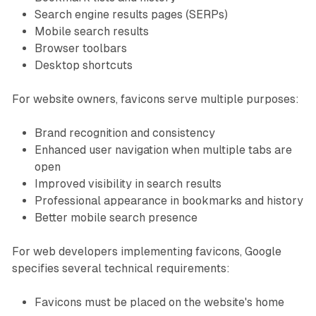
Search engine results pages (SERPs)
Mobile search results
Browser toolbars
Desktop shortcuts
For website owners, favicons serve multiple purposes:
Brand recognition and consistency
Enhanced user navigation when multiple tabs are
open
Improved visibility in search results
Professional appearance in bookmarks and history
Better mobile search presence
For web developers implementing favicons, Google
specifies several technical requirements:
Favicons must be placed on the website's home