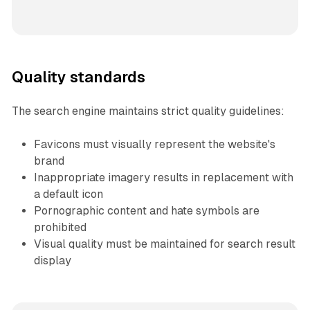
Quality standards
The search engine maintains strict quality guidelines:
Favicons must visually represent the website's
brand
Inappropriate imagery results in replacement with
a default icon
Pornographic content and hate symbols are
prohibited
Visual quality must be maintained for search result
display