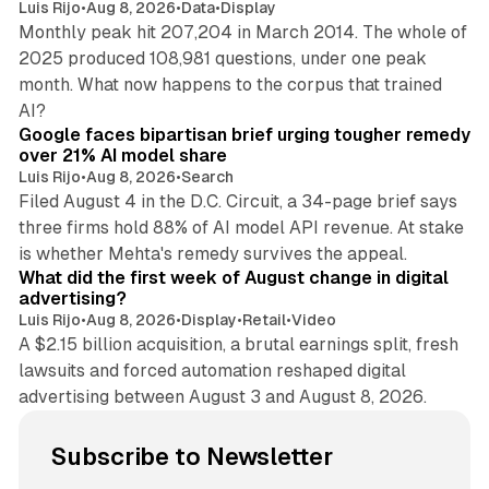
Luis Rijo
•
Aug 8, 2026
•
Data
•
Display
Monthly peak hit 207,204 in March 2014. The whole of
2025 produced 108,981 questions, under one peak
month. What now happens to the corpus that trained
12 min read
AI?
Google faces bipartisan brief urging tougher remedy
over 21% AI model share
Luis Rijo
•
Aug 8, 2026
•
Search
Filed August 4 in the D.C. Circuit, a 34-page brief says
three firms hold 88% of AI model API revenue. At stake
78 min read
is whether Mehta's remedy survives the appeal.
What did the first week of August change in digital
advertising?
Luis Rijo
•
Aug 8, 2026
•
Display
•
Retail
•
Video
A $2.15 billion acquisition, a brutal earnings split, fresh
lawsuits and forced automation reshaped digital
advertising between August 3 and August 8, 2026.
Subscribe to Newsletter