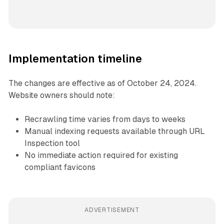
Implementation timeline
The changes are effective as of October 24, 2024.
Website owners should note:
Recrawling time varies from days to weeks
Manual indexing requests available through URL
Inspection tool
No immediate action required for existing
compliant favicons
ADVERTISEMENT