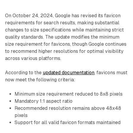
On October 24, 2024, Google has revised its favicon
requirements for search results, making substantial
changes to size specifications while maintaining strict
quality standards. The update modifies the minimum
size requirement for favicons, though Google continues
to recommend higher resolutions for optimal visibility
across various platforms.
According to the
updated documentation
, favicons must
now meet the following criteria:
Minimum size requirement reduced to 8x8 pixels
Mandatory 1:1 aspect ratio
Recommended resolution remains above 48x48
pixels
Support for all valid favicon formats maintained