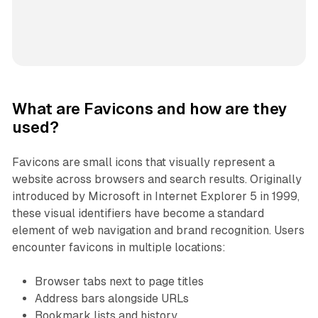
What are Favicons and how are they
used?
Favicons are small icons that visually represent a
website across browsers and search results. Originally
introduced by Microsoft in Internet Explorer 5 in 1999,
these visual identifiers have become a standard
element of web navigation and brand recognition. Users
encounter favicons in multiple locations:
Browser tabs next to page titles
Address bars alongside URLs
Bookmark lists and history