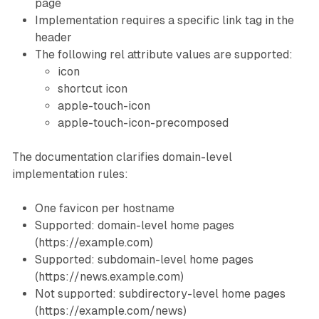
page
Implementation requires a specific link tag in the
header
The following rel attribute values are supported:
icon
shortcut icon
apple-touch-icon
apple-touch-icon-precomposed
The documentation clarifies domain-level
implementation rules:
One favicon per hostname
Supported: domain-level home pages
(https://example.com)
Supported: subdomain-level home pages
(https://news.example.com)
Not supported: subdirectory-level home pages
(https://example.com/news)