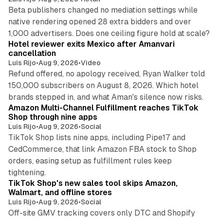
Beta publishers changed no mediation settings while
native rendering opened 28 extra bidders and over
13 min read
1,000 advertisers. Does one ceiling figure hold at scale?
Hotel reviewer exits Mexico after Amanvari
cancellation
Luis Rijo
•
Aug 9, 2026
•
Video
Refund offered, no apology received, Ryan Walker told
150,000 subscribers on August 8, 2026. Which hotel
9 min read
brands stepped in, and what Aman's silence now risks.
Amazon Multi-Channel Fulfillment reaches TikTok
Shop through nine apps
Luis Rijo
•
Aug 9, 2026
•
Social
TikTok Shop lists nine apps, including Pipe17 and
CedCommerce, that link Amazon FBA stock to Shop
orders, easing setup as fulfillment rules keep
10 min read
tightening.
TikTok Shop's new sales tool skips Amazon,
Walmart, and offline stores
Luis Rijo
•
Aug 9, 2026
•
Social
Off-site GMV tracking covers only DTC and Shopify