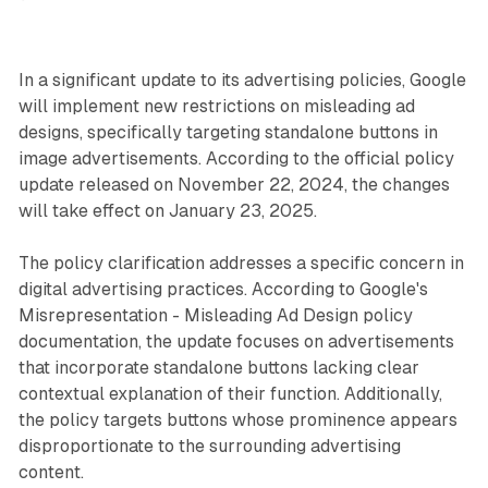
In a significant update to its advertising policies, Google
will implement new restrictions on misleading ad
designs, specifically targeting standalone buttons in
image advertisements. According to the official policy
update released on November 22, 2024, the changes
will take effect on January 23, 2025.
The policy clarification addresses a specific concern in
digital advertising practices. According to Google's
Misrepresentation - Misleading Ad Design policy
documentation, the update focuses on advertisements
that incorporate standalone buttons lacking clear
contextual explanation of their function. Additionally,
the policy targets buttons whose prominence appears
disproportionate to the surrounding advertising
content.