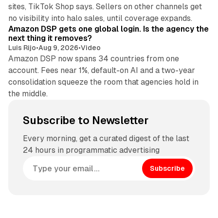
sites, TikTok Shop says. Sellers on other channels get
18 min read
no visibility into halo sales, until coverage expands.
Amazon DSP gets one global login. Is the agency the
next thing it removes?
Luis Rijo
•
Aug 9, 2026
•
Video
Amazon DSP now spans 34 countries from one
account. Fees near 1%, default-on AI and a two-year
consolidation squeeze the room that agencies hold in
the middle.
Subscribe to Newsletter
Every morning, get a curated digest of the last
24 hours in programmatic advertising
Subscribe