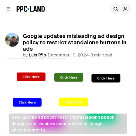
C
S
o
i
d
n
e
t
b
e
Google updates misleading ad design
n
a
policy to restrict standalone buttons in
r
t
ads
by
Luis Rijo
•
December 10, 2024
•
3 min read
Comments
Share
New Google ad policy restricts misleading button 
designs and requires clear context in image 
advertisements.
Display