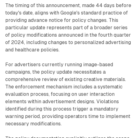
The timing of this announcement, made 44 days before
today's date, aligns with Google's standard practice of
providing advance notice for policy changes. This
particular update represents part of a broader series
of policy modifications announced in the fourth quarter
of 2024, including changes to personalized advertising
and healthcare policies.
For advertisers currently running image-based
campaigns, the policy update necessitates a
comprehensive review of existing creative materials.
The enforcement mechanism includes a systematic
evaluation process, focusing on user interaction
elements within advertisement designs. Violations
identified during this process trigger a mandatory
warning period, providing operators time to implement
necessary modifications.