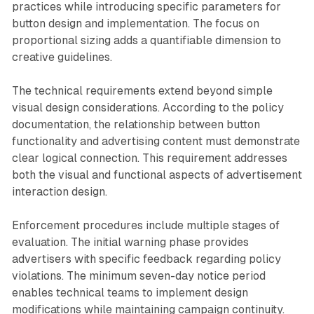
practices while introducing specific parameters for
button design and implementation. The focus on
proportional sizing adds a quantifiable dimension to
creative guidelines.
The technical requirements extend beyond simple
visual design considerations. According to the policy
documentation, the relationship between button
functionality and advertising content must demonstrate
clear logical connection. This requirement addresses
both the visual and functional aspects of advertisement
interaction design.
Enforcement procedures include multiple stages of
evaluation. The initial warning phase provides
advertisers with specific feedback regarding policy
violations. The minimum seven-day notice period
enables technical teams to implement design
modifications while maintaining campaign continuity.