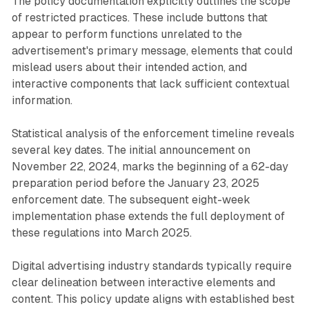
The policy documentation explicitly outlines the scope
of restricted practices. These include buttons that
appear to perform functions unrelated to the
advertisement's primary message, elements that could
mislead users about their intended action, and
interactive components that lack sufficient contextual
information.
Statistical analysis of the enforcement timeline reveals
several key dates. The initial announcement on
November 22, 2024, marks the beginning of a 62-day
preparation period before the January 23, 2025
enforcement date. The subsequent eight-week
implementation phase extends the full deployment of
these regulations into March 2025.
Digital advertising industry standards typically require
clear delineation between interactive elements and
content. This policy update aligns with established best