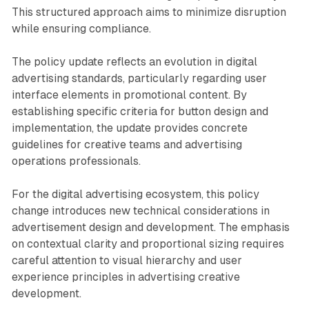
This structured approach aims to minimize disruption
while ensuring compliance.
The policy update reflects an evolution in digital
advertising standards, particularly regarding user
interface elements in promotional content. By
establishing specific criteria for button design and
implementation, the update provides concrete
guidelines for creative teams and advertising
operations professionals.
For the digital advertising ecosystem, this policy
change introduces new technical considerations in
advertisement design and development. The emphasis
on contextual clarity and proportional sizing requires
careful attention to visual hierarchy and user
experience principles in advertising creative
development.