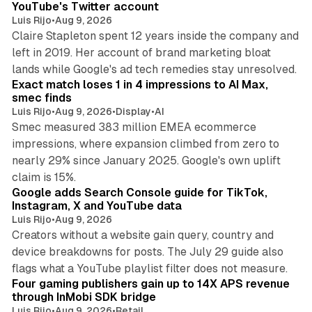
YouTube's Twitter account
Luis Rijo
•
Aug 9, 2026
Claire Stapleton spent 12 years inside the company and
left in 2019. Her account of brand marketing bloat
13 min read
lands while Google's ad tech remedies stay unresolved.
Exact match loses 1 in 4 impressions to AI Max,
smec finds
Luis Rijo
•
Aug 9, 2026
•
Display
•
AI
Smec measured 383 million EMEA ecommerce
impressions, where expansion climbed from zero to
nearly 29% since January 2025. Google's own uplift
10 min read
claim is 15%.
Google adds Search Console guide for TikTok,
Instagram, X and YouTube data
Luis Rijo
•
Aug 9, 2026
Creators without a website gain query, country and
device breakdowns for posts. The July 29 guide also
13 min read
flags what a YouTube playlist filter does not measure.
Four gaming publishers gain up to 14X APS revenue
through InMobi SDK bridge
Luis Rijo
•
Aug 9, 2026
•
Retail