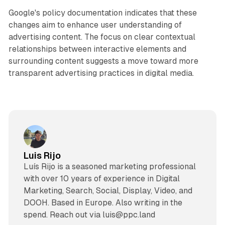
Google's policy documentation indicates that these
changes aim to enhance user understanding of
advertising content. The focus on clear contextual
relationships between interactive elements and
surrounding content suggests a move toward more
transparent advertising practices in digital media.
Luis Rijo
Luís Rijo is a seasoned marketing professional
with over 10 years of experience in Digital
Marketing, Search, Social, Display, Video, and
DOOH. Based in Europe. Also writing in the
spend. Reach out via luis@ppc.land