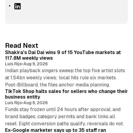
L
i
n
k
e
d
13 min read
Read Next
I
Shakira's Dai Dai wins 9 of 15 YouTube markets at
n
117.8M weekly views
Luis Rijo
•
Aug 9, 2026
Indian playback singers sweep the top five artist slots
at 1.54bn weekly views; local hits rule six markets.
11 min read
Post-Billboard, the files anchor media planning.
TikTok Shop halts sales for sellers who change their
business entity
Luis Rijo
•
Aug 9, 2026
Funds stay frozen until 24 hours after approval, and
brand badges, category permits and bank links all
12 min read
reset. Eight conversion paths qualify, reversals do not.
Ex-Google marketer says up to 35 staff ran