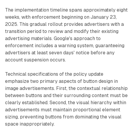
The implementation timeline spans approximately eight
weeks, with enforcement beginning on January 23,
2025. This gradual rollout provides advertisers with a
transition period to review and modify their existing
advertising materials. Google's approach to
enforcement includes a warning system, guaranteeing
advertisers at least seven days' notice before any
account suspension occurs.
Technical specifications of the policy update
emphasize two primary aspects of button design in
image advertisements. First, the contextual relationship
between buttons and their surrounding content must be
clearly established. Second, the visual hierarchy within
advertisements must maintain proportional element
sizing, preventing buttons from dominating the visual
space inappropriately.