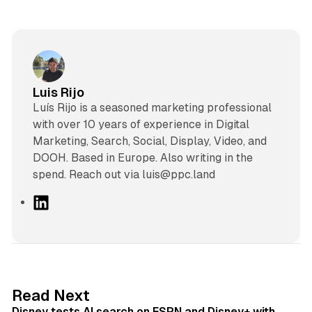
Luis Rijo
Luís Rijo is a seasoned marketing professional
with over 10 years of experience in Digital
Marketing, Search, Social, Display, Video, and
DOOH. Based in Europe. Also writing in the
spend. Reach out via luis@ppc.land
L
i
n
k
e
d
10 min read
Read Next
I
Disney tests AI search on ESPN and Disney+ with