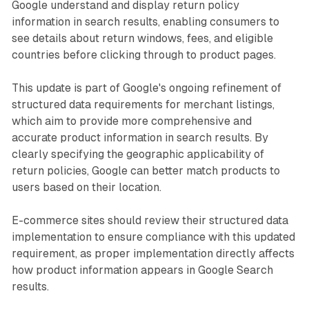
Google understand and display return policy
information in search results, enabling consumers to
see details about return windows, fees, and eligible
countries before clicking through to product pages.
This update is part of Google's ongoing refinement of
structured data requirements for merchant listings,
which aim to provide more comprehensive and
accurate product information in search results. By
clearly specifying the geographic applicability of
return policies, Google can better match products to
users based on their location.
E-commerce sites should review their structured data
implementation to ensure compliance with this updated
requirement, as proper implementation directly affects
how product information appears in Google Search
results.