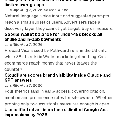
n
limited user groups
Luis Rijo
•
Aug 7, 2026
•
Search
•
Video
Natural language, voice input and suggested prompts
reach a small subset of users. Advertisers face a
11 min read
discovery layer they cannot yet target, buy or measure.
Google Wallet balance for under-18s blocks all
online and in-app payments
Luis Rijo
•
Aug 7, 2026
Prepaid Visa issued by Pathward runs in the US only,
while 38 other kids Wallet markets get nothing. Can
ecommerce reach money that never leaves the
11 min read
counter?
Cloudflare scores brand visibility inside Claude and
GPT answers
Luis Rijo
•
Aug 7, 2026
Four metrics land in early access, covering citation,
mention and prominence rates for site owners. Whether
10 min read
probing only two assistants measures enough is open.
Unqualified advertisers lose unlimited Google Ads
impressions by 2028