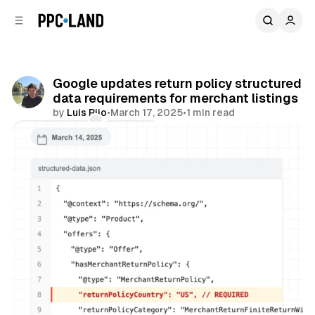
C
S
o
i
d
n
e
t
b
e
Google updates return policy structured
n
a
data requirements for merchant listings
r
t
by
Luis Rijo
•
March 17, 2025
•
1 min read
Comments
Share