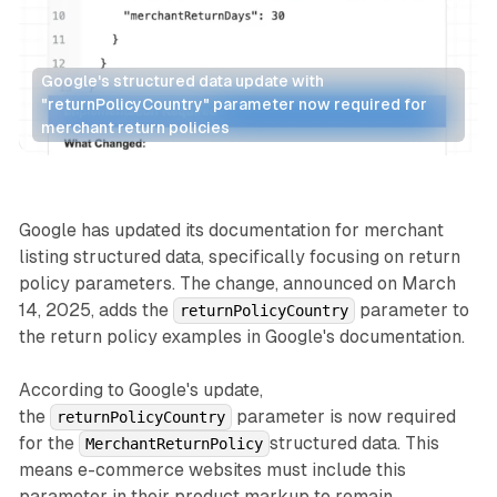
Google's structured data update with 
"returnPolicyCountry" parameter now required for 
merchant return policies
Search
Retail
Google has updated its documentation for merchant
listing structured data, specifically focusing on return
policy parameters. The change, announced on March
14, 2025, adds the
parameter to
returnPolicyCountry
the return policy examples in Google's documentation.
According to Google's update,
the
parameter is now required
returnPolicyCountry
for the
structured data. This
MerchantReturnPolicy
means e-commerce websites must include this
parameter in their product markup to remain