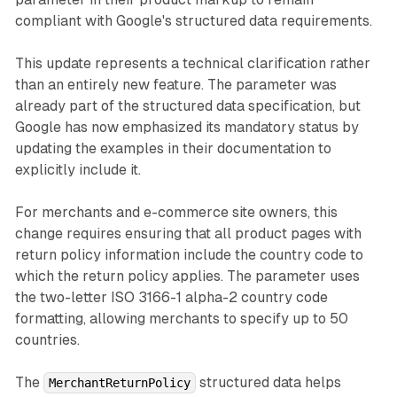
compliant with Google's structured data requirements.
This update represents a technical clarification rather
than an entirely new feature. The parameter was
already part of the structured data specification, but
Google has now emphasized its mandatory status by
updating the examples in their documentation to
explicitly include it.
For merchants and e-commerce site owners, this
change requires ensuring that all product pages with
return policy information include the country code to
which the return policy applies. The parameter uses
the two-letter ISO 3166-1 alpha-2 country code
formatting, allowing merchants to specify up to 50
countries.
The
structured data helps
MerchantReturnPolicy