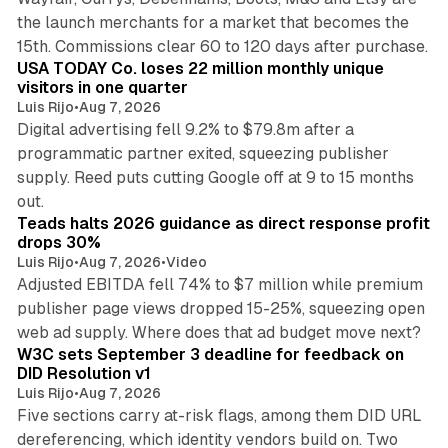
the launch merchants for a market that becomes the
13 min read
15th. Commissions clear 60 to 120 days after purchase.
USA TODAY Co. loses 22 million monthly unique
visitors in one quarter
Luis Rijo
•
Aug 7, 2026
Digital advertising fell 9.2% to $79.8m after a
programmatic partner exited, squeezing publisher
supply. Reed puts cutting Google off at 9 to 15 months
11 min read
out.
Teads halts 2026 guidance as direct response profit
drops 30%
Luis Rijo
•
Aug 7, 2026
•
Video
Adjusted EBITDA fell 74% to $7 million while premium
publisher page views dropped 15-25%, squeezing open
13 min read
web ad supply. Where does that ad budget move next?
W3C sets September 3 deadline for feedback on
DID Resolution v1
Luis Rijo
•
Aug 7, 2026
Five sections carry at-risk flags, among them DID URL
dereferencing, which identity vendors build on. Two