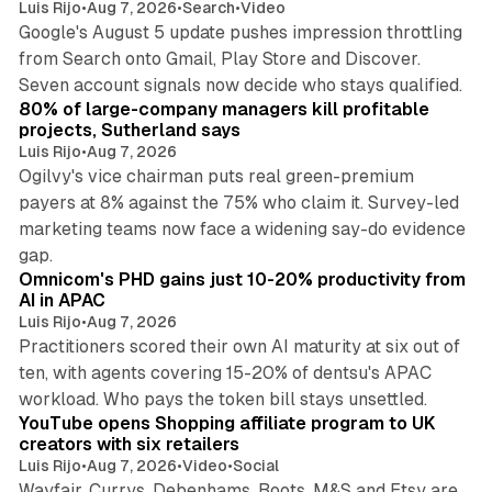
Luis Rijo
•
Aug 7, 2026
•
Search
•
Video
Google's August 5 update pushes impression throttling
from Search onto Gmail, Play Store and Discover.
13 min read
Seven account signals now decide who stays qualified.
80% of large-company managers kill profitable
projects, Sutherland says
Luis Rijo
•
Aug 7, 2026
Ogilvy's vice chairman puts real green-premium
payers at 8% against the 75% who claim it. Survey-led
marketing teams now face a widening say-do evidence
13 min read
gap.
Omnicom's PHD gains just 10-20% productivity from
AI in APAC
Luis Rijo
•
Aug 7, 2026
Practitioners scored their own AI maturity at six out of
ten, with agents covering 15-20% of dentsu's APAC
11 min read
workload. Who pays the token bill stays unsettled.
YouTube opens Shopping affiliate program to UK
creators with six retailers
Luis Rijo
•
Aug 7, 2026
•
Video
•
Social
Wayfair, Currys, Debenhams, Boots, M&S and Etsy are