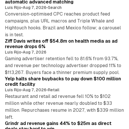
automatic advanced matching
Luis Rijo
•
Aug 7, 2026
•
Search
Conversion-optimised CPC reaches product feed
campaigns, plus URL macros and Triple Whale and
Hightouch hooks. Brazil and Mexico follow; a carousel
11 min read
is in test.
Ziff Davis writes off $54.8m on health media as ad
revenue drops 6%
Luis Rijo
•
Aug 7, 2026
Gaming advertiser retention fell to 81.6% from 93.7%,
and revenue per technology advertiser dropped 11% to
35 min read
$113,267. Buyers face a thinner premium supply pool.
Yelp halts share buybacks to pay down $100 million
credit facility
Luis Rijo
•
Aug 7, 2026
•
Retail
Restaurant and retail ad revenue fell 10% to $102
million while other revenue nearly doubled to $33
million. Repurchases resume in 2027, with $339 million
26 min read
left.
Grindr ad revenue gains 44% to $25m as direct
deals stay hard to win