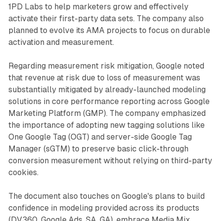
1PD Labs to help marketers grow and effectively
activate their first-party data sets. The company also
planned to evolve its AMA projects to focus on durable
activation and measurement.
Regarding measurement risk mitigation, Google noted
that revenue at risk due to loss of measurement was
substantially mitigated by already-launched modeling
solutions in core performance reporting across Google
Marketing Platform (GMP). The company emphasized
the importance of adopting new tagging solutions like
One Google Tag (OGT) and server-side Google Tag
Manager (sGTM) to preserve basic click-through
conversion measurement without relying on third-party
cookies.
The document also touches on Google's plans to build
confidence in modeling provided across its products
(DV360, Google Ads, SA, GA), embrace Media Mix