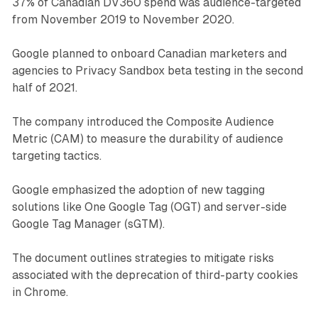
37% of Canadian DV360 spend was audience-targeted
from November 2019 to November 2020.
Google planned to onboard Canadian marketers and
agencies to Privacy Sandbox beta testing in the second
half of 2021.
The company introduced the Composite Audience
Metric (CAM) to measure the durability of audience
targeting tactics.
Google emphasized the adoption of new tagging
solutions like One Google Tag (OGT) and server-side
Google Tag Manager (sGTM).
The document outlines strategies to mitigate risks
associated with the deprecation of third-party cookies
in Chrome.