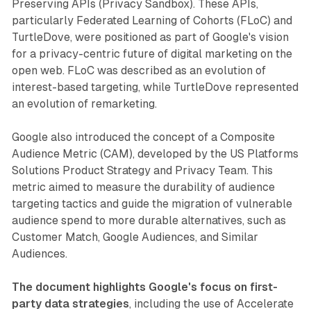
Preserving APIs (Privacy Sandbox). These APIs,
particularly Federated Learning of Cohorts (FLoC) and
TurtleDove, were positioned as part of Google's vision
for a privacy-centric future of digital marketing on the
open web. FLoC was described as an evolution of
interest-based targeting, while TurtleDove represented
an evolution of remarketing.
Google also introduced the concept of a Composite
Audience Metric (CAM), developed by the US Platforms
Solutions Product Strategy and Privacy Team. This
metric aimed to measure the durability of audience
targeting tactics and guide the migration of vulnerable
audience spend to more durable alternatives, such as
Customer Match, Google Audiences, and Similar
Audiences.
The document highlights Google's focus on first-
party data strategies
, including the use of Accelerate