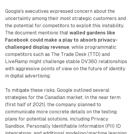
Google's executives expressed concern about the
uncertainty among their most strategic customers and
the potential for competitors to exploit this instability.
The document mentions that
walled gardens like
Facebook could make a play to absorb privacy-
challenged display revenue
, while programmatic
competitors such as The Trade Desk (TTD) and
LiveRamp might challenge stable DV360 relationships
with aggressive points of view on the future of identity
in digital advertising.
To mitigate these risks, Google outlined several
strategies for the Canadian market. In the near term
(first half of 2021), the company planned to
communicate more concrete details on the testing
plans for potential solutions, including Privacy
Sandbox, Personally Identifiable Information (PII) ID
integrations, and additional modeling/machine learning