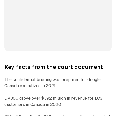
Key facts from the court document
The confidential briefing was prepared for Google
Canada executives in 2021.
DV360 drove over $392 million in revenue for LCS
customers in Canada in 2020