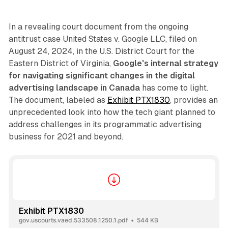
In a revealing court document from the ongoing
antitrust case United States v. Google LLC, filed on
August 24, 2024, in the U.S. District Court for the
Eastern District of Virginia,
Google's internal strategy
for navigating significant changes in the digital
advertising landscape in Canada
has come to light.
The document, labeled as
Exhibit PTX1830
, provides an
unprecedented look into how the tech giant planned to
address challenges in its programmatic advertising
business for 2021 and beyond.
Exhibit PTX1830
gov.uscourts.vaed.533508.1250.1.pdf
544 KB