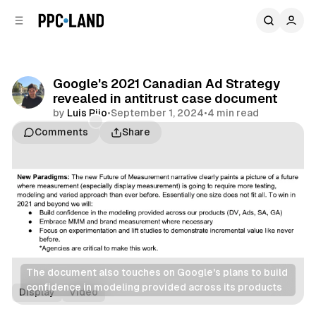
C
S
o
i
d
n
e
t
b
e
Google's 2021 Canadian Ad Strategy
n
a
revealed in antitrust case document
r
t
by
Luis Rijo
•
September 1, 2024
•
4 min read
Comments
Share
The document also touches on Google's plans to build 
confidence in modeling provided across its products
Display
Video