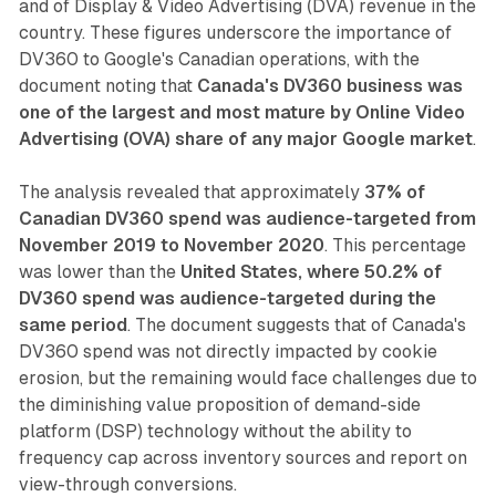
and of Display & Video Advertising (DVA) revenue in the
country. These figures underscore the importance of
DV360 to Google's Canadian operations, with the
document noting that
Canada's DV360 business was
one of the largest and most mature by Online Video
Advertising (OVA) share of any major Google market
.
The analysis revealed that approximately
37% of
Canadian DV360 spend was audience-targeted from
November 2019 to November 2020
. This percentage
was lower than the
United States, where 50.2% of
DV360 spend was audience-targeted during the
same period
. The document suggests that of Canada's
DV360 spend was not directly impacted by cookie
erosion, but the remaining would face challenges due to
the diminishing value proposition of demand-side
platform (DSP) technology without the ability to
frequency cap across inventory sources and report on
view-through conversions.