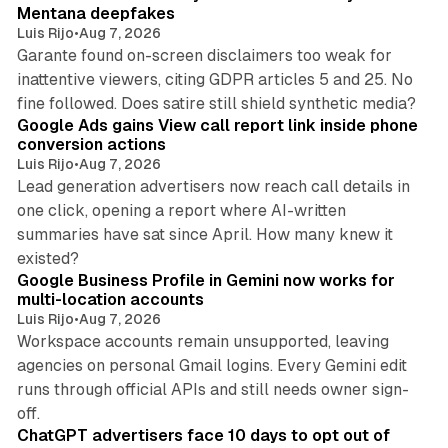
n
Mentana deepfakes
Luis Rijo
•
Aug 7, 2026
Garante found on-screen disclaimers too weak for
inattentive viewers, citing GDPR articles 5 and 25. No
9 min read
fine followed. Does satire still shield synthetic media?
Google Ads gains View call report link inside phone
conversion actions
Luis Rijo
•
Aug 7, 2026
Lead generation advertisers now reach call details in
one click, opening a report where AI-written
summaries have sat since April. How many knew it
11 min read
existed?
Google Business Profile in Gemini now works for
multi-location accounts
Luis Rijo
•
Aug 7, 2026
Workspace accounts remain unsupported, leaving
agencies on personal Gmail logins. Every Gemini edit
runs through official APIs and still needs owner sign-
10 min read
off.
ChatGPT advertisers face 10 days to opt out of