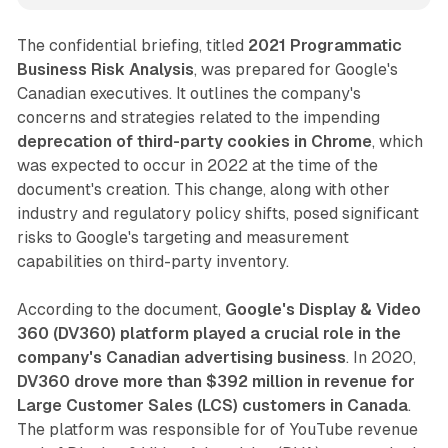
The confidential briefing, titled
2021 Programmatic
Business Risk Analysis
, was prepared for Google's
Canadian executives. It outlines the company's
concerns and strategies related to the impending
deprecation of third-party cookies in Chrome
, which
was expected to occur in 2022 at the time of the
document's creation. This change, along with other
industry and regulatory policy shifts, posed significant
risks to Google's targeting and measurement
capabilities on third-party inventory.
According to the document,
Google's Display & Video
360 (DV360) platform played a crucial role in the
company's Canadian advertising business
. In 2020,
DV360 drove more than $392 million in revenue for
Large Customer Sales (LCS) customers in Canada
.
The platform was responsible for of YouTube revenue