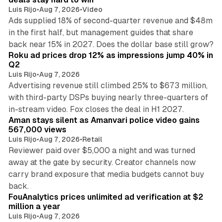
Luis Rijo
•
Aug 7, 2026
•
Video
Ads supplied 18% of second-quarter revenue and $48m
in the first half, but management guides that share
11 min read
back near 15% in 2027. Does the dollar base still grow?
Roku ad prices drop 12% as impressions jump 40% in
Q2
Luis Rijo
•
Aug 7, 2026
Advertising revenue still climbed 25% to $673 million,
with third-party DSPs buying nearly three-quarters of
11 min read
in-stream video. Fox closes the deal in H1 2027.
Aman stays silent as Amanvari police video gains
567,000 views
Luis Rijo
•
Aug 7, 2026
•
Retail
Reviewer paid over $5,000 a night and was turned
away at the gate by security. Creator channels now
carry brand exposure that media budgets cannot buy
11 min read
back.
FouAnalytics prices unlimited ad verification at $2
million a year
Luis Rijo
•
Aug 7, 2026