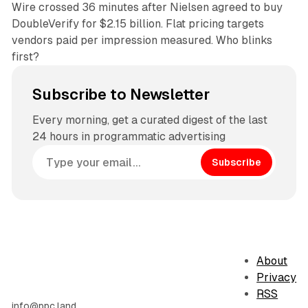
Wire crossed 36 minutes after Nielsen agreed to buy
DoubleVerify for $2.15 billion. Flat pricing targets
vendors paid per impression measured. Who blinks
first?
Subscribe to Newsletter
Every morning, get a curated digest of the last
24 hours in programmatic advertising
Subscribe
About
Privacy
RSS
info@ppc.land