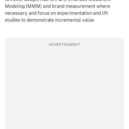
Modeling (MMM) and brand measurement where
necessary, and focus on experimentation and lift
studies to demonstrate incremental value.
ADVERTISEMENT