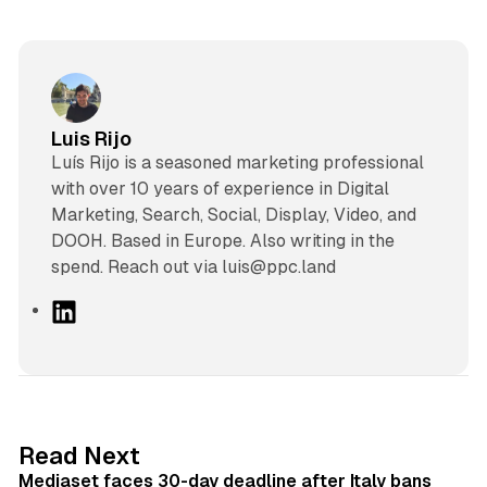
Luis Rijo
Luís Rijo is a seasoned marketing professional
with over 10 years of experience in Digital
Marketing, Search, Social, Display, Video, and
DOOH. Based in Europe. Also writing in the
spend. Reach out via luis@ppc.land
L
i
n
k
e
d
13 min read
Read Next
I
Mediaset faces 30-day deadline after Italy bans