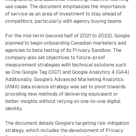
use cases. The document emphasizes the importance
of service as an area of investment to stay ahead of
competitors, particularly with agency buying teams.
For the mid-term (second half of 2021 to 2022), Google
planned to begin onboarding Canadian marketers and
agencies to beta testing of its Privacy Sandbox. The
company also set objectives to future-proof
measurement strategies with technical solutions such
as One Google Tag (OGT) and Google Analytics 4 (GA4).
Additionally, Google's Advanced Marketing Analytics
(AMA) data science strategy was set to pivot towards
providing new methods of delivering equivalent or
better insights without relying on one-to-one digital
identity.
The document details Google's targeting risk mitigation
strategy, which includes the development of Privacy