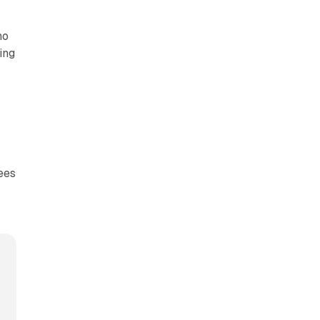
ho
ing
ees