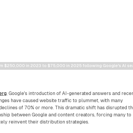
m $250,000 in 2023 to $75,000 in 2025 following Google's AI s
erg
, Google's introduction of AI-generated answers and rece
nges have caused website traffic to plummet, with many
declines of 70% or more. This dramatic shift has disrupted t
onship between Google and content creators, forcing many to
ly reinvent their distribution strategies.