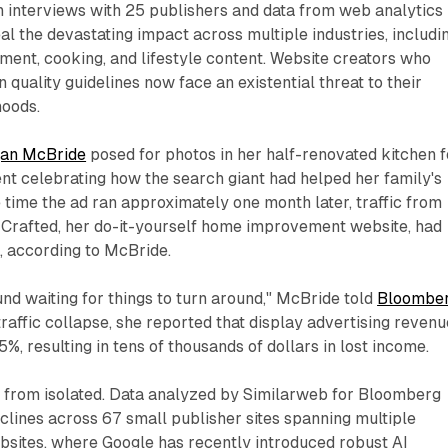
n interviews with 25 publishers and data from web analytics
al the devastating impact across multiple industries, includi
ent, cooking, and lifestyle content. Website creators who
 quality guidelines now face an existential threat to their
hoods.
an McBride
posed for photos in her half-renovated kitchen f
nt celebrating how the search giant had helped her family's
 time the ad ran approximately one month later, traffic from
 Crafted, her do-it-yourself home improvement website, had
, according to McBride.
ound waiting for things to turn around," McBride told
Bloombe
traffic collapse, she reported that display advertising revenu
%, resulting in tens of thousands of dollars in lost income.
r from isolated. Data analyzed by Similarweb for Bloomberg
clines across 67 small publisher sites spanning multiple
bsites, where Google has recently introduced robust AI