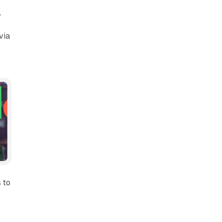
,
via
 to