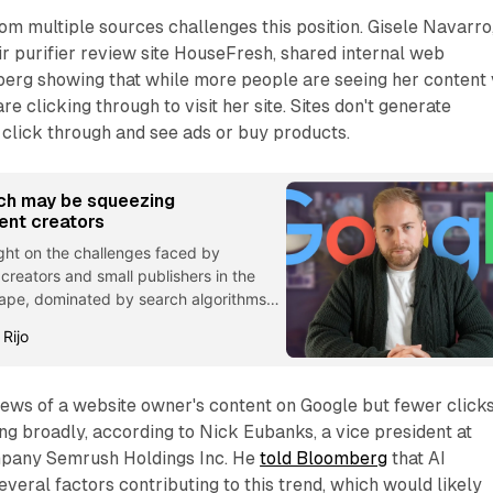
m multiple sources challenges this position. Gisele Navarro
ir purifier review site HouseFresh, shared internal web
berg showing that while more people are seeing her content 
e clicking through to visit her site. Sites don't generate
click through and see ads or buy products.
ch may be squeezing
ent creators
ight on the challenges faced by
reators and small publishers in the
scape, dominated by search algorithms
rms.
 Rijo
ews of a website owner's content on Google but fewer clicks
ing broadly, according to Nick Eubanks, a vice president at
mpany Semrush Holdings Inc. He
told Bloomberg
that AI
everal factors contributing to this trend, which would likely