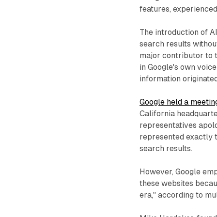
features, experience
The introduction of 
search results without
major contributor to 
in Google's own voic
information originated
Google held a meetin
California headquarte
representatives apolo
represented exactly t
search results.
However, Google empl
these websites becau
era," according to mu