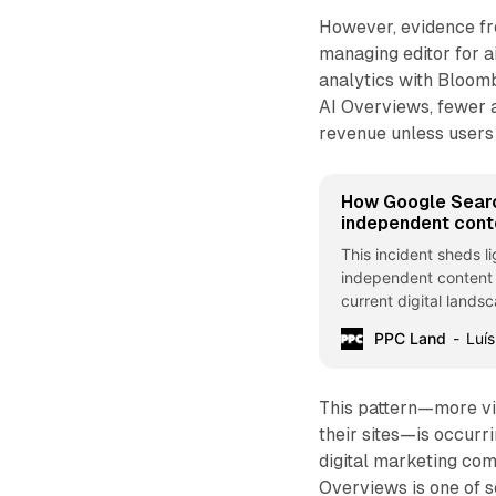
However, evidence fro
managing editor for a
analytics with Bloom
AI Overviews, fewer ar
revenue unless users 
How Google Sear
independent cont
This incident sheds l
independent content c
current digital land
and large tech platfo
PPC Land
Luís
This pattern—more vi
their sites—is occurr
digital marketing co
Overviews is one of s