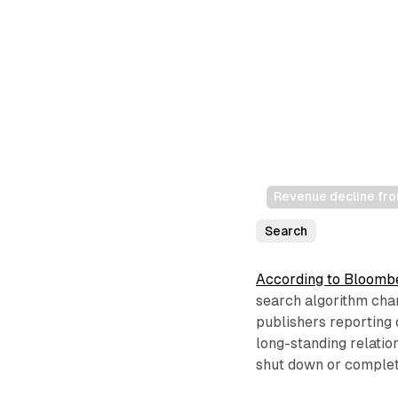
Revenue decline fro
Search
According to Bloomb
search algorithm cha
publishers reporting 
long-standing relati
shut down or complete