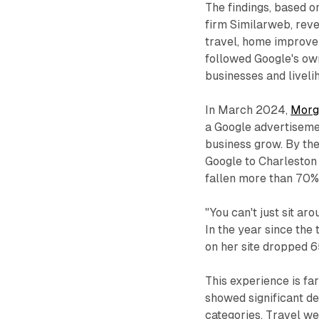
The findings, based o
firm Similarweb, reve
travel, home improvem
followed Google's own
businesses and liveli
In March 2024,
Morg
a Google advertiseme
business grow. By the
Google to Charleston
fallen more than 70%
"You can't just sit ar
In the year since the 
on her site dropped 65
This experience is fa
showed significant de
categories. Travel we