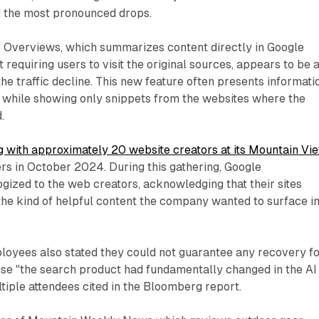
d the most pronounced drops.
AI Overviews, which summarizes content directly in Google
 requiring users to visit the original sources, appears to be 
the traffic decline. This new feature often presents informati
e while showing only snippets from the websites where the
.
g with approximately 20 website creators at its Mountain Vi
rs in October 2024. During this gathering, Google
gized to the web creators, acknowledging that their sites
he kind of helpful content the company wanted to surface i
oyees also stated they could not guarantee any recovery f
se "the search product had fundamentally changed in the AI
ltiple attendees cited in the Bloomberg report.