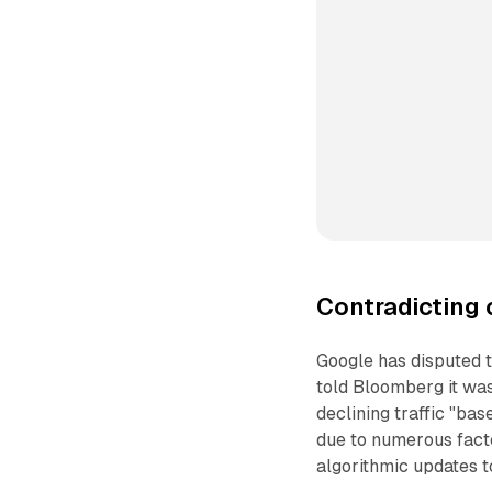
Contradicting 
Google has disputed 
told Bloomberg it was
declining traffic "bas
due to numerous facto
algorithmic updates t