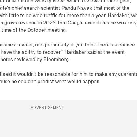
er of Mountain Weekly News which reviews outdoor gear,
gle's chief search scientist Pandu Nayak that most of the
ith little to no web traffic for more than a year. Hardaker, w
 gross revenue in 2023, told Google executives he was rely
 time of the October meeting.
business owner, and personally, if you think there's a chance
 have the ability to recover," Hardaker said at the event,
d notes reviewed by Bloomberg.
 said it wouldn't be reasonable for him to make any guarant
cause he couldn't predict what would happen.
ADVERTISEMENT