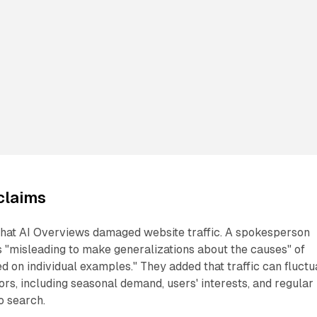
claims
that AI Overviews damaged website traffic. A spokesperson
 "misleading to make generalizations about the causes" of
ed on individual examples." They added that traffic can fluctu
rs, including seasonal demand, users' interests, and regular
o search.