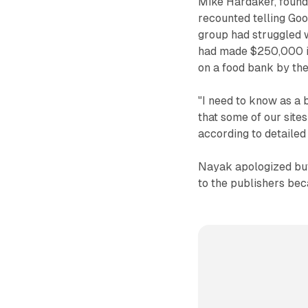
Mike Hardaker, found
recounted telling Goo
group had struggled w
had made $250,000 in
on a food bank by the
"I need to know as a 
that some of our sites
according to detaile
Nayak apologized but
to the publishers be