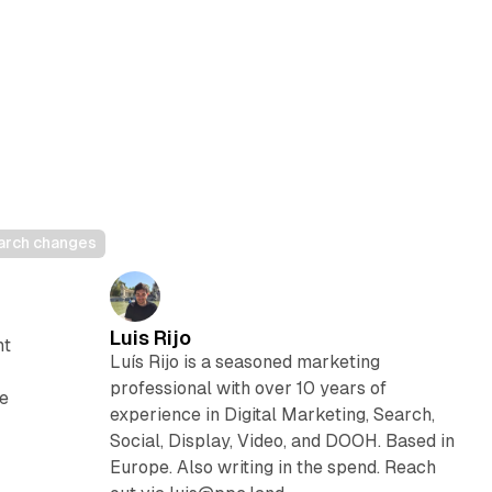
earch changes
Luis Rijo
nt
Luís Rijo is a seasoned marketing
professional with over 10 years of
he
experience in Digital Marketing, Search,
Social, Display, Video, and DOOH. Based in
Europe. Also writing in the spend. Reach