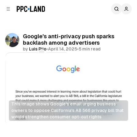
C
S
o
i
d
n
e
t
b
e
Google's anti-privacy push sparks
n
a
backlash among advertisers
r
t
by
Luis Rijo
•
April 14, 2025
•
5 min read
Comments
Share
This image shows Google's email urging business 
owners to oppose California's AB 566 privacy bill that 
would strengthen consumer opt-out rights
Data