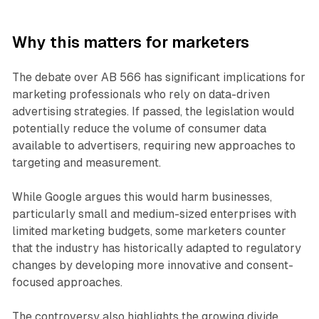
Why this matters for marketers
The debate over AB 566 has significant implications for
marketing professionals who rely on data-driven
advertising strategies. If passed, the legislation would
potentially reduce the volume of consumer data
available to advertisers, requiring new approaches to
targeting and measurement.
While Google argues this would harm businesses,
particularly small and medium-sized enterprises with
limited marketing budgets, some marketers counter
that the industry has historically adapted to regulatory
changes by developing more innovative and consent-
focused approaches.
The controversy also highlights the growing divide