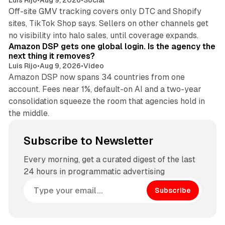
Luis Rijo
•
Aug 9, 2026
•
Social
Off-site GMV tracking covers only DTC and Shopify
sites, TikTok Shop says. Sellers on other channels get
18 min read
no visibility into halo sales, until coverage expands.
Amazon DSP gets one global login. Is the agency the
next thing it removes?
Luis Rijo
•
Aug 9, 2026
•
Video
Amazon DSP now spans 34 countries from one
account. Fees near 1%, default-on AI and a two-year
consolidation squeeze the room that agencies hold in
the middle.
Subscribe to Newsletter
Every morning, get a curated digest of the last
24 hours in programmatic advertising
Subscribe