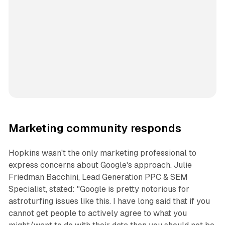
Marketing community responds
Hopkins wasn't the only marketing professional to
express concerns about Google's approach. Julie
Friedman Bacchini, Lead Generation PPC & SEM
Specialist, stated: "Google is pretty notorious for
astroturfing issues like this. I have long said that if you
cannot get people to actively agree to what you