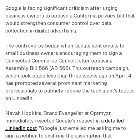
Google is facing significant criticism after urging
business owners to oppose a California privacy bill that
would strengthen consumer control over data
collection in digital advertising.
The controversy began when Google sent emails to
small business owners encouraging them to sign a
Connected Commerce Council letter opposing
Assembly Bill 566 (AB 566). This outreach campaign,
which took place less than three weeks ago on April 4,
has prompted several prominent marketing
professionals to publicly rebuke the tech giant's tactics
on LinkedIn.
Navah Hopkins, Brand Evangelist at Optmyzr,
immediately rejected Google's request in a
detailed
LinkedIn post
. "Google just emailed me asking me to
sign a petition to enshrine the assumption that