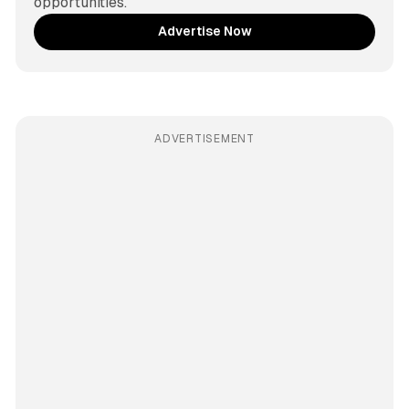
opportunities.
Advertise Now
ADVERTISEMENT