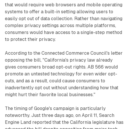
that would require web browsers and mobile operating
systems to offer a built-in setting allowing users to
easily opt out of data collection. Rather than navigating
complex privacy settings across multiple platforms,
consumers would have access to a single-step method
to protect their privacy.
According to the Connected Commerce Council's letter
opposing the bill, "California's privacy law already
gives consumers broad opt-out rights. AB 566 would
promote an untested technology for even wider opt-
outs, and as a result, could cause consumers to
inadvertently opt out without understanding how that
might hurt their favorite local businesses."
The timing of Google's campaign is particularly
noteworthy. Just three days ago, on April 11, Search
Engine Land reported that the California legislature has