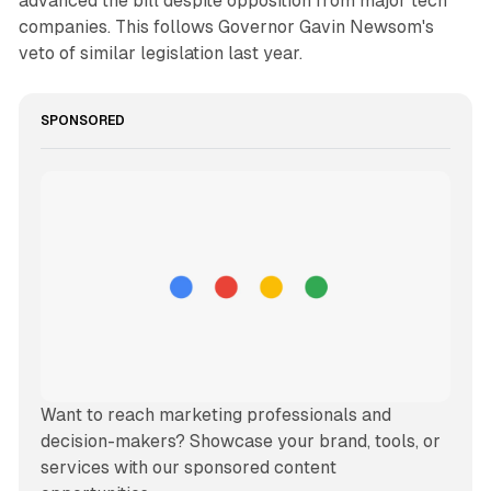
advanced the bill despite opposition from major tech
companies. This follows Governor Gavin Newsom's
veto of similar legislation last year.
SPONSORED
Want to reach marketing professionals and 
decision-makers? Showcase your brand, tools, or 
services with our sponsored content 