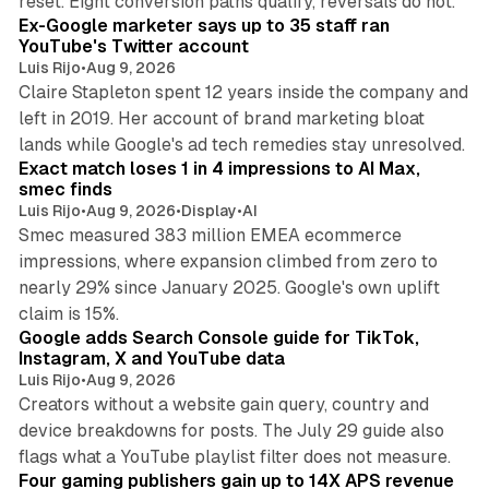
reset. Eight conversion paths qualify, reversals do not.
Ex-Google marketer says up to 35 staff ran
YouTube's Twitter account
Luis Rijo
•
Aug 9, 2026
Claire Stapleton spent 12 years inside the company and
left in 2019. Her account of brand marketing bloat
13 min read
lands while Google's ad tech remedies stay unresolved.
Exact match loses 1 in 4 impressions to AI Max,
smec finds
Luis Rijo
•
Aug 9, 2026
•
Display
•
AI
Smec measured 383 million EMEA ecommerce
impressions, where expansion climbed from zero to
nearly 29% since January 2025. Google's own uplift
10 min read
claim is 15%.
Google adds Search Console guide for TikTok,
Instagram, X and YouTube data
Luis Rijo
•
Aug 9, 2026
Creators without a website gain query, country and
device breakdowns for posts. The July 29 guide also
13 min read
flags what a YouTube playlist filter does not measure.
Four gaming publishers gain up to 14X APS revenue