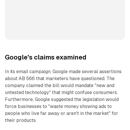
Google's claims examined
In its email campaign, Google made several assertions
about AB 566 that marketers have questioned. The
company claimed the bill would mandate "new and
untested technology" that might confuse consumers.
Furthermore, Google suggested the legislation would
force businesses to "waste money showing ads to
people who live far away or aren't in the market" for
their products.