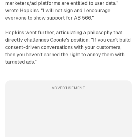
marketers/ad platforms are entitled to user data,"
wrote Hopkins. "I will not sign and I encourage
everyone to show support for AB 566."
Hopkins went further, articulating a philosophy that
directly challenges Google's position: "If you can't build
consent-driven conversations with your customers,
then you haven't earned the right to annoy them with
targeted ads."
ADVERTISEMENT