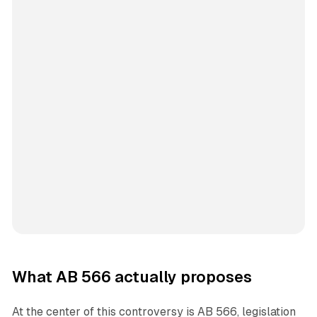
What AB 566 actually proposes
At the center of this controversy is AB 566, legislation