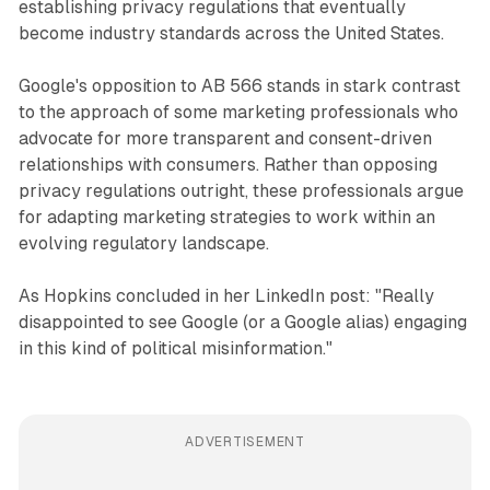
establishing privacy regulations that eventually
become industry standards across the United States.
Google's opposition to AB 566 stands in stark contrast
to the approach of some marketing professionals who
advocate for more transparent and consent-driven
relationships with consumers. Rather than opposing
privacy regulations outright, these professionals argue
for adapting marketing strategies to work within an
evolving regulatory landscape.
As Hopkins concluded in her LinkedIn post: "Really
disappointed to see Google (or a Google alias) engaging
in this kind of political misinformation."
ADVERTISEMENT