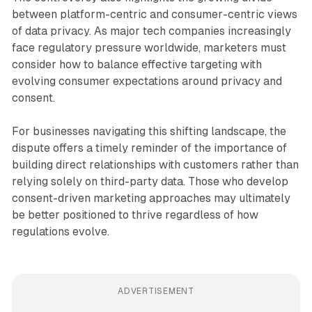
between platform-centric and consumer-centric views
of data privacy. As major tech companies increasingly
face regulatory pressure worldwide, marketers must
consider how to balance effective targeting with
evolving consumer expectations around privacy and
consent.
For businesses navigating this shifting landscape, the
dispute offers a timely reminder of the importance of
building direct relationships with customers rather than
relying solely on third-party data. Those who develop
consent-driven marketing approaches may ultimately
be better positioned to thrive regardless of how
regulations evolve.
ADVERTISEMENT