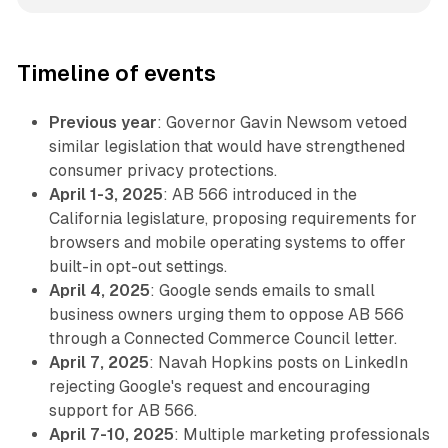
Timeline of events
Previous year
: Governor Gavin Newsom vetoed
similar legislation that would have strengthened
consumer privacy protections.
April 1-3, 2025
: AB 566 introduced in the
California legislature, proposing requirements for
browsers and mobile operating systems to offer
built-in opt-out settings.
April 4, 2025
: Google sends emails to small
business owners urging them to oppose AB 566
through a Connected Commerce Council letter.
April 7, 2025
: Navah Hopkins posts on LinkedIn
rejecting Google's request and encouraging
support for AB 566.
April 7-10, 2025
: Multiple marketing professionals