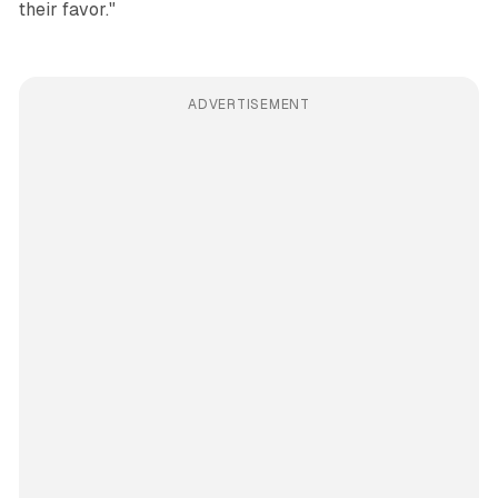
their favor."
ADVERTISEMENT