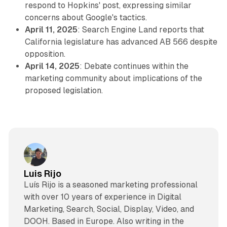
respond to Hopkins' post, expressing similar
concerns about Google's tactics.
April 11, 2025
: Search Engine Land reports that
California legislature has advanced AB 566 despite
opposition.
April 14, 2025
: Debate continues within the
marketing community about implications of the
proposed legislation.
Luis Rijo
Luís Rijo is a seasoned marketing professional
with over 10 years of experience in Digital
Marketing, Search, Social, Display, Video, and
DOOH. Based in Europe. Also writing in the