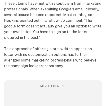
These claims have met with skepticism from marketing
professionals. When examining Google's email closely,
several issues become apparent. Most notably, as
Hopkins pointed out in a follow-up comment, "The
google form doesn't actually give you an option to write
your own letter. You have to sign on to the letter
pictured in the post."
This approach of offering a pre-written opposition
letter with no customization options has further
alienated some marketing professionals who believe
the campaign lacks transparency.
ADVERTISEMENT