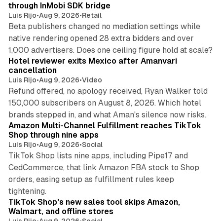
through InMobi SDK bridge
Luis Rijo
•
Aug 9, 2026
•
Retail
Beta publishers changed no mediation settings while
native rendering opened 28 extra bidders and over
13 min read
1,000 advertisers. Does one ceiling figure hold at scale?
Hotel reviewer exits Mexico after Amanvari
cancellation
Luis Rijo
•
Aug 9, 2026
•
Video
Refund offered, no apology received, Ryan Walker told
150,000 subscribers on August 8, 2026. Which hotel
9 min read
brands stepped in, and what Aman's silence now risks.
Amazon Multi-Channel Fulfillment reaches TikTok
Shop through nine apps
Luis Rijo
•
Aug 9, 2026
•
Social
TikTok Shop lists nine apps, including Pipe17 and
CedCommerce, that link Amazon FBA stock to Shop
orders, easing setup as fulfillment rules keep
10 min read
tightening.
TikTok Shop's new sales tool skips Amazon,
Walmart, and offline stores