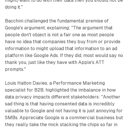
might/want to do with their data then you should not be
doing it."
Bacchini challenged the fundamental premise of
Google's argument, explaining: "The argument that
people don't object is not a fair one as most people
have no idea that companies they buy from or provide
information to might upload that information to an ad
platform like Google Ads. If they did, most would say no
thank you, just like they have with Apple's ATT
prompts."
Louis Halton Davies, a Performance Marketing
specialist for B2B, highlighted the imbalance in how
data privacy impacts different stakeholders: "Another
sad thing is that having consented data is incredibly
valuable to Google and not having it is just annoying for
SMBs. Appreciate Google is a commercial business but
they really take the mick stacking the chips so far in