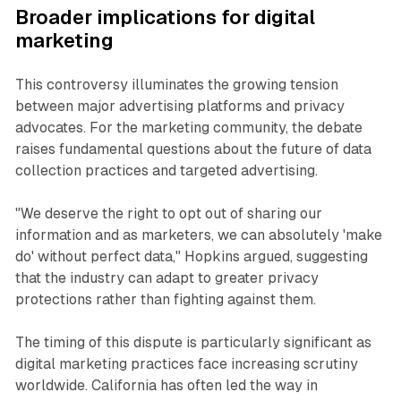
Broader implications for digital
marketing
This controversy illuminates the growing tension
between major advertising platforms and privacy
advocates. For the marketing community, the debate
raises fundamental questions about the future of data
collection practices and targeted advertising.
"We deserve the right to opt out of sharing our
information and as marketers, we can absolutely 'make
do' without perfect data," Hopkins argued, suggesting
that the industry can adapt to greater privacy
protections rather than fighting against them.
The timing of this dispute is particularly significant as
digital marketing practices face increasing scrutiny
worldwide. California has often led the way in