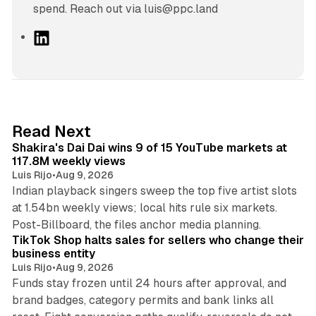
spend. Reach out via luis@ppc.land
L
i
n
k
e
d
13 min read
Read Next
I
Shakira's Dai Dai wins 9 of 15 YouTube markets at
n
117.8M weekly views
Luis Rijo
•
Aug 9, 2026
Indian playback singers sweep the top five artist slots
at 1.54bn weekly views; local hits rule six markets.
11 min read
Post-Billboard, the files anchor media planning.
TikTok Shop halts sales for sellers who change their
business entity
Luis Rijo
•
Aug 9, 2026
Funds stay frozen until 24 hours after approval, and
brand badges, category permits and bank links all
12 min read