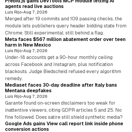
Prebid.js gains DevTools MCP module letting AI
agents read live auctions
Luis Rijo
•
Aug 7, 2026
Merged after 19 commits and 109 passing checks, the
module lets publishers query header bidding state from
12 min read
Chrome. Still experimental, still behind a flag.
Meta faces $567 million abatement order over teen
harm in New Mexico
Luis Rijo
•
Aug 7, 2026
Under-18 accounts get a 90-hour monthly ceiling
across Facebook and Instagram, plus notification
blackouts. Judge Biedscheid refused every algorithm
13 min read
remedy.
Mediaset faces 30-day deadline after Italy bans
Mentana deepfakes
Luis Rijo
•
Aug 7, 2026
Garante found on-screen disclaimers too weak for
inattentive viewers, citing GDPR articles 5 and 25. No
9 min read
fine followed. Does satire still shield synthetic media?
Google Ads gains View call report link inside phone
conversion actions