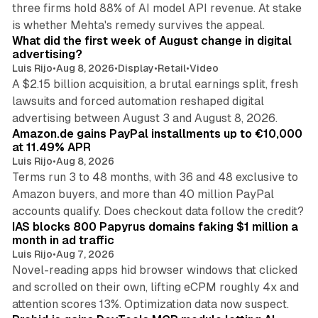
three firms hold 88% of AI model API revenue. At stake
78 min read
is whether Mehta's remedy survives the appeal.
What did the first week of August change in digital
advertising?
Luis Rijo
•
Aug 8, 2026
•
Display
•
Retail
•
Video
A $2.15 billion acquisition, a brutal earnings split, fresh
lawsuits and forced automation reshaped digital
11 min read
advertising between August 3 and August 8, 2026.
Amazon.de gains PayPal installments up to €10,000
at 11.49% APR
Luis Rijo
•
Aug 8, 2026
Terms run 3 to 48 months, with 36 and 48 exclusive to
Amazon buyers, and more than 40 million PayPal
10 min read
accounts qualify. Does checkout data follow the credit?
IAS blocks 800 Papyrus domains faking $1 million a
month in ad traffic
Luis Rijo
•
Aug 7, 2026
Novel-reading apps hid browser windows that clicked
and scrolled on their own, lifting eCPM roughly 4x and
12 min read
attention scores 13%. Optimization data now suspect.