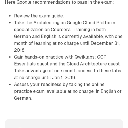
Here Google recommendations to pass in the exam:
Review the exam guide.
Take the Architecting on Google Cloud Platform
specialization on Coursera. Training in both
German and English is currently available, with one
month of learning at no charge until December 31,
2018.
Gain hands-on practice with Qwiklabs: GCP
Essentials quest and the Cloud Architecture quest.
Take advantage of one month access to these labs
at no charge until Jan 1, 2019.
Assess your readiness by taking the online
practice exam, available at no charge, in English or
German.