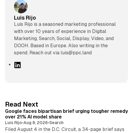
Luis Rijo
Luís Rijo is a seasoned marketing professional
with over 10 years of experience in Digital
Marketing, Search, Social, Display, Video, and
DOOH. Based in Europe. Also writing in the
spend. Reach out via luis@ppc.land
L
i
n
k
e
d
12 min read
Read Next
I
Google faces bipartisan brief urging tougher remedy
n
over 21% AI model share
Luis Rijo
•
Aug 8, 2026
•
Search
Filed August 4 in the D.C. Circuit, a 34-page brief says