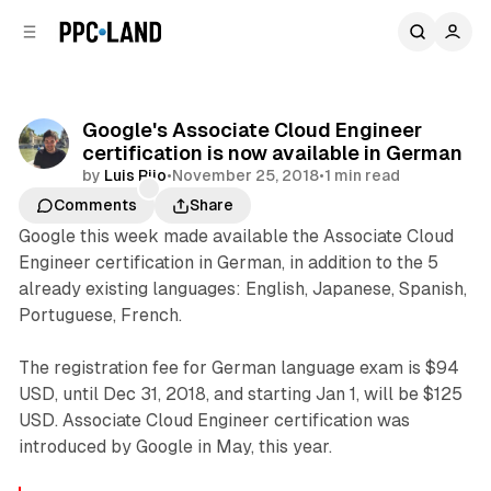
C
S
o
i
d
n
e
t
b
e
Google's Associate Cloud Engineer
n
a
certification is now available in German
r
t
by
Luis Rijo
•
November 25, 2018
•
1 min read
Comments
Share
Google this week made available the Associate Cloud
Engineer certification in German, in addition to the 5
already existing languages: English, Japanese, Spanish,
Portuguese, French.
The registration fee for German language exam is $94
USD, until Dec 31, 2018, and starting Jan 1, will be $125
USD. Associate Cloud Engineer certification was
introduced by Google in May, this year.