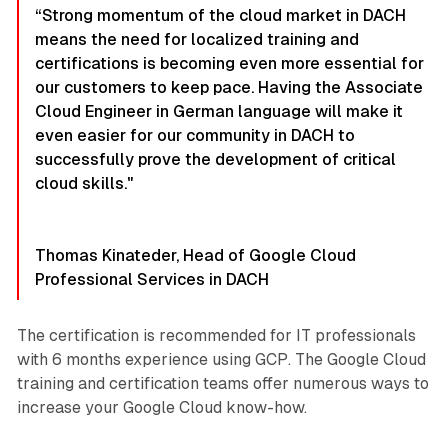
“Strong momentum of the cloud market in DACH
means the need for localized training and
certifications is becoming even more essential for
our customers to keep pace. Having the Associate
Cloud Engineer in German language will make it
even easier for our community in DACH to
successfully prove the development of critical
cloud skills."
Thomas Kinateder, Head of Google Cloud
Professional Services in DACH
The certification is recommended for IT professionals
with 6 months experience using GCP. The Google Cloud
training and certification teams offer numerous ways to
increase your Google Cloud know-how.