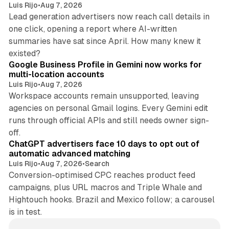
Luis Rijo
•
Aug 7, 2026
Lead generation advertisers now reach call details in
one click, opening a report where AI-written
summaries have sat since April. How many knew it
11 min read
existed?
Google Business Profile in Gemini now works for
multi-location accounts
Luis Rijo
•
Aug 7, 2026
Workspace accounts remain unsupported, leaving
agencies on personal Gmail logins. Every Gemini edit
runs through official APIs and still needs owner sign-
10 min read
off.
ChatGPT advertisers face 10 days to opt out of
automatic advanced matching
Luis Rijo
•
Aug 7, 2026
•
Search
Conversion-optimised CPC reaches product feed
campaigns, plus URL macros and Triple Whale and
Hightouch hooks. Brazil and Mexico follow; a carousel
is in test.