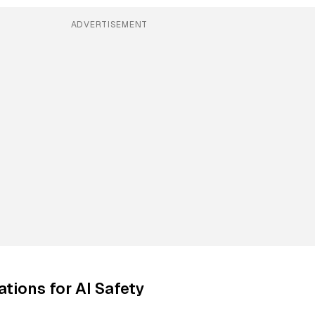
ADVERTISEMENT
ations for AI Safety