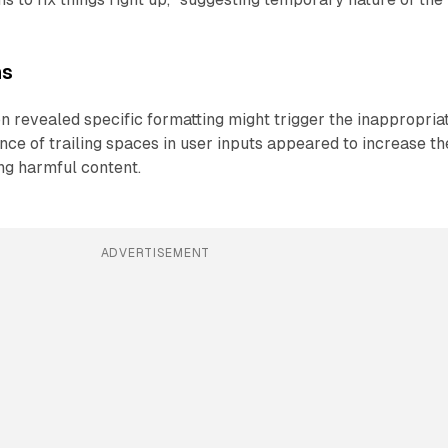
ns
on revealed specific formatting might trigger the inappropria
ce of trailing spaces in user inputs appeared to increase th
ing harmful content.
ADVERTISEMENT