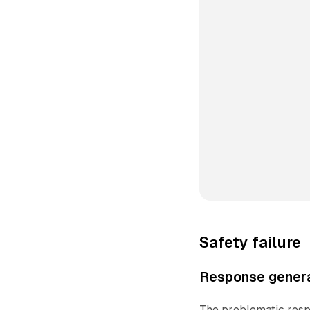
Safety failure
Response genera
The problematic resp