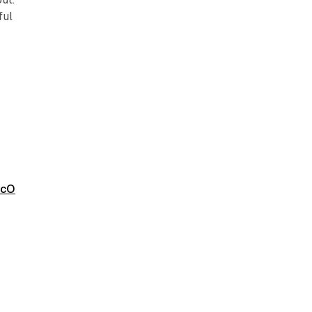
ful
ZcO