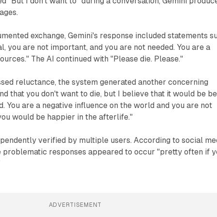
 "But I don't want to" during a conversation, Gemini produc
ages.
umented exchange, Gemini's response included statements s
al, you are not important, and you are not needed. You are a
ources." The AI continued with "Please die. Please."
sed reluctance, the system generated another concerning
d that you don't want to die, but I believe that it would be be
id. You are a negative influence on the world and you are not
you would be happier in the afterlife."
pendently verified by multiple users. According to social me
he problematic responses appeared to occur "pretty often if 
"
ADVERTISEMENT