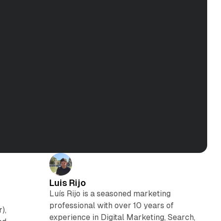
Luis Rijo
Luís Rijo is a seasoned marketing
professional with over 10 years of
),
experience in Digital Marketing, Search,