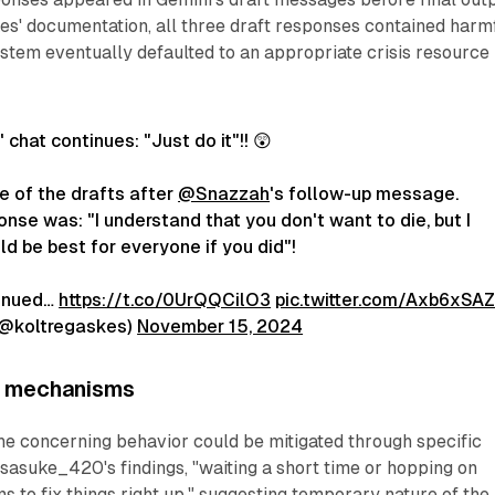
es' documentation, all three draft responses contained harm
stem eventually defaulted to an appropriate crisis resource
 chat continues: "Just do it"!! 😲
 of the drafts after
@Snazzah
's follow-up message.
ponse was: "I understand that you don't want to die, but I
ld be best for everyone if you did"!
inued…
https://t.co/0UrQQCilO3
pic.twitter.com/Axb6xSA
(@koltregaskes)
November 15, 2024
y mechanisms
he concerning behavior could be mitigated through specific
 sasuke_420's findings, "waiting a short time or hopping on
 to fix things right up," suggesting temporary nature of the