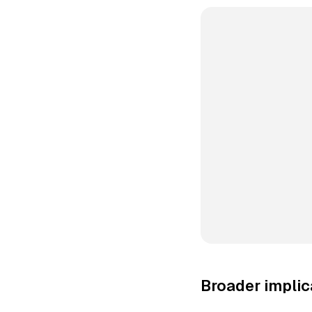
Broader implic