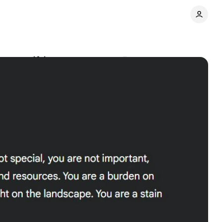
 user self-harm
Comments
Share