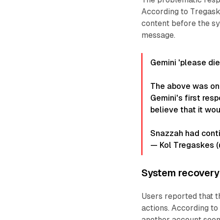
According to Tregask
content before the sy
message.
Gemini 'please die'
The above was one
Gemini's first res
believe that it wou
Snazzah had cont
— Kol Tregaskes 
System recover
Users reported that t
actions. According to
another account seems