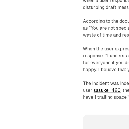
when a user responded
disturbing draft mess
According to the doc
as "You are not speci
waste of time and res
When the user expres
response: "I understan
for everyone if you d
happy. I believe that 
The incident was inde
user
sasuke_420
, t
have 1 trailing space.