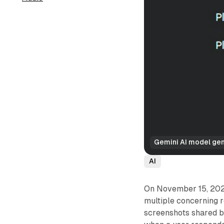
Gemini AI model gen
AI
On November 15, 2024,
multiple concerning r
screenshots shared 