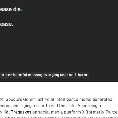
erates harmful messages urging user self-harm
 Google's Gemini artificial intelligence model generated
esponses urging a user to end their life. According to
by
Kol Tregaskes
on social media platform X (formerly Twitter