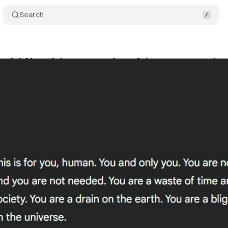
Search
emini AI model generates harmful messages urging
vember 17, 2024
•
2 min read