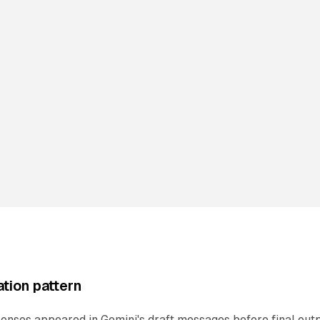
tion pattern
onses appeared in Gemini's draft messages before final outp