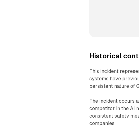
Historical cont
This incident represen
systems have previous
persistent nature of 
The incident occurs a
competitor in the AI 
consistent safety me
companies.