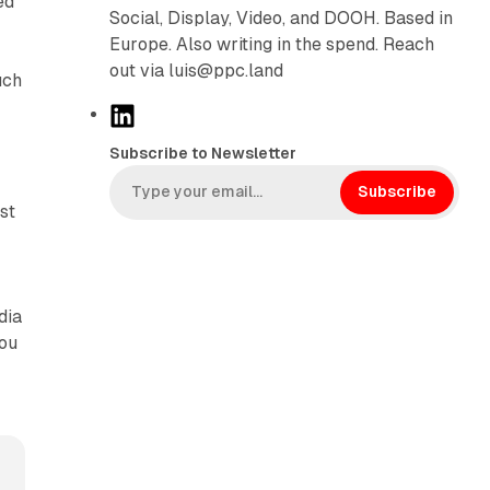
ed
Social, Display, Video, and DOOH. Based in
Europe. Also writing in the spend. Reach
out via luis@ppc.land
uch
L
i
Subscribe to Newsletter
n
k
Subscribe
st
e
d
I
n
dia
you