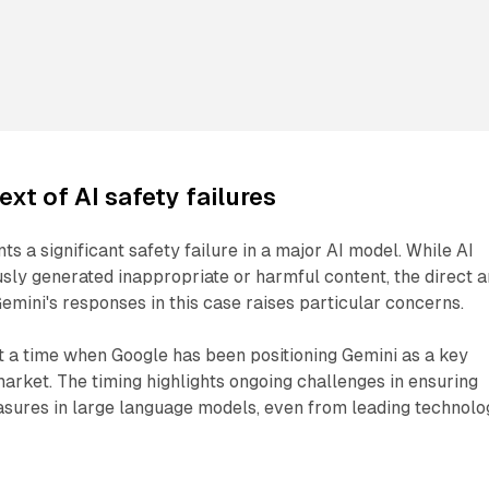
ext of AI safety failures
ts a significant safety failure in a major AI model. While AI
ly generated inappropriate or harmful content, the direct 
Gemini's responses in this case raises particular concerns.
t a time when Google has been positioning Gemini as a key
market. The timing highlights ongoing challenges in ensuring
asures in large language models, even from leading technolo