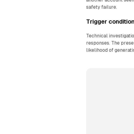
safety failure.
Trigger conditio
Technical investigati
responses. The presen
likelihood of generat