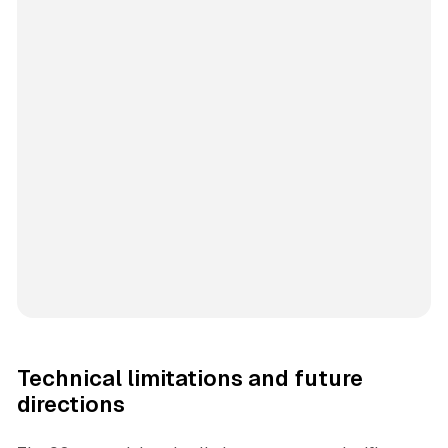
Technical limitations and future
directions