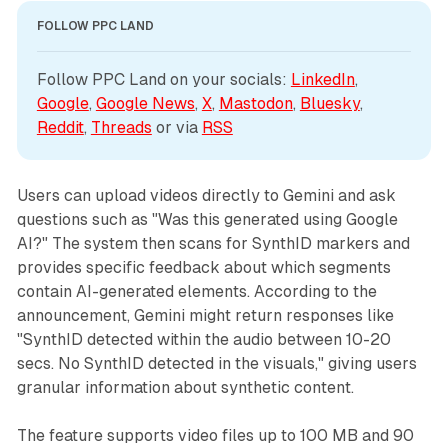
FOLLOW PPC LAND
Follow PPC Land on your socials: 
LinkedIn
, 
Google
, 
Google News
, 
X
, 
Mastodon
, 
Bluesky
, 
Reddit
, 
Threads
 or via 
RSS
Users can upload videos directly to Gemini and ask
questions such as "Was this generated using Google
AI?" The system then scans for SynthID markers and
provides specific feedback about which segments
contain AI-generated elements. According to the
announcement, Gemini might return responses like
"SynthID detected within the audio between 10-20
secs. No SynthID detected in the visuals," giving users
granular information about synthetic content.
The feature supports video files up to 100 MB and 90