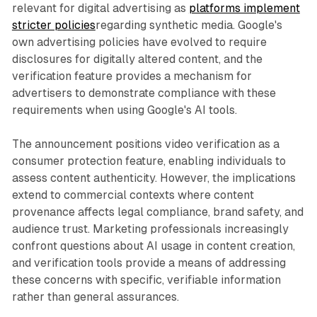
relevant for digital advertising as
platforms implement
stricter policies
regarding synthetic media. Google's
own advertising policies have evolved to require
disclosures for digitally altered content, and the
verification feature provides a mechanism for
advertisers to demonstrate compliance with these
requirements when using Google's AI tools.
The announcement positions video verification as a
consumer protection feature, enabling individuals to
assess content authenticity. However, the implications
extend to commercial contexts where content
provenance affects legal compliance, brand safety, and
audience trust. Marketing professionals increasingly
confront questions about AI usage in content creation,
and verification tools provide a means of addressing
these concerns with specific, verifiable information
rather than general assurances.