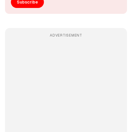
Subscribe
ADVERTISEMENT