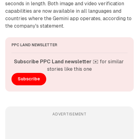
seconds in length. Both image and video verification
capabilities are now available in all languages and
countries where the Gemini app operates, according to
the company's statement.
PPC LAND NEWSLETTER
Subscribe PPC Land newsletter
 ✉️ for similar 
stories like this one
Subscribe
ADVERTISEMENT