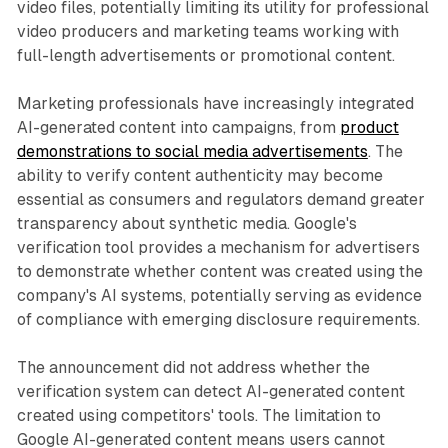
video files, potentially limiting its utility for professional
video producers and marketing teams working with
full-length advertisements or promotional content.
Marketing professionals have increasingly integrated
AI-generated content into campaigns, from
product
demonstrations to social media advertisements
. The
ability to verify content authenticity may become
essential as consumers and regulators demand greater
transparency about synthetic media. Google's
verification tool provides a mechanism for advertisers
to demonstrate whether content was created using the
company's AI systems, potentially serving as evidence
of compliance with emerging disclosure requirements.
The announcement did not address whether the
verification system can detect AI-generated content
created using competitors' tools. The limitation to
Google AI-generated content means users cannot