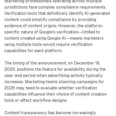
Marketing professionals operating across multiple
jurisdictions face complex compliance requirements.
Verification tools that definitively identify AI-generated
content could simplify compliance by providing
evidence of content origins. However, the platform-
specific nature of Google's verification—limited to
content created using Google AI—means marketers
using multiple tools would require verification
capabilities for each platform.
The timing of the announcement, on December 18,
2025, positions the feature for availability during the
year-end period when advertising activity typically
increases. Marketing teams planning campaigns for
2026 may need to evaluate whether verification
capabilities influence their choice of content creation
tools or affect workflow designs.
Content transparency has become increasingly