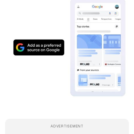
ADVERTISEMENT