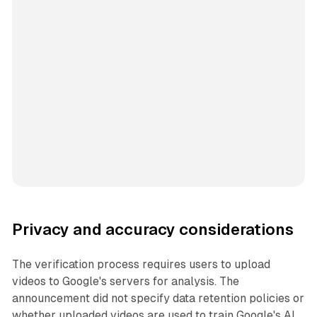
Privacy and accuracy considerations
The verification process requires users to upload
videos to Google's servers for analysis. The
announcement did not specify data retention policies or
whether uploaded videos are used to train Google's AI