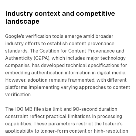
Industry context and competitive
landscape
Google's verification tools emerge amid broader
industry efforts to establish content provenance
standards. The Coalition for Content Provenance and
Authenticity (C2PA), which includes major technology
companies, has developed technical specifications for
embedding authentication information in digital media.
However, adoption remains fragmented, with different
platforms implementing varying approaches to content
verification.
The 100 MB file size limit and 90-second duration
constraint reflect practical limitations in processing
capabilities. These parameters restrict the feature's
applicability to longer-form content or high-resolution