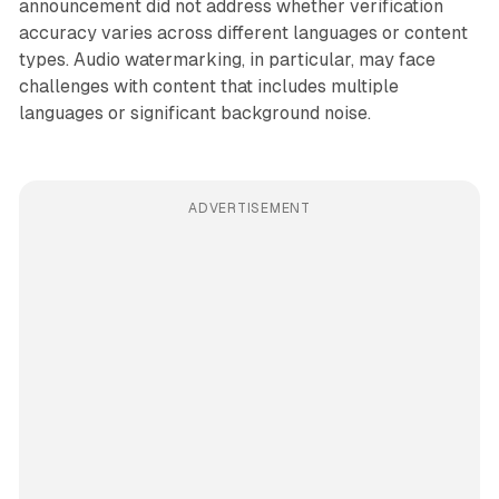
announcement did not address whether verification
accuracy varies across different languages or content
types. Audio watermarking, in particular, may face
challenges with content that includes multiple
languages or significant background noise.
ADVERTISEMENT