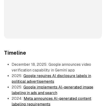
Timeline
December 18, 2025: Google announces video
verification capability in Gemini app
2025:
Google requires AI disclosure labels in
political advertisements
2025:
Google implements AI-generated image
labeling in ads and search
2024:
Meta announces AI-generated content
labeling requirements