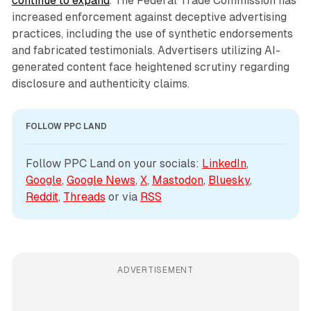
continue to expand
. The Federal Trade Commission has
increased enforcement against deceptive advertising
practices, including the use of synthetic endorsements
and fabricated testimonials. Advertisers utilizing AI-
generated content face heightened scrutiny regarding
disclosure and authenticity claims.
FOLLOW PPC LAND
Follow PPC Land on your socials: 
LinkedIn
, 
Google
, 
Google News
, 
X
, 
Mastodon
, 
Bluesky
, 
Reddit
, 
Threads
 or via 
RSS
ADVERTISEMENT