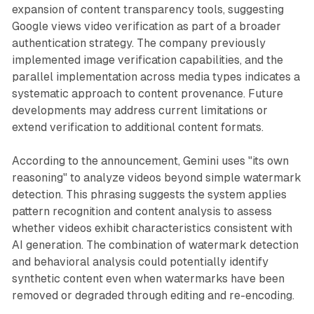
expansion of content transparency tools, suggesting
Google views video verification as part of a broader
authentication strategy. The company previously
implemented image verification capabilities, and the
parallel implementation across media types indicates a
systematic approach to content provenance. Future
developments may address current limitations or
extend verification to additional content formats.
According to the announcement, Gemini uses "its own
reasoning" to analyze videos beyond simple watermark
detection. This phrasing suggests the system applies
pattern recognition and content analysis to assess
whether videos exhibit characteristics consistent with
AI generation. The combination of watermark detection
and behavioral analysis could potentially identify
synthetic content even when watermarks have been
removed or degraded through editing and re-encoding.