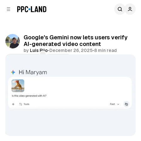
C
S
o
i
d
n
e
t
b
e
Google's Gemini now lets users verify
n
a
AI-generated video content
r
t
by
Luis Rijo
•
December 26, 2025
•
8 min read
Comments
Share
AI