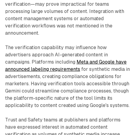
verification—may prove impractical for teams
processing large volumes of content. Integration with
content management systems or automated
verification workflows was not mentioned in the
announcement.
The verification capability may influence how
advertisers approach AI-generated content in
campaigns. Platforms including
Meta and Google have
announced labeling requirements
for synthetic media in
advertisements, creating compliance obligations for
marketers. Having verification tools accessible through
Gemini could streamline compliance processes, though
the platform-specific nature of the tool limits its
applicability to content created using Google's systems.
Trust and Safety teams at publishers and platforms
have expressed interest in automated content
verification as volumes of synthetic media increase.