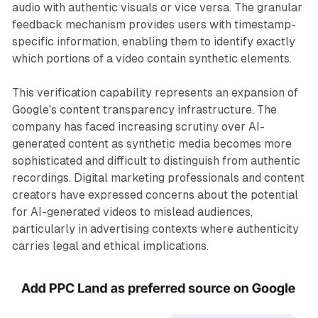
audio with authentic visuals or vice versa. The granular
feedback mechanism provides users with timestamp-
specific information, enabling them to identify exactly
which portions of a video contain synthetic elements.
This verification capability represents an expansion of
Google's content transparency infrastructure. The
company has faced increasing scrutiny over AI-
generated content as synthetic media becomes more
sophisticated and difficult to distinguish from authentic
recordings. Digital marketing professionals and content
creators have expressed concerns about the potential
for AI-generated videos to mislead audiences,
particularly in advertising contexts where authenticity
carries legal and ethical implications.