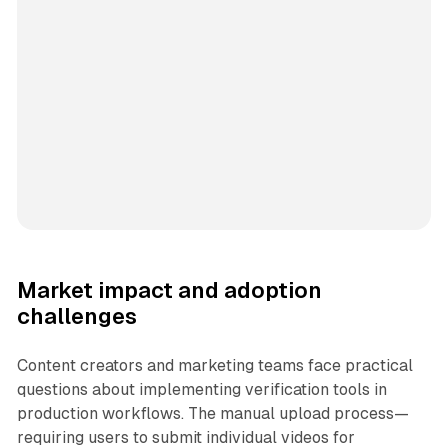
Market impact and adoption
challenges
Content creators and marketing teams face practical
questions about implementing verification tools in
production workflows. The manual upload process—
requiring users to submit individual videos for