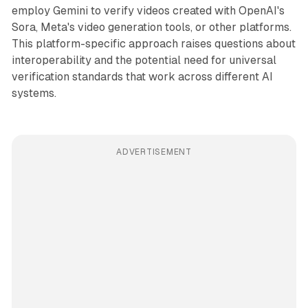
employ Gemini to verify videos created with OpenAI's
Sora, Meta's video generation tools, or other platforms.
This platform-specific approach raises questions about
interoperability and the potential need for universal
verification standards that work across different AI
systems.
ADVERTISEMENT