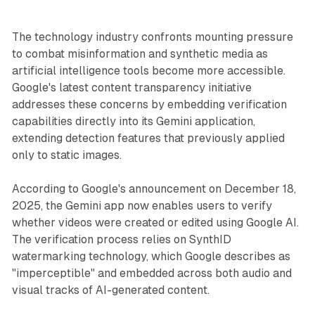
The technology industry confronts mounting pressure
to combat misinformation and synthetic media as
artificial intelligence tools become more accessible.
Google's latest content transparency initiative
addresses these concerns by embedding verification
capabilities directly into its Gemini application,
extending detection features that previously applied
only to static images.
According to Google's announcement on December 18,
2025, the Gemini app now enables users to verify
whether videos were created or edited using Google AI.
The verification process relies on SynthID
watermarking technology, which Google describes as
"imperceptible" and embedded across both audio and
visual tracks of AI-generated content.