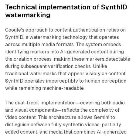
Technical implementation of SynthID
watermarking
Google's approach to content authentication relies on
SynthID, a watermarking technology that operates
across multiple media formats. The system embeds
identifying markers into AI-generated content during
the creation process, making these markers detectable
during subsequent verification checks. Unlike
traditional watermarks that appear visibly on content,
SynthID operates imperceptibly to human perception
while remaining machine-readable.
The dual-track implementation—covering both audio
and visual components—reflects the complexity of
video content. This architecture allows Gemini to
distinguish between fully synthetic videos, partially
edited content, and media that combines AI-generated