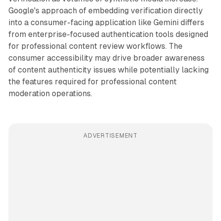
Google's approach of embedding verification directly
into a consumer-facing application like Gemini differs
from enterprise-focused authentication tools designed
for professional content review workflows. The
consumer accessibility may drive broader awareness
of content authenticity issues while potentially lacking
the features required for professional content
moderation operations.
ADVERTISEMENT