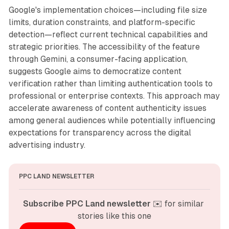
Google's implementation choices—including file size
limits, duration constraints, and platform-specific
detection—reflect current technical capabilities and
strategic priorities. The accessibility of the feature
through Gemini, a consumer-facing application,
suggests Google aims to democratize content
verification rather than limiting authentication tools to
professional or enterprise contexts. This approach may
accelerate awareness of content authenticity issues
among general audiences while potentially influencing
expectations for transparency across the digital
advertising industry.
PPC LAND NEWSLETTER
Subscribe PPC Land newsletter
 ✉️ for similar 
stories like this one