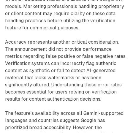
models. Marketing professionals handling proprietary
or client content may require clarity on these data
handling practices before utilizing the verification
feature for commercial purposes.
Accuracy represents another critical consideration.
The announcement did not provide performance
metrics regarding false positive or false negative rates.
Verification systems can incorrectly flag authentic
content as synthetic or fail to detect AI-generated
material that lacks watermarks or has been
significantly altered. Understanding these error rates
becomes essential for users relying on verification
results for content authentication decisions.
The feature's availability across all Gemini-supported
languages and countries suggests Google has
prioritized broad accessibility. However, the