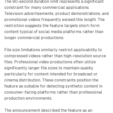
The 90-second duration limit represents a significant
constraint for many commercial applications.
Television advertisements, product demonstrations, and
promotional videos frequently exceed this length. The
restriction suggests the feature targets short-form
content typical of social media platforms rather than
longer commercial productions.
File size limitations similarly restrict applicability to
compressed videos rather than high-resolution source
files. Professional video productions often utilize
significantly larger file sizes to maintain quality,
particularly for content intended for broadcast or
cinema distribution. These constraints position the
feature as suitable for detecting synthetic content in
consumer-facing platforms rather than professional
production environments.
The announcement described the feature as an