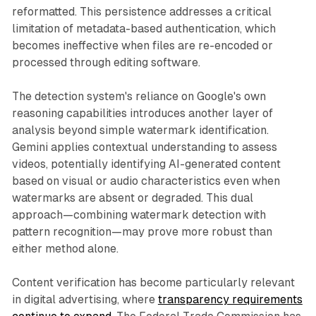
reformatted. This persistence addresses a critical
limitation of metadata-based authentication, which
becomes ineffective when files are re-encoded or
processed through editing software.
The detection system's reliance on Google's own
reasoning capabilities introduces another layer of
analysis beyond simple watermark identification.
Gemini applies contextual understanding to assess
videos, potentially identifying AI-generated content
based on visual or audio characteristics even when
watermarks are absent or degraded. This dual
approach—combining watermark detection with
pattern recognition—may prove more robust than
either method alone.
Content verification has become particularly relevant
in digital advertising, where
transparency requirements