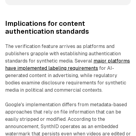
Implications for content
authentication standards
The verification feature arrives as platforms and
publishers grapple with establishing authentication
standards for synthetic media. Several
major platforms
have implemented labeling requirements
for AI-
generated content in advertising, while regulatory
bodies examine disclosure requirements for synthetic
media in political and commercial contexts.
Google's implementation differs from metadata-based
approaches that rely on file information that can be
easily stripped or modified. According to the
announcement, SynthID operates as an embedded
watermark that persists even when videos are edited or