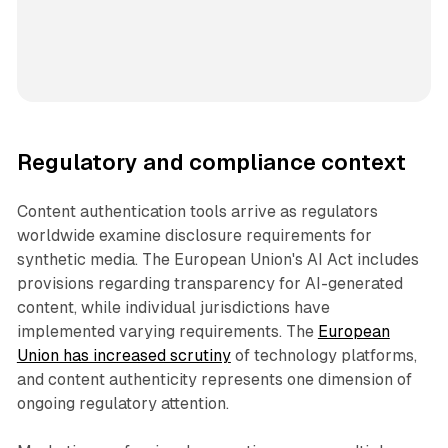
Regulatory and compliance context
Content authentication tools arrive as regulators
worldwide examine disclosure requirements for
synthetic media. The European Union's AI Act includes
provisions regarding transparency for AI-generated
content, while individual jurisdictions have
implemented varying requirements. The
European
Union has increased scrutiny
of technology platforms,
and content authenticity represents one dimension of
ongoing regulatory attention.