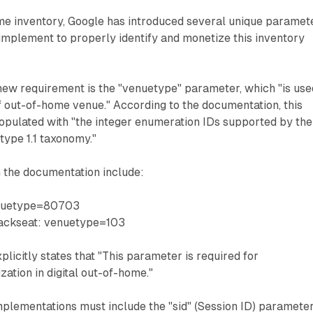
ome inventory, Google has introduced several unique paramet
implement to properly identify and monetize this inventory
new requirement is the "venuetype" parameter, which "is use
of out-of-home venue." According to the documentation, this
pulated with "the integer enumeration IDs supported by the
ype 1.1 taxonomy."
 the documentation include:
enuetype=80703
 backseat: venuetype=103
licitly states that "This parameter is required for
tion in digital out-of-home."
plementations must include the "sid" (Session ID) parameter