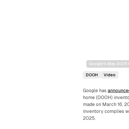
Google's May 2025 
DOOH
Video
Google has
announce
home (DOOH) invento
made on March 16, 20
inventory complies wi
2025.