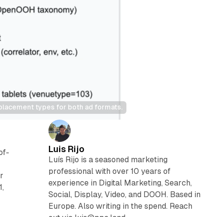
lacement types for both ad formats.
Luis Rijo
of-
Luís Rijo is a seasoned marketing
professional with over 10 years of
r
experience in Digital Marketing, Search,
1,
Social, Display, Video, and DOOH. Based in
Europe. Also writing in the spend. Reach