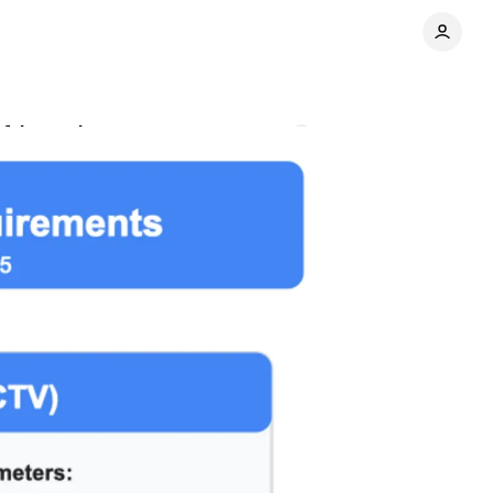
of-home inventory
Comments
Share