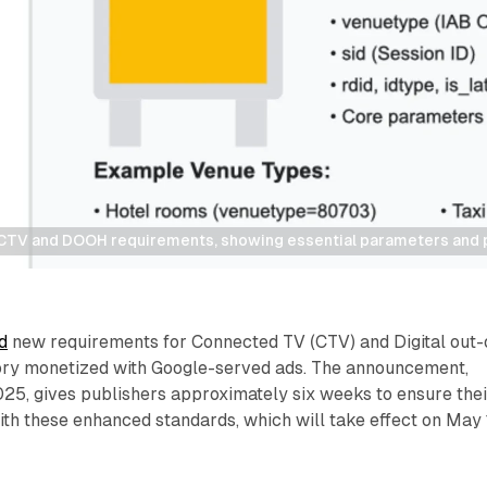
CTV and DOOH requirements, showing essential parameters and p
d
new requirements for Connected TV (CTV) and Digital out-
ry monetized with Google-served ads. The announcement,
25, gives publishers approximately six weeks to ensure thei
th these enhanced standards, which will take effect on May 