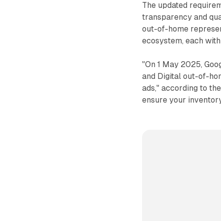
The updated requirem
transparency and qual
out-of-home represent
ecosystem, each with 
"On 1 May 2025, Goog
and Digital out-of-h
ads," according to th
ensure your inventory