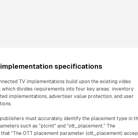
implementation specifications
nnected TV implementations build upon the existing video
 which divides requirements into four key areas: inventory
ted implementations, advertiser value protection, and user
tions.
 publishers must accurately identify the placement type in th
rameters such as "plcmt" and "ott_placement." The
 that "The OTT placement parameter (ott_placement) accep