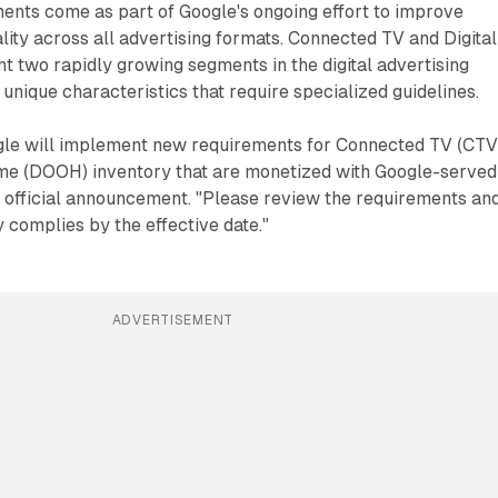
ents come as part of Google's ongoing effort to improve
ity across all advertising formats. Connected TV and Digital
 two rapidly growing segments in the digital advertising
unique characteristics that require specialized guidelines.
le will implement new requirements for Connected TV (CTV
ome (DOOH) inventory that are monetized with Google-served
e official announcement. "Please review the requirements an
 complies by the effective date."
ADVERTISEMENT