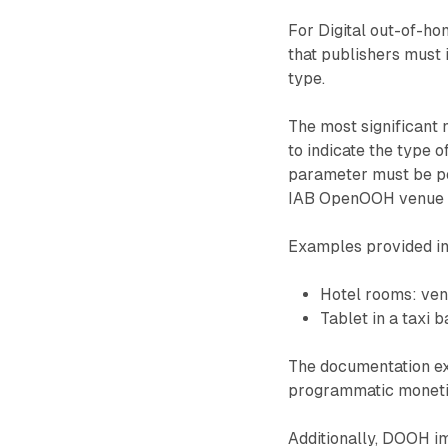
For Digital out-of-h
that publishers must 
type.
The most significant 
to indicate the type 
parameter must be po
IAB OpenOOH venue t
Examples provided in
Hotel rooms: v
Tablet in a taxi
The documentation exp
programmatic monetiza
Additionally, DOOH im