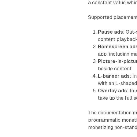
a constant value whi
Supported placement
Pause ads
: Out
content playbac
Homescreen ad
app, including m
Picture-in-pictu
beside content
L-banner ads
: I
with an L-shaped
Overlay ads
: In
take up the full 
The documentation mak
programmatic monetiz
monetizing non-stan