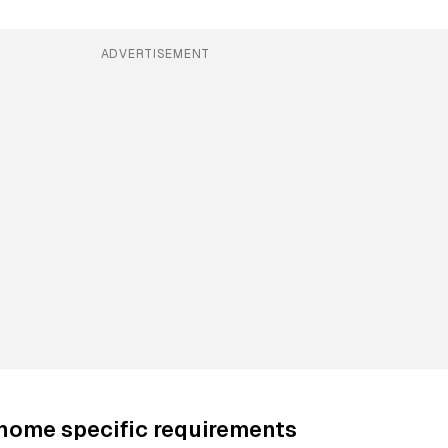
ADVERTISEMENT
-home specific requirements