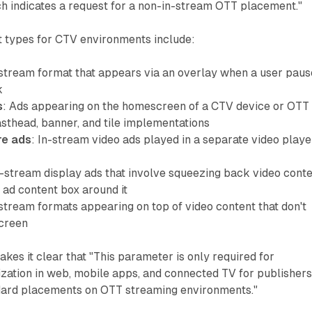
ch indicates a request for a non-in-stream OTT placement."
 types for CTV environments include:
-stream format that appears via an overlay when a user paus
k
s
: Ads appearing on the homescreen of a CTV device or OTT
asthead, banner, and tile implementations
re ads
: In-stream video ads played in a separate video playe
n-stream display ads that involve squeezing back video cont
 ad content box around it
-stream formats appearing on top of video content that don't
screen
es it clear that "This parameter is only required for
ation in web, mobile apps, and connected TV for publisher
dard placements on OTT streaming environments."