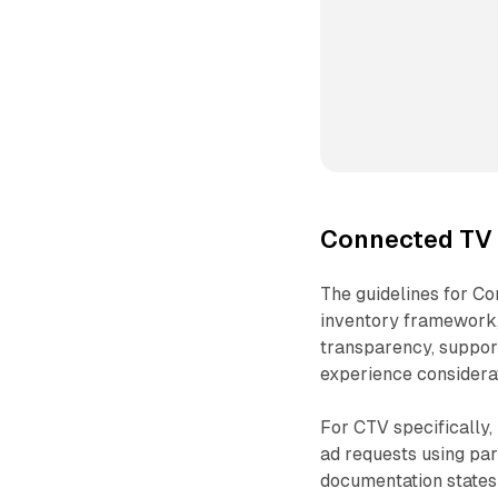
Connected TV 
The guidelines for Co
inventory framework,
transparency, suppor
experience considera
For CTV specifically,
ad requests using pa
documentation states