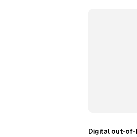
Digital out-of