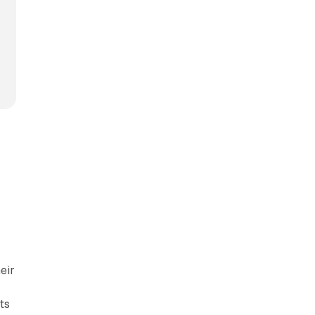
eir
ts