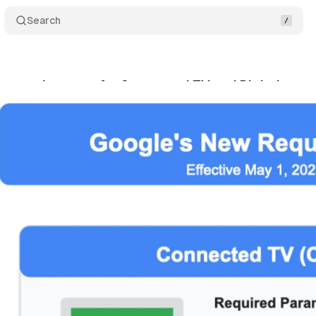
Search
ew requirements for Connected TV and Digital out-
rch 16, 2025
•
4 min read