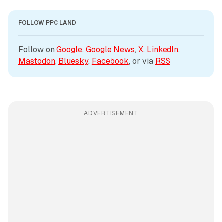
FOLLOW PPC LAND
Follow on 
Google
, 
Google News
, 
X
, 
LinkedIn
, 
Mastodon
, 
Bluesky
, 
Facebook
, or via 
RSS
ADVERTISEMENT