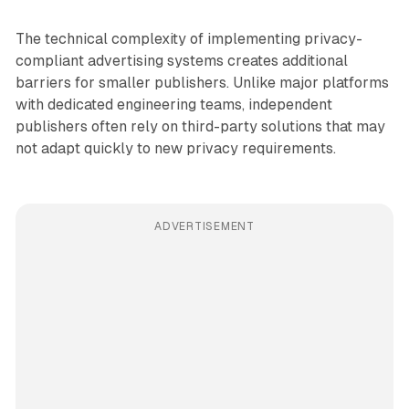
The technical complexity of implementing privacy-
compliant advertising systems creates additional
barriers for smaller publishers. Unlike major platforms
with dedicated engineering teams, independent
publishers often rely on third-party solutions that may
not adapt quickly to new privacy requirements.
ADVERTISEMENT