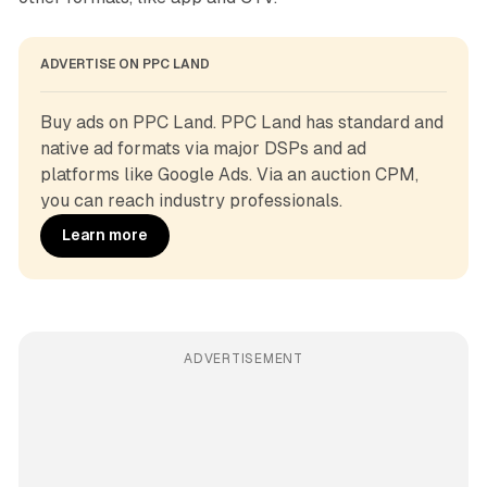
ADVERTISE ON PPC LAND
Buy ads on PPC Land. PPC Land has standard and 
native ad formats via major DSPs and ad 
platforms like Google Ads. Via an auction CPM, 
you can reach industry professionals.
Learn more
ADVERTISEMENT