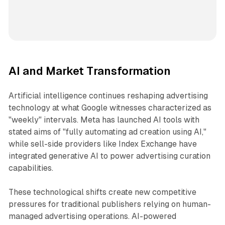
AI and Market Transformation
Artificial intelligence continues reshaping advertising
technology at what Google witnesses characterized as
"weekly" intervals. Meta has launched AI tools with
stated aims of "fully automating ad creation using AI,"
while sell-side providers like Index Exchange have
integrated generative AI to power advertising curation
capabilities.
These technological shifts create new competitive
pressures for traditional publishers relying on human-
managed advertising operations. AI-powered