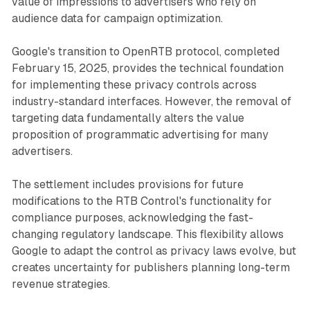
value of impressions to advertisers who rely on
audience data for campaign optimization.
Google's transition to OpenRTB protocol, completed
February 15, 2025, provides the technical foundation
for implementing these privacy controls across
industry-standard interfaces. However, the removal of
targeting data fundamentally alters the value
proposition of programmatic advertising for many
advertisers.
The settlement includes provisions for future
modifications to the RTB Control's functionality for
compliance purposes, acknowledging the fast-
changing regulatory landscape. This flexibility allows
Google to adapt the control as privacy laws evolve, but
creates uncertainty for publishers planning long-term
revenue strategies.