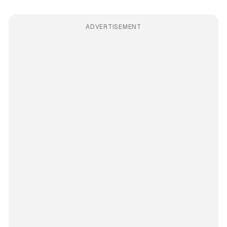
ADVERTISEMENT