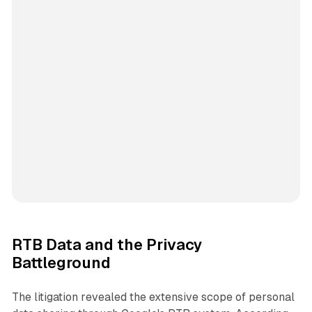
RTB Data and the Privacy
Battleground
The litigation revealed the extensive scope of personal