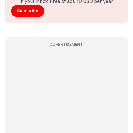
in your inbox. Free of ads. 10 USD per year.
Subscribe
ADVERTISEMENT