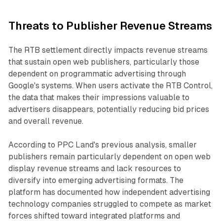
Threats to Publisher Revenue Streams
The RTB settlement directly impacts revenue streams
that sustain open web publishers, particularly those
dependent on programmatic advertising through
Google's systems. When users activate the RTB Control,
the data that makes their impressions valuable to
advertisers disappears, potentially reducing bid prices
and overall revenue.
According to PPC Land's previous analysis, smaller
publishers remain particularly dependent on open web
display revenue streams and lack resources to
diversify into emerging advertising formats. The
platform has documented how independent advertising
technology companies struggled to compete as market
forces shifted toward integrated platforms and