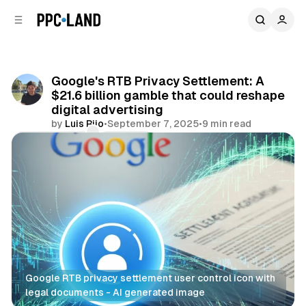
C
S
o
i
d
n
e
t
b
e
Google's RTB Privacy Settlement: A
n
a
$21.6 billion gamble that could reshape
r
t
digital advertising
by
Luis Rijo
•
September 7, 2025
•
9 min read
Comments
Share
Google RTB privacy settlement user control icon with 
legal documents - AI generated image
Data