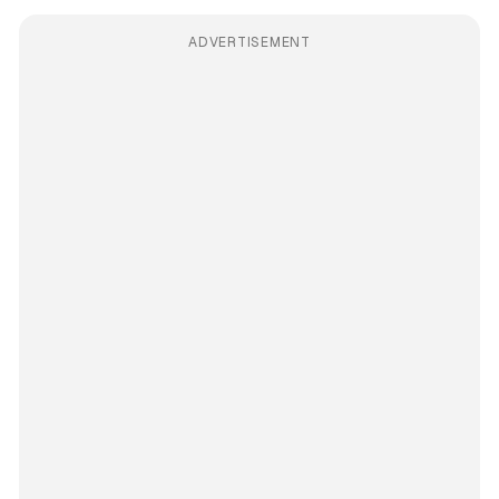
ADVERTISEMENT