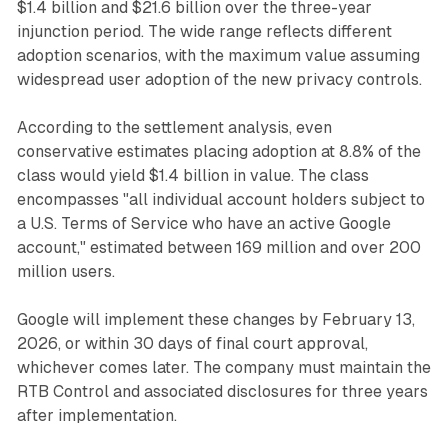
$1.4 billion and $21.6 billion over the three-year
injunction period. The wide range reflects different
adoption scenarios, with the maximum value assuming
widespread user adoption of the new privacy controls.
According to the settlement analysis, even
conservative estimates placing adoption at 8.8% of the
class would yield $1.4 billion in value. The class
encompasses "all individual account holders subject to
a U.S. Terms of Service who have an active Google
account," estimated between 169 million and over 200
million users.
Google will implement these changes by February 13,
2026, or within 30 days of final court approval,
whichever comes later. The company must maintain the
RTB Control and associated disclosures for three years
after implementation.