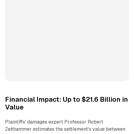
Financial Impact: Up to $21.6 Billion in
Value
Plaintiffs' damages expert Professor Robert
Zeithammer estimates the settlement's value between