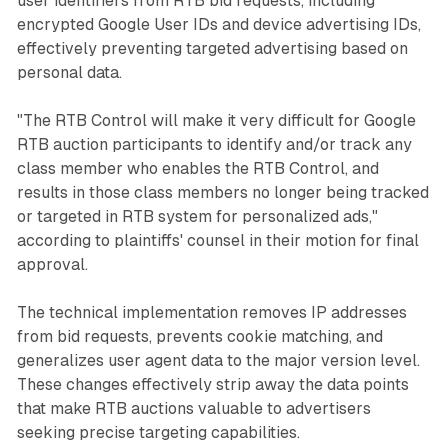
user identifiers from RTB bid requests, including
encrypted Google User IDs and device advertising IDs,
effectively preventing targeted advertising based on
personal data.
"The RTB Control will make it very difficult for Google
RTB auction participants to identify and/or track any
class member who enables the RTB Control, and
results in those class members no longer being tracked
or targeted in RTB system for personalized ads,"
according to plaintiffs' counsel in their motion for final
approval.
The technical implementation removes IP addresses
from bid requests, prevents cookie matching, and
generalizes user agent data to the major version level.
These changes effectively strip away the data points
that make RTB auctions valuable to advertisers
seeking precise targeting capabilities.