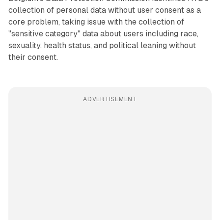
collection of personal data without user consent as a
core problem, taking issue with the collection of
"sensitive category" data about users including race,
sexuality, health status, and political leaning without
their consent.
ADVERTISEMENT