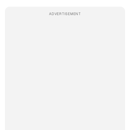
ADVERTISEMENT