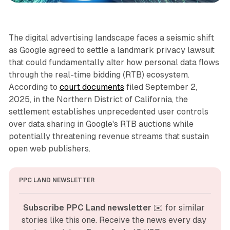
The digital advertising landscape faces a seismic shift
as Google agreed to settle a landmark privacy lawsuit
that could fundamentally alter how personal data flows
through the real-time bidding (RTB) ecosystem.
According to
court documents
filed September 2,
2025, in the Northern District of California, the
settlement establishes unprecedented user controls
over data sharing in Google's RTB auctions while
potentially threatening revenue streams that sustain
open web publishers.
PPC LAND NEWSLETTER
Subscribe PPC Land newsletter
 ✉️ for similar 
stories like this one. Receive the news every day 