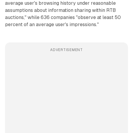
average user's browsing history under reasonable
assumptions about information sharing within RTB
auctions," while 636 companies "observe at least 50
percent of an average user's impressions."
ADVERTISEMENT