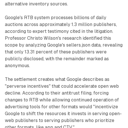
alternative inventory sources.
Google's RTB system processes billions of daily
auctions across approximately 1.3 million publishers,
according to expert testimony cited in the litigation.
Professor Christo Wilson's research identified this
scope by analyzing Google's sellers.json data, revealing
that only 13.31 percent of these publishers were
publicly disclosed, with the remainder marked as
anonymous.
The settlement creates what Google describes as
"perverse incentives" that could accelerate open web
decline. According to their antitrust filing, forcing
changes to RTB while allowing continued operation of
advertising tools for other formats would "incentivize
Google to shift the resources it invests in serving open-
web publishers to serving publishers who prioritize
other formats, like app and CTV."