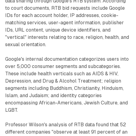
data sharing through Google's RTB system. According
to court documents, RTB bid requests include Google
IDs for each account holder, IP addresses, cookie-
matching services, user-agent information, publisher
IDs, URL content, unique device identifiers, and
"vertical" interests relating to race, religion, health, and
sexual orientation.
Google's internal documentation categorizes users into
over 5,000 consumer segments and subcategories.
These include health verticals such as AIDS & HIV,
Depression, and Drug & Alcohol Treatment; religion
segments including Buddhism, Christianity, Hinduism,
Islam, and Judaism; and identity categories
encompassing African-Americans, Jewish Culture, and
LGBT.
Professor Wilson's analysis of RTB data found that 52
different companies "observe at least 91 percent of an