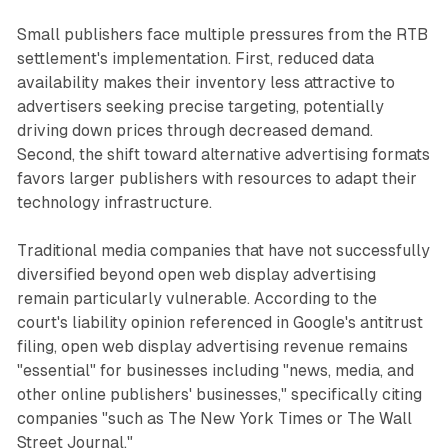
Small publishers face multiple pressures from the RTB
settlement's implementation. First, reduced data
availability makes their inventory less attractive to
advertisers seeking precise targeting, potentially
driving down prices through decreased demand.
Second, the shift toward alternative advertising formats
favors larger publishers with resources to adapt their
technology infrastructure.
Traditional media companies that have not successfully
diversified beyond open web display advertising
remain particularly vulnerable. According to the
court's liability opinion referenced in Google's antitrust
filing, open web display advertising revenue remains
"essential" for businesses including "news, media, and
other online publishers' businesses," specifically citing
companies "such as The New York Times or The Wall
Street Journal."