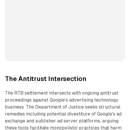
The Antitrust Intersection
The RTB settlement intersects with ongoing antitrust
proceedings against Google's advertising technology
business. The Department of Justice seeks structural
remedies including potential divestiture of Google's ad
exchange and publisher ad server platforms, arguing
these tools facilitate monopolistic practices that harm