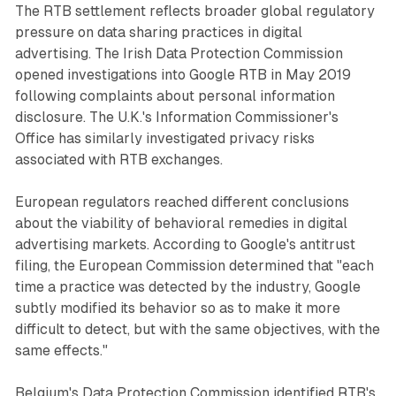
The RTB settlement reflects broader global regulatory
pressure on data sharing practices in digital
advertising. The Irish Data Protection Commission
opened investigations into Google RTB in May 2019
following complaints about personal information
disclosure. The U.K.'s Information Commissioner's
Office has similarly investigated privacy risks
associated with RTB exchanges.
European regulators reached different conclusions
about the viability of behavioral remedies in digital
advertising markets. According to Google's antitrust
filing, the European Commission determined that "each
time a practice was detected by the industry, Google
subtly modified its behavior so as to make it more
difficult to detect, but with the same objectives, with the
same effects."
Belgium's Data Protection Commission identified RTB's