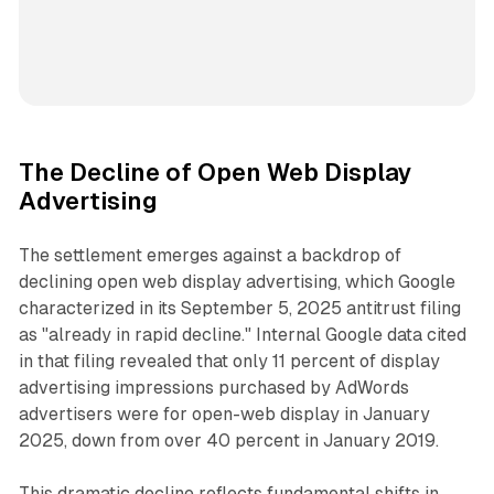
The Decline of Open Web Display
Advertising
The settlement emerges against a backdrop of
declining open web display advertising, which Google
characterized in its September 5, 2025 antitrust filing
as "already in rapid decline." Internal Google data cited
in that filing revealed that only 11 percent of display
advertising impressions purchased by AdWords
advertisers were for open-web display in January
2025, down from over 40 percent in January 2019.
This dramatic decline reflects fundamental shifts in