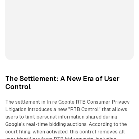
The Settlement: A New Era of User
Control
The settlement in
In re Google RTB Consumer Privacy
Litigation
introduces a new "RTB Control" that allows
users to limit personal information shared during
Google's real-time bidding auctions. According to the
court filing, when activated, this control removes all