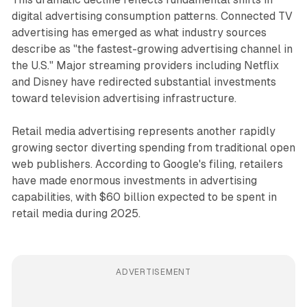
digital advertising consumption patterns. Connected TV
advertising has emerged as what industry sources
describe as "the fastest-growing advertising channel in
the U.S." Major streaming providers including Netflix
and Disney have redirected substantial investments
toward television advertising infrastructure.
Retail media advertising represents another rapidly
growing sector diverting spending from traditional open
web publishers. According to Google's filing, retailers
have made enormous investments in advertising
capabilities, with $60 billion expected to be spent in
retail media during 2025.
ADVERTISEMENT