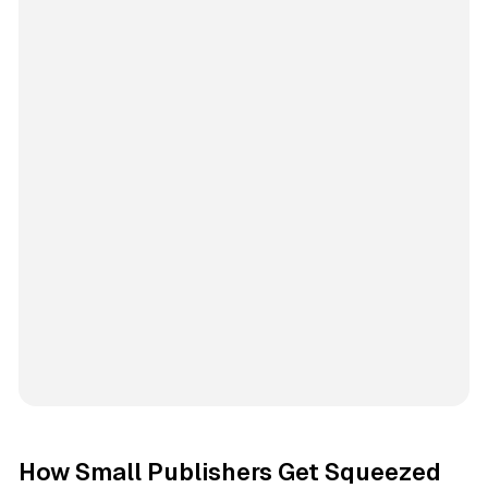
How Small Publishers Get Squeezed