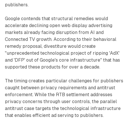
publishers.
Google contends that structural remedies would
accelerate declining open web display advertising
markets already facing disruption from AI and
Connected TV growth. According to their behavioral
remedy proposal, divestiture would create
"unprecedented technological project of ripping 'AdX'
and 'DFP' out of Google's core infrastructure" that has
supported these products for over a decade.
The timing creates particular challenges for publishers
caught between privacy requirements and antitrust
enforcement. While the RTB settlement addresses
privacy concerns through user controls, the parallel
antitrust case targets the technological infrastructure
that enables efficient ad serving to publishers.