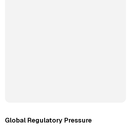
Global Regulatory Pressure