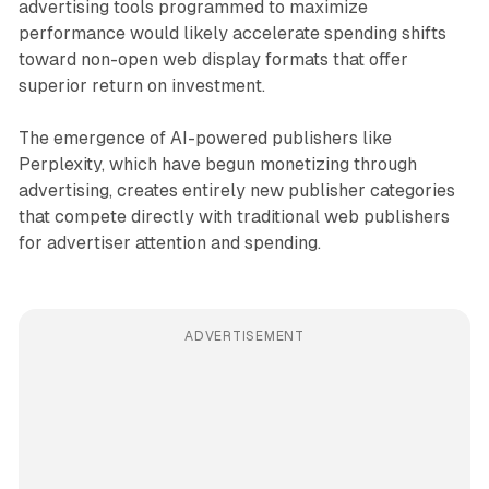
advertising tools programmed to maximize
performance would likely accelerate spending shifts
toward non-open web display formats that offer
superior return on investment.
The emergence of AI-powered publishers like
Perplexity, which have begun monetizing through
advertising, creates entirely new publisher categories
that compete directly with traditional web publishers
for advertiser attention and spending.
ADVERTISEMENT