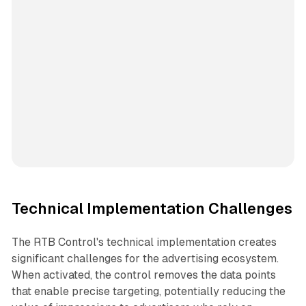
Technical Implementation Challenges
The RTB Control's technical implementation creates
significant challenges for the advertising ecosystem.
When activated, the control removes the data points
that enable precise targeting, potentially reducing the