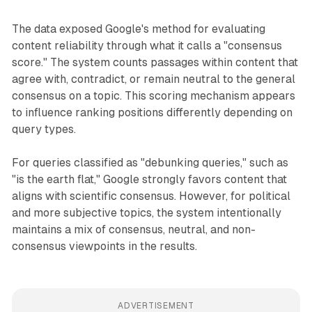
The data exposed Google's method for evaluating
content reliability through what it calls a "consensus
score." The system counts passages within content that
agree with, contradict, or remain neutral to the general
consensus on a topic. This scoring mechanism appears
to influence ranking positions differently depending on
query types.
For queries classified as "debunking queries," such as
"is the earth flat," Google strongly favors content that
aligns with scientific consensus. However, for political
and more subjective topics, the system intentionally
maintains a mix of consensus, neutral, and non-
consensus viewpoints in the results.
ADVERTISEMENT