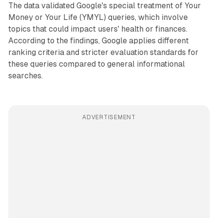
The data validated Google's special treatment of Your
Money or Your Life (YMYL) queries, which involve
topics that could impact users' health or finances.
According to the findings, Google applies different
ranking criteria and stricter evaluation standards for
these queries compared to general informational
searches.
ADVERTISEMENT