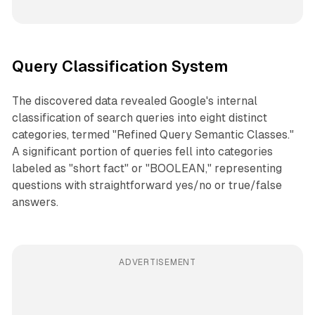
Query Classification System
The discovered data revealed Google's internal
classification of search queries into eight distinct
categories, termed "Refined Query Semantic Classes."
A significant portion of queries fell into categories
labeled as "short fact" or "BOOLEAN," representing
questions with straightforward yes/no or true/false
answers.
ADVERTISEMENT