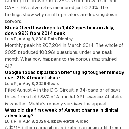
Anthropic's crawler hit a 35,000 to 1 crawl ratio, and
CAPTCHA solve rates measured just 0.24%. The
findings show why small operators are locking down
12 min read
servers.
Stack Overflow drops to 1,442 questions in July,
down 99% from 2014 peak
Luis Rijo
•
Aug 8, 2026
•
Data
•
Display
Monthly peak hit 207,204 in March 2014. The whole of
2025 produced 108,981 questions, under one peak
month. What now happens to the corpus that trained
12 min read
AI?
Google faces bipartisan brief urging tougher remedy
over 21% AI model share
Luis Rijo
•
Aug 8, 2026
•
Search
Filed August 4 in the D.C. Circuit, a 34-page brief says
three firms hold 88% of AI model API revenue. At stake
78 min read
is whether Mehta's remedy survives the appeal.
What did the first week of August change in digital
advertising?
Luis Rijo
•
Aug 8, 2026
•
Display
•
Retail
•
Video
A $2.15 billion acquisition, a brutal earnings split, fresh