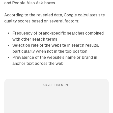
and People Also Ask boxes.
According to the revealed data, Google calculates site
quality scores based on several factors:
Frequency of brand-specific searches combined
with other search terms
Selection rate of the website in search results,
particularly when not in the top position
Prevalence of the website's name or brand in
anchor text across the web
ADVERTISEMENT