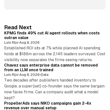
i
n
k
e
d
12 min read
Read Next
I
KPMG finds 49% cut AI agent rollouts when costs
n
outran value
Luis Rijo
•
Aug 8, 2026
Established ROI sits at 7% while planned AI spending
holds at $188m across the 2,145 leaders surveyed. Cost
10 min read
visibility now separates the firms seeing returns.
Chavez says enterprise data cannot be removed
from an LLM once trained
Luis Rijo
•
Aug 8, 2026
•
Data
Two decades after publishers handed inventory to
Google, a super{set} co-founder says the same bargain
now faces firms. Can a company audit what a model
10 min read
kept?
PropellerAds says NIKO campaigns gain 2-4x
revenue over manual setup