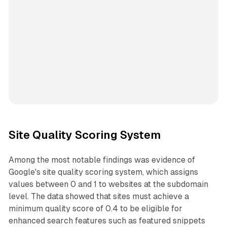
Site Quality Scoring System
Among the most notable findings was evidence of
Google's site quality scoring system, which assigns
values between 0 and 1 to websites at the subdomain
level. The data showed that sites must achieve a
minimum quality score of 0.4 to be eligible for
enhanced search features such as featured snippets