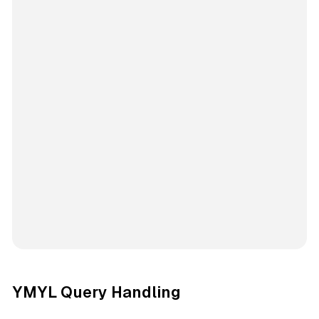
YMYL Query Handling