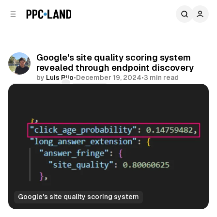
C
S
o
i
d
n
e
t
b
e
Google's site quality scoring system
n
a
revealed through endpoint discovery
r
t
by
Luis Rijo
•
December 19, 2024
•
3 min read
Comments
Share
Google's site quality scoring system
Search