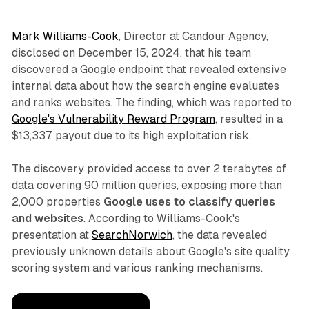
Mark Williams-Cook
, Director at Candour Agency,
disclosed on December 15, 2024, that his team
discovered a Google endpoint that revealed extensive
internal data about how the search engine evaluates
and ranks websites. The finding, which was reported to
Google's Vulnerability Reward Program
, resulted in a
$13,337 payout due to its high exploitation risk.
The discovery provided access to over 2 terabytes of
data covering 90 million queries, exposing more than
2,000 properties
Google uses to classify queries
and websites
. According to Williams-Cook's
presentation at
SearchNorwich
, the data revealed
previously unknown details about Google's site quality
scoring system and various ranking mechanisms.