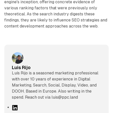
engine's inception, offering concrete evidence of
various ranking factors that were previously only
theoretical. As the search industry digests these
findings, they are likely to influence SEO strategies and
content development approaches across the web.
Luis Rijo
Luís Rijo is a seasoned marketing professional
with over 10 years of experience in Digital
Marketing, Search, Social, Display, Video, and
DOOH. Based in Europe. Also writing in the
spend. Reach out via luis@ppc.land
L