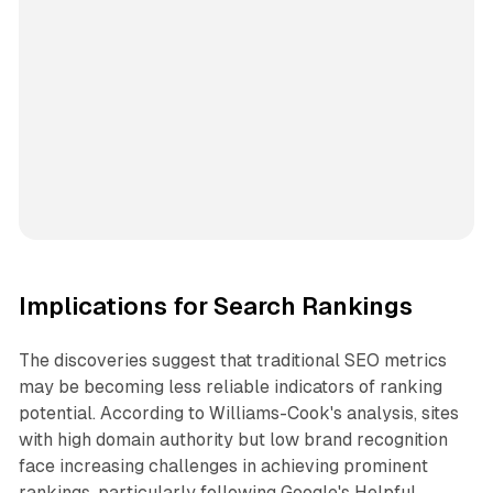
Implications for Search Rankings
The discoveries suggest that traditional SEO metrics
may be becoming less reliable indicators of ranking
potential. According to Williams-Cook's analysis, sites
with high domain authority but low brand recognition
face increasing challenges in achieving prominent
rankings, particularly following Google's Helpful