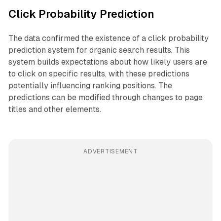
Click Probability Prediction
The data confirmed the existence of a click probability
prediction system for organic search results. This
system builds expectations about how likely users are
to click on specific results, with these predictions
potentially influencing ranking positions. The
predictions can be modified through changes to page
titles and other elements.
ADVERTISEMENT