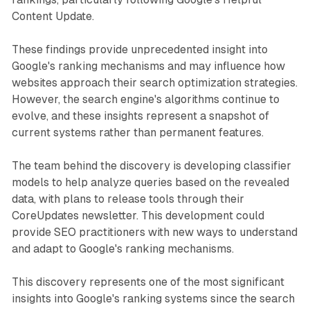
Content Update.
These findings provide unprecedented insight into
Google's ranking mechanisms and may influence how
websites approach their search optimization strategies.
However, the search engine's algorithms continue to
evolve, and these insights represent a snapshot of
current systems rather than permanent features.
The team behind the discovery is developing classifier
models to help analyze queries based on the revealed
data, with plans to release tools through their
CoreUpdates newsletter. This development could
provide SEO practitioners with new ways to understand
and adapt to Google's ranking mechanisms.
This discovery represents one of the most significant
insights into Google's ranking systems since the search