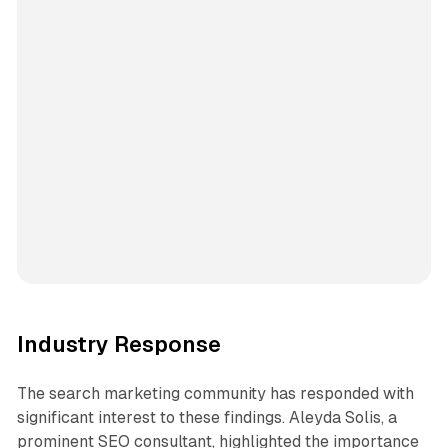
Industry Response
The search marketing community has responded with
significant interest to these findings. Aleyda Solis, a
prominent SEO consultant, highlighted the importance