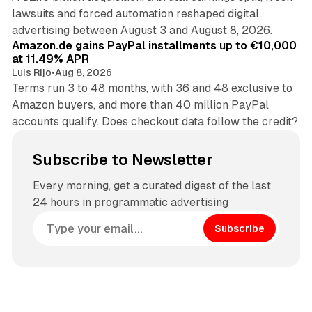
lawsuits and forced automation reshaped digital
11 min read
advertising between August 3 and August 8, 2026.
Amazon.de gains PayPal installments up to €10,000
at 11.49% APR
Luis Rijo
•
Aug 8, 2026
Terms run 3 to 48 months, with 36 and 48 exclusive to
Amazon buyers, and more than 40 million PayPal
accounts qualify. Does checkout data follow the credit?
Subscribe to Newsletter
Every morning, get a curated digest of the last
24 hours in programmatic advertising
Subscribe