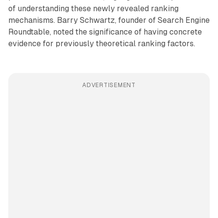
of understanding these newly revealed ranking
mechanisms. Barry Schwartz, founder of Search Engine
Roundtable, noted the significance of having concrete
evidence for previously theoretical ranking factors.
ADVERTISEMENT