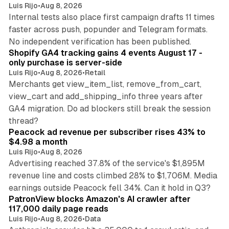
Luis Rijo
•
Aug 8, 2026
Internal tests also place first campaign drafts 11 times
faster across push, popunder and Telegram formats.
11 min read
No independent verification has been published.
Shopify GA4 tracking gains 4 events August 17 -
only purchase is server-side
Luis Rijo
•
Aug 8, 2026
•
Retail
Merchants get view_item_list, remove_from_cart,
view_cart and add_shipping_info three years after
GA4 migration. Do ad blockers still break the session
9 min read
thread?
Peacock ad revenue per subscriber rises 43% to
$4.98 a month
Luis Rijo
•
Aug 8, 2026
Advertising reached 37.8% of the service's $1,895M
revenue line and costs climbed 28% to $1,706M. Media
13 min read
earnings outside Peacock fell 34%. Can it hold in Q3?
PatronView blocks Amazon's AI crawler after
117,000 daily page reads
Luis Rijo
•
Aug 8, 2026
•
Data