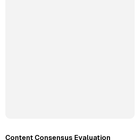
Content Consensus Evaluation