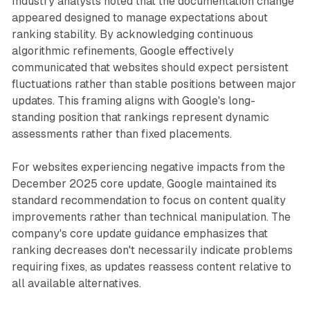
Industry analysts noted that the documentation change
appeared designed to manage expectations about
ranking stability. By acknowledging continuous
algorithmic refinements, Google effectively
communicated that websites should expect persistent
fluctuations rather than stable positions between major
updates. This framing aligns with Google's long-
standing position that rankings represent dynamic
assessments rather than fixed placements.
For websites experiencing negative impacts from the
December 2025 core update, Google maintained its
standard recommendation to focus on content quality
improvements rather than technical manipulation. The
company's core update guidance emphasizes that
ranking decreases don't necessarily indicate problems
requiring fixes, as updates reassess content relative to
all available alternatives.