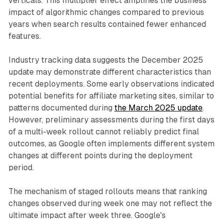
verticals. This multiplier effect amplifies the business
impact of algorithmic changes compared to previous
years when search results contained fewer enhanced
features.
Industry tracking data suggests the December 2025
update may demonstrate different characteristics than
recent deployments. Some early observations indicated
potential benefits for affiliate marketing sites, similar to
patterns documented during
the March 2025 update
.
However, preliminary assessments during the first days
of a multi-week rollout cannot reliably predict final
outcomes, as Google often implements different system
changes at different points during the deployment
period.
The mechanism of staged rollouts means that ranking
changes observed during week one may not reflect the
ultimate impact after week three. Google's