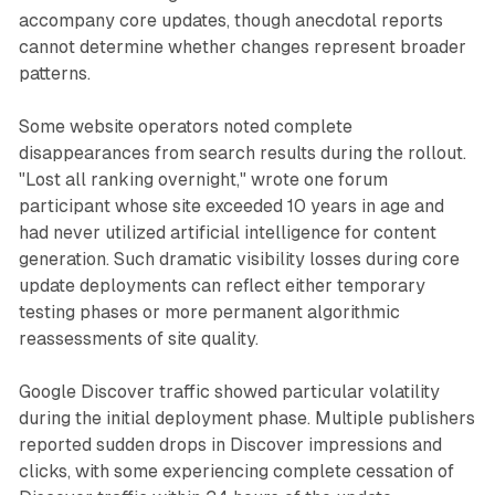
accompany core updates, though anecdotal reports
cannot determine whether changes represent broader
patterns.
Some website operators noted complete
disappearances from search results during the rollout.
"Lost all ranking overnight," wrote one forum
participant whose site exceeded 10 years in age and
had never utilized artificial intelligence for content
generation. Such dramatic visibility losses during core
update deployments can reflect either temporary
testing phases or more permanent algorithmic
reassessments of site quality.
Google Discover traffic showed particular volatility
during the initial deployment phase. Multiple publishers
reported sudden drops in Discover impressions and
clicks, with some experiencing complete cessation of