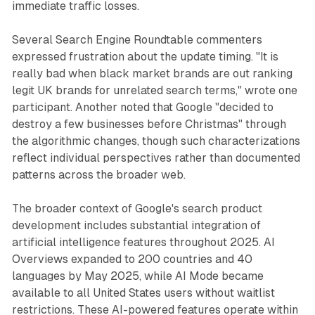
immediate traffic losses.
Several Search Engine Roundtable commenters
expressed frustration about the update timing. "It is
really bad when black market brands are out ranking
legit UK brands for unrelated search terms," wrote one
participant. Another noted that Google "decided to
destroy a few businesses before Christmas" through
the algorithmic changes, though such characterizations
reflect individual perspectives rather than documented
patterns across the broader web.
The broader context of Google's search product
development includes substantial integration of
artificial intelligence features throughout 2025. AI
Overviews expanded to 200 countries and 40
languages by May 2025, while AI Mode became
available to all United States users without waitlist
restrictions. These AI-powered features operate within