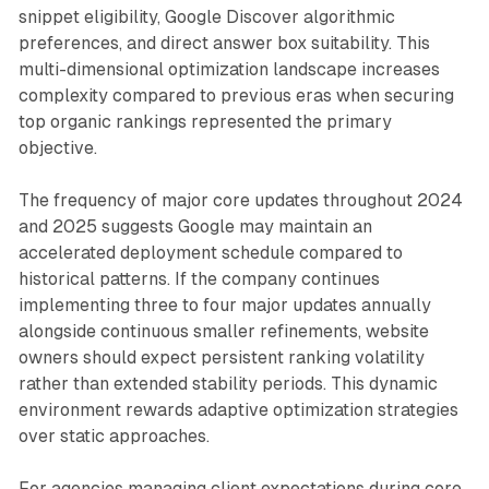
snippet eligibility, Google Discover algorithmic
preferences, and direct answer box suitability. This
multi-dimensional optimization landscape increases
complexity compared to previous eras when securing
top organic rankings represented the primary
objective.
The frequency of major core updates throughout 2024
and 2025 suggests Google may maintain an
accelerated deployment schedule compared to
historical patterns. If the company continues
implementing three to four major updates annually
alongside continuous smaller refinements, website
owners should expect persistent ranking volatility
rather than extended stability periods. This dynamic
environment rewards adaptive optimization strategies
over static approaches.
For agencies managing client expectations during core