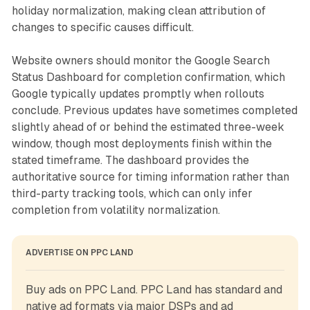
holiday normalization, making clean attribution of
changes to specific causes difficult.
Website owners should monitor the Google Search
Status Dashboard for completion confirmation, which
Google typically updates promptly when rollouts
conclude. Previous updates have sometimes completed
slightly ahead of or behind the estimated three-week
window, though most deployments finish within the
stated timeframe. The dashboard provides the
authoritative source for timing information rather than
third-party tracking tools, which can only infer
completion from volatility normalization.
ADVERTISE ON PPC LAND
Buy ads on PPC Land. PPC Land has standard and 
native ad formats via major DSPs and ad 