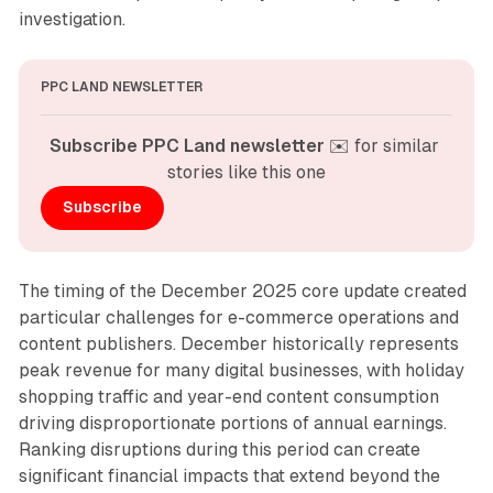
investigation.
PPC LAND NEWSLETTER
Subscribe PPC Land newsletter
 ✉️ for similar 
stories like this one
Subscribe
The timing of the December 2025 core update created
particular challenges for e-commerce operations and
content publishers. December historically represents
peak revenue for many digital businesses, with holiday
shopping traffic and year-end content consumption
driving disproportionate portions of annual earnings.
Ranking disruptions during this period can create
significant financial impacts that extend beyond the