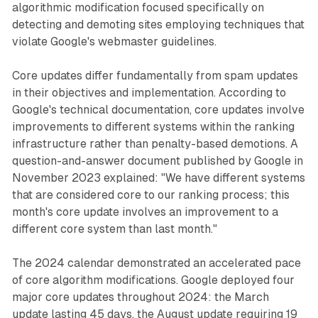
algorithmic modification focused specifically on
detecting and demoting sites employing techniques that
violate Google's webmaster guidelines.
Core updates differ fundamentally from spam updates
in their objectives and implementation. According to
Google's technical documentation, core updates involve
improvements to different systems within the ranking
infrastructure rather than penalty-based demotions. A
question-and-answer document published by Google in
November 2023 explained: "We have different systems
that are considered core to our ranking process; this
month's core update involves an improvement to a
different core system than last month."
The 2024 calendar demonstrated an accelerated pace
of core algorithm modifications. Google deployed four
major core updates throughout 2024: the March
update lasting 45 days, the August update requiring 19