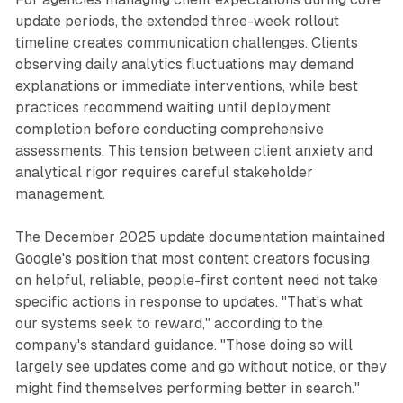
update periods, the extended three-week rollout
timeline creates communication challenges. Clients
observing daily analytics fluctuations may demand
explanations or immediate interventions, while best
practices recommend waiting until deployment
completion before conducting comprehensive
assessments. This tension between client anxiety and
analytical rigor requires careful stakeholder
management.
The December 2025 update documentation maintained
Google's position that most content creators focusing
on helpful, reliable, people-first content need not take
specific actions in response to updates. "That's what
our systems seek to reward," according to the
company's standard guidance. "Those doing so will
largely see updates come and go without notice, or they
might find themselves performing better in search."