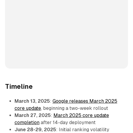
Timeline
March 13, 2025
:
Google releases March 2025
core update
, beginning a two-week rollout
March 27, 2025
:
March 2025 core update
completion
after 14-day deployment
June 28-29, 2025
: Initial ranking volatility