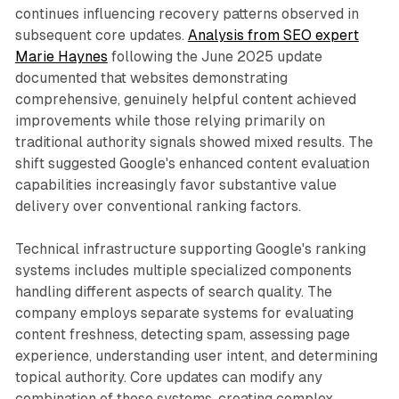
continues influencing recovery patterns observed in
subsequent core updates.
Analysis from SEO expert
Marie Haynes
following the June 2025 update
documented that websites demonstrating
comprehensive, genuinely helpful content achieved
improvements while those relying primarily on
traditional authority signals showed mixed results. The
shift suggested Google's enhanced content evaluation
capabilities increasingly favor substantive value
delivery over conventional ranking factors.
Technical infrastructure supporting Google's ranking
systems includes multiple specialized components
handling different aspects of search quality. The
company employs separate systems for evaluating
content freshness, detecting spam, assessing page
experience, understanding user intent, and determining
topical authority. Core updates can modify any
combination of these systems, creating complex