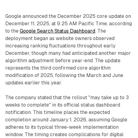
Google announced the December 2025 core update on
December 11, 2025, at 9:25 AM Pacific Time, according
to the
Google Search Status Dashboard
. The
deployment began as website owners observed
increasing ranking fluctuations throughout early
December, though many had anticipated another major
algorithm adjustment before year-end. The update
represents the third confirmed core algorithm
modification of 2025, following the March and June
updates earlier this year.
The company stated that the rollout "may take up to 3
weeks to complete" in its official status dashboard
notification. This timeline places the expected
completion around January 1, 2026, assuming Google
adheres to its typical three-week implementation
window. The timing creates complications for digital