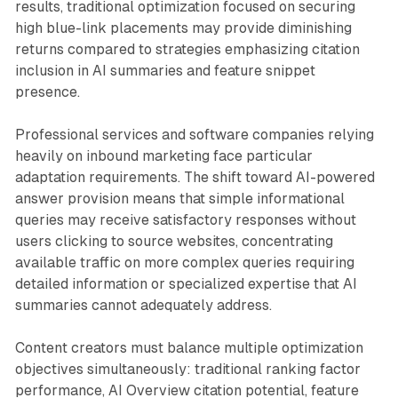
results, traditional optimization focused on securing
high blue-link placements may provide diminishing
returns compared to strategies emphasizing citation
inclusion in AI summaries and feature snippet
presence.
Professional services and software companies relying
heavily on inbound marketing face particular
adaptation requirements. The shift toward AI-powered
answer provision means that simple informational
queries may receive satisfactory responses without
users clicking to source websites, concentrating
available traffic on more complex queries requiring
detailed information or specialized expertise that AI
summaries cannot adequately address.
Content creators must balance multiple optimization
objectives simultaneously: traditional ranking factor
performance, AI Overview citation potential, feature