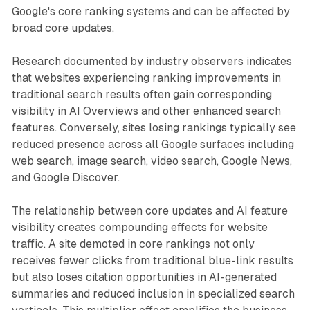
Google's core ranking systems and can be affected by
broad core updates.
Research documented by industry observers indicates
that websites experiencing ranking improvements in
traditional search results often gain corresponding
visibility in AI Overviews and other enhanced search
features. Conversely, sites losing rankings typically see
reduced presence across all Google surfaces including
web search, image search, video search, Google News,
and Google Discover.
The relationship between core updates and AI feature
visibility creates compounding effects for website
traffic. A site demoted in core rankings not only
receives fewer clicks from traditional blue-link results
but also loses citation opportunities in AI-generated
summaries and reduced inclusion in specialized search