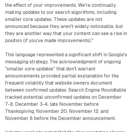
the effect of your improvements. We're continually
making updates to our search algorithms, including
smaller core updates. These updates are not
announced because they aren't widely noticeable, but
they are another way that your content can see a rise in
position (if you've made improvements)."
This language represented a significant shift in Google's
messaging strategy. The acknowledgment of ongoing
"smaller core updates" that don't warrant
announcements provided partial explanation for the
frequent volatility that website owners document
between confirmed updates. Search Engine Roundtable
tracked potential unconfirmed updates on December
7-8, December 3-4, late November before
Thanksgiving, November 20, November 12, and
November 8 before the December announcement.