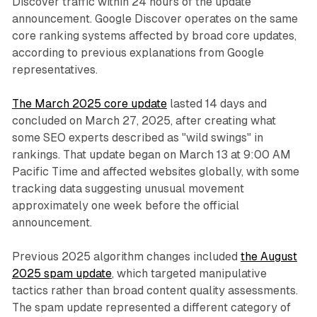
Discover traffic within 24 hours of the update
announcement. Google Discover operates on the same
core ranking systems affected by broad core updates,
according to previous explanations from Google
representatives.
The March 2025 core update
lasted 14 days and
concluded on March 27, 2025, after creating what
some SEO experts described as "wild swings" in
rankings. That update began on March 13 at 9:00 AM
Pacific Time and affected websites globally, with some
tracking data suggesting unusual movement
approximately one week before the official
announcement.
Previous 2025 algorithm changes included
the August
2025 spam update
, which targeted manipulative
tactics rather than broad content quality assessments.
The spam update represented a different category of