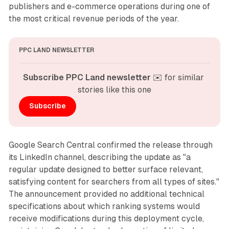
publishers and e-commerce operations during one of
the most critical revenue periods of the year.
PPC LAND NEWSLETTER
Subscribe PPC Land newsletter
 ✉️ for similar 
stories like this one
Subscribe
Google Search Central confirmed the release through
its LinkedIn channel, describing the update as "a
regular update designed to better surface relevant,
satisfying content for searchers from all types of sites."
The announcement provided no additional technical
specifications about which ranking systems would
receive modifications during this deployment cycle,