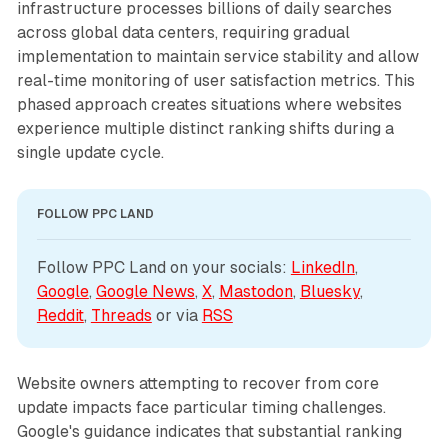
infrastructure processes billions of daily searches
across global data centers, requiring gradual
implementation to maintain service stability and allow
real-time monitoring of user satisfaction metrics. This
phased approach creates situations where websites
experience multiple distinct ranking shifts during a
single update cycle.
FOLLOW PPC LAND
Follow PPC Land on your socials: 
LinkedIn
, 
Google
, 
Google News
, 
X
, 
Mastodon
, 
Bluesky
, 
Reddit
, 
Threads
 or via 
RSS
Website owners attempting to recover from core
update impacts face particular timing challenges.
Google's guidance indicates that substantial ranking