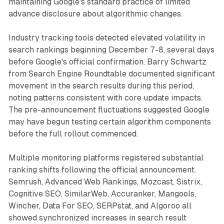
maintaining Google's standard practice of limited
advance disclosure about algorithmic changes.
Industry tracking tools detected elevated volatility in
search rankings beginning December 7-8, several days
before Google's official confirmation. Barry Schwartz
from Search Engine Roundtable documented significant
movement in the search results during this period,
noting patterns consistent with core update impacts.
The pre-announcement fluctuations suggested Google
may have begun testing certain algorithm components
before the full rollout commenced.
Multiple monitoring platforms registered substantial
ranking shifts following the official announcement.
Semrush, Advanced Web Rankings, Mozcast, Sistrix,
Cognitive SEO, SimilarWeb, Accuranker, Mangools,
Wincher, Data For SEO, SERPstat, and Algoroo all
showed synchronized increases in search result