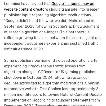
Lemming have argued that
Google's dependency on
website content creators
should translate into greater
publisher input regarding algorithm modifications.
"Google didn't build the web, we did," Hake stated in
September 2025 following Google's acknowledgment
of search algorithm challenges. This perspective
reflects growing tensions between the search giant and
independent publishers experiencing sustained traffic
difficulties since 2023.
Some publishers permanently closed operations after
experiencing irrecoverable traffic losses from
algorithm changes. GGRecon, a UK gaming publisher,
shut down in October 2024 following sustained
declines attributed to algorithm modifications. Spanish
automotive website Test Coches lost approximately 3
million monthly users following Helpful Content Update
implementation, according to founder statements from
December 2024. These closures demonstrate the