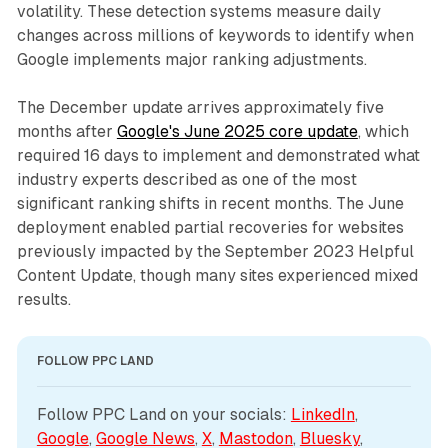
volatility. These detection systems measure daily
changes across millions of keywords to identify when
Google implements major ranking adjustments.
The December update arrives approximately five
months after
Google's June 2025 core update
, which
required 16 days to implement and demonstrated what
industry experts described as one of the most
significant ranking shifts in recent months. The June
deployment enabled partial recoveries for websites
previously impacted by the September 2023 Helpful
Content Update, though many sites experienced mixed
results.
FOLLOW PPC LAND
Follow PPC Land on your socials: 
LinkedIn
, 
Google
, 
Google News
, 
X
, 
Mastodon
, 
Bluesky
, 