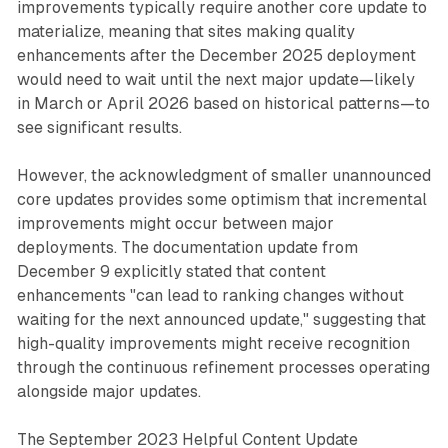
improvements typically require another core update to
materialize, meaning that sites making quality
enhancements after the December 2025 deployment
would need to wait until the next major update—likely
in March or April 2026 based on historical patterns—to
see significant results.
However, the acknowledgment of smaller unannounced
core updates provides some optimism that incremental
improvements might occur between major
deployments. The documentation update from
December 9 explicitly stated that content
enhancements "can lead to ranking changes without
waiting for the next announced update," suggesting that
high-quality improvements might receive recognition
through the continuous refinement processes operating
alongside major updates.
The September 2023 Helpful Content Update