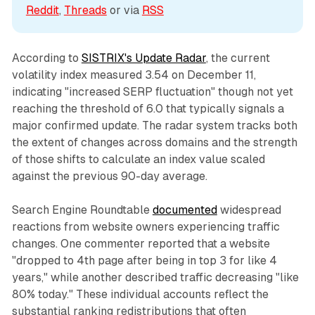
Reddit
, 
Threads
 or via 
RSS
According to
SISTRIX's Update Radar
, the current
volatility index measured 3.54 on December 11,
indicating "increased SERP fluctuation" though not yet
reaching the threshold of 6.0 that typically signals a
major confirmed update. The radar system tracks both
the extent of changes across domains and the strength
of those shifts to calculate an index value scaled
against the previous 90-day average.
Search Engine Roundtable
documented
widespread
reactions from website owners experiencing traffic
changes. One commenter reported that a website
"dropped to 4th page after being in top 3 for like 4
years," while another described traffic decreasing "like
80% today." These individual accounts reflect the
substantial ranking redistributions that often