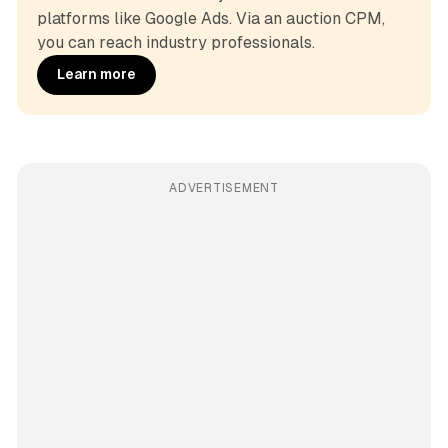
platforms like Google Ads. Via an auction CPM, 
you can reach industry professionals.
Learn more
ADVERTISEMENT