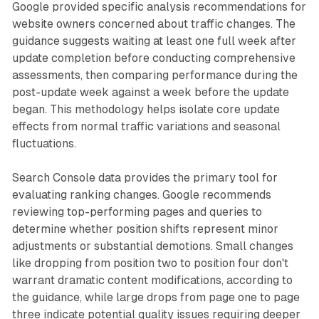
Google provided specific analysis recommendations for
website owners concerned about traffic changes. The
guidance suggests waiting at least one full week after
update completion before conducting comprehensive
assessments, then comparing performance during the
post-update week against a week before the update
began. This methodology helps isolate core update
effects from normal traffic variations and seasonal
fluctuations.
Search Console data provides the primary tool for
evaluating ranking changes. Google recommends
reviewing top-performing pages and queries to
determine whether position shifts represent minor
adjustments or substantial demotions. Small changes
like dropping from position two to position four don't
warrant dramatic content modifications, according to
the guidance, while large drops from page one to page
three indicate potential quality issues requiring deeper