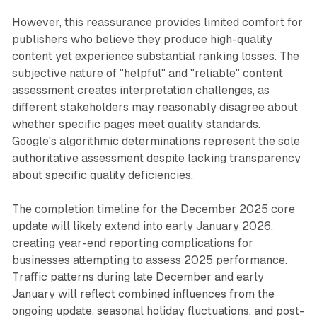
However, this reassurance provides limited comfort for
publishers who believe they produce high-quality
content yet experience substantial ranking losses. The
subjective nature of "helpful" and "reliable" content
assessment creates interpretation challenges, as
different stakeholders may reasonably disagree about
whether specific pages meet quality standards.
Google's algorithmic determinations represent the sole
authoritative assessment despite lacking transparency
about specific quality deficiencies.
The completion timeline for the December 2025 core
update will likely extend into early January 2026,
creating year-end reporting complications for
businesses attempting to assess 2025 performance.
Traffic patterns during late December and early
January will reflect combined influences from the
ongoing update, seasonal holiday fluctuations, and post-