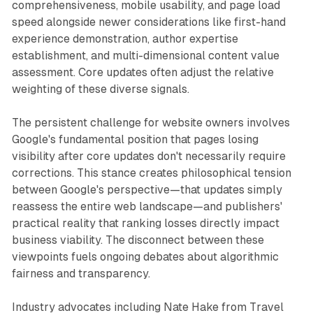
comprehensiveness, mobile usability, and page load
speed alongside newer considerations like first-hand
experience demonstration, author expertise
establishment, and multi-dimensional content value
assessment. Core updates often adjust the relative
weighting of these diverse signals.
The persistent challenge for website owners involves
Google's fundamental position that pages losing
visibility after core updates don't necessarily require
corrections. This stance creates philosophical tension
between Google's perspective—that updates simply
reassess the entire web landscape—and publishers'
practical reality that ranking losses directly impact
business viability. The disconnect between these
viewpoints fuels ongoing debates about algorithmic
fairness and transparency.
Industry advocates including Nate Hake from Travel