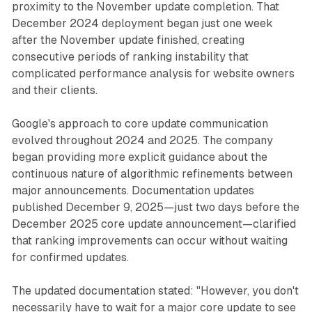
proximity to the November update completion. That
December 2024 deployment began just one week
after the November update finished, creating
consecutive periods of ranking instability that
complicated performance analysis for website owners
and their clients.
Google's approach to core update communication
evolved throughout 2024 and 2025. The company
began providing more explicit guidance about the
continuous nature of algorithmic refinements between
major announcements. Documentation updates
published December 9, 2025—just two days before the
December 2025 core update announcement—clarified
that ranking improvements can occur without waiting
for confirmed updates.
The updated documentation stated: "However, you don't
necessarily have to wait for a major core update to see