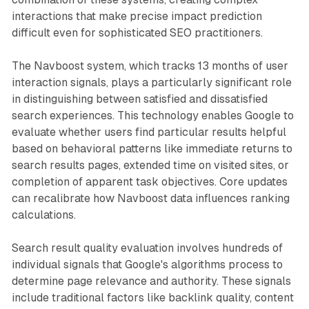
interactions that make precise impact prediction
difficult even for sophisticated SEO practitioners.
The Navboost system, which tracks 13 months of user
interaction signals, plays a particularly significant role
in distinguishing between satisfied and dissatisfied
search experiences. This technology enables Google to
evaluate whether users find particular results helpful
based on behavioral patterns like immediate returns to
search results pages, extended time on visited sites, or
completion of apparent task objectives. Core updates
can recalibrate how Navboost data influences ranking
calculations.
Search result quality evaluation involves hundreds of
individual signals that Google's algorithms process to
determine page relevance and authority. These signals
include traditional factors like backlink quality, content