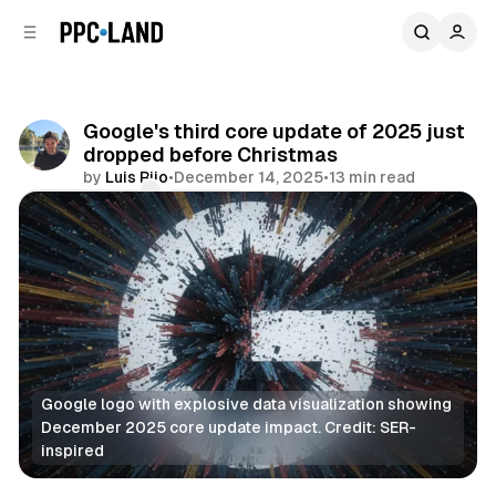
C
S
o
i
d
n
e
t
b
e
Google's third core update of 2025 just
n
a
dropped before Christmas
r
t
by
Luis Rijo
•
December 14, 2025
•
13 min read
Comments
Share
Google logo with explosive data visualization showing 
December 2025 core update impact. Credit: SER-
inspired
Search