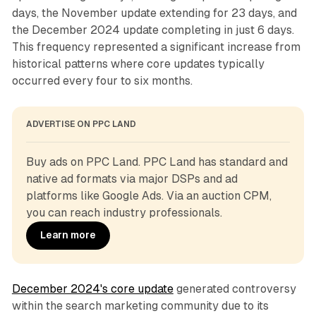
days, the November update extending for 23 days, and
the December 2024 update completing in just 6 days.
This frequency represented a significant increase from
historical patterns where core updates typically
occurred every four to six months.
ADVERTISE ON PPC LAND
Buy ads on PPC Land. PPC Land has standard and 
native ad formats via major DSPs and ad 
platforms like Google Ads. Via an auction CPM, 
you can reach industry professionals.
Learn more
December 2024's core update
generated controversy
within the search marketing community due to its