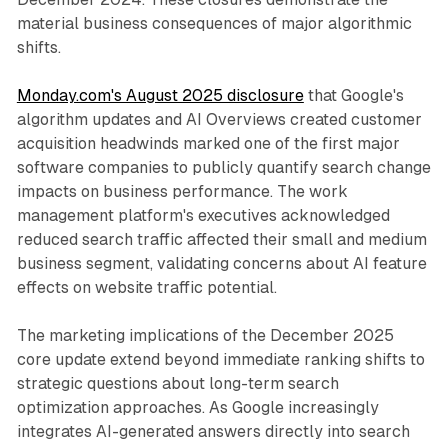
material business consequences of major algorithmic
shifts.
Monday.com's August 2025 disclosure
that Google's
algorithm updates and AI Overviews created customer
acquisition headwinds marked one of the first major
software companies to publicly quantify search change
impacts on business performance. The work
management platform's executives acknowledged
reduced search traffic affected their small and medium
business segment, validating concerns about AI feature
effects on website traffic potential.
The marketing implications of the December 2025
core update extend beyond immediate ranking shifts to
strategic questions about long-term search
optimization approaches. As Google increasingly
integrates AI-generated answers directly into search