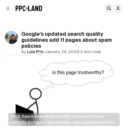
C
S
o
i
d
n
e
t
b
e
Google's updated search quality
n
a
guidelines add 11 pages about spam
r
t
policies
by
Luis Rijo
•
January 26, 2025
•
2 min read
Comments
Share
Stick figure evaluating content trustworthiness 
reflects Google's latest quality rater guidelines focus
Search