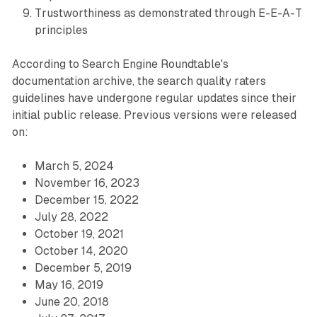
Trustworthiness as demonstrated through E-E-A-T
principles
According to Search Engine Roundtable's
documentation archive, the search quality raters
guidelines have undergone regular updates since their
initial public release. Previous versions were released
on:
March 5, 2024
November 16, 2023
December 15, 2022
July 28, 2022
October 19, 2021
October 14, 2020
December 5, 2019
May 16, 2019
June 20, 2018