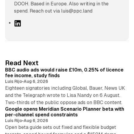
DOOH. Based in Europe. Also writing in the
spend. Reach out via luis@ppc.land
L
i
n
k
e
d
10 min read
Read Next
I
BBC audio ads would raise £10m, 0.25% of licence
n
fee income, study finds
Luis Rijo
•
Aug 6, 2026
Eighteen signatories including Global, Bauer, News UK
and the Telegraph wrote to Lisa Nandy on 6 August.
13 min read
Two-thirds of the public oppose ads on BBC content.
Google opens Meridian Scenario Planner beta with
per-channel spend constraints
Luis Rijo
•
Aug 6, 2026
Open beta guide sets out fixed and flexible budget