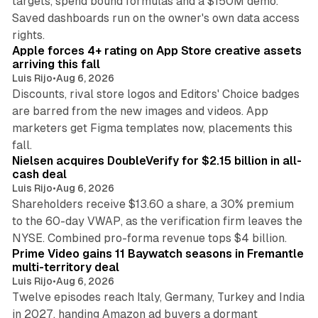
targets, spend bound formulas and a $150M demo.
Saved dashboards run on the owner's own data access
10 min read
rights.
Apple forces 4+ rating on App Store creative assets
arriving this fall
Luis Rijo
•
Aug 6, 2026
Discounts, rival store logos and Editors' Choice badges
are barred from the new images and videos. App
marketers get Figma templates now, placements this
11 min read
fall.
Nielsen acquires DoubleVerify for $2.15 billion in all-
cash deal
Luis Rijo
•
Aug 6, 2026
Shareholders receive $13.60 a share, a 30% premium
to the 60-day VWAP, as the verification firm leaves the
10 min read
NYSE. Combined pro-forma revenue tops $4 billion.
Prime Video gains 11 Baywatch seasons in Fremantle
multi-territory deal
Luis Rijo
•
Aug 6, 2026
Twelve episodes reach Italy, Germany, Turkey and India
in 2027, handing Amazon ad buyers a dormant