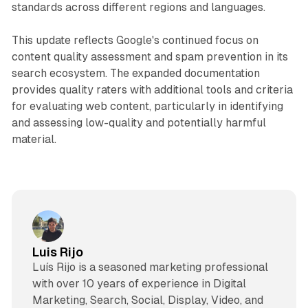
standards across different regions and languages.
This update reflects Google's continued focus on
content quality assessment and spam prevention in its
search ecosystem. The expanded documentation
provides quality raters with additional tools and criteria
for evaluating web content, particularly in identifying
and assessing low-quality and potentially harmful
material.
Luis Rijo
Luís Rijo is a seasoned marketing professional
with over 10 years of experience in Digital
Marketing, Search, Social, Display, Video, and