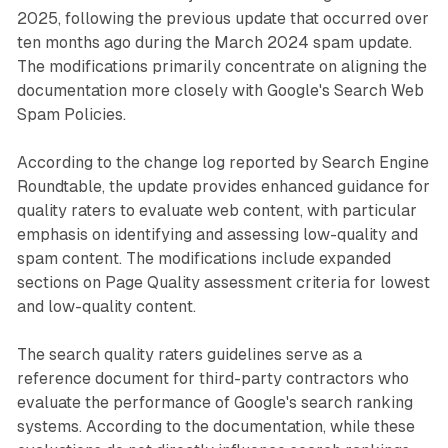
2025, following the previous update that occurred over
ten months ago during the March 2024 spam update.
The modifications primarily concentrate on aligning the
documentation more closely with Google's Search Web
Spam Policies.
According to the change log reported by Search Engine
Roundtable, the update provides enhanced guidance for
quality raters to evaluate web content, with particular
emphasis on identifying and assessing low-quality and
spam content. The modifications include expanded
sections on Page Quality assessment criteria for lowest
and low-quality content.
The search quality raters guidelines serve as a
reference document for third-party contractors who
evaluate the performance of Google's search ranking
systems. According to the documentation, while these