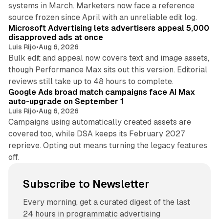
systems in March. Marketers now face a reference
10 min read
source frozen since April with an unreliable edit log.
Microsoft Advertising lets advertisers appeal 5,000
disapproved ads at once
Luis Rijo
•
Aug 6, 2026
Bulk edit and appeal now covers text and image assets,
though Performance Max sits out this version. Editorial
12 min read
reviews still take up to 48 hours to complete.
Google Ads broad match campaigns face AI Max
auto-upgrade on September 1
Luis Rijo
•
Aug 6, 2026
Campaigns using automatically created assets are
covered too, while DSA keeps its February 2027
reprieve. Opting out means turning the legacy features
off.
Subscribe to Newsletter
Every morning, get a curated digest of the last
24 hours in programmatic advertising