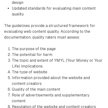
design
Updated standards for evaluating main content
quality
The guidelines provide a structured framework for
evaluating web content quality. According to the
documentation, quality raters must assess:
The purpose of the page
The potential for harm
The topic and extent of YMYL (Your Money or Your
Life) implications
The type of website
Information provided about the website and
content creators
Quality of the main content
Role of advertisements and supplementary
content
Reputation of the website and content creators