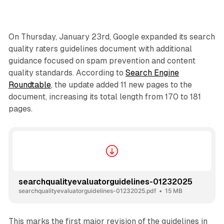
On Thursday, January 23rd, Google expanded its search
quality raters guidelines document with additional
guidance focused on spam prevention and content
quality standards. According to
Search Engine
Roundtable
, the update added 11 new pages to the
document, increasing its total length from 170 to 181
pages.
searchqualityevaluatorguidelines-01232025
searchqualityevaluatorguidelines-01232025.pdf
15 MB
This marks the first major revision of the guidelines in