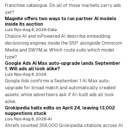
franchise catalogue. Do all of those markets carry ads
12 min read
yet?
Magnite offers two ways to run partner AI models
inside its auction
Luis Rijo
•
Aug 6, 2026
•
Data
Chalice AI and inPowered AI describe embedding
decisioning engines inside the SSP, alongside Omnicom
Media and SWYM.ai. Which route suits which model
13 min read
type?
Google Ads AI Max auto-upgrade lands September
1. Will ads all look alike?
Luis Rijo
•
Aug 6, 2026
Google Ads confirms a September 1 AI Max auto-
upgrade for broad match and automatically created
assets, while advertisers ask if AI-built ads all look
11 min read
alike.
Grokipedia halts edits on April 24, leaving 13,002
suggestions stuck
Luis Rijo
•
Aug 6, 2026
•
AI
Ahrefs counted 356,000 Grokipedia citations across AI