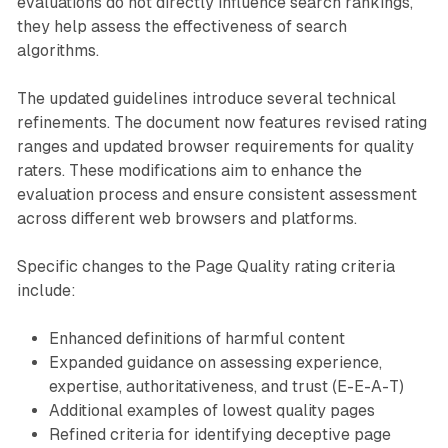
evaluations do not directly influence search rankings,
they help assess the effectiveness of search
algorithms.
The updated guidelines introduce several technical
refinements. The document now features revised rating
ranges and updated browser requirements for quality
raters. These modifications aim to enhance the
evaluation process and ensure consistent assessment
across different web browsers and platforms.
Specific changes to the Page Quality rating criteria
include:
Enhanced definitions of harmful content
Expanded guidance on assessing experience,
expertise, authoritativeness, and trust (E-E-A-T)
Additional examples of lowest quality pages
Refined criteria for identifying deceptive page