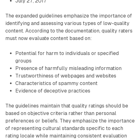
July 27, 2017
The expanded guidelines emphasize the importance of
identifying and assessing various types of low-quality
content. According to the documentation, quality raters
must now evaluate content based on:
Potential for harm to individuals or specified
groups
Presence of harmfully misleading information
Trustworthiness of webpages and websites
Characteristics of spammy content
Evidence of deceptive practices
The guidelines maintain that quality ratings should be
based on objective criteria rather than personal
preferences or beliefs. They emphasize the importance
of representing cultural standards specific to each
rating locale while maintaining consistent evaluation