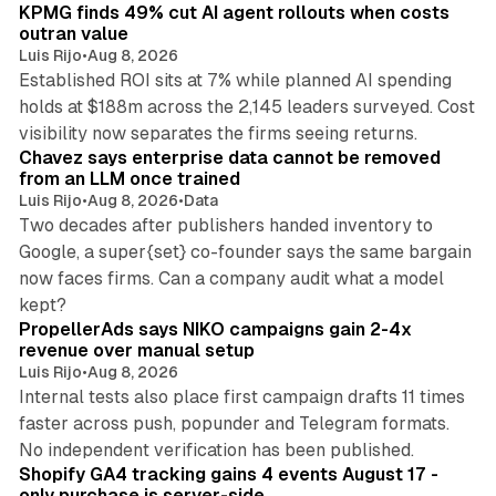
KPMG finds 49% cut AI agent rollouts when costs
outran value
Luis Rijo
•
Aug 8, 2026
Established ROI sits at 7% while planned AI spending
holds at $188m across the 2,145 leaders surveyed. Cost
10 min read
visibility now separates the firms seeing returns.
Chavez says enterprise data cannot be removed
from an LLM once trained
Luis Rijo
•
Aug 8, 2026
•
Data
Two decades after publishers handed inventory to
Google, a super{set} co-founder says the same bargain
now faces firms. Can a company audit what a model
10 min read
kept?
PropellerAds says NIKO campaigns gain 2-4x
revenue over manual setup
Luis Rijo
•
Aug 8, 2026
Internal tests also place first campaign drafts 11 times
faster across push, popunder and Telegram formats.
11 min read
No independent verification has been published.
Shopify GA4 tracking gains 4 events August 17 -
only purchase is server-side