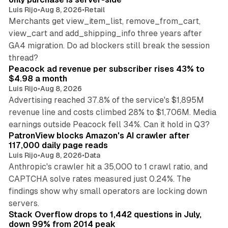
Luis Rijo
•
Aug 8, 2026
•
Retail
Merchants get view_item_list, remove_from_cart,
view_cart and add_shipping_info three years after
GA4 migration. Do ad blockers still break the session
9 min read
thread?
Peacock ad revenue per subscriber rises 43% to
$4.98 a month
Luis Rijo
•
Aug 8, 2026
Advertising reached 37.8% of the service's $1,895M
revenue line and costs climbed 28% to $1,706M. Media
13 min read
earnings outside Peacock fell 34%. Can it hold in Q3?
PatronView blocks Amazon's AI crawler after
117,000 daily page reads
Luis Rijo
•
Aug 8, 2026
•
Data
Anthropic's crawler hit a 35,000 to 1 crawl ratio, and
CAPTCHA solve rates measured just 0.24%. The
findings show why small operators are locking down
12 min read
servers.
Stack Overflow drops to 1,442 questions in July,
down 99% from 2014 peak