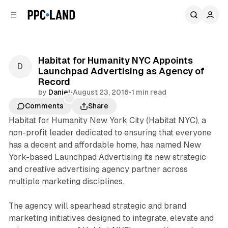
C
S
o
i
d
n
e
t
b
e
Habitat for Humanity NYC Appoints
n
a
Launchpad Advertising as Agency of
r
t
Record
by
Daniel
•
August 23, 2016
•
1 min read
Comments
Share
Habitat for Humanity New York City (Habitat NYC), a
non-profit leader dedicated to ensuring that everyone
has a decent and affordable home, has named New
York-based Launchpad Advertising its new strategic
and creative advertising agency partner across
multiple marketing disciplines.
The agency will spearhead strategic and brand
marketing initiatives designed to integrate, elevate and