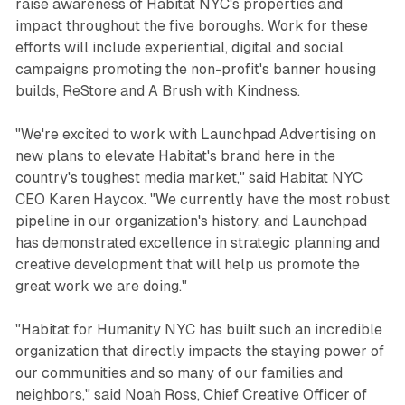
raise awareness of Habitat NYC's properties and
impact throughout the five boroughs. Work for these
efforts will include experiential, digital and social
campaigns promoting the non-profit's banner housing
builds, ReStore and A Brush with Kindness.
"We're excited to work with Launchpad Advertising on
new plans to elevate Habitat's brand here in the
country's toughest media market," said Habitat NYC
CEO Karen Haycox. "We currently have the most robust
pipeline in our organization's history, and Launchpad
has demonstrated excellence in strategic planning and
creative development that will help us promote the
great work we are doing."
"Habitat for Humanity NYC has built such an incredible
organization that directly impacts the staying power of
our communities and so many of our families and
neighbors," said Noah Ross, Chief Creative Officer of