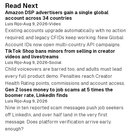
10 min read
Read Next
Amazon DSP advertisers gain a single global
account across 34 countries
Luis Rijo
•
Aug 9, 2026
•
Video
Existing accounts upgrade automatically with no action
required, and legacy CFIDs keep working. New Global
11 min read
Account IDs now open multi-country API campaigns.
TikTok Shop bans minors from selling in creator
videos and livestreams
Luis Rijo
•
Aug 9, 2026
•
Social
Child voiceovers are barred too, and adults must lead
every full product demo. Penalties reach Creator
12 min read
Health Rating points, commissions and account access.
Gen Z loses money to job scams at 5 times the
boomer rate, LinkedIn finds
Luis Rijo
•
Aug 9, 2026
Nine in ten reported scam messages push job seekers
off LinkedIn, and over half land in the very first
message. Does platform verification arrive early
12 min read
enough?