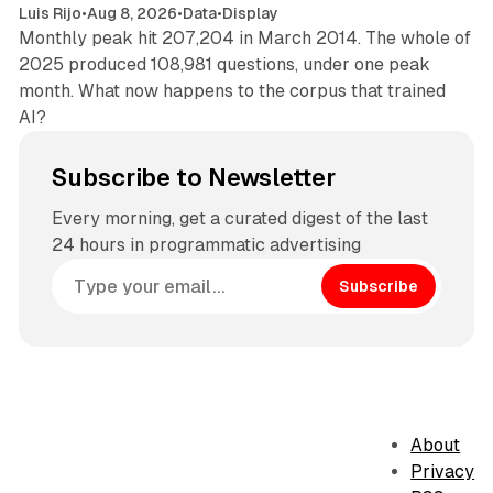
Luis Rijo
•
Aug 8, 2026
•
Data
•
Display
Monthly peak hit 207,204 in March 2014. The whole of
2025 produced 108,981 questions, under one peak
month. What now happens to the corpus that trained
AI?
Subscribe to Newsletter
Every morning, get a curated digest of the last
24 hours in programmatic advertising
Subscribe
About
Privacy