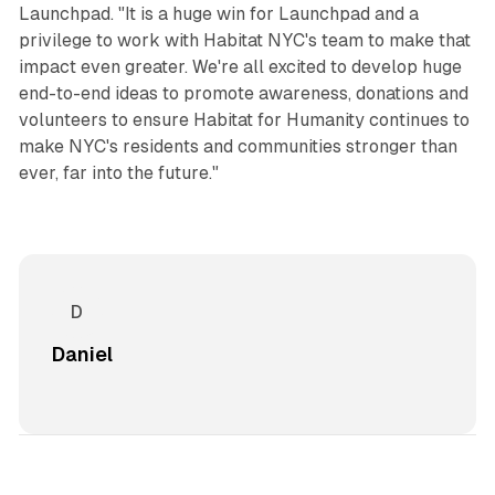
Launchpad. "It is a huge win for Launchpad and a
privilege to work with Habitat NYC's team to make that
impact even greater. We're all excited to develop huge
end-to-end ideas to promote awareness, donations and
volunteers to ensure Habitat for Humanity continues to
make NYC's residents and communities stronger than
ever, far into the future."
Daniel