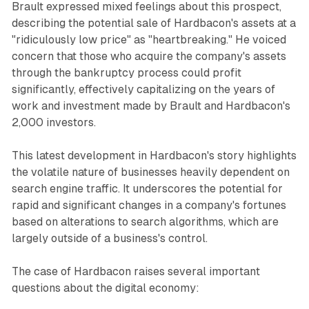
Brault expressed mixed feelings about this prospect,
describing the potential sale of Hardbacon's assets at a
"ridiculously low price" as "heartbreaking." He voiced
concern that those who acquire the company's assets
through the bankruptcy process could profit
significantly, effectively capitalizing on the years of
work and investment made by Brault and Hardbacon's
2,000 investors.
This latest development in Hardbacon's story highlights
the volatile nature of businesses heavily dependent on
search engine traffic. It underscores the potential for
rapid and significant changes in a company's fortunes
based on alterations to search algorithms, which are
largely outside of a business's control.
The case of Hardbacon raises several important
questions about the digital economy: