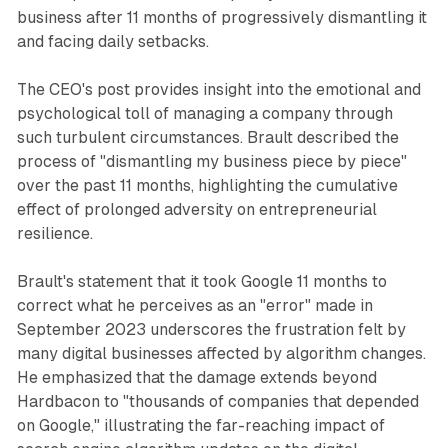
business after 11 months of progressively dismantling it
and facing daily setbacks.
The CEO's post provides insight into the emotional and
psychological toll of managing a company through
such turbulent circumstances. Brault described the
process of "dismantling my business piece by piece"
over the past 11 months, highlighting the cumulative
effect of prolonged adversity on entrepreneurial
resilience.
Brault's statement that it took Google 11 months to
correct what he perceives as an "error" made in
September 2023 underscores the frustration felt by
many digital businesses affected by algorithm changes.
He emphasized that the damage extends beyond
Hardbacon to "thousands of companies that depended
on Google," illustrating the far-reaching impact of