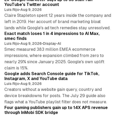
YouTube's Twitter account
Luis Rijo
•
Aug 9, 2026
Claire Stapleton spent 12 years inside the company and
left in 2019. Her account of brand marketing bloat
13 min read
lands while Google's ad tech remedies stay unresolved.
Exact match loses 1 in 4 impressions to AI Max,
smec finds
Luis Rijo
•
Aug 9, 2026
•
Display
•
AI
Smec measured 383 million EMEA ecommerce
impressions, where expansion climbed from zero to
nearly 29% since January 2025. Google's own uplift
10 min read
claim is 15%.
Google adds Search Console guide for TikTok,
Instagram, X and YouTube data
Luis Rijo
•
Aug 9, 2026
Creators without a website gain query, country and
device breakdowns for posts. The July 29 guide also
13 min read
flags what a YouTube playlist filter does not measure.
Four gaming publishers gain up to 14X APS revenue
through InMobi SDK bridge