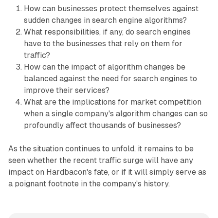
How can businesses protect themselves against
sudden changes in search engine algorithms?
What responsibilities, if any, do search engines
have to the businesses that rely on them for
traffic?
How can the impact of algorithm changes be
balanced against the need for search engines to
improve their services?
What are the implications for market competition
when a single company's algorithm changes can so
profoundly affect thousands of businesses?
As the situation continues to unfold, it remains to be
seen whether the recent traffic surge will have any
impact on Hardbacon's fate, or if it will simply serve as
a poignant footnote in the company's history.