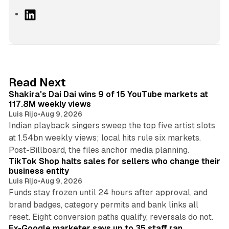
L
i
n
k
e
d
13 min read
Read Next
I
Shakira's Dai Dai wins 9 of 15 YouTube markets at
n
117.8M weekly views
Luis Rijo
•
Aug 9, 2026
Indian playback singers sweep the top five artist slots
at 1.54bn weekly views; local hits rule six markets.
11 min read
Post-Billboard, the files anchor media planning.
TikTok Shop halts sales for sellers who change their
business entity
Luis Rijo
•
Aug 9, 2026
Funds stay frozen until 24 hours after approval, and
brand badges, category permits and bank links all
12 min read
reset. Eight conversion paths qualify, reversals do not.
Ex-Google marketer says up to 35 staff ran