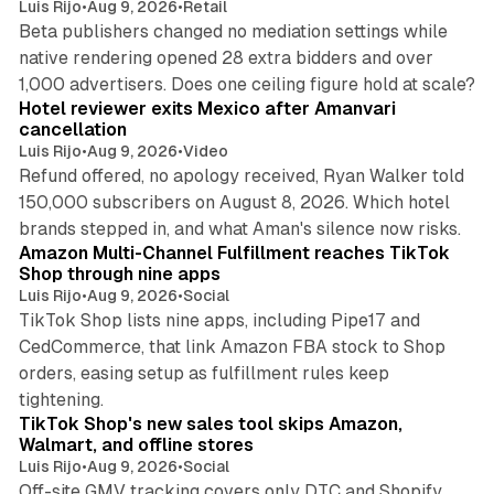
Luis Rijo
•
Aug 9, 2026
•
Retail
Beta publishers changed no mediation settings while
native rendering opened 28 extra bidders and over
13 min read
1,000 advertisers. Does one ceiling figure hold at scale?
Hotel reviewer exits Mexico after Amanvari
cancellation
Luis Rijo
•
Aug 9, 2026
•
Video
Refund offered, no apology received, Ryan Walker told
150,000 subscribers on August 8, 2026. Which hotel
9 min read
brands stepped in, and what Aman's silence now risks.
Amazon Multi-Channel Fulfillment reaches TikTok
Shop through nine apps
Luis Rijo
•
Aug 9, 2026
•
Social
TikTok Shop lists nine apps, including Pipe17 and
CedCommerce, that link Amazon FBA stock to Shop
orders, easing setup as fulfillment rules keep
10 min read
tightening.
TikTok Shop's new sales tool skips Amazon,
Walmart, and offline stores
Luis Rijo
•
Aug 9, 2026
•
Social
Off-site GMV tracking covers only DTC and Shopify