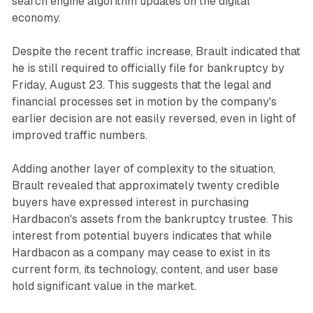
search engine algorithm updates on the digital
economy.
Despite the recent traffic increase, Brault indicated that
he is still required to officially file for bankruptcy by
Friday, August 23. This suggests that the legal and
financial processes set in motion by the company's
earlier decision are not easily reversed, even in light of
improved traffic numbers.
Adding another layer of complexity to the situation,
Brault revealed that approximately twenty credible
buyers have expressed interest in purchasing
Hardbacon's assets from the bankruptcy trustee. This
interest from potential buyers indicates that while
Hardbacon as a company may cease to exist in its
current form, its technology, content, and user base
hold significant value in the market.