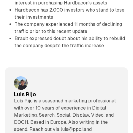
interest in purchasing Hardbacon's assets
Hardbacon has 2,000 investors who stand to lose
their investments
The company experienced 11 months of declining
traffic prior to this recent update
Brault expressed doubt about his ability to rebuild
the company despite the traffic increase
Luis Rijo
Luís Rijo is a seasoned marketing professional
with over 10 years of experience in Digital
Marketing, Search, Social, Display, Video, and
DOOH. Based in Europe. Also writing in the
spend. Reach out via luis@ppc.land