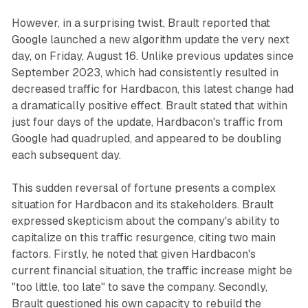
However, in a surprising twist, Brault reported that
Google launched a new algorithm update the very next
day, on Friday, August 16. Unlike previous updates since
September 2023, which had consistently resulted in
decreased traffic for Hardbacon, this latest change had
a dramatically positive effect. Brault stated that within
just four days of the update, Hardbacon's traffic from
Google had quadrupled, and appeared to be doubling
each subsequent day.
This sudden reversal of fortune presents a complex
situation for Hardbacon and its stakeholders. Brault
expressed skepticism about the company's ability to
capitalize on this traffic resurgence, citing two main
factors. Firstly, he noted that given Hardbacon's
current financial situation, the traffic increase might be
"too little, too late" to save the company. Secondly,
Brault questioned his own capacity to rebuild the