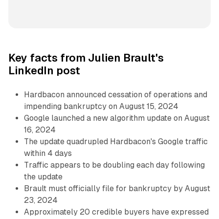
Key facts from Julien Brault's
LinkedIn post
Hardbacon announced cessation of operations and
impending bankruptcy on August 15, 2024
Google launched a new algorithm update on August
16, 2024
The update quadrupled Hardbacon's Google traffic
within 4 days
Traffic appears to be doubling each day following
the update
Brault must officially file for bankruptcy by August
23, 2024
Approximately 20 credible buyers have expressed