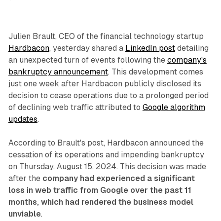
Julien Brault, CEO of the financial technology startup
Hardbacon
, yesterday shared a
LinkedIn post
detailing
an unexpected turn of events following the
company's
bankruptcy announcement
. This development comes
just one week after Hardbacon publicly disclosed its
decision to cease operations due to a prolonged period
of declining web traffic attributed to
Google algorithm
updates
.
According to Brault's post, Hardbacon announced the
cessation of its operations and impending bankruptcy
on Thursday, August 15, 2024. This decision was made
after the
company had experienced a significant
loss in web traffic from Google over the past 11
months, which had rendered the business model
unviable
.