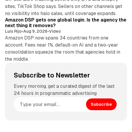
sites, TikTok Shop says. Sellers on other channels get
18 min read
no visibility into halo sales, until coverage expands.
Amazon DSP gets one global login. Is the agency the
next thing it removes?
Luis Rijo
•
Aug 9, 2026
•
Video
Amazon DSP now spans 34 countries from one
account. Fees near 1%, default-on AI and a two-year
consolidation squeeze the room that agencies hold in
the middle.
Subscribe to Newsletter
Every morning, get a curated digest of the last
24 hours in programmatic advertising
Subscribe