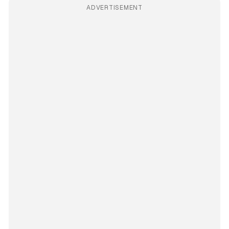
ADVERTISEMENT