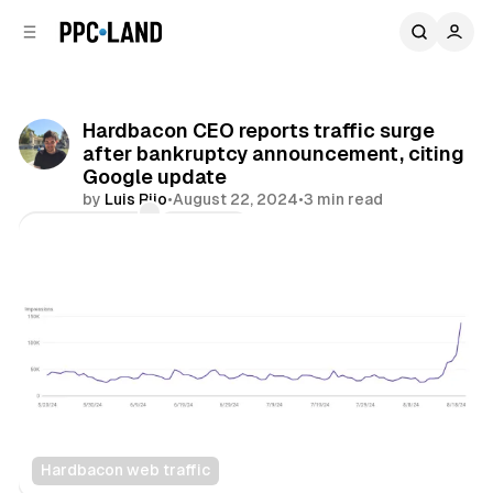
C
S
o
i
d
n
e
t
b
e
Hardbacon CEO reports traffic surge
n
a
after bankruptcy announcement, citing
r
t
Google update
by
Luis Rijo
•
August 22, 2024
•
3 min read
Comments
Share
Hardbacon web traffic
Search