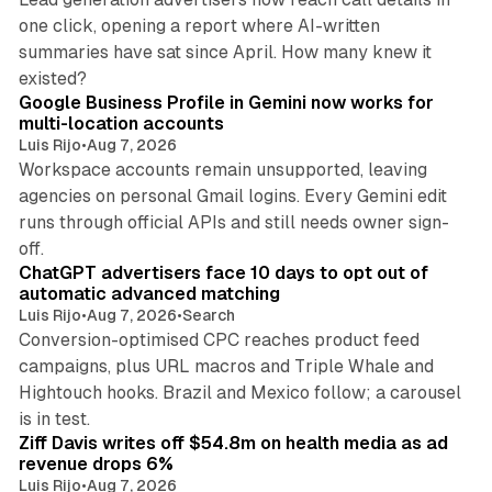
one click, opening a report where AI-written
summaries have sat since April. How many knew it
11 min read
existed?
Google Business Profile in Gemini now works for
multi-location accounts
Luis Rijo
•
Aug 7, 2026
Workspace accounts remain unsupported, leaving
agencies on personal Gmail logins. Every Gemini edit
runs through official APIs and still needs owner sign-
10 min read
off.
ChatGPT advertisers face 10 days to opt out of
automatic advanced matching
Luis Rijo
•
Aug 7, 2026
•
Search
Conversion-optimised CPC reaches product feed
campaigns, plus URL macros and Triple Whale and
Hightouch hooks. Brazil and Mexico follow; a carousel
11 min read
is in test.
Ziff Davis writes off $54.8m on health media as ad
revenue drops 6%
Luis Rijo
•
Aug 7, 2026