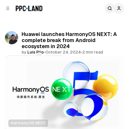
C
S
o
i
d
n
e
t
b
e
Huawei launches HarmonyOS NEXT: A
n
a
complete break from Android
r
t
ecosystem in 2024
by
Luis Rijo
•
October 24, 2024
•
2 min read
Comments
Share
HarmonyOS NEXT
Data