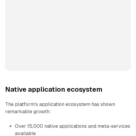
Native application ecosystem
The platform's application ecosystem has shown
remarkable growth:
Over 15,000 native applications and meta-services
available