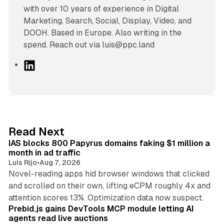
with over 10 years of experience in Digital
Marketing, Search, Social, Display, Video, and
DOOH. Based in Europe. Also writing in the
spend. Reach out via luis@ppc.land
L
i
n
k
e
d
10 min read
Read Next
I
IAS blocks 800 Papyrus domains faking $1 million a
n
month in ad traffic
Luis Rijo
•
Aug 7, 2026
Novel-reading apps hid browser windows that clicked
and scrolled on their own, lifting eCPM roughly 4x and
12 min read
attention scores 13%. Optimization data now suspect.
Prebid.js gains DevTools MCP module letting AI
agents read live auctions