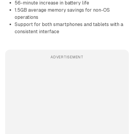
56-minute increase in battery life
1.5GB average memory savings for non-OS
operations
Support for both smartphones and tablets with a
consistent interface
ADVERTISEMENT