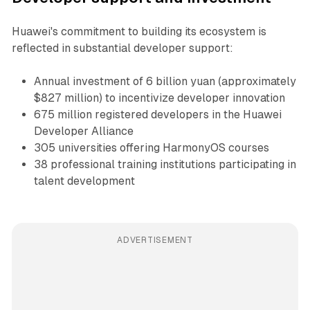
Huawei's commitment to building its ecosystem is
reflected in substantial developer support:
Annual investment of 6 billion yuan (approximately
$827 million) to incentivize developer innovation
675 million registered developers in the Huawei
Developer Alliance
305 universities offering HarmonyOS courses
38 professional training institutions participating in
talent development
ADVERTISEMENT