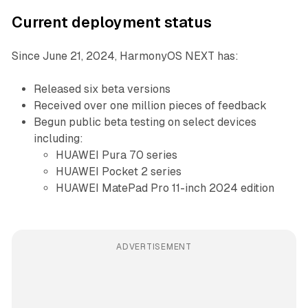
Current deployment status
Since June 21, 2024, HarmonyOS NEXT has:
Released six beta versions
Received over one million pieces of feedback
Begun public beta testing on select devices
including:
HUAWEI Pura 70 series
HUAWEI Pocket 2 series
HUAWEI MatePad Pro 11-inch 2024 edition
ADVERTISEMENT