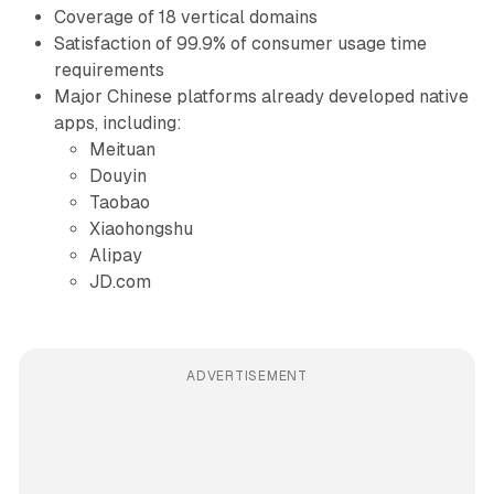
Coverage of 18 vertical domains
Satisfaction of 99.9% of consumer usage time
requirements
Major Chinese platforms already developed native
apps, including:
Meituan
Douyin
Taobao
Xiaohongshu
Alipay
JD.com
ADVERTISEMENT