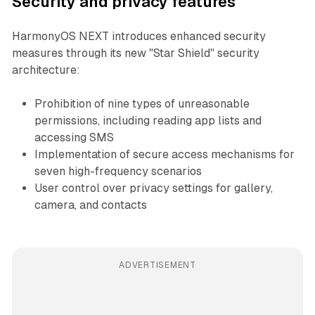
Security and privacy features
HarmonyOS NEXT introduces enhanced security
measures through its new "Star Shield" security
architecture:
Prohibition of nine types of unreasonable
permissions, including reading app lists and
accessing SMS
Implementation of secure access mechanisms for
seven high-frequency scenarios
User control over privacy settings for gallery,
camera, and contacts
ADVERTISEMENT