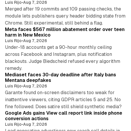
Luis Rijo
•
Aug 7, 2026
Merged after 19 commits and 109 passing checks, the
module lets publishers query header bidding state from
12 min read
Chrome. Still experimental, still behind a flag.
Meta faces $567 million abatement order over teen
harm in New Mexico
Luis Rijo
•
Aug 7, 2026
Under-18 accounts get a 90-hour monthly ceiling
across Facebook and Instagram, plus notification
blackouts. Judge Biedscheid refused every algorithm
13 min read
remedy.
Mediaset faces 30-day deadline after Italy bans
Mentana deepfakes
Luis Rijo
•
Aug 7, 2026
Garante found on-screen disclaimers too weak for
inattentive viewers, citing GDPR articles 5 and 25. No
9 min read
fine followed. Does satire still shield synthetic media?
Google Ads gains View call report link inside phone
conversion actions
Luis Rijo
•
Aug 7, 2026
Lead generation advertisers now reach call details in