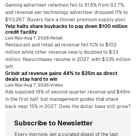
Gaming advertiser retention fell to 81.6% from 93.7%,
and revenue per technology advertiser dropped 11% to
35 min read
$113,267. Buyers face a thinner premium supply pool.
Yelp halts share buybacks to pay down $100 million
credit facility
Luis Rijo
•
Aug 7, 2026
•
Retail
Restaurant and retail ad revenue fell 10% to $102
million while other revenue nearly doubled to $33
million. Repurchases resume in 2027, with $339 million
26 min read
left.
Grindr ad revenue gains 44% to $25m as direct
deals stay hard to win
Luis Rijo
•
Aug 7, 2026
•
Video
Ads supplied 18% of second-quarter revenue and $48m
in the first half, but management guides that share
back near 15% in 2027. Does the dollar base still grow?
Subscribe to Newsletter
Every morning, get a curated digest of the last