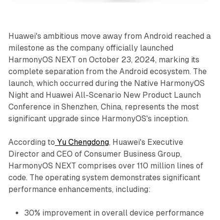
Huawei's ambitious move away from Android reached a
milestone as the company officially launched
HarmonyOS NEXT on October 23, 2024, marking its
complete separation from the Android ecosystem. The
launch, which occurred during the Native HarmonyOS
Night and Huawei All-Scenario New Product Launch
Conference in Shenzhen, China, represents the most
significant upgrade since HarmonyOS's inception.
According to
Yu Chengdong
, Huawei's Executive
Director and CEO of Consumer Business Group,
HarmonyOS NEXT comprises over 110 million lines of
code. The operating system demonstrates significant
performance enhancements, including:
30% improvement in overall device performance