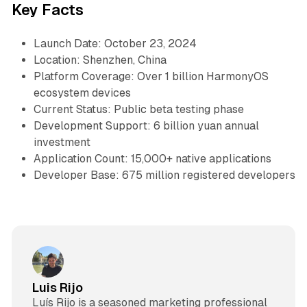
Key Facts
Launch Date: October 23, 2024
Location: Shenzhen, China
Platform Coverage: Over 1 billion HarmonyOS
ecosystem devices
Current Status: Public beta testing phase
Development Support: 6 billion yuan annual
investment
Application Count: 15,000+ native applications
Developer Base: 675 million registered developers
Luis Rijo
Luís Rijo is a seasoned marketing professional