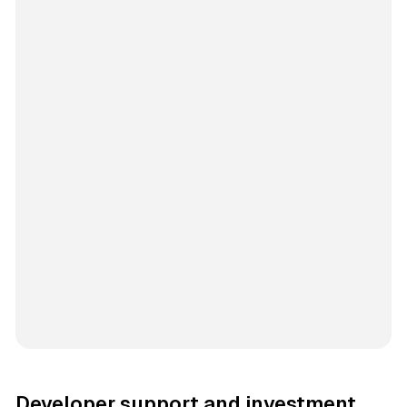
Developer support and investment