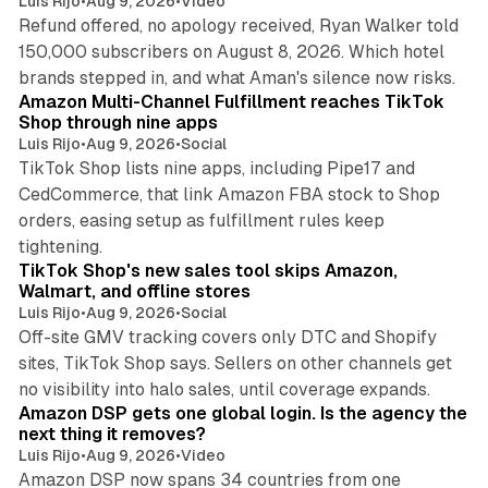
Luis Rijo
•
Aug 9, 2026
•
Video
Refund offered, no apology received, Ryan Walker told
150,000 subscribers on August 8, 2026. Which hotel
9 min read
brands stepped in, and what Aman's silence now risks.
Amazon Multi-Channel Fulfillment reaches TikTok
Shop through nine apps
Luis Rijo
•
Aug 9, 2026
•
Social
TikTok Shop lists nine apps, including Pipe17 and
CedCommerce, that link Amazon FBA stock to Shop
orders, easing setup as fulfillment rules keep
10 min read
tightening.
TikTok Shop's new sales tool skips Amazon,
Walmart, and offline stores
Luis Rijo
•
Aug 9, 2026
•
Social
Off-site GMV tracking covers only DTC and Shopify
sites, TikTok Shop says. Sellers on other channels get
18 min read
no visibility into halo sales, until coverage expands.
Amazon DSP gets one global login. Is the agency the
next thing it removes?
Luis Rijo
•
Aug 9, 2026
•
Video
Amazon DSP now spans 34 countries from one