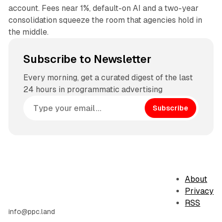
account. Fees near 1%, default-on AI and a two-year
consolidation squeeze the room that agencies hold in
the middle.
Subscribe to Newsletter
Every morning, get a curated digest of the last
24 hours in programmatic advertising
Subscribe
About
Privacy
RSS
info@ppc.land