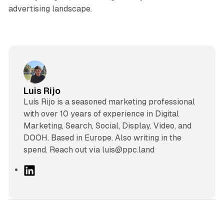
advertising landscape.
Luis Rijo
Luís Rijo is a seasoned marketing professional
with over 10 years of experience in Digital
Marketing, Search, Social, Display, Video, and
DOOH. Based in Europe. Also writing in the
spend. Reach out via luis@ppc.land
L
i
n
k
e