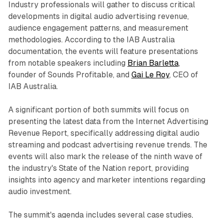
Industry professionals will gather to discuss critical
developments in digital audio advertising revenue,
audience engagement patterns, and measurement
methodologies. According to the IAB Australia
documentation, the events will feature presentations
from notable speakers including
Brian Barletta
,
founder of Sounds Profitable, and
Gai Le Roy
, CEO of
IAB Australia.
A significant portion of both summits will focus on
presenting the latest data from the Internet Advertising
Revenue Report, specifically addressing digital audio
streaming and podcast advertising revenue trends. The
events will also mark the release of the ninth wave of
the industry's State of the Nation report, providing
insights into agency and marketer intentions regarding
audio investment.
The summit's agenda includes several case studies,