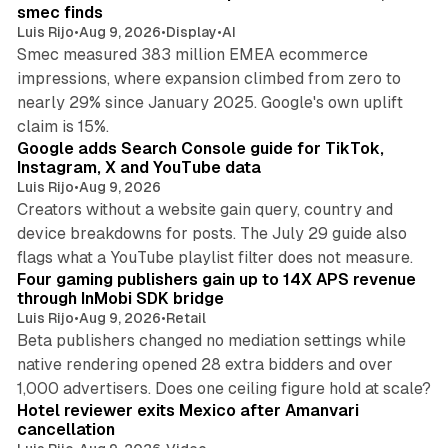
smec finds
Luis Rijo
•
Aug 9, 2026
•
Display
•
AI
Smec measured 383 million EMEA ecommerce
impressions, where expansion climbed from zero to
nearly 29% since January 2025. Google's own uplift
10 min read
claim is 15%.
Google adds Search Console guide for TikTok,
Instagram, X and YouTube data
Luis Rijo
•
Aug 9, 2026
Creators without a website gain query, country and
device breakdowns for posts. The July 29 guide also
13 min read
flags what a YouTube playlist filter does not measure.
Four gaming publishers gain up to 14X APS revenue
through InMobi SDK bridge
Luis Rijo
•
Aug 9, 2026
•
Retail
Beta publishers changed no mediation settings while
native rendering opened 28 extra bidders and over
13 min read
1,000 advertisers. Does one ceiling figure hold at scale?
Hotel reviewer exits Mexico after Amanvari
cancellation