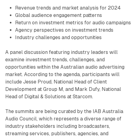
Revenue trends and market analysis for 2024
Global audience engagement patterns
Return on investment metrics for audio campaigns
Agency perspectives on investment trends
Industry challenges and opportunities
A panel discussion featuring industry leaders will
examine investment trends, challenges, and
opportunities within the Australian audio advertising
market. According to the agenda, participants will
include Jesse Proud, National Head of Client
Development at Group M, and Mark Dufy, National
Head of Digital & Solutions at Starcom.
The summits are being curated by the IAB Australia
Audio Council, which represents a diverse range of
industry stakeholders including broadcasters,
streaming services, publishers, agencies, and