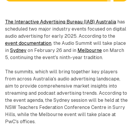
The Interactive Advertising Bureau (IAB) Australia
has
scheduled two major industry events focused on digital
audio advertising for early 2025. According to the
event documentation
, the Audio Summit will take place
in
Sydney
on February 26 and in
Melbourne
on March
5, continuing the event's ninth-year tradition.
The summits, which will bring together key players
from across Australia's audio advertising landscape,
aim to provide comprehensive market insights into
streaming and podcast advertising trends. According to
the event agenda, the Sydney session will be held at the
NSW Teachers Federation Conference Centre in Surry
Hills, while the Melbourne event will take place at
PwC's offices.