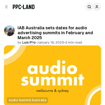
C
S
o
i
d
n
e
t
b
e
IAB Australia sets dates for audio
n
a
advertising summits in February and
r
t
March 2025
by
Luis Rijo
•
January 18, 2025
•
2 min read
Comments
Share
Audio Summit Australia
Audio