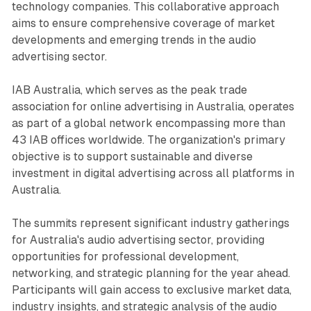
technology companies. This collaborative approach
aims to ensure comprehensive coverage of market
developments and emerging trends in the audio
advertising sector.
IAB Australia, which serves as the peak trade
association for online advertising in Australia, operates
as part of a global network encompassing more than
43 IAB offices worldwide. The organization's primary
objective is to support sustainable and diverse
investment in digital advertising across all platforms in
Australia.
The summits represent significant industry gatherings
for Australia's audio advertising sector, providing
opportunities for professional development,
networking, and strategic planning for the year ahead.
Participants will gain access to exclusive market data,
industry insights, and strategic analysis of the audio