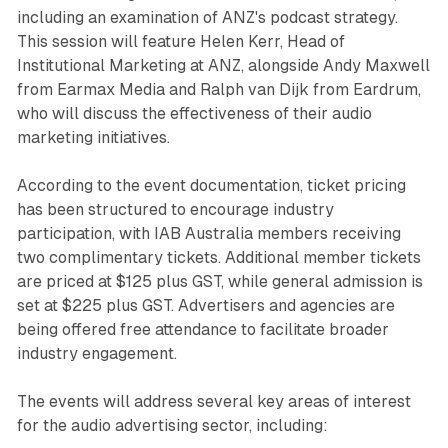
including an examination of ANZ's podcast strategy.
This session will feature Helen Kerr, Head of
Institutional Marketing at ANZ, alongside Andy Maxwell
from Earmax Media and Ralph van Dijk from Eardrum,
who will discuss the effectiveness of their audio
marketing initiatives.
According to the event documentation, ticket pricing
has been structured to encourage industry
participation, with IAB Australia members receiving
two complimentary tickets. Additional member tickets
are priced at $125 plus GST, while general admission is
set at $225 plus GST. Advertisers and agencies are
being offered free attendance to facilitate broader
industry engagement.
The events will address several key areas of interest
for the audio advertising sector, including: