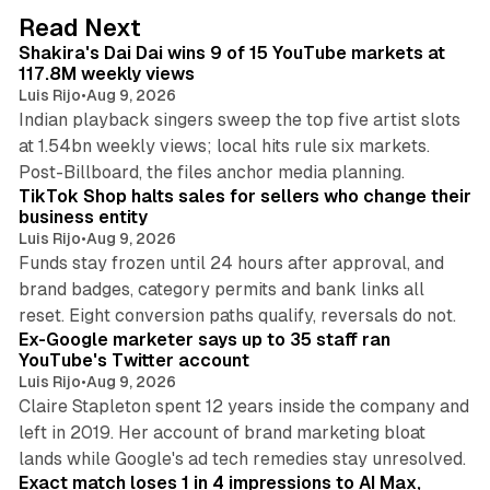
d
13 min read
Read Next
I
Shakira's Dai Dai wins 9 of 15 YouTube markets at
n
117.8M weekly views
Luis Rijo
•
Aug 9, 2026
Indian playback singers sweep the top five artist slots
at 1.54bn weekly views; local hits rule six markets.
11 min read
Post-Billboard, the files anchor media planning.
TikTok Shop halts sales for sellers who change their
business entity
Luis Rijo
•
Aug 9, 2026
Funds stay frozen until 24 hours after approval, and
brand badges, category permits and bank links all
12 min read
reset. Eight conversion paths qualify, reversals do not.
Ex-Google marketer says up to 35 staff ran
YouTube's Twitter account
Luis Rijo
•
Aug 9, 2026
Claire Stapleton spent 12 years inside the company and
left in 2019. Her account of brand marketing bloat
13 min read
lands while Google's ad tech remedies stay unresolved.
Exact match loses 1 in 4 impressions to AI Max,