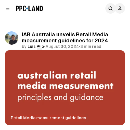
C
S
o
i
d
n
e
t
b
e
IAB Australia unveils Retail Media
n
a
measurement guidelines for 2024
r
t
by
Luis Rijo
•
August 30, 2024
•
3 min read
Comments
Share
Retail Media measurement guidelines
Retail