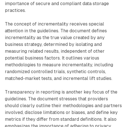
importance of secure and compliant data storage
practices.
The concept of incrementality receives special
attention in the guidelines. The document defines
incrementality as the true value created by any
business strategy, determined by isolating and
measuring related results, independent of other
potential business factors. It outlines various
methodologies to measure incrementality, including
randomized controlled trials, synthetic controls,
matched-market tests, and incremental lift studies.
Transparency in reporting is another key focus of the
guidelines. The document stresses that providers
should clearly outline their methodologies and partners
involved, disclose limitations or biases, and define key
metrics if they differ from standard definitions. It also
emphasizes the importance of adhering to privacy