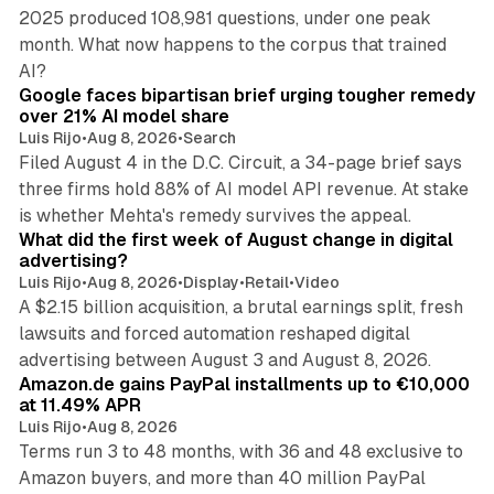
2025 produced 108,981 questions, under one peak
month. What now happens to the corpus that trained
12 min read
AI?
Google faces bipartisan brief urging tougher remedy
over 21% AI model share
Luis Rijo
•
Aug 8, 2026
•
Search
Filed August 4 in the D.C. Circuit, a 34-page brief says
three firms hold 88% of AI model API revenue. At stake
78 min read
is whether Mehta's remedy survives the appeal.
What did the first week of August change in digital
advertising?
Luis Rijo
•
Aug 8, 2026
•
Display
•
Retail
•
Video
A $2.15 billion acquisition, a brutal earnings split, fresh
lawsuits and forced automation reshaped digital
11 min read
advertising between August 3 and August 8, 2026.
Amazon.de gains PayPal installments up to €10,000
at 11.49% APR
Luis Rijo
•
Aug 8, 2026
Terms run 3 to 48 months, with 36 and 48 exclusive to
Amazon buyers, and more than 40 million PayPal