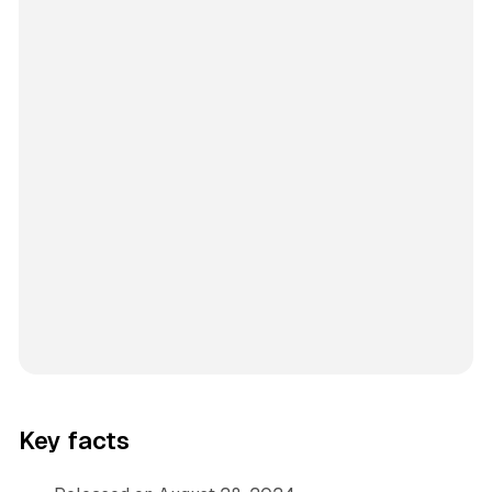
Key facts