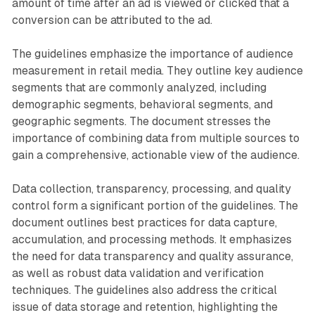
amount of time after an ad is viewed or clicked that a
conversion can be attributed to the ad.
The guidelines emphasize the importance of audience
measurement in retail media. They outline key audience
segments that are commonly analyzed, including
demographic segments, behavioral segments, and
geographic segments. The document stresses the
importance of combining data from multiple sources to
gain a comprehensive, actionable view of the audience.
Data collection, transparency, processing, and quality
control form a significant portion of the guidelines. The
document outlines best practices for data capture,
accumulation, and processing methods. It emphasizes
the need for data transparency and quality assurance,
as well as robust data validation and verification
techniques. The guidelines also address the critical
issue of data storage and retention, highlighting the