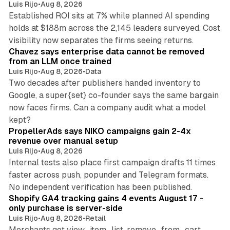
Luis Rijo
•
Aug 8, 2026
Established ROI sits at 7% while planned AI spending
holds at $188m across the 2,145 leaders surveyed. Cost
10 min read
visibility now separates the firms seeing returns.
Chavez says enterprise data cannot be removed
from an LLM once trained
Luis Rijo
•
Aug 8, 2026
•
Data
Two decades after publishers handed inventory to
Google, a super{set} co-founder says the same bargain
now faces firms. Can a company audit what a model
10 min read
kept?
PropellerAds says NIKO campaigns gain 2-4x
revenue over manual setup
Luis Rijo
•
Aug 8, 2026
Internal tests also place first campaign drafts 11 times
faster across push, popunder and Telegram formats.
11 min read
No independent verification has been published.
Shopify GA4 tracking gains 4 events August 17 -
only purchase is server-side
Luis Rijo
•
Aug 8, 2026
•
Retail
Merchants get view_item_list, remove_from_cart,