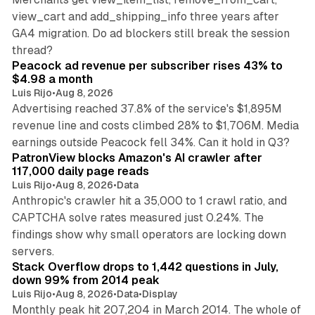
view_cart and add_shipping_info three years after
GA4 migration. Do ad blockers still break the session
9 min read
thread?
Peacock ad revenue per subscriber rises 43% to
$4.98 a month
Luis Rijo
•
Aug 8, 2026
Advertising reached 37.8% of the service's $1,895M
revenue line and costs climbed 28% to $1,706M. Media
13 min read
earnings outside Peacock fell 34%. Can it hold in Q3?
PatronView blocks Amazon's AI crawler after
117,000 daily page reads
Luis Rijo
•
Aug 8, 2026
•
Data
Anthropic's crawler hit a 35,000 to 1 crawl ratio, and
CAPTCHA solve rates measured just 0.24%. The
findings show why small operators are locking down
12 min read
servers.
Stack Overflow drops to 1,442 questions in July,
down 99% from 2014 peak
Luis Rijo
•
Aug 8, 2026
•
Data
•
Display
Monthly peak hit 207,204 in March 2014. The whole of