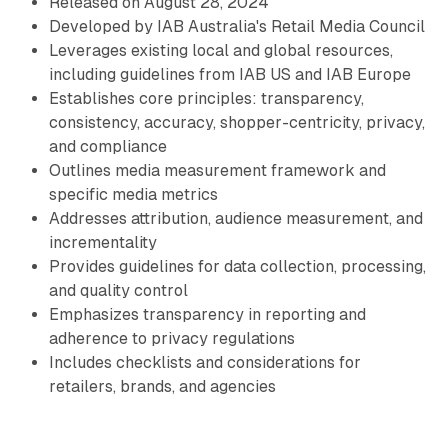
Released on August 28, 2024
Developed by IAB Australia's Retail Media Council
Leverages existing local and global resources,
including guidelines from IAB US and IAB Europe
Establishes core principles: transparency,
consistency, accuracy, shopper-centricity, privacy,
and compliance
Outlines media measurement framework and
specific media metrics
Addresses attribution, audience measurement, and
incrementality
Provides guidelines for data collection, processing,
and quality control
Emphasizes transparency in reporting and
adherence to privacy regulations
Includes checklists and considerations for
retailers, brands, and agencies