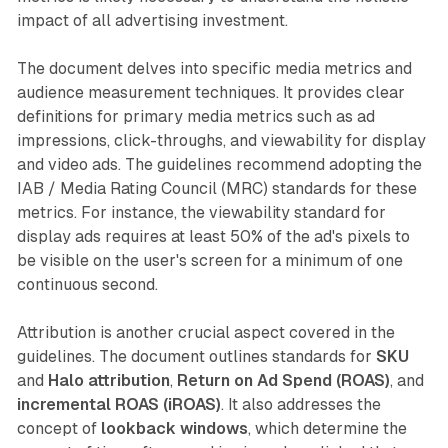
impact of all advertising investment.
The document delves into specific media metrics and
audience measurement techniques. It provides clear
definitions for primary media metrics such as ad
impressions, click-throughs, and viewability for display
and video ads. The guidelines recommend adopting the
IAB / Media Rating Council (MRC) standards for these
metrics. For instance, the viewability standard for
display ads requires at least 50% of the ad's pixels to
be visible on the user's screen for a minimum of one
continuous second.
Attribution is another crucial aspect covered in the
guidelines. The document outlines standards for
SKU
and
Halo attribution
,
Return on Ad Spend (ROAS)
, and
incremental ROAS (iROAS)
. It also addresses the
concept of
lookback windows
, which determine the