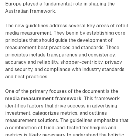
Europe played a fundamental role in shaping the
Australian framework.
The new guidelines address several key areas of retail
media measurement. They begin by establishing core
principles that should guide the development of
measurement best practices and standards. These
principles include transparency and consistency,
accuracy and reliability, shopper-centricity, privacy
and security, and compliance with industry standards
and best practices.
One of the primary focuses of the document is the
media measurement framework
. This framework
identifies factors that drive success in advertising
investment, categorizes metrics, and outlines
measurement solutions. The guidelines emphasize that
a combination of tried-and-tested techniques and
metrics is likely necessary to understand the holistic