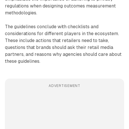
regulations when designing outcomes measurement
methodologies.
The guidelines conclude with checklists and
considerations for different players in the ecosystem.
These include actions that retailers need to take,
questions that brands should ask their retail media
partners, and reasons why agencies should care about
these guidelines.
ADVERTISEMENT