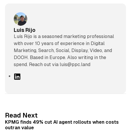
Luis Rijo
Luís Rijo is a seasoned marketing professional
with over 10 years of experience in Digital
Marketing, Search, Social, Display, Video, and
DOOH. Based in Europe. Also writing in the
spend. Reach out via luis@ppc.land
L
i
n
k
e
d
12 min read
Read Next
I
KPMG finds 49% cut AI agent rollouts when costs
n
outran value