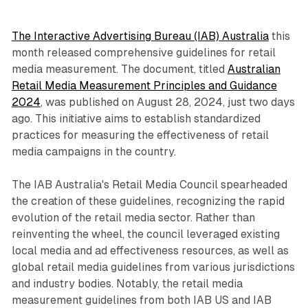
The Interactive Advertising Bureau (IAB) Australia
this
month released comprehensive guidelines for retail
media measurement. The document, titled
Australian
Retail Media Measurement Principles and Guidance
2024
, was published on August 28, 2024, just two days
ago. This initiative aims to establish standardized
practices for measuring the effectiveness of retail
media campaigns in the country.
The IAB Australia's Retail Media Council spearheaded
the creation of these guidelines, recognizing the rapid
evolution of the retail media sector. Rather than
reinventing the wheel, the council leveraged existing
local media and ad effectiveness resources, as well as
global retail media guidelines from various jurisdictions
and industry bodies. Notably, the retail media
measurement guidelines from both IAB US and IAB