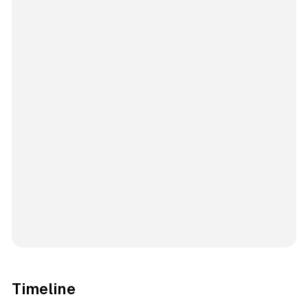
Timeline