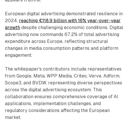
European digital advertising demonstrated resilience in
2024,
reaching €118.9 billion with 16% year-over-year
growth
despite challenging economic conditions. Digital
advertising now commands 67.2% of total advertising
expenditure across Europe, reflecting structural
changes in media consumption patterns and platform
engagement.
The whitepaper's contributors include representatives
from Google, Meta, WPP Media, Criteo, Verve, Adform,
Scope3, and BVDW, representing diverse perspectives
across the digital advertising ecosystem. This
collaboration ensures comprehensive coverage of AI
applications, implementation challenges, and
regulatory considerations affecting the European
market.