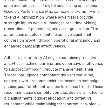
span multiple areas of digital advertising operations.
Google's Performance Max campaigns exemplify end-
to-end AI optimization, where advertisers provide
strategic inputs while AI manages real-time bidding,
cross-channel placement, and asset generation. This
automation enables clients to achieve significant
conversion growth through operational efficiency and
enhanced campaign effectiveness.
Adform's proprietary AI engine combines predictive
analytics, machine learning, and generative intelligence
to support campaign lifecycle management. Their
Trader Intelligence component delivers real-time,
context-aware recommendations based on campaign
pacing, goal fulfillment, and performance trends. These
recommendations simplify complex decisions including
bid adjustments, budget allocation, and targeting
refinement while maintaining transparent, non-black-