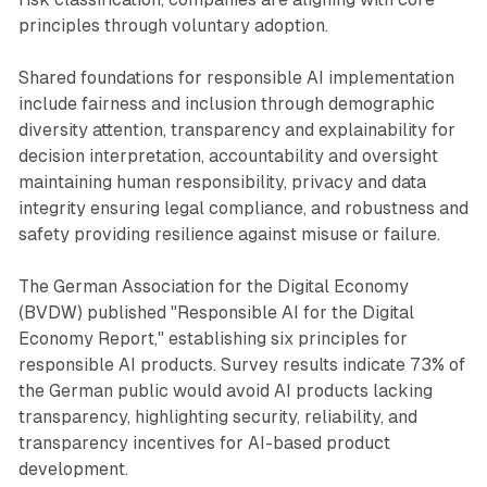
principles through voluntary adoption.
Shared foundations for responsible AI implementation
include fairness and inclusion through demographic
diversity attention, transparency and explainability for
decision interpretation, accountability and oversight
maintaining human responsibility, privacy and data
integrity ensuring legal compliance, and robustness and
safety providing resilience against misuse or failure.
The German Association for the Digital Economy
(BVDW) published "Responsible AI for the Digital
Economy Report," establishing six principles for
responsible AI products. Survey results indicate 73% of
the German public would avoid AI products lacking
transparency, highlighting security, reliability, and
transparency incentives for AI-based product
development.