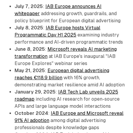
July 7, 2025
:
IAB Europe announces AI
whitepaper
addressing growth, guardrails, and
policy blueprint for European digital advertising
July 8, 2025
:
IAB Europe hosts Virtual
Programmatic Day H1 2025
examining industry
performance and AI-driven programmatic trends
June 8, 2025
:
Microsoft reveals AI marketing
transformation
at IAB Europe's inaugural "IAB
Europe Explores" webinar series
May 21, 2025
:
European digital advertising
reaches €118.9 billion
with 16% growth,
demonstrating market resilience amid AI adoption
January 29, 2025
:
IAB Tech Lab unveils 2025
roadmap
including AI research for open-source
APIs and large language model interactions
October 2024
:
IAB Europe and Microsoft reveal
91% AI adoption
among digital advertising
professionals despite knowledge gaps