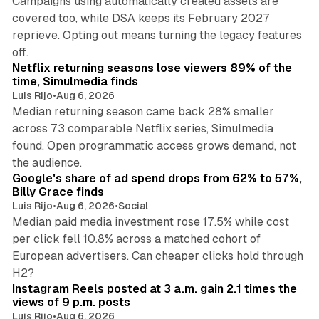
Campaigns using automatically created assets are
covered too, while DSA keeps its February 2027
reprieve. Opting out means turning the legacy features
10 min read
off.
Netflix returning seasons lose viewers 89% of the
time, Simulmedia finds
Luis Rijo
•
Aug 6, 2026
Median returning season came back 28% smaller
across 73 comparable Netflix series, Simulmedia
found. Open programmatic access grows demand, not
13 min read
the audience.
Google's share of ad spend drops from 62% to 57%,
Billy Grace finds
Luis Rijo
•
Aug 6, 2026
•
Social
Median paid media investment rose 17.5% while cost
per click fell 10.8% across a matched cohort of
European advertisers. Can cheaper clicks hold through
14 min read
H2?
Instagram Reels posted at 3 a.m. gain 2.1 times the
views of 9 p.m. posts
Luis Rijo
•
Aug 6, 2026