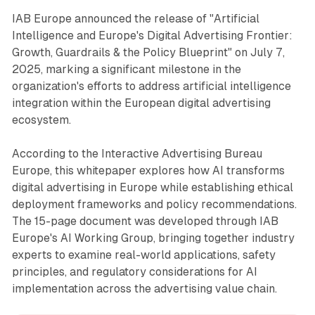
IAB Europe announced the release of "Artificial
Intelligence and Europe's Digital Advertising Frontier:
Growth, Guardrails & the Policy Blueprint" on July 7,
2025, marking a significant milestone in the
organization's efforts to address artificial intelligence
integration within the European digital advertising
ecosystem.
According to the Interactive Advertising Bureau
Europe, this whitepaper explores how AI transforms
digital advertising in Europe while establishing ethical
deployment frameworks and policy recommendations.
The 15-page document was developed through IAB
Europe's AI Working Group, bringing together industry
experts to examine real-world applications, safety
principles, and regulatory considerations for AI
implementation across the advertising value chain.