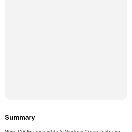
Summary
Who
: IAB Europe and its AI Working Group, featuring