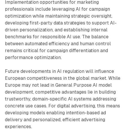
Implementation opportunities for marketing
professionals include leveraging AI for campaign
optimization while maintaining strategic oversight,
developing first-party data strategies to support AI-
driven personalization, and establishing internal
benchmarks for responsible AI use. The balance
between automated efficiency and human control
remains critical for campaign differentiation and
performance optimization.
Future developments in AI regulation will influence
European competitiveness in the global market. While
Europe may not lead in General Purpose AI model
development, competitive advantages lie in building
trustworthy, domain-specific AI systems addressing
concrete use cases. For digital advertising, this means
developing models enabling intention-based ad
delivery and personalized, efficient advertising
experiences.