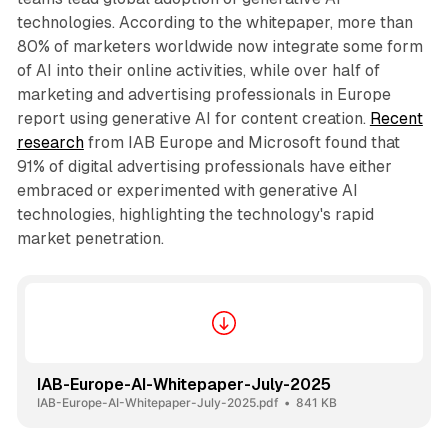
technologies. According to the whitepaper, more than
80% of marketers worldwide now integrate some form
of AI into their online activities, while over half of
marketing and advertising professionals in Europe
report using generative AI for content creation.
Recent
research
from IAB Europe and Microsoft found that
91% of digital advertising professionals have either
embraced or experimented with generative AI
technologies, highlighting the technology's rapid
market penetration.
IAB-Europe-AI-Whitepaper-July-2025
IAB-Europe-AI-Whitepaper-July-2025.pdf
841 KB