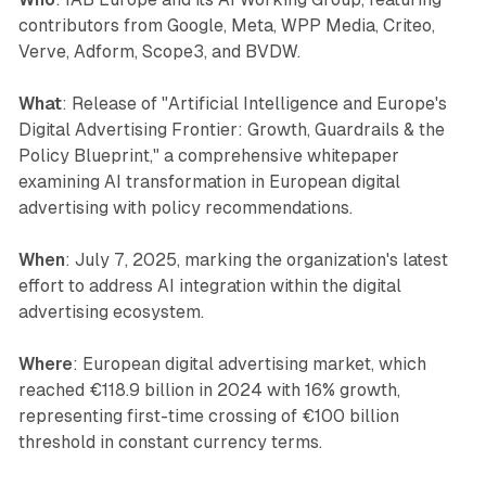
contributors from Google, Meta, WPP Media, Criteo,
Verve, Adform, Scope3, and BVDW.
What
: Release of "Artificial Intelligence and Europe's
Digital Advertising Frontier: Growth, Guardrails & the
Policy Blueprint," a comprehensive whitepaper
examining AI transformation in European digital
advertising with policy recommendations.
When
: July 7, 2025, marking the organization's latest
effort to address AI integration within the digital
advertising ecosystem.
Where
: European digital advertising market, which
reached €118.9 billion in 2024 with 16% growth,
representing first-time crossing of €100 billion
threshold in constant currency terms.