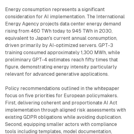
Energy consumption represents a significant
consideration for AI implementation. The International
Energy Agency projects data center energy demand
rising from 460 TWh today to 945 TWh in 2030,
equivalent to Japan's current annual consumption,
driven primarily by AI-optimized servers. GPT-3
training consumed approximately 1,300 MWh, while
preliminary GPT-4 estimates reach fifty times that
figure, demonstrating energy intensity particularly
relevant for advanced generative applications.
Policy recommendations outlined in the whitepaper
focus on five priorities for European policymakers.
First, delivering coherent and proportionate AI Act
implementation through aligned risk assessments with
existing GDPR obligations while avoiding duplication.
Second, equipping smaller actors with compliance
tools including templates, model documentation,