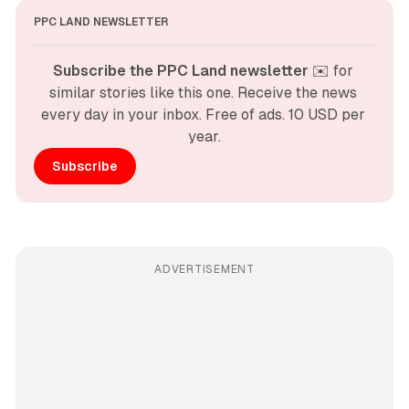
PPC LAND NEWSLETTER
Subscribe the PPC Land newsletter
 ✉️ for 
similar stories like this one. Receive the news 
every day in your inbox. Free of ads. 10 USD per 
year.
Subscribe
ADVERTISEMENT