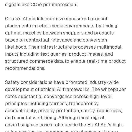
signals like CO₂e per impression.
Criteo's AI models optimize sponsored product
placements in retail media environments by finding
optimal matches between shoppers and products
based on contextual relevance and conversion
likelihood. Their infrastructure processes multimodal
inputs including text queries, product images, and
structured commerce data to enable real-time product
recommendations.
Safety considerations have prompted industry-wide
development of ethical AI frameworks. The whitepaper
notes substantial convergence across high-level
principles including fairness, transparency,
accountability, privacy protection, safety, robustness,
and societal well-being. Although most digital
advertising use cases fall outside the EU AI Act's high-
risk classification, companies are aligning with core