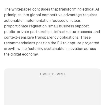
The whitepaper concludes that transforming ethical AI
principles into global competitive advantage requires
actionable implementation focused on clear,
proportionate regulation, small business support,
public-private partnerships, infrastructure access, and
context-sensitive transparency obligations. These
recommendations position the EU to capture projected
growth while fostering sustainable innovation across
the digital economy.
ADVERTISEMENT