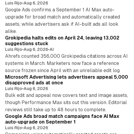
Luis Rijo
•
Aug 6, 2026
Google Ads confirms a September 1 AI Max auto-
upgrade for broad match and automatically created
assets, while advertisers ask if AI-built ads all look
11 min read
alike.
Grokipedia halts edits on April 24, leaving 13,002
suggestions stuck
Luis Rijo
•
Aug 6, 2026
•
AI
Ahrefs counted 356,000 Grokipedia citations across AI
systems in March. Marketers now face a reference
10 min read
source frozen since April with an unreliable edit log.
Microsoft Advertising lets advertisers appeal 5,000
disapproved ads at once
Luis Rijo
•
Aug 6, 2026
Bulk edit and appeal now covers text and image assets,
though Performance Max sits out this version. Editorial
12 min read
reviews still take up to 48 hours to complete.
Google Ads broad match campaigns face AI Max
auto-upgrade on September 1
Luis Rijo
•
Aug 6, 2026