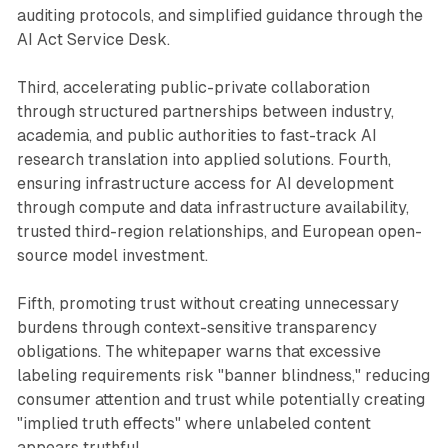
auditing protocols, and simplified guidance through the
AI Act Service Desk.
Third, accelerating public-private collaboration
through structured partnerships between industry,
academia, and public authorities to fast-track AI
research translation into applied solutions. Fourth,
ensuring infrastructure access for AI development
through compute and data infrastructure availability,
trusted third-region relationships, and European open-
source model investment.
Fifth, promoting trust without creating unnecessary
burdens through context-sensitive transparency
obligations. The whitepaper warns that excessive
labeling requirements risk "banner blindness," reducing
consumer attention and trust while potentially creating
"implied truth effects" where unlabeled content
appears truthful.