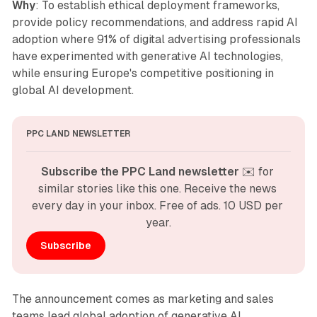
Why
: To establish ethical deployment frameworks,
provide policy recommendations, and address rapid AI
adoption where 91% of digital advertising professionals
have experimented with generative AI technologies,
while ensuring Europe's competitive positioning in
global AI development.
PPC LAND NEWSLETTER
Subscribe the PPC Land newsletter
 ✉️ for 
similar stories like this one. Receive the news 
every day in your inbox. Free of ads. 10 USD per 
year.
Subscribe
The announcement comes as marketing and sales
teams lead global adoption of generative AI