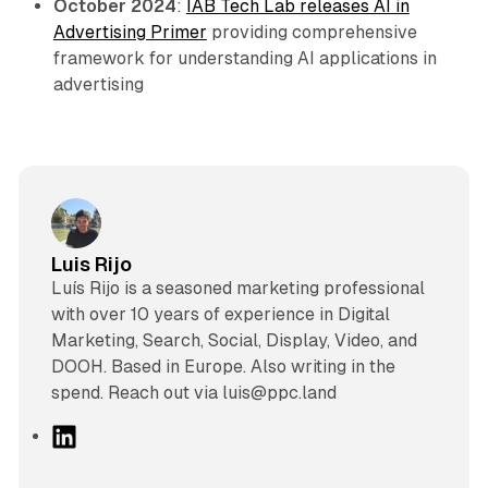
October 2024
:
IAB Tech Lab releases AI in
Advertising Primer
providing comprehensive
framework for understanding AI applications in
advertising
Luis Rijo
Luís Rijo is a seasoned marketing professional
with over 10 years of experience in Digital
Marketing, Search, Social, Display, Video, and
DOOH. Based in Europe. Also writing in the
spend. Reach out via luis@ppc.land
L
i
n