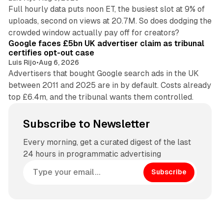
Full hourly data puts noon ET, the busiest slot at 9% of
uploads, second on views at 20.7M. So does dodging the
34 min read
crowded window actually pay off for creators?
Google faces £5bn UK advertiser claim as tribunal
certifies opt-out case
Luis Rijo
•
Aug 6, 2026
Advertisers that bought Google search ads in the UK
between 2011 and 2025 are in by default. Costs already
top £6.4m, and the tribunal wants them controlled.
Subscribe to Newsletter
Every morning, get a curated digest of the last
24 hours in programmatic advertising
Subscribe