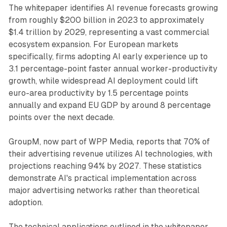
The whitepaper identifies AI revenue forecasts growing
from roughly $200 billion in 2023 to approximately
$1.4 trillion by 2029, representing a vast commercial
ecosystem expansion. For European markets
specifically, firms adopting AI early experience up to
3.1 percentage-point faster annual worker-productivity
growth, while widespread AI deployment could lift
euro-area productivity by 1.5 percentage points
annually and expand EU GDP by around 8 percentage
points over the next decade.
GroupM, now part of WPP Media, reports that 70% of
their advertising revenue utilizes AI technologies, with
projections reaching 94% by 2027. These statistics
demonstrate AI's practical implementation across
major advertising networks rather than theoretical
adoption.
The technical applications outlined in the whitepaper