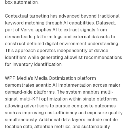
box automation.
Contextual targeting has advanced beyond traditional
keyword matching through AI capabilities. Dataseat,
part of Verve, applies AI to extract signals from
demand-side platform logs and external datasets to
construct detailed digital environment understanding.
This approach operates independently of device
identifiers while generating allowlist recommendations
for inventory identification.
WPP Media's Media Optimization platform
demonstrates agentic AI implementation across major
demand-side platforms. The system enables multi-
signal, multi-KPI optimization within single platforms,
allowing advertisers to pursue composite outcomes
such as improving cost-efficiency and exposure quality
simultaneously. Additional data layers include mobile
location data, attention metrics, and sustainability