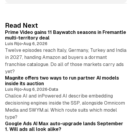
k
e
d
10 min read
Read Next
I
Prime Video gains 11 Baywatch seasons in Fremantle
n
multi-territory deal
Luis Rijo
•
Aug 6, 2026
Twelve episodes reach Italy, Germany, Turkey and India
in 2027, handing Amazon ad buyers a dormant
franchise catalogue. Do all of those markets carry ads
12 min read
yet?
Magnite offers two ways to run partner AI models
inside its auction
Luis Rijo
•
Aug 6, 2026
•
Data
Chalice AI and inPowered AI describe embedding
decisioning engines inside the SSP, alongside Omnicom
Media and SWYM.ai. Which route suits which model
13 min read
type?
Google Ads AI Max auto-upgrade lands September
1. Will ads all look alike?