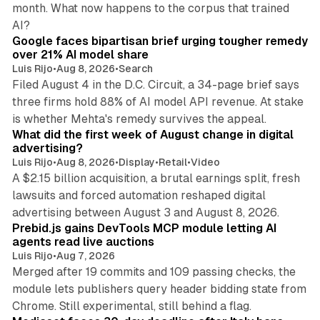
month. What now happens to the corpus that trained
12 min read
AI?
Google faces bipartisan brief urging tougher remedy
over 21% AI model share
Luis Rijo
•
Aug 8, 2026
•
Search
Filed August 4 in the D.C. Circuit, a 34-page brief says
three firms hold 88% of AI model API revenue. At stake
78 min read
is whether Mehta's remedy survives the appeal.
What did the first week of August change in digital
advertising?
Luis Rijo
•
Aug 8, 2026
•
Display
•
Retail
•
Video
A $2.15 billion acquisition, a brutal earnings split, fresh
lawsuits and forced automation reshaped digital
12 min read
advertising between August 3 and August 8, 2026.
Prebid.js gains DevTools MCP module letting AI
agents read live auctions
Luis Rijo
•
Aug 7, 2026
Merged after 19 commits and 109 passing checks, the
module lets publishers query header bidding state from
13 min read
Chrome. Still experimental, still behind a flag.