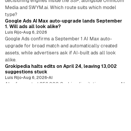
decisioning engines inside the SSP, alongside Omnicom
Media and SWYM.ai. Which route suits which model
13 min read
type?
Google Ads AI Max auto-upgrade lands September
1. Will ads all look alike?
Luis Rijo
•
Aug 6, 2026
Google Ads confirms a September 1 AI Max auto-
upgrade for broad match and automatically created
assets, while advertisers ask if AI-built ads all look
11 min read
alike.
Grokipedia halts edits on April 24, leaving 13,002
suggestions stuck
Luis Rijo
•
Aug 6, 2026
•
AI
Ahrefs counted 356,000 Grokipedia citations across AI
systems in March. Marketers now face a reference
41 min read
source frozen since April with an unreliable edit log.
Criteo cuts full-year guidance again as ad tech
earnings split in two
Luis Rijo
•
Aug 6, 2026
•
Display
•
AI
•
Search
Criteo cut guidance twice in three months and lost its
CFO as August 5 earnings split ad tech, while a Google