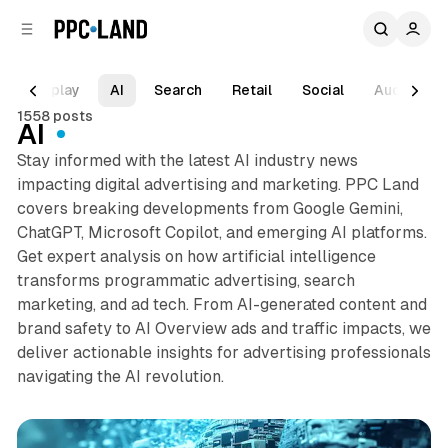
C
S
o
i
d
n
e
t
Display
AI
Search
Retail
Social
Audio
b
e
1558 posts
n
a
AI
r
t
Stay informed with the latest AI industry news
impacting digital advertising and marketing. PPC Land
covers breaking developments from Google Gemini,
ChatGPT, Microsoft Copilot, and emerging AI platforms.
Get expert analysis on how artificial intelligence
transforms programmatic advertising, search
marketing, and ad tech. From AI-generated content and
brand safety to AI Overview ads and traffic impacts, we
deliver actionable insights for advertising professionals
navigating the AI revolution.