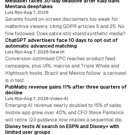
Mediaset faces 30-day deadline after Italy bans
Mentana deepfakes
Luis Rijo
•
Aug 7, 2026
Garante found on-screen disclaimers too weak for
inattentive viewers, citing GDPR articles 5 and 25. No
10 min read
fine followed. Does satire still shield synthetic media?
ChatGPT advertisers face 10 days to opt out of
automatic advanced matching
Luis Rijo
•
Aug 7, 2026
•
Search
Conversion-optimised CPC reaches product feed
campaigns, plus URL macros and Triple Whale and
Hightouch hooks. Brazil and Mexico follow; a carousel
26 min read
is in test.
PubMatic revenue gains 11% after three quarters of
decline
Luis Rijo
•
Aug 7, 2026
•
Video
•
AI
Emerging AI revenue nearly doubled to 15% of sales,
mobile app grew over 40%, and CFO Steve Pantelick
10 min read
will retire. Q3 guidance now implies a sequential dip.
Disney tests AI search on ESPN and Disney+ with
limited user groups