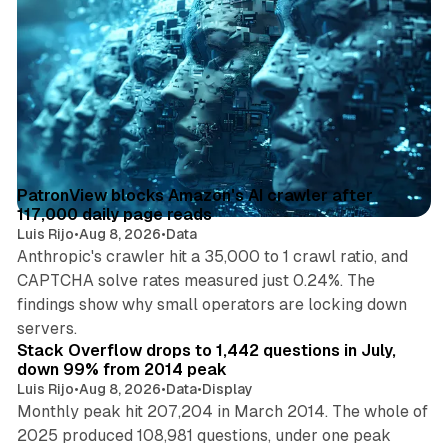
13 min read
Posts
PatronView blocks Amazon's AI crawler after
117,000 daily page reads
Luis Rijo
•
Aug 8, 2026
•
Data
Anthropic's crawler hit a 35,000 to 1 crawl ratio, and
CAPTCHA solve rates measured just 0.24%. The
findings show why small operators are locking down
12 min read
servers.
Stack Overflow drops to 1,442 questions in July,
down 99% from 2014 peak
Luis Rijo
•
Aug 8, 2026
•
Data
•
Display
Monthly peak hit 207,204 in March 2014. The whole of
2025 produced 108,981 questions, under one peak