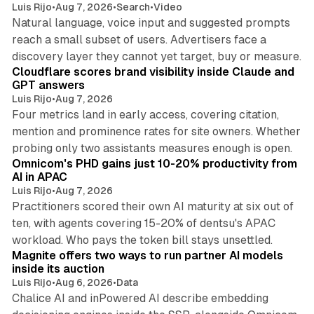
Luis Rijo
•
Aug 7, 2026
•
Search
•
Video
Natural language, voice input and suggested prompts
reach a small subset of users. Advertisers face a
11 min read
discovery layer they cannot yet target, buy or measure.
Cloudflare scores brand visibility inside Claude and
GPT answers
Luis Rijo
•
Aug 7, 2026
Four metrics land in early access, covering citation,
mention and prominence rates for site owners. Whether
13 min read
probing only two assistants measures enough is open.
Omnicom's PHD gains just 10-20% productivity from
AI in APAC
Luis Rijo
•
Aug 7, 2026
Practitioners scored their own AI maturity at six out of
ten, with agents covering 15-20% of dentsu's APAC
12 min read
workload. Who pays the token bill stays unsettled.
Magnite offers two ways to run partner AI models
inside its auction
Luis Rijo
•
Aug 6, 2026
•
Data
Chalice AI and inPowered AI describe embedding