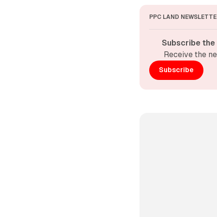
PPC LAND NEWSLETTE
Subscribe the
Receive the ne
Subscribe