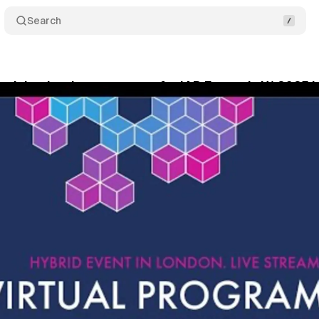
Search
ertising leaders converge for IAB Europe's H1 2025 i
ly 11, 2025
•
6 min read