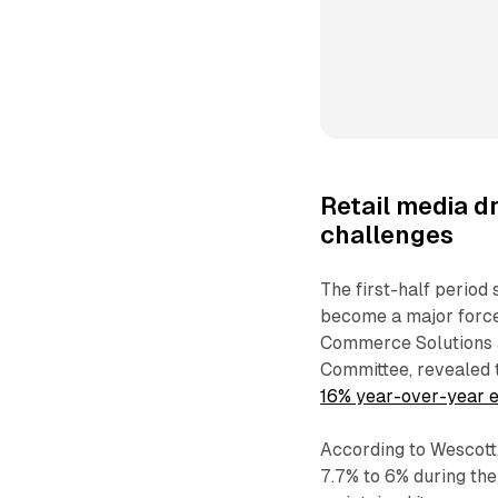
Retail media 
challenges
The first-half period
become a major force
Commerce Solutions 
Committee, revealed 
16% year-over-year 
According to Wescott
7.7% to 6% during the 