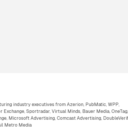
aturing industry executives from Azerion, PubMatic, WPP,
 Exchange, Sportradar, Virtual Minds, Bauer Media, OneTag
ge, Microsoft Advertising, Comcast Advertising, DoubleVerif
ail Metro Media