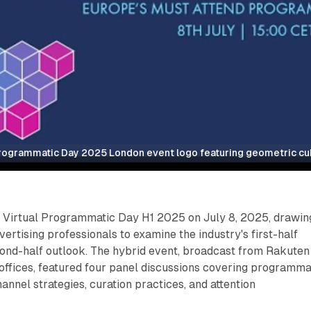
Programmatic Day 2025 London event logo featuring geometric c
s Virtual Programmatic Day H1 2025 on July 8, 2025, drawin
vertising professionals to examine the industry's first-half
nd-half outlook. The hybrid event, broadcast from Rakuten
offices, featured four panel discussions covering programma
nnel strategies, curation practices, and attention