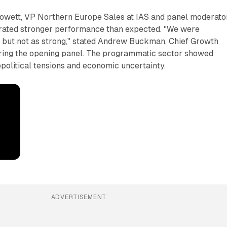
wett, VP Northern Europe Sales at IAS and panel moderator
rated stronger performance than expected. "We were
1 but not as strong," stated Andrew Buckman, Chief Growth
during the opening panel. The programmatic sector showed
opolitical tensions and economic uncertainty.
ADVERTISEMENT