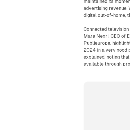
maintained its momen
advertising revenue. 
digital out-of-home, 
Connected television
Mara Negri, CEO of 
Publieurope, highligh
2024 in a very good p
explained, noting tha
available through pr