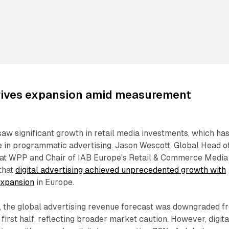
drives expansion amid measurement
 saw significant growth in retail media investments, which ha
 in programmatic advertising. Jason Wescott, Global Head o
at WPP and Chair of IAB Europe's Retail & Commerce Media
that
digital advertising achieved unprecedented growth with
expansion
in Europe.
, the global advertising revenue forecast was downgraded f
first half, reflecting broader market caution. However, digita