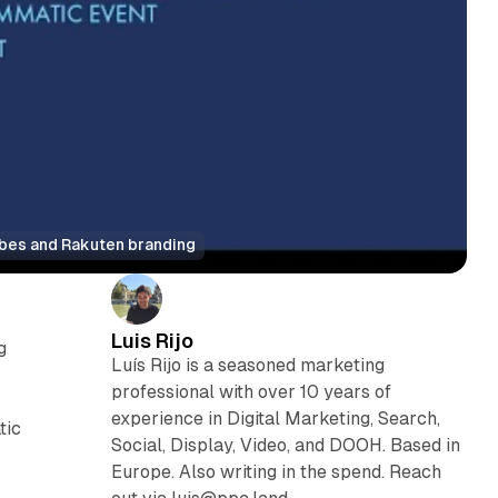
ubes and Rakuten branding
Luis Rijo
g
Luís Rijo is a seasoned marketing
professional with over 10 years of
experience in Digital Marketing, Search,
tic
Social, Display, Video, and DOOH. Based in
Europe. Also writing in the spend. Reach