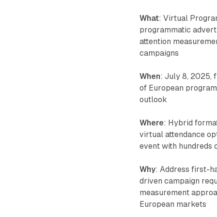
What
: Virtual Progr
programmatic adverti
attention measuremen
campaigns
When
: July 8, 2025
of European programm
outlook
Where
: Hybrid forma
virtual attendance op
event with hundreds o
Why
: Address first-
driven campaign requ
measurement approac
European markets