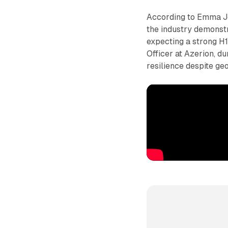
According to Emma Jo
the industry demonst
expecting a strong H
Officer at Azerion, 
resilience despite ge