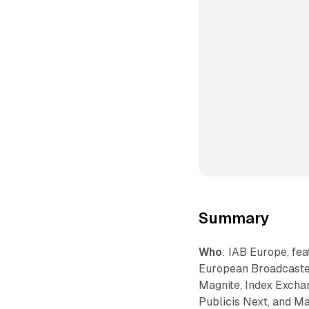
Summary
Who
: IAB Europe, fe
European Broadcaster
Magnite, Index Exchan
Publicis Next, and M