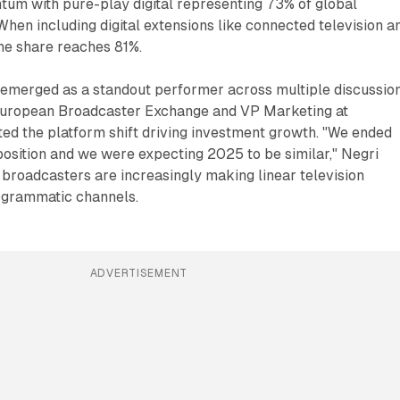
tum with pure-play digital representing 73% of global
When including digital extensions like connected television a
the share reaches 81%.
 emerged as a standout performer across multiple discussion
European Broadcaster Exchange and VP Marketing at
ted the platform shift driving investment growth. "We ended
osition and we were expecting 2025 to be similar," Negri
t broadcasters are increasingly making linear television
ogrammatic channels.
ADVERTISEMENT