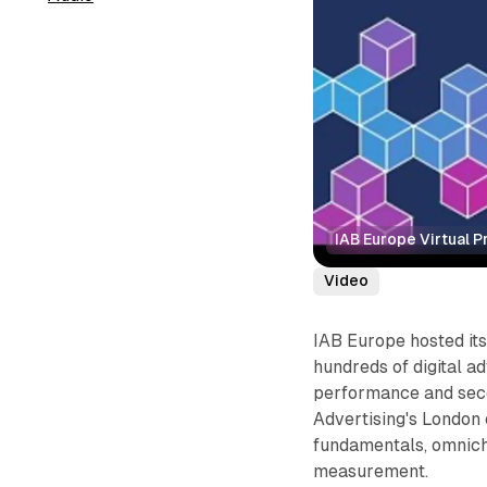
IAB Europe Virtual 
Video
IAB Europe hosted it
hundreds of digital ad
performance and seco
Advertising's London 
fundamentals, omnicha
measurement.