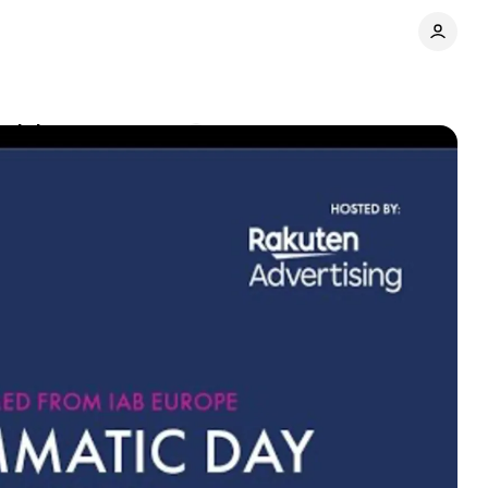
nsights
Comments
Share