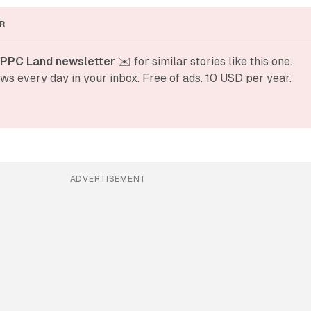
R
 PPC Land newsletter
 ✉️ for similar stories like this one. 
ws every day in your inbox. Free of ads. 10 USD per year.
ADVERTISEMENT