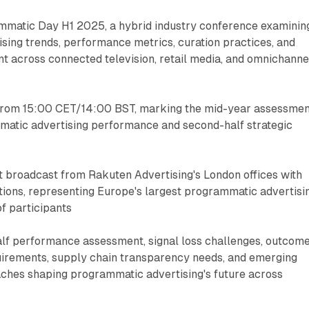
ammatic Day H1 2025, a hybrid industry conference examinin
sing trends, performance metrics, curation practices, and
t across connected television, retail media, and omnichanne
, from 15:00 CET/14:00 BST, marking the mid-year assessme
atic advertising performance and second-half strategic
t broadcast from Rakuten Advertising's London offices with
tions, representing Europe's largest programmatic advertisi
f participants
half performance assessment, signal loss challenges, outcom
irements, supply chain transparency needs, and emerging
hes shaping programmatic advertising's future across