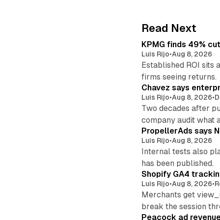
Read Next
KPMG finds 49% cut 
Luis Rijo
•
Aug 8, 2026
Established ROI sits 
firms seeing returns.
Chavez says enterpr
Luis Rijo
•
Aug 8, 2026
•
D
Two decades after pu
company audit what 
PropellerAds says N
Luis Rijo
•
Aug 8, 2026
Internal tests also p
has been published.
Shopify GA4 tracking
Luis Rijo
•
Aug 8, 2026
•
R
Merchants get view_i
break the session th
Peacock ad revenue 