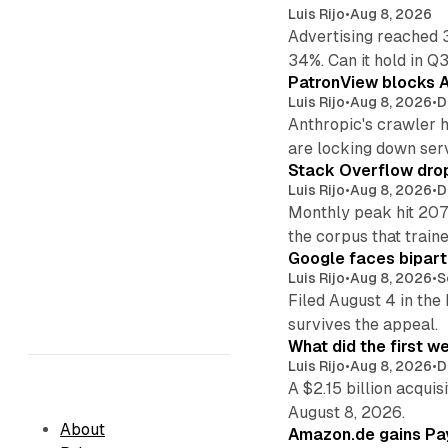
Luis Rijo
•
Aug 8, 2026
Advertising reached 
34%. Can it hold in Q
PatronView blocks A
Luis Rijo
•
Aug 8, 2026
•
D
Anthropic's crawler 
are locking down ser
Stack Overflow drop
Luis Rijo
•
Aug 8, 2026
•
D
Monthly peak hit 207
the corpus that train
Google faces bipart
Luis Rijo
•
Aug 8, 2026
•
S
Filed August 4 in the
survives the appeal.
What did the first w
Luis Rijo
•
Aug 8, 2026
•
D
A $2.15 billion acqui
August 8, 2026.
About
Amazon.de gains Pay