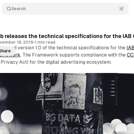
Search
b releases the technical specifications for the 
vember 18, 2019
•
1 min read
leased version 1.0 of the technical specifications for the
IA
Share
ramework
. The Framework supports compliance with the
CC
Privacy Act) for the digital advertising ecosystem.