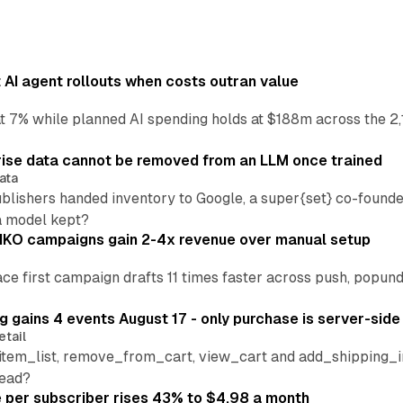
AI agent rollouts when costs outran value
at 7% while planned AI spending holds at $188m across the 2,
ise data cannot be removed from an LLM once trained
ata
blishers handed inventory to Google, a super{set} co-founde
a model kept?
IKO campaigns gain 2-4x revenue over manual setup
lace first campaign drafts 11 times faster across push, popu
 gains 4 events August 17 - only purchase is server-side
etail
tem_list, remove_from_cart, view_cart and add_shipping_inf
read?
per subscriber rises 43% to $4.98 a month