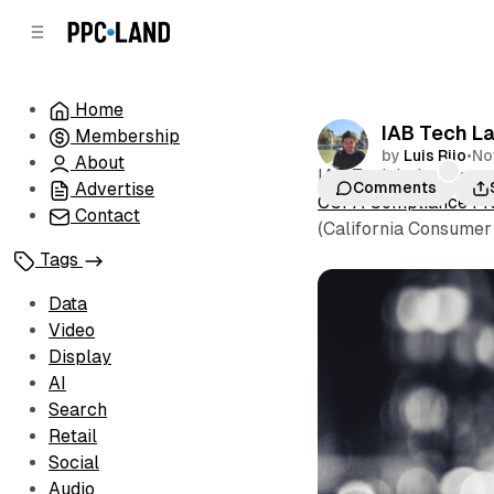
C
S
o
i
d
n
e
t
Home
b
e
IAB Tech La
Membership
n
a
by
Luis Rijo
•
No
r
t
About
IAB Tech Lab today re
Advertise
Comments
CCPA Compliance F
Contact
(California Consumer 
Tags
Data
Video
Display
AI
Search
Retail
Social
Audio