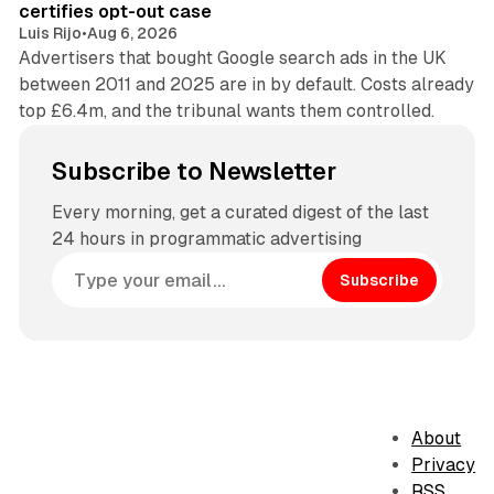
certifies opt-out case
Luis Rijo
•
Aug 6, 2026
Advertisers that bought Google search ads in the UK
between 2011 and 2025 are in by default. Costs already
top £6.4m, and the tribunal wants them controlled.
Subscribe to Newsletter
Every morning, get a curated digest of the last
24 hours in programmatic advertising
Subscribe
About
Privacy
RSS