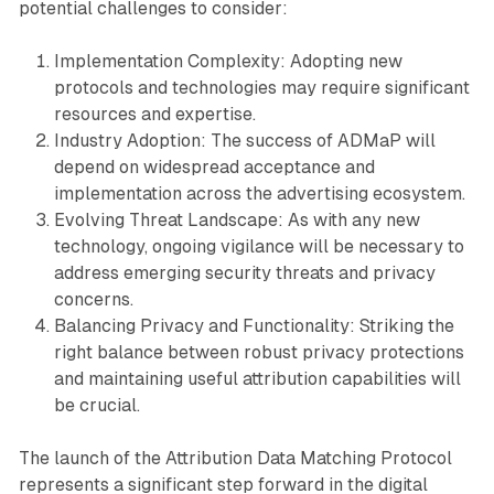
potential challenges to consider:
Implementation Complexity: Adopting new
protocols and technologies may require significant
resources and expertise.
Industry Adoption: The success of ADMaP will
depend on widespread acceptance and
implementation across the advertising ecosystem.
Evolving Threat Landscape: As with any new
technology, ongoing vigilance will be necessary to
address emerging security threats and privacy
concerns.
Balancing Privacy and Functionality: Striking the
right balance between robust privacy protections
and maintaining useful attribution capabilities will
be crucial.
The launch of the Attribution Data Matching Protocol
represents a significant step forward in the digital