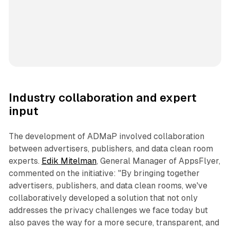
Industry collaboration and expert
input
The development of ADMaP involved collaboration
between advertisers, publishers, and data clean room
experts.
Edik Mitelman
, General Manager of AppsFlyer,
commented on the initiative: "By bringing together
advertisers, publishers, and data clean rooms, we've
collaboratively developed a solution that not only
addresses the privacy challenges we face today but
also paves the way for a more secure, transparent, and