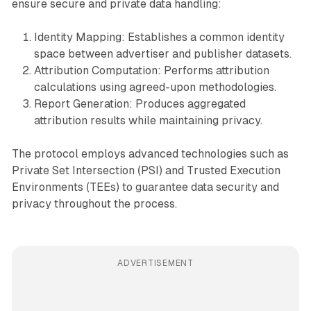
ensure secure and private data handling:
Identity Mapping: Establishes a common identity
space between advertiser and publisher datasets.
Attribution Computation: Performs attribution
calculations using agreed-upon methodologies.
Report Generation: Produces aggregated
attribution results while maintaining privacy.
The protocol employs advanced technologies such as
Private Set Intersection (PSI) and Trusted Execution
Environments (TEEs) to guarantee data security and
privacy throughout the process.
ADVERTISEMENT