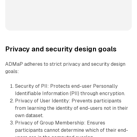
Privacy and security design goals
ADMaP adheres to strict privacy and security design
goals:
Security of PII: Protects end-user Personally
Identifiable Information (PII) through encryption.
Privacy of User Identity: Prevents participants
from learning the identity of end-users not in their
own dataset.
Privacy of Group Membership: Ensures
participants cannot determine which of their end-