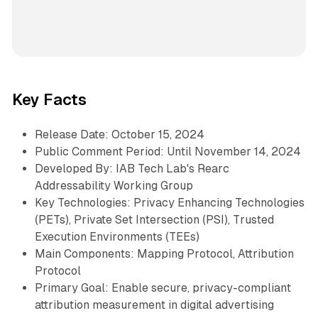
Key Facts
Release Date: October 15, 2024
Public Comment Period: Until November 14, 2024
Developed By: IAB Tech Lab's Rearc
Addressability Working Group
Key Technologies: Privacy Enhancing Technologies
(PETs), Private Set Intersection (PSI), Trusted
Execution Environments (TEEs)
Main Components: Mapping Protocol, Attribution
Protocol
Primary Goal: Enable secure, privacy-compliant
attribution measurement in digital advertising