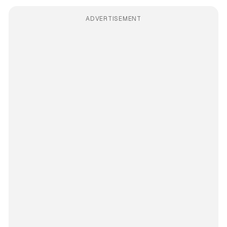
ADVERTISEMENT