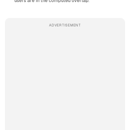
users are in the computed overlap.
ADVERTISEMENT