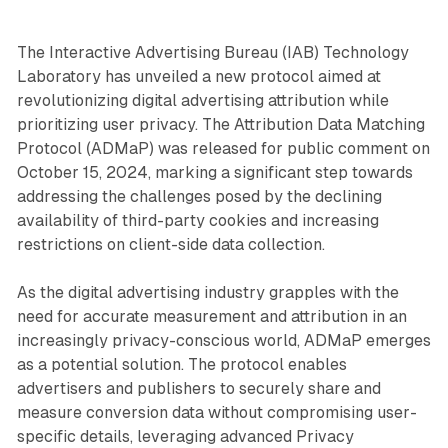
The Interactive Advertising Bureau (IAB) Technology
Laboratory has unveiled a new protocol aimed at
revolutionizing digital advertising attribution while
prioritizing user privacy. The Attribution Data Matching
Protocol (ADMaP) was released for public comment on
October 15, 2024, marking a significant step towards
addressing the challenges posed by the declining
availability of third-party cookies and increasing
restrictions on client-side data collection.
As the digital advertising industry grapples with the
need for accurate measurement and attribution in an
increasingly privacy-conscious world, ADMaP emerges
as a potential solution. The protocol enables
advertisers and publishers to securely share and
measure conversion data without compromising user-
specific details, leveraging advanced Privacy