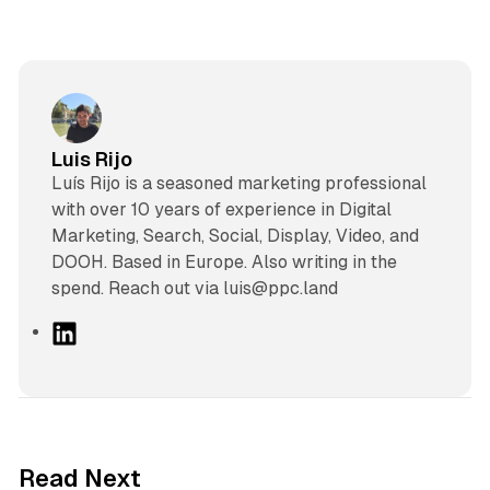
Luis Rijo
Luís Rijo is a seasoned marketing professional
with over 10 years of experience in Digital
Marketing, Search, Social, Display, Video, and
DOOH. Based in Europe. Also writing in the
spend. Reach out via luis@ppc.land
L
i
n
k
e
d
10 min read
Read Next
I