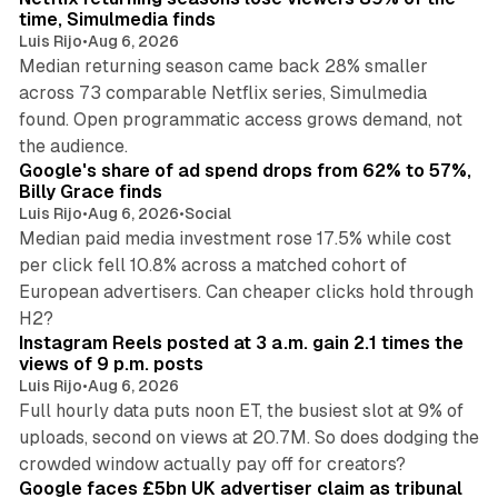
time, Simulmedia finds
Luis Rijo
•
Aug 6, 2026
Median returning season came back 28% smaller
across 73 comparable Netflix series, Simulmedia
found. Open programmatic access grows demand, not
13 min read
the audience.
Google's share of ad spend drops from 62% to 57%,
Billy Grace finds
Luis Rijo
•
Aug 6, 2026
•
Social
Median paid media investment rose 17.5% while cost
per click fell 10.8% across a matched cohort of
European advertisers. Can cheaper clicks hold through
14 min read
H2?
Instagram Reels posted at 3 a.m. gain 2.1 times the
views of 9 p.m. posts
Luis Rijo
•
Aug 6, 2026
Full hourly data puts noon ET, the busiest slot at 9% of
uploads, second on views at 20.7M. So does dodging the
34 min read
crowded window actually pay off for creators?
Google faces £5bn UK advertiser claim as tribunal