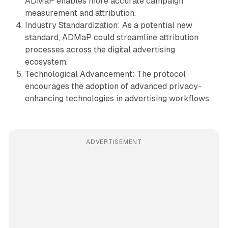
ADMaP enables more accurate campaign
measurement and attribution.
Industry Standardization: As a potential new
standard, ADMaP could streamline attribution
processes across the digital advertising
ecosystem.
Technological Advancement: The protocol
encourages the adoption of advanced privacy-
enhancing technologies in advertising workflows.
ADVERTISEMENT