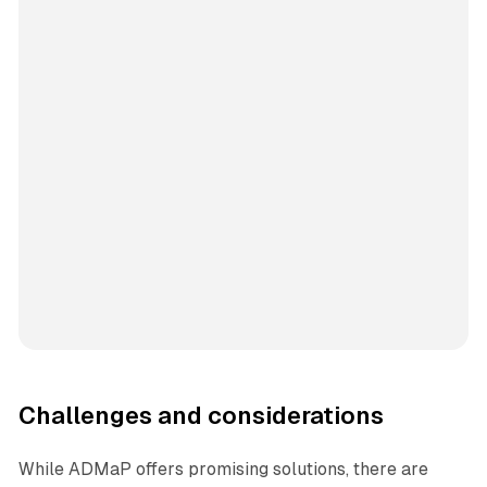
Challenges and considerations
While ADMaP offers promising solutions, there are