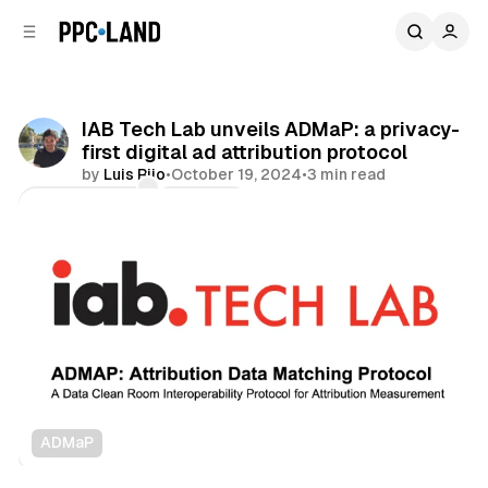
C
S
o
i
d
n
e
t
b
e
IAB Tech Lab unveils ADMaP: a privacy-
n
a
first digital ad attribution protocol
r
t
by
Luis Rijo
•
October 19, 2024
•
3 min read
Comments
Share
ADMaP
Data