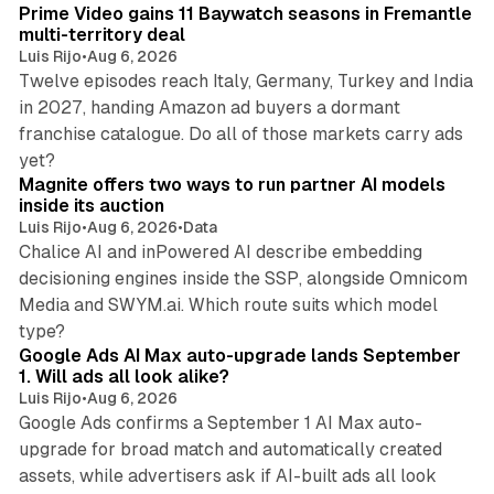
Prime Video gains 11 Baywatch seasons in Fremantle
n
multi-territory deal
Luis Rijo
•
Aug 6, 2026
Twelve episodes reach Italy, Germany, Turkey and India
in 2027, handing Amazon ad buyers a dormant
franchise catalogue. Do all of those markets carry ads
12 min read
yet?
Magnite offers two ways to run partner AI models
inside its auction
Luis Rijo
•
Aug 6, 2026
•
Data
Chalice AI and inPowered AI describe embedding
decisioning engines inside the SSP, alongside Omnicom
Media and SWYM.ai. Which route suits which model
13 min read
type?
Google Ads AI Max auto-upgrade lands September
1. Will ads all look alike?
Luis Rijo
•
Aug 6, 2026
Google Ads confirms a September 1 AI Max auto-
upgrade for broad match and automatically created
assets, while advertisers ask if AI-built ads all look
11 min read