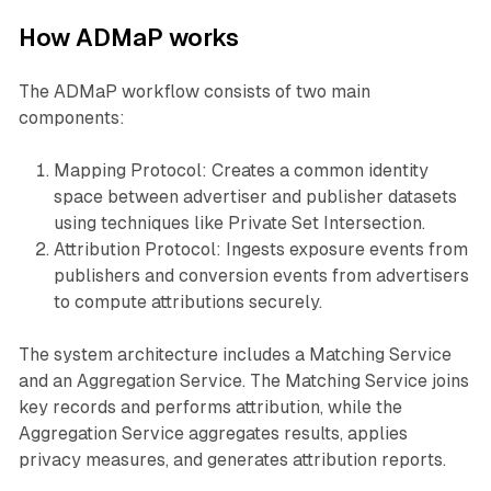
How ADMaP works
The ADMaP workflow consists of two main
components:
Mapping Protocol: Creates a common identity
space between advertiser and publisher datasets
using techniques like Private Set Intersection.
Attribution Protocol: Ingests exposure events from
publishers and conversion events from advertisers
to compute attributions securely.
The system architecture includes a Matching Service
and an Aggregation Service. The Matching Service joins
key records and performs attribution, while the
Aggregation Service aggregates results, applies
privacy measures, and generates attribution reports.