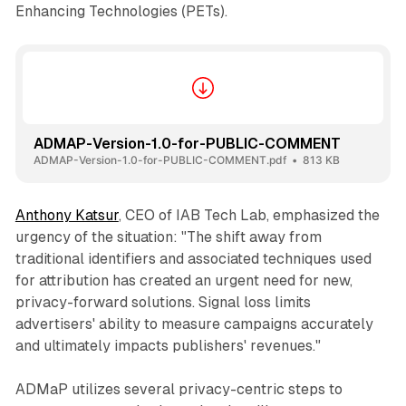
Enhancing Technologies (PETs).
ADMAP-Version-1.0-for-PUBLIC-COMMENT
ADMAP-Version-1.0-for-PUBLIC-COMMENT.pdf
813 KB
Anthony Katsur
, CEO of IAB Tech Lab, emphasized the
urgency of the situation: "The shift away from
traditional identifiers and associated techniques used
for attribution has created an urgent need for new,
privacy-forward solutions. Signal loss limits
advertisers' ability to measure campaigns accurately
and ultimately impacts publishers' revenues."
ADMaP utilizes several privacy-centric steps to