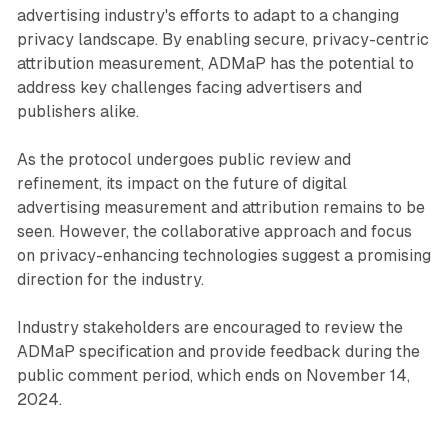
advertising industry's efforts to adapt to a changing
privacy landscape. By enabling secure, privacy-centric
attribution measurement, ADMaP has the potential to
address key challenges facing advertisers and
publishers alike.
As the protocol undergoes public review and
refinement, its impact on the future of digital
advertising measurement and attribution remains to be
seen. However, the collaborative approach and focus
on privacy-enhancing technologies suggest a promising
direction for the industry.
Industry stakeholders are encouraged to review the
ADMaP specification and provide feedback during the
public comment period, which ends on November 14,
2024.