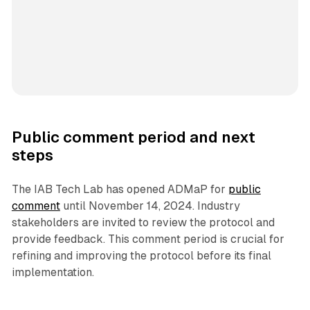
Public comment period and next
steps
The IAB Tech Lab has opened ADMaP for
public
comment
until November 14, 2024. Industry
stakeholders are invited to review the protocol and
provide feedback. This comment period is crucial for
refining and improving the protocol before its final
implementation.