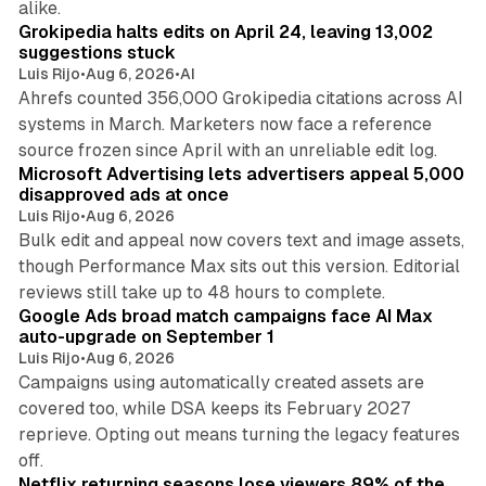
alike.
Grokipedia halts edits on April 24, leaving 13,002
suggestions stuck
Luis Rijo
•
Aug 6, 2026
•
AI
Ahrefs counted 356,000 Grokipedia citations across AI
systems in March. Marketers now face a reference
10 min read
source frozen since April with an unreliable edit log.
Microsoft Advertising lets advertisers appeal 5,000
disapproved ads at once
Luis Rijo
•
Aug 6, 2026
Bulk edit and appeal now covers text and image assets,
though Performance Max sits out this version. Editorial
12 min read
reviews still take up to 48 hours to complete.
Google Ads broad match campaigns face AI Max
auto-upgrade on September 1
Luis Rijo
•
Aug 6, 2026
Campaigns using automatically created assets are
covered too, while DSA keeps its February 2027
reprieve. Opting out means turning the legacy features
10 min read
off.
Netflix returning seasons lose viewers 89% of the