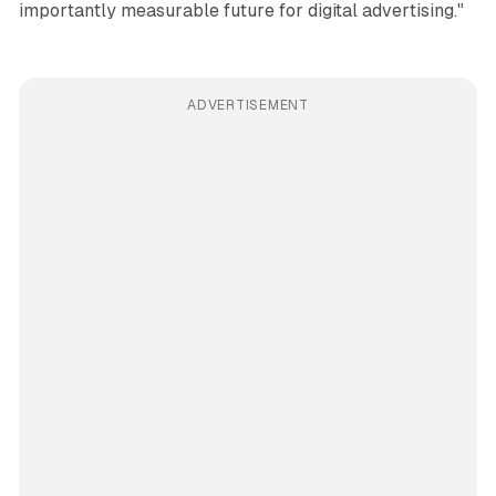
importantly measurable future for digital advertising."
ADVERTISEMENT