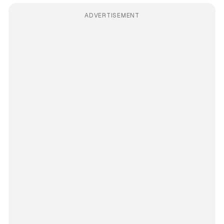
ADVERTISEMENT