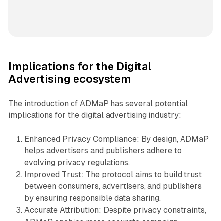
Implications for the Digital
Advertising ecosystem
The introduction of ADMaP has several potential
implications for the digital advertising industry:
Enhanced Privacy Compliance: By design, ADMaP
helps advertisers and publishers adhere to
evolving privacy regulations.
Improved Trust: The protocol aims to build trust
between consumers, advertisers, and publishers
by ensuring responsible data sharing.
Accurate Attribution: Despite privacy constraints,