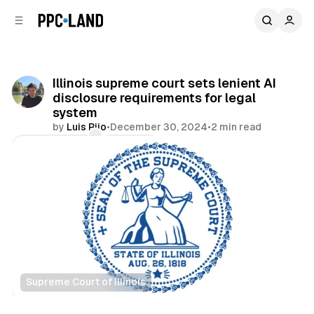
C
S
o
i
d
n
e
t
b
e
Illinois supreme court sets lenient AI
n
a
disclosure requirements for legal
r
t
system
by
Luis Rijo
•
December 30, 2024
•
2 min read
Comments
Share
Supreme Court of Illinois
AI