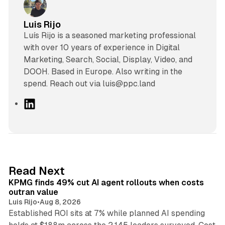
Luis Rijo
Luís Rijo is a seasoned marketing professional
with over 10 years of experience in Digital
Marketing, Search, Social, Display, Video, and
DOOH. Based in Europe. Also writing in the
spend. Reach out via luis@ppc.land
L
i
n
k
e
d
12 min read
Read Next
I
KPMG finds 49% cut AI agent rollouts when costs
n
outran value
Luis Rijo
•
Aug 8, 2026
Established ROI sits at 7% while planned AI spending