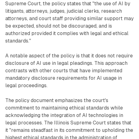
Supreme Court, the policy states that "the use of AI by
litigants, attorneys, judges, judicial clerks, research
attorneys, and court staff providing similar support may
be expected, should not be discouraged, and is
authorized provided it complies with legal and ethical
standards."
A notable aspect of the policy is that it does not require
disclosure of AI use in legal pleadings. This approach
contrasts with other courts that have implemented
mandatory disclosure requirements for AI usage in
legal proceedings.
The policy document emphasizes the court's
commitment to maintaining ethical standards while
acknowledging the integration of AI technologies in
legal processes. The Illinois Supreme Court states that
it "remains steadfast in its commitment to upholding the
highest ethical standards in the administration of