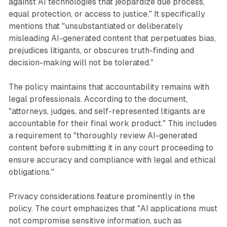
against AI technologies that jeopardize due process,
equal protection, or access to justice." It specifically
mentions that "unsubstantiated or deliberately
misleading AI-generated content that perpetuates bias,
prejudices litigants, or obscures truth-finding and
decision-making will not be tolerated."
The policy maintains that accountability remains with
legal professionals. According to the document,
"attorneys, judges, and self-represented litigants are
accountable for their final work product." This includes
a requirement to "thoroughly review AI-generated
content before submitting it in any court proceeding to
ensure accuracy and compliance with legal and ethical
obligations."
Privacy considerations feature prominently in the
policy. The court emphasizes that "AI applications must
not compromise sensitive information, such as