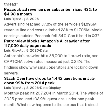
9 min read
thread?
Peacock ad revenue per subscriber rises 43% to
$4.98 a month
Luis Rijo
•
Aug 8, 2026
Advertising reached 37.8% of the service's $1,895M
revenue line and costs climbed 28% to $1,706M. Media
13 min read
earnings outside Peacock fell 34%. Can it hold in Q3?
PatronView blocks Amazon's AI crawler after
117,000 daily page reads
Luis Rijo
•
Aug 8, 2026
•
Data
Anthropic's crawler hit a 35,000 to 1 crawl ratio, and
CAPTCHA solve rates measured just 0.24%. The
findings show why small operators are locking down
12 min read
servers.
Stack Overflow drops to 1,442 questions in July,
down 99% from 2014 peak
Luis Rijo
•
Aug 8, 2026
•
Data
•
Display
Monthly peak hit 207,204 in March 2014. The whole of
2025 produced 108,981 questions, under one peak
month. What now happens to the corpus that trained
12 min read