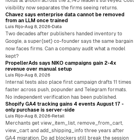
holds at $188m across the 2,145 leaders surveyed. Cost
10 min read
visibility now separates the firms seeing returns.
Chavez says enterprise data cannot be removed
from an LLM once trained
Luis Rijo
•
Aug 8, 2026
•
Data
Two decades after publishers handed inventory to
Google, a super{set} co-founder says the same bargain
now faces firms. Can a company audit what a model
10 min read
kept?
PropellerAds says NIKO campaigns gain 2-4x
revenue over manual setup
Luis Rijo
•
Aug 8, 2026
Internal tests also place first campaign drafts 11 times
faster across push, popunder and Telegram formats.
11 min read
No independent verification has been published.
Shopify GA4 tracking gains 4 events August 17 -
only purchase is server-side
Luis Rijo
•
Aug 8, 2026
•
Retail
Merchants get view_item_list, remove_from_cart,
view_cart and add_shipping_info three years after
GA4 migration. Do ad blockers still break the session