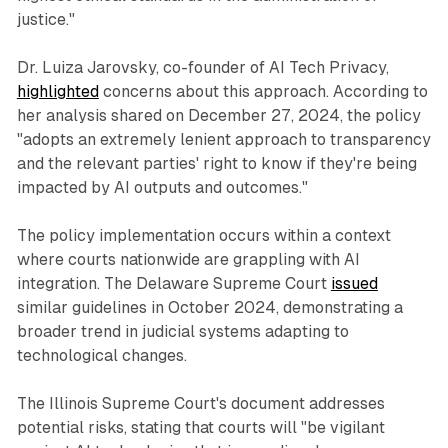
justice."
Dr. Luiza Jarovsky, co-founder of AI Tech Privacy,
highlighted
concerns about this approach. According to
her analysis shared on December 27, 2024, the policy
"adopts an extremely lenient approach to transparency
and the relevant parties' right to know if they're being
impacted by AI outputs and outcomes."
The policy implementation occurs within a context
where courts nationwide are grappling with AI
integration. The Delaware Supreme Court
issued
similar guidelines in October 2024, demonstrating a
broader trend in judicial systems adapting to
technological changes.
The Illinois Supreme Court's document addresses
potential risks, stating that courts will "be vigilant