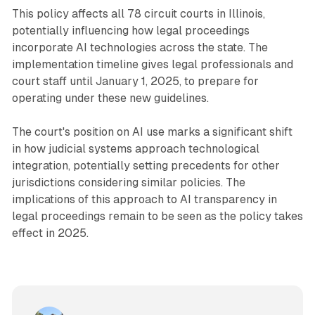
This policy affects all 78 circuit courts in Illinois,
potentially influencing how legal proceedings
incorporate AI technologies across the state. The
implementation timeline gives legal professionals and
court staff until January 1, 2025, to prepare for
operating under these new guidelines.
The court's position on AI use marks a significant shift
in how judicial systems approach technological
integration, potentially setting precedents for other
jurisdictions considering similar policies. The
implications of this approach to AI transparency in
legal proceedings remain to be seen as the policy takes
effect in 2025.