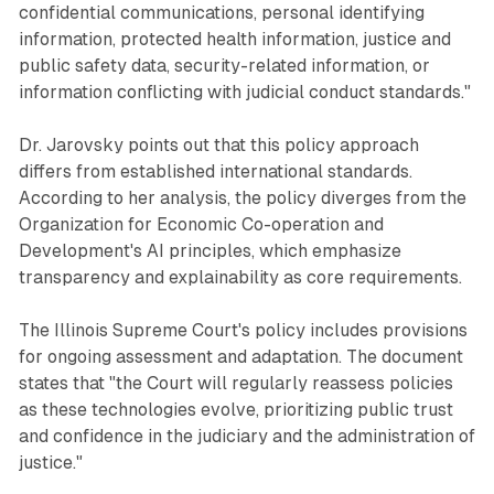
confidential communications, personal identifying
information, protected health information, justice and
public safety data, security-related information, or
information conflicting with judicial conduct standards."
Dr. Jarovsky points out that this policy approach
differs from established international standards.
According to her analysis, the policy diverges from the
Organization for Economic Co-operation and
Development's AI principles, which emphasize
transparency and explainability as core requirements.
The Illinois Supreme Court's policy includes provisions
for ongoing assessment and adaptation. The document
states that "the Court will regularly reassess policies
as these technologies evolve, prioritizing public trust
and confidence in the judiciary and the administration of
justice."