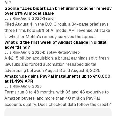
AI?
Google faces bipartisan brief urging tougher remedy
over 21% AI model share
Luis Rijo
•
Aug 8, 2026
•
Search
Filed August 4 in the D.C. Circuit, a 34-page brief says
three firms hold 88% of AI model API revenue. At stake
78 min read
is whether Mehta's remedy survives the appeal.
What did the first week of August change in digital
advertising?
Luis Rijo
•
Aug 8, 2026
•
Display
•
Retail
•
Video
A $2.15 billion acquisition, a brutal earnings split, fresh
lawsuits and forced automation reshaped digital
11 min read
advertising between August 3 and August 8, 2026.
Amazon.de gains PayPal installments up to €10,000
at 11.49% APR
Luis Rijo
•
Aug 8, 2026
Terms run 3 to 48 months, with 36 and 48 exclusive to
Amazon buyers, and more than 40 million PayPal
accounts qualify. Does checkout data follow the credit?