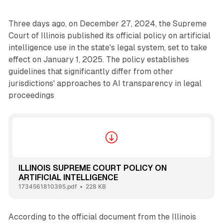
Three days ago, on December 27, 2024, the Supreme
Court of Illinois published its official policy on artificial
intelligence use in the state's legal system, set to take
effect on January 1, 2025. The policy establishes
guidelines that significantly differ from other
jurisdictions' approaches to AI transparency in legal
proceedings
ILLINOIS SUPREME COURT POLICY ON
ARTIFICIAL INTELLIGENCE
1734561810395.pdf
228 KB
According to the official document from the Illinois