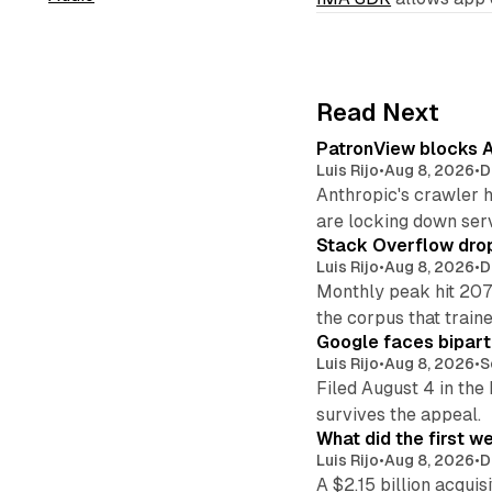
Read Next
PatronView blocks A
Luis Rijo
•
Aug 8, 2026
•
D
Anthropic's crawler 
are locking down ser
Stack Overflow drop
Luis Rijo
•
Aug 8, 2026
•
D
Monthly peak hit 207
the corpus that train
Google faces bipart
Luis Rijo
•
Aug 8, 2026
•
S
Filed August 4 in the
survives the appeal.
What did the first w
Luis Rijo
•
Aug 8, 2026
•
D
A $2.15 billion acqui