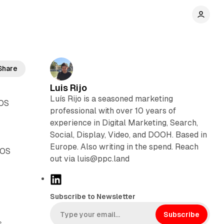
Share
Luis Rijo
Luís Rijo is a seasoned marketing
iOS
professional with over 10 years of
experience in Digital Marketing, Search,
Social, Display, Video, and DOOH. Based in
Europe. Also writing in the spend. Reach
iOS
out via luis@ppc.land
L
i
Subscribe to Newsletter
n
k
Subscribe
.