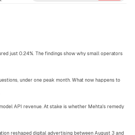
e
d
I
n
13 min read
ured just 0.24%. The findings show why small operators
12 min read
uestions, under one peak month. What now happens to
12 min read
e
AI model API revenue. At stake is whether Mehta's remedy
78 min read
omation reshaped digital advertising between August 3 and