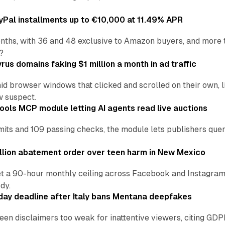
Pal installments up to €10,000 at 11.49% APR
nths, with 36 and 48 exclusive to Amazon buyers, and more 
?
us domains faking $1 million a month in ad traffic
d browser windows that clicked and scrolled on their own, l
w suspect.
ools MCP module letting AI agents read live auctions
ts and 109 passing checks, the module lets publishers query
lion abatement order over teen harm in New Mexico
t a 90-hour monthly ceiling across Facebook and Instagram, 
dy.
ay deadline after Italy bans Mentana deepfakes
en disclaimers too weak for inattentive viewers, citing GDPR 