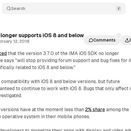
Search
longer supports iOS 8 and below
Comments
bruary 12, 2018
ced
that the version 3.7.0 of the IMA iOS SDK no longer
e says "will stop providing forum support and bug fixes for 
ically related to iOS 8 and below."
 compatibility with iOS 8 and below versions, but future
anteed to continue to work with iOS 8. Bugs that only affect 
vestigated.
 versions have at the moment less than
2% share
among the
e operative system in their mobile phones.
evelopers to monetize their apps with display and video ads