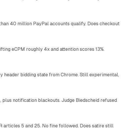
11 min read
than 40 million PayPal accounts qualify. Does checkout
10 min read
ifting eCPM roughly 4x and attention scores 13%.
12 min read
 header bidding state from Chrome. Still experimental,
12 min read
plus notification blackouts. Judge Biedscheid refused
13 min read
articles 5 and 25. No fine followed. Does satire still
9 min read