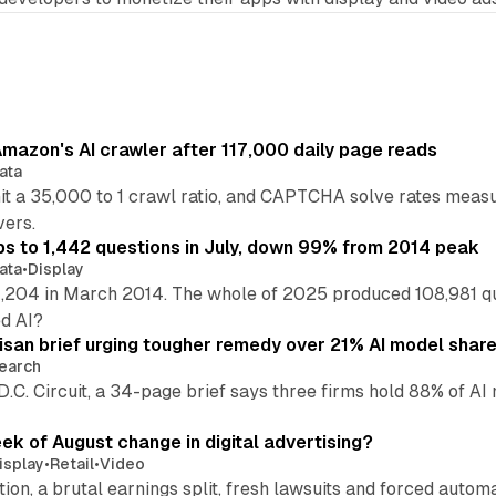
mazon's AI crawler after 117,000 daily page reads
ata
hit a 35,000 to 1 crawl ratio, and CAPTCHA solve rates meas
vers.
s to 1,442 questions in July, down 99% from 2014 peak
ata
•
Display
,204 in March 2014. The whole of 2025 produced 108,981 q
ed AI?
isan brief urging tougher remedy over 21% AI model shar
earch
 D.C. Circuit, a 34-page brief says three firms hold 88% of 
eek of August change in digital advertising?
isplay
•
Retail
•
Video
sition, a brutal earnings split, fresh lawsuits and forced aut