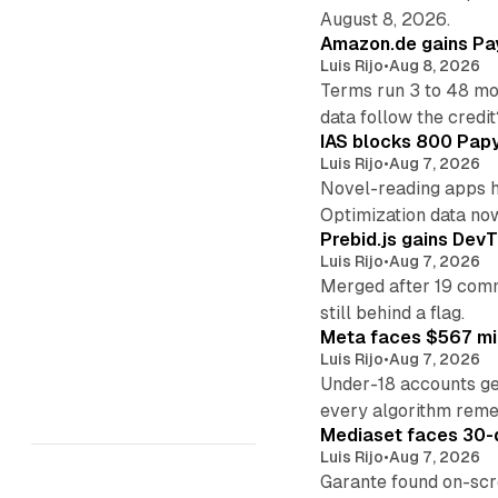
August 8, 2026.
Amazon.de gains Pay
Luis Rijo
•
Aug 8, 2026
Terms run 3 to 48 mo
data follow the credit
IAS blocks 800 Papyr
Luis Rijo
•
Aug 7, 2026
Novel-reading apps hi
Optimization data no
Prebid.js gains DevT
Luis Rijo
•
Aug 7, 2026
Merged after 19 commi
still behind a flag.
Meta faces $567 mil
Luis Rijo
•
Aug 7, 2026
Under-18 accounts ge
every algorithm reme
Mediaset faces 30-d
Luis Rijo
•
Aug 7, 2026
Garante found on-scre