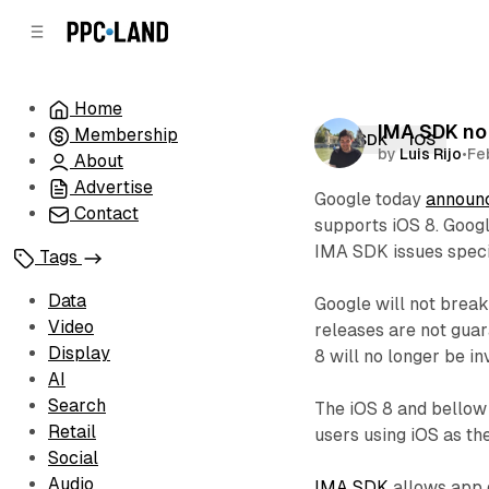
C
S
o
i
d
n
e
t
Home
b
e
IMA SDK no 
Membership
n
a
IMA SDK
iOS
by
Luis Rijo
•
Fe
r
t
About
Advertise
Google today
announ
Contact
supports iOS 8. Googl
IMA SDK issues specif
Tags
Data
Google will not break
Video
releases are not guar
Display
8 will no longer be in
AI
Search
The iOS 8 and bellow
Retail
users using iOS as th
Social
Audio
IMA SDK
allows app d