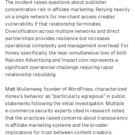
The incident raises questions about publisher
concentration risk in affiliate marketing. Relying heavily
on a single network for merchant access creates
vulnerability if that relationship terminates.
Diversification across multiple networks and direct
partnerships provides resilience but increases
operational complexity and management overhead. For
Honey specifically, the near-simultaneous loss of both
Rakuten Advertising and Impact.com represents a
significant operational challenge requiring rapid
relationship rebuilding.
Matt Mullenweg, founder of WordPress, characterized
Honey's behavior as "particularly egregious" in public
statements following the initial investigation. Multiple
e-commerce security experts cited in research noted
that the practices raised concerns about transparency
in affiliate marketing systems and the broader
implications for trust between content creators,