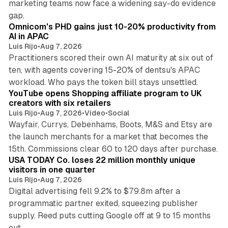
marketing teams now face a widening say-do evidence
13 min read
gap.
Omnicom's PHD gains just 10-20% productivity from
AI in APAC
Luis Rijo
•
Aug 7, 2026
Practitioners scored their own AI maturity at six out of
ten, with agents covering 15-20% of dentsu's APAC
11 min read
workload. Who pays the token bill stays unsettled.
YouTube opens Shopping affiliate program to UK
creators with six retailers
Luis Rijo
•
Aug 7, 2026
•
Video
•
Social
Wayfair, Currys, Debenhams, Boots, M&S and Etsy are
the launch merchants for a market that becomes the
13 min read
15th. Commissions clear 60 to 120 days after purchase.
USA TODAY Co. loses 22 million monthly unique
visitors in one quarter
Luis Rijo
•
Aug 7, 2026
Digital advertising fell 9.2% to $79.8m after a
programmatic partner exited, squeezing publisher
supply. Reed puts cutting Google off at 9 to 15 months
11 min read
out.