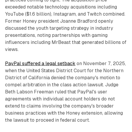
exceeded notable technology acquisitions including
YouTube ($1.6 billion), Instagram, and Twitch combined.
Former Honey president Joanne Bradford openly
discussed the youth targeting strategy in industry
presentations, noting partnerships with gaming
influencers including MrBeast that generated billions of
views.
PayPal suffered a legal setback
on November 7, 2025,
when the United States District Court for the Northern
District of California denied the company's motion to
compel arbitration in the class action lawsuit. Judge
Beth Labson Freeman ruled that PayPal's user
agreements with individual account holders do not
extend to claims involving the company's broader
business practices with the Honey extension, allowing
the lawsuit to proceed in federal court.