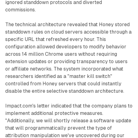
ignored standdown protocols and diverted
commissions.
The technical architecture revealed that Honey stored
standdown rules on cloud servers accessible through a
specific URL that refreshed every hour. This
configuration allowed developers to modify behavior
across 14 million Chrome users without requiring
extension updates or providing transparency to users
or affiliate networks. The system incorporated what
researchers identified as a "master kill switch"
controlled from Honey servers that could instantly
disable the entire selective standdown architecture.
Impact.com's letter indicated that the company plans to
implement additional protective measures.
"Additionally, we will shortly release a software update
that will programmatically prevent the type of
attribution manipulation we've uncovered during our