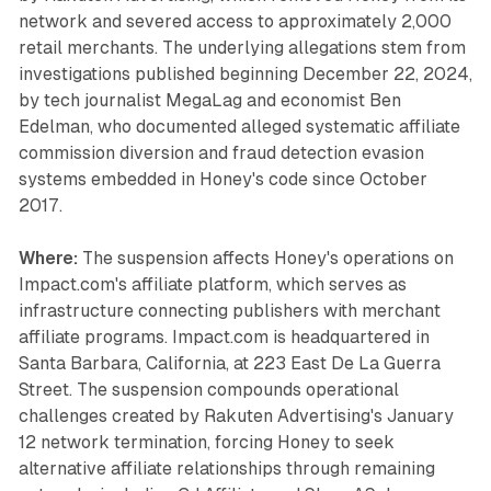
network and severed access to approximately 2,000
retail merchants. The underlying allegations stem from
investigations published beginning December 22, 2024,
by tech journalist MegaLag and economist Ben
Edelman, who documented alleged systematic affiliate
commission diversion and fraud detection evasion
systems embedded in Honey's code since October
2017.
Where:
The suspension affects Honey's operations on
Impact.com's affiliate platform, which serves as
infrastructure connecting publishers with merchant
affiliate programs. Impact.com is headquartered in
Santa Barbara, California, at 223 East De La Guerra
Street. The suspension compounds operational
challenges created by Rakuten Advertising's January
12 network termination, forcing Honey to seek
alternative affiliate relationships through remaining