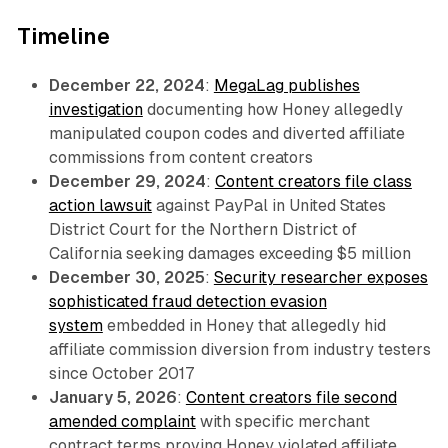
Timeline
December 22, 2024
:
MegaLag publishes
investigation
documenting how Honey allegedly
manipulated coupon codes and diverted affiliate
commissions from content creators
December 29, 2024
:
Content creators file class
action lawsuit
against PayPal in United States
District Court for the Northern District of
California seeking damages exceeding $5 million
December 30, 2025
:
Security researcher exposes
sophisticated fraud detection evasion
system
embedded in Honey that allegedly hid
affiliate commission diversion from industry testers
since October 2017
January 5, 2026
:
Content creators file second
amended complaint
with specific merchant
contract terms proving Honey violated affiliate