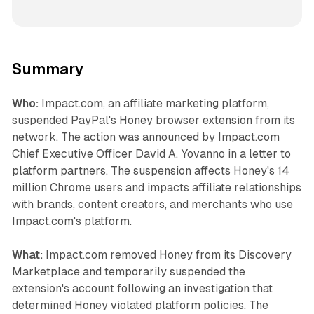
Summary
Who:
Impact.com, an affiliate marketing platform,
suspended PayPal's Honey browser extension from its
network. The action was announced by Impact.com
Chief Executive Officer David A. Yovanno in a letter to
platform partners. The suspension affects Honey's 14
million Chrome users and impacts affiliate relationships
with brands, content creators, and merchants who use
Impact.com's platform.
What:
Impact.com removed Honey from its Discovery
Marketplace and temporarily suspended the
extension's account following an investigation that
determined Honey violated platform policies. The