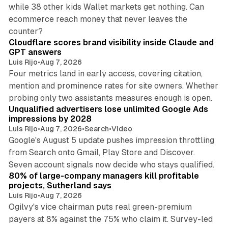
while 38 other kids Wallet markets get nothing. Can
ecommerce reach money that never leaves the
11 min read
counter?
Cloudflare scores brand visibility inside Claude and
GPT answers
Luis Rijo
•
Aug 7, 2026
Four metrics land in early access, covering citation,
mention and prominence rates for site owners. Whether
10 min read
probing only two assistants measures enough is open.
Unqualified advertisers lose unlimited Google Ads
impressions by 2028
Luis Rijo
•
Aug 7, 2026
•
Search
•
Video
Google's August 5 update pushes impression throttling
from Search onto Gmail, Play Store and Discover.
13 min read
Seven account signals now decide who stays qualified.
80% of large-company managers kill profitable
projects, Sutherland says
Luis Rijo
•
Aug 7, 2026
Ogilvy's vice chairman puts real green-premium
payers at 8% against the 75% who claim it. Survey-led