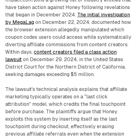
have taken action against Honey following revelations
that began in December 2024.
The initial investigation
by MegaLag
on December 22, 2024, documented how
the browser extension allegedly manipulated which
coupon codes users could access while systematically
diverting affiliate commissions from content creators.
Within days,
content creators filed a class action
lawsuit
on December 29, 2024, in the United States
District Court for the Northern District of California,
seeking damages exceeding $5 million.
The lawsuit's technical analysis explains that affiliate
marketing typically operates on a "last click
attribution" model, which credits the final touchpoint
before purchase. The plaintiffs argue that Honey
exploits this system by inserting itself as the last
touchpoint during checkout, effectively erasing
previous affiliate referrals even when the extension