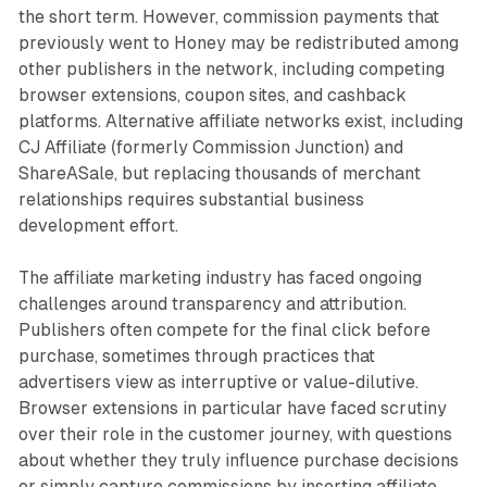
the short term. However, commission payments that
previously went to Honey may be redistributed among
other publishers in the network, including competing
browser extensions, coupon sites, and cashback
platforms. Alternative affiliate networks exist, including
CJ Affiliate (formerly Commission Junction) and
ShareASale, but replacing thousands of merchant
relationships requires substantial business
development effort.
The affiliate marketing industry has faced ongoing
challenges around transparency and attribution.
Publishers often compete for the final click before
purchase, sometimes through practices that
advertisers view as interruptive or value-dilutive.
Browser extensions in particular have faced scrutiny
over their role in the customer journey, with questions
about whether they truly influence purchase decisions
or simply capture commissions by inserting affiliate