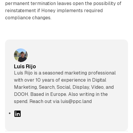
permanent termination leaves open the possibility of
reinstatement if Honey implements required
compliance changes.
Luis Rijo
Luís Rijo is a seasoned marketing professional
with over 10 years of experience in Digital
Marketing, Search, Social, Display, Video, and
DOOH. Based in Europe. Also writing in the
spend. Reach out via luis@ppc.land
L
i
n