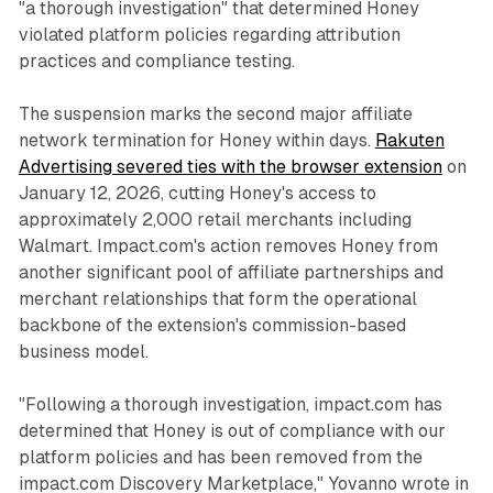
"a thorough investigation" that determined Honey
violated platform policies regarding attribution
practices and compliance testing.
The suspension marks the second major affiliate
network termination for Honey within days.
Rakuten
Advertising severed ties with the browser extension
on
January 12, 2026, cutting Honey's access to
approximately 2,000 retail merchants including
Walmart. Impact.com's action removes Honey from
another significant pool of affiliate partnerships and
merchant relationships that form the operational
backbone of the extension's commission-based
business model.
"Following a thorough investigation, impact.com has
determined that Honey is out of compliance with our
platform policies and has been removed from the
impact.com Discovery Marketplace," Yovanno wrote in