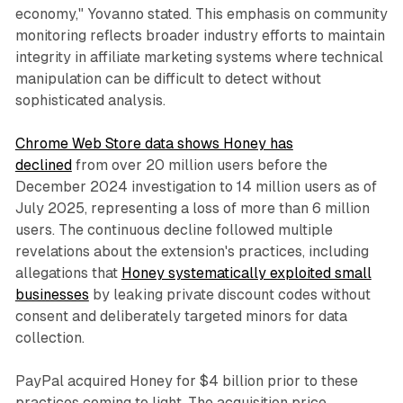
economy," Yovanno stated. This emphasis on community
monitoring reflects broader industry efforts to maintain
integrity in affiliate marketing systems where technical
manipulation can be difficult to detect without
sophisticated analysis.
Chrome Web Store data shows Honey has
declined
from over 20 million users before the
December 2024 investigation to 14 million users as of
July 2025, representing a loss of more than 6 million
users. The continuous decline followed multiple
revelations about the extension's practices, including
allegations that
Honey systematically exploited small
businesses
by leaking private discount codes without
consent and deliberately targeted minors for data
collection.
PayPal acquired Honey for $4 billion prior to these
practices coming to light. The acquisition price