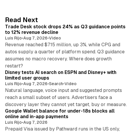
k
e
d
38 min read
Read Next
I
Trade Desk stock drops 24% as Q3 guidance points
n
to 12% revenue decline
Luis Rijo
•
Aug 7, 2026
•
Video
Revenue reached $715 million, up 3%, while CPG and
autos supply a quarter of platform spend. Q3 guidance
assumes no macro recovery. Where does growth
10 min read
restart?
Disney tests AI search on ESPN and Disney+ with
limited user groups
Luis Rijo
•
Aug 7, 2026
•
Search
•
Video
Natural language, voice input and suggested prompts
reach a small subset of users. Advertisers face a
11 min read
discovery layer they cannot yet target, buy or measure.
Google Wallet balance for under-18s blocks all
online and in-app payments
Luis Rijo
•
Aug 7, 2026
Prepaid Visa issued by Pathward runs in the US only,