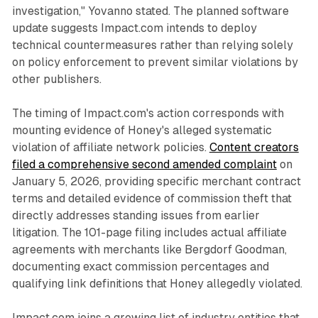
investigation," Yovanno stated. The planned software
update suggests Impact.com intends to deploy
technical countermeasures rather than relying solely
on policy enforcement to prevent similar violations by
other publishers.
The timing of Impact.com's action corresponds with
mounting evidence of Honey's alleged systematic
violation of affiliate network policies.
Content creators
filed a comprehensive second amended complaint
on
January 5, 2026, providing specific merchant contract
terms and detailed evidence of commission theft that
directly addresses standing issues from earlier
litigation. The 101-page filing includes actual affiliate
agreements with merchants like Bergdorf Goodman,
documenting exact commission percentages and
qualifying link definitions that Honey allegedly violated.
Impact.com joins a growing list of industry entities that