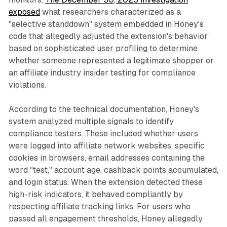
exposed
what researchers characterized as a
"selective standdown" system embedded in Honey's
code that allegedly adjusted the extension's behavior
based on sophisticated user profiling to determine
whether someone represented a legitimate shopper or
an affiliate industry insider testing for compliance
violations.
According to the technical documentation, Honey's
system analyzed multiple signals to identify
compliance testers. These included whether users
were logged into affiliate network websites, specific
cookies in browsers, email addresses containing the
word "test," account age, cashback points accumulated,
and login status. When the extension detected these
high-risk indicators, it behaved compliantly by
respecting affiliate tracking links. For users who
passed all engagement thresholds, Honey allegedly