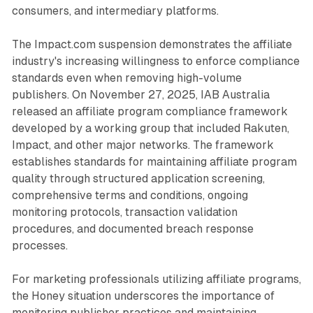
consumers, and intermediary platforms.
The Impact.com suspension demonstrates the affiliate
industry's increasing willingness to enforce compliance
standards even when removing high-volume
publishers. On November 27, 2025, IAB Australia
released an affiliate program compliance framework
developed by a working group that included Rakuten,
Impact, and other major networks. The framework
establishes standards for maintaining affiliate program
quality through structured application screening,
comprehensive terms and conditions, ongoing
monitoring protocols, transaction validation
procedures, and documented breach response
processes.
For marketing professionals utilizing affiliate programs,
the Honey situation underscores the importance of
monitoring publisher practices and maintaining