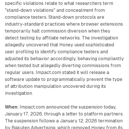
specific violations relate to what researchers term
"stand-down violations" and concealment from
compliance testers. Stand-down protocols are
industry-standard practices where browser extensions
temporarily halt commission diversion when they
detect testing by affiliate networks. The investigation
allegedly uncovered that Honey used sophisticated
user profiling to identify compliance testers and
adjusted its behavior accordingly, behaving compliantly
when tested but allegedly diverting commissions from
regular users. Impact.com stated it will release a
software update to programmatically prevent the type
of attribution manipulation uncovered during its
investigation.
When:
Impact.com announced the suspension today,
January 17, 2026, through a letter to platform partners.
The suspension follows a January 12, 2026 termination
by Rakuten Advertising, which removed Honey from its