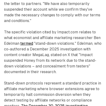
the letter to partners. "We have also temporarily
suspended their account while we confirm they've
made the necessary changes to comply with our terms
and conditions."
The specific violation cited by Impact.com relates to
what economist and affiliate marketing researcher Ben
Edelman
termed
"stand-down violations." Edelman, who
co-authored a December 2025 investigation with
content creator MegaLag, stated on X that "Impact
suspended Honey from its network due to the stand-
down violations – and concealment from testers"
documented in their research.
Stand-down protocols represent a standard practice in
affiliate marketing where browser extensions agree to
temporarily halt commission diversion when they
detect testing by affiliate networks or compliance
monitors.
The December 30, 2025 investigation