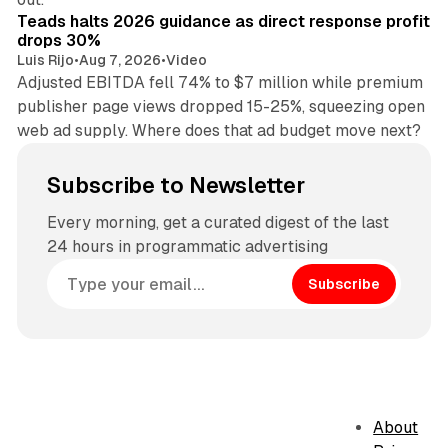
Teads halts 2026 guidance as direct response profit
drops 30%
Luis Rijo
•
Aug 7, 2026
•
Video
Adjusted EBITDA fell 74% to $7 million while premium
publisher page views dropped 15-25%, squeezing open
web ad supply. Where does that ad budget move next?
Subscribe to Newsletter
Every morning, get a curated digest of the last
24 hours in programmatic advertising
Subscribe
About