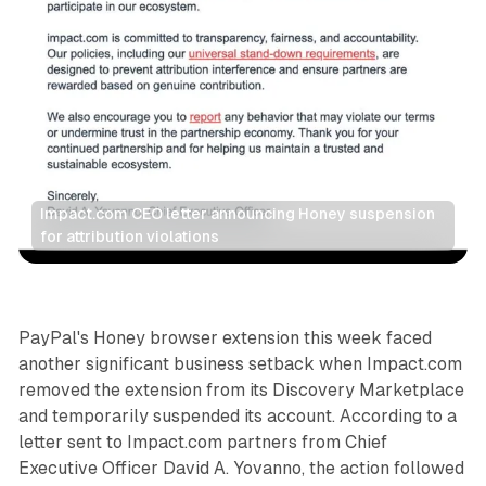
Impact.com CEO letter announcing Honey suspension 
for attribution violations
Data
Social
PayPal's Honey browser extension this week faced
another significant business setback when Impact.com
removed the extension from its Discovery Marketplace
and temporarily suspended its account. According to a
letter sent to Impact.com partners from Chief
Executive Officer David A. Yovanno, the action followed