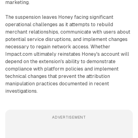
marketing.
The suspension leaves Honey facing significant
operational challenges as it attempts to rebuild
merchant relationships, communicate with users about
potential service disruptions, and implement changes
necessary to regain network access. Whether
Impact.com ultimately reinstates Honey's account will
depend on the extension's ability to demonstrate
compliance with platform policies and implement
technical changes that prevent the attribution
manipulation practices documented in recent
investigations.
ADVERTISEMENT