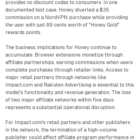
provides no discount codes to consumers. In one
documented test case, Honey diverted a $35
commission on a NordVPN purchase while providing
the user with just 89 cents worth of "Honey Gold"
rewards points.
The business implications for Honey continue to
accumulate. Browser extensions monetize through
affiliate partnerships, earning commissions when users
complete purchases through retailer links. Access to
major retail partners through networks like
Impact.com and Rakuten Advertising is essential to this
model's functionality and revenue generation. The loss
of two major affiliate networks within five days
represents a substantial operational disruption.
For Impact.com's retail partners and other publishers
in the network, the termination of a high-volume
publisher could affect affiliate program performance in