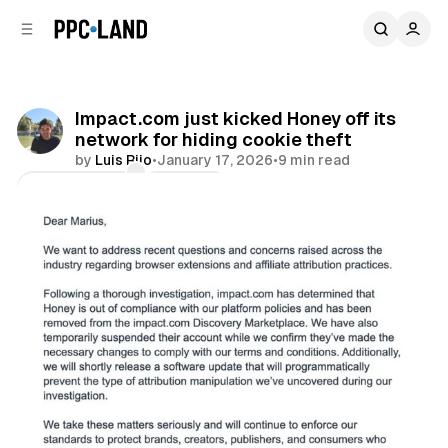
C
S
o
i
d
n
e
t
b
e
Impact.com just kicked Honey off its
n
a
network for hiding cookie theft
r
t
by
Luis Rijo
•
January 17, 2026
•
9 min read
Comments
Share