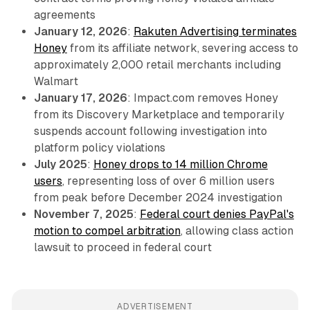
agreements
January 12, 2026
:
Rakuten Advertising terminates
Honey
from its affiliate network, severing access to
approximately 2,000 retail merchants including
Walmart
January 17, 2026
: Impact.com removes Honey
from its Discovery Marketplace and temporarily
suspends account following investigation into
platform policy violations
July 2025
:
Honey drops to 14 million Chrome
users
, representing loss of over 6 million users
from peak before December 2024 investigation
November 7, 2025
:
Federal court denies PayPal's
motion to compel arbitration
, allowing class action
lawsuit to proceed in federal court
ADVERTISEMENT