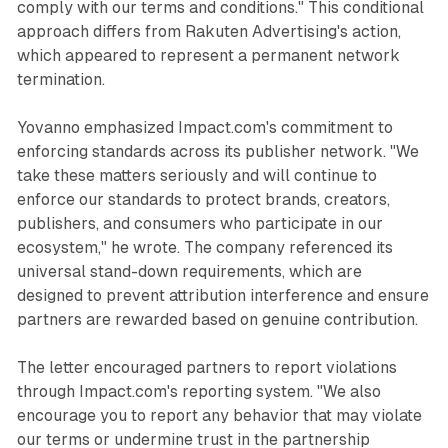
comply with our terms and conditions." This conditional
approach differs from Rakuten Advertising's action,
which appeared to represent a permanent network
termination.
Yovanno emphasized Impact.com's commitment to
enforcing standards across its publisher network. "We
take these matters seriously and will continue to
enforce our standards to protect brands, creators,
publishers, and consumers who participate in our
ecosystem," he wrote. The company referenced its
universal stand-down requirements, which are
designed to prevent attribution interference and ensure
partners are rewarded based on genuine contribution.
The letter encouraged partners to report violations
through Impact.com's reporting system. "We also
encourage you to report any behavior that may violate
our terms or undermine trust in the partnership