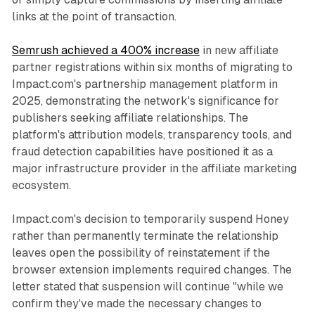
links at the point of transaction.
Semrush achieved a 400% increase
in new affiliate
partner registrations within six months of migrating to
Impact.com's partnership management platform in
2025, demonstrating the network's significance for
publishers seeking affiliate relationships. The
platform's attribution models, transparency tools, and
fraud detection capabilities have positioned it as a
major infrastructure provider in the affiliate marketing
ecosystem.
Impact.com's decision to temporarily suspend Honey
rather than permanently terminate the relationship
leaves open the possibility of reinstatement if the
browser extension implements required changes. The
letter stated that suspension will continue "while we
confirm they've made the necessary changes to