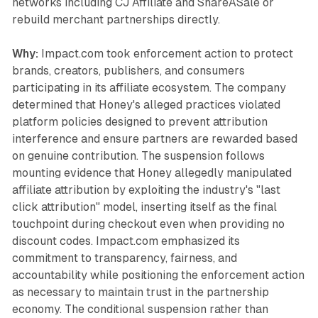
networks including CJ Affiliate and ShareASale or
rebuild merchant partnerships directly.
Why:
Impact.com took enforcement action to protect
brands, creators, publishers, and consumers
participating in its affiliate ecosystem. The company
determined that Honey's alleged practices violated
platform policies designed to prevent attribution
interference and ensure partners are rewarded based
on genuine contribution. The suspension follows
mounting evidence that Honey allegedly manipulated
affiliate attribution by exploiting the industry's "last
click attribution" model, inserting itself as the final
touchpoint during checkout even when providing no
discount codes. Impact.com emphasized its
commitment to transparency, fairness, and
accountability while positioning the enforcement action
as necessary to maintain trust in the partnership
economy. The conditional suspension rather than