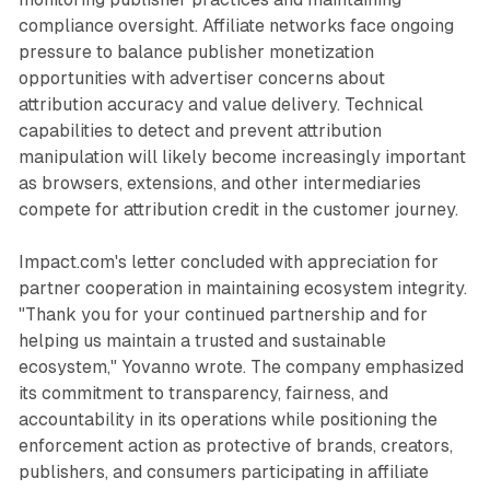
compliance oversight. Affiliate networks face ongoing
pressure to balance publisher monetization
opportunities with advertiser concerns about
attribution accuracy and value delivery. Technical
capabilities to detect and prevent attribution
manipulation will likely become increasingly important
as browsers, extensions, and other intermediaries
compete for attribution credit in the customer journey.
Impact.com's letter concluded with appreciation for
partner cooperation in maintaining ecosystem integrity.
"Thank you for your continued partnership and for
helping us maintain a trusted and sustainable
ecosystem," Yovanno wrote. The company emphasized
its commitment to transparency, fairness, and
accountability in its operations while positioning the
enforcement action as protective of brands, creators,
publishers, and consumers participating in affiliate