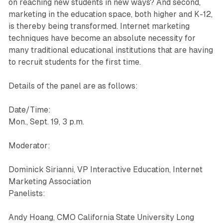
on reaching new students in new ways? And second,
marketing in the education space, both higher and K-12,
is thereby being transformed. Internet marketing
techniques have become an absolute necessity for
many traditional educational institutions that are having
to recruit students for the first time.
Details of the panel are as follows:
Date/Time:
Mon., Sept. 19, 3 p.m.
Moderator:
Dominick Sirianni, VP Interactive Education, Internet
Marketing Association
Panelists:
Andy Hoang, CMO California State University Long