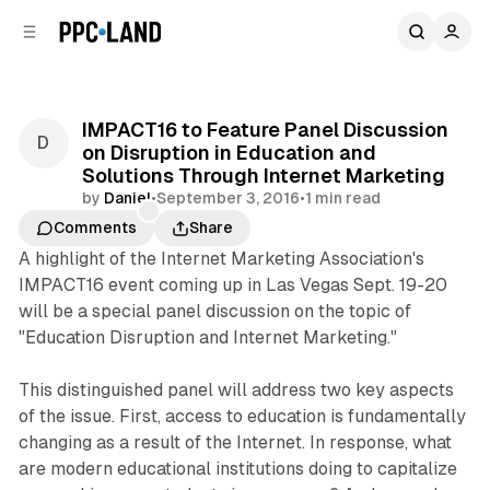
C
S
o
i
d
n
e
t
b
e
IMPACT16 to Feature Panel Discussion
n
a
on Disruption in Education and
r
t
Solutions Through Internet Marketing
by
Daniel
•
September 3, 2016
•
1 min read
Comments
Share
A highlight of the Internet Marketing Association's
IMPACT16 event coming up in Las Vegas Sept. 19-20
will be a special panel discussion on the topic of
"Education Disruption and Internet Marketing."
This distinguished panel will address two key aspects
of the issue. First, access to education is fundamentally
changing as a result of the Internet. In response, what
are modern educational institutions doing to capitalize