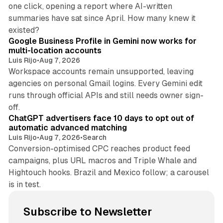
one click, opening a report where AI-written
summaries have sat since April. How many knew it
11 min read
existed?
Google Business Profile in Gemini now works for
multi-location accounts
Luis Rijo
•
Aug 7, 2026
Workspace accounts remain unsupported, leaving
agencies on personal Gmail logins. Every Gemini edit
runs through official APIs and still needs owner sign-
10 min read
off.
ChatGPT advertisers face 10 days to opt out of
automatic advanced matching
Luis Rijo
•
Aug 7, 2026
•
Search
Conversion-optimised CPC reaches product feed
campaigns, plus URL macros and Triple Whale and
Hightouch hooks. Brazil and Mexico follow; a carousel
is in test.
Subscribe to Newsletter