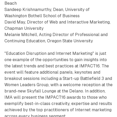
Beach
Sandeep Krishnamurthy, Dean, University of
Washington Bothell School of Business
David May, Director of Web and Interactive Marketing,
Chapman University
Melanie Mitchell, Acting Director of Professional and
Continuing Education, Oregon State University
"Education Disruption and Internet Marketing" is just
one example of the opportunities to gain insights into
the latest trends and best practices at IMPACT16. The
event will feature additional panels, keynotes and
breakout sessions including a Start-up Battlefield 3 and
Women Leaders Group, with a welcome reception at the
brand-new Skyfall Lounge at the Delano. In addition,
IMA will present the IMPACT16 awards to those who
exemplify best-in-class creativity, expertise and results
achieved by the top practitioners of Internet marketing
across every business segment.