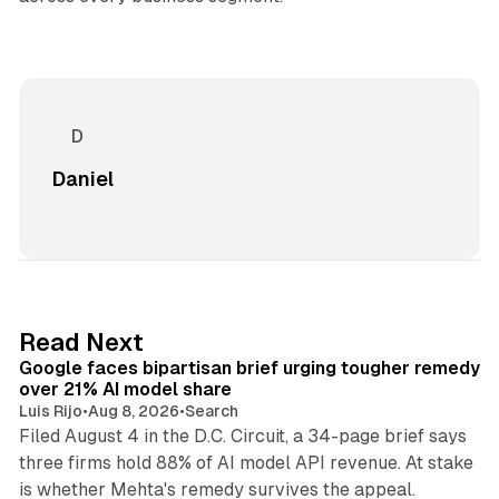
Daniel
12 min read
Read Next
Google faces bipartisan brief urging tougher remedy
over 21% AI model share
Luis Rijo
•
Aug 8, 2026
•
Search
Filed August 4 in the D.C. Circuit, a 34-page brief says
three firms hold 88% of AI model API revenue. At stake
78 min read
is whether Mehta's remedy survives the appeal.