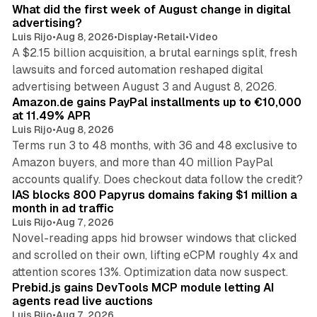
What did the first week of August change in digital
advertising?
Luis Rijo
•
Aug 8, 2026
•
Display
•
Retail
•
Video
A $2.15 billion acquisition, a brutal earnings split, fresh
lawsuits and forced automation reshaped digital
11 min read
advertising between August 3 and August 8, 2026.
Amazon.de gains PayPal installments up to €10,000
at 11.49% APR
Luis Rijo
•
Aug 8, 2026
Terms run 3 to 48 months, with 36 and 48 exclusive to
Amazon buyers, and more than 40 million PayPal
10 min read
accounts qualify. Does checkout data follow the credit?
IAS blocks 800 Papyrus domains faking $1 million a
month in ad traffic
Luis Rijo
•
Aug 7, 2026
Novel-reading apps hid browser windows that clicked
and scrolled on their own, lifting eCPM roughly 4x and
12 min read
attention scores 13%. Optimization data now suspect.
Prebid.js gains DevTools MCP module letting AI
agents read live auctions
Luis Rijo
•
Aug 7, 2026