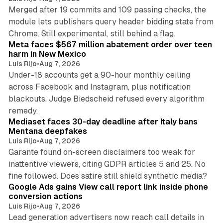
Merged after 19 commits and 109 passing checks, the
module lets publishers query header bidding state from
12 min read
Chrome. Still experimental, still behind a flag.
Meta faces $567 million abatement order over teen
harm in New Mexico
Luis Rijo
•
Aug 7, 2026
Under-18 accounts get a 90-hour monthly ceiling
across Facebook and Instagram, plus notification
blackouts. Judge Biedscheid refused every algorithm
13 min read
remedy.
Mediaset faces 30-day deadline after Italy bans
Mentana deepfakes
Luis Rijo
•
Aug 7, 2026
Garante found on-screen disclaimers too weak for
inattentive viewers, citing GDPR articles 5 and 25. No
9 min read
fine followed. Does satire still shield synthetic media?
Google Ads gains View call report link inside phone
conversion actions
Luis Rijo
•
Aug 7, 2026
Lead generation advertisers now reach call details in