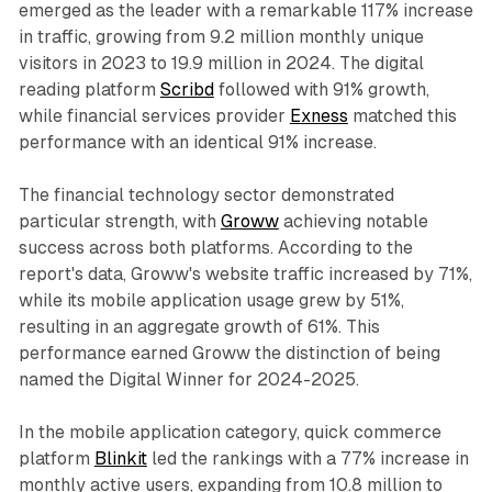
emerged as the leader with a remarkable 117% increase
in traffic, growing from 9.2 million monthly unique
visitors in 2023 to 19.9 million in 2024. The digital
reading platform
Scribd
followed with 91% growth,
while financial services provider
Exness
matched this
performance with an identical 91% increase.
The financial technology sector demonstrated
particular strength, with
Groww
achieving notable
success across both platforms. According to the
report's data, Groww's website traffic increased by 71%,
while its mobile application usage grew by 51%,
resulting in an aggregate growth of 61%. This
performance earned Groww the distinction of being
named the Digital Winner for 2024-2025.
In the mobile application category, quick commerce
platform
Blinkit
led the rankings with a 77% increase in
monthly active users, expanding from 10.8 million to