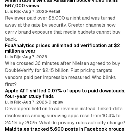
Aman stays silent as Amanvari police video gains
n
567,000 views
Luis Rijo
•
Aug 7, 2026
•
Retail
Reviewer paid over $5,000 a night and was turned
away at the gate by security. Creator channels now
carry brand exposure that media budgets cannot buy
11 min read
back.
FouAnalytics prices unlimited ad verification at $2
million a year
Luis Rijo
•
Aug 7, 2026
Wire crossed 36 minutes after Nielsen agreed to buy
DoubleVerify for $2.15 billion. Flat pricing targets
vendors paid per impression measured. Who blinks
11 min read
first?
Apple ATT shifted 0.07% of apps to paid downloads,
four-year study finds
Luis Rijo
•
Aug 7, 2026
•
Display
Developers held on to ad revenue instead: linked-data
disclosures among surviving apps rose from 10.4% to
12 min read
24.1% by 2025. What do privacy rules actually change?
Maldita.es tracked 5,600 posts in Facebook groups