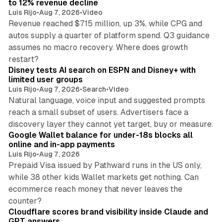
to 12% revenue decline
Luis Rijo
•
Aug 7, 2026
•
Video
Revenue reached $715 million, up 3%, while CPG and
autos supply a quarter of platform spend. Q3 guidance
assumes no macro recovery. Where does growth
10 min read
restart?
Disney tests AI search on ESPN and Disney+ with
limited user groups
Luis Rijo
•
Aug 7, 2026
•
Search
•
Video
Natural language, voice input and suggested prompts
reach a small subset of users. Advertisers face a
11 min read
discovery layer they cannot yet target, buy or measure.
Google Wallet balance for under-18s blocks all
online and in-app payments
Luis Rijo
•
Aug 7, 2026
Prepaid Visa issued by Pathward runs in the US only,
while 38 other kids Wallet markets get nothing. Can
ecommerce reach money that never leaves the
11 min read
counter?
Cloudflare scores brand visibility inside Claude and
GPT answers