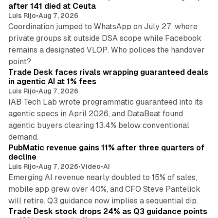
after 141 died at Ceuta
Luis Rijo
•
Aug 7, 2026
Coordination jumped to WhatsApp on July 27, where
private groups sit outside DSA scope while Facebook
remains a designated VLOP. Who polices the handover
17 min read
point?
Trade Desk faces rivals wrapping guaranteed deals
in agentic AI at 1% fees
Luis Rijo
•
Aug 7, 2026
IAB Tech Lab wrote programmatic guaranteed into its
agentic specs in April 2026, and DataBeat found
agentic buyers clearing 13.4% below conventional
26 min read
demand.
PubMatic revenue gains 11% after three quarters of
decline
Luis Rijo
•
Aug 7, 2026
•
Video
•
AI
Emerging AI revenue nearly doubled to 15% of sales,
mobile app grew over 40%, and CFO Steve Pantelick
38 min read
will retire. Q3 guidance now implies a sequential dip.
Trade Desk stock drops 24% as Q3 guidance points