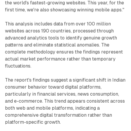
the world's fastest-growing websites. This year, for the
first time, we're also showcasing winning mobile apps."
This analysis includes data from over 100 million
websites across 190 countries, processed through
advanced analytics tools to identify genuine growth
patterns and eliminate statistical anomalies. The
complete methodology ensures the findings represent
actual market performance rather than temporary
fluctuations.
The report's findings suggest a significant shift in Indian
consumer behavior toward digital platforms,
particularly in financial services, news consumption,
and e-commerce. This trend appears consistent across
both web and mobile platforms, indicating a
comprehensive digital transformation rather than
platform-specific growth.