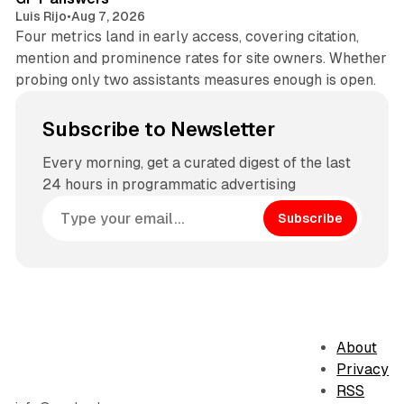
Luis Rijo
•
Aug 7, 2026
Four metrics land in early access, covering citation,
mention and prominence rates for site owners. Whether
probing only two assistants measures enough is open.
Subscribe to Newsletter
Every morning, get a curated digest of the last
24 hours in programmatic advertising
Subscribe
About
Privacy
RSS