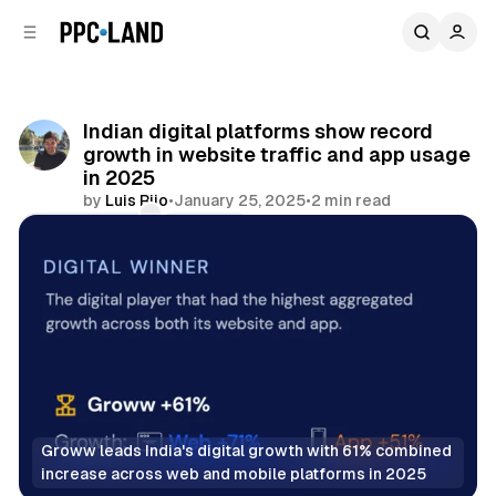
C
S
o
i
d
n
e
t
b
e
Indian digital platforms show record
n
a
growth in website traffic and app usage
r
t
in 2025
by
Luis Rijo
•
January 25, 2025
•
2 min read
Comments
Share
Groww leads India's digital growth with 61% combined 
increase across web and mobile platforms in 2025
Display