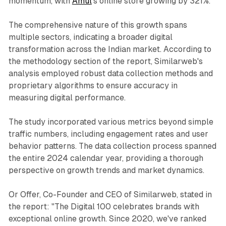
momentum, with
Amul
's online store growing by 321%.
The comprehensive nature of this growth spans
multiple sectors, indicating a broader digital
transformation across the Indian market. According to
the methodology section of the report, Similarweb's
analysis employed robust data collection methods and
proprietary algorithms to ensure accuracy in
measuring digital performance.
The study incorporated various metrics beyond simple
traffic numbers, including engagement rates and user
behavior patterns. The data collection process spanned
the entire 2024 calendar year, providing a thorough
perspective on growth trends and market dynamics.
Or Offer, Co-Founder and CEO of Similarweb, stated in
the report: "The Digital 100 celebrates brands with
exceptional online growth. Since 2020, we've ranked