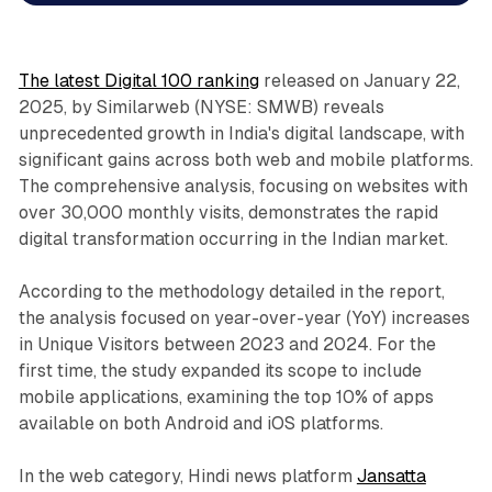
The latest Digital 100 ranking
released on January 22,
2025, by Similarweb (NYSE: SMWB) reveals
unprecedented growth in India's digital landscape, with
significant gains across both web and mobile platforms.
The comprehensive analysis, focusing on websites with
over 30,000 monthly visits, demonstrates the rapid
digital transformation occurring in the Indian market.
According to the methodology detailed in the report,
the analysis focused on year-over-year (YoY) increases
in Unique Visitors between 2023 and 2024. For the
first time, the study expanded its scope to include
mobile applications, examining the top 10% of apps
available on both Android and iOS platforms.
In the web category, Hindi news platform
Jansatta