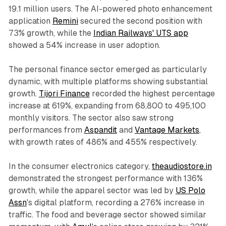
19.1 million users. The AI-powered photo enhancement
application
Remini
secured the second position with
73% growth, while the
Indian Railways' UTS app
showed a 54% increase in user adoption.
The personal finance sector emerged as particularly
dynamic, with multiple platforms showing substantial
growth.
Tijori Finance
recorded the highest percentage
increase at 619%, expanding from 68,800 to 495,100
monthly visitors. The sector also saw strong
performances from
Aspandit
and
Vantage Markets
,
with growth rates of 486% and 455% respectively.
In the consumer electronics category,
theaudiostore.in
demonstrated the strongest performance with 136%
growth, while the apparel sector was led by
US Polo
Assn
's digital platform, recording a 276% increase in
traffic. The food and beverage sector showed similar