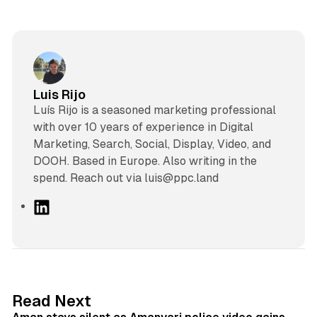
Luis Rijo
Luís Rijo is a seasoned marketing professional
with over 10 years of experience in Digital
Marketing, Search, Social, Display, Video, and
DOOH. Based in Europe. Also writing in the
spend. Reach out via luis@ppc.land
L
i
n
k
e
d
11 min read
Read Next
I