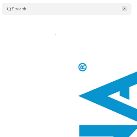
Search
uys Catalina to lock in $600B in annual purchase dat
bruary 23, 2026
•
7 min read