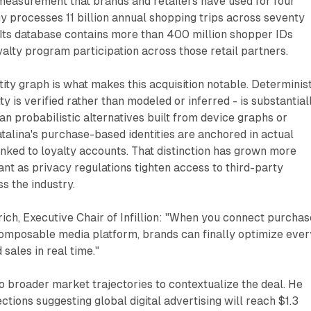
measurement that brands and retailers have used for four
 processes 11 billion annual shopping trips across seventy
 Its database contains more than 400 million shopper IDs
alty program participation across those retail partners.
tity graph is what makes this acquisition notable. Determinis
ty is verified rather than modeled or inferred - is substantial
an probabilistic alternatives built from device graphs or
atalina's purchase-based identities are anchored in actual
inked to loyalty accounts. That distinction has grown more
t as privacy regulations tighten access to third-party
s the industry.
ch, Executive Chair of Infillion: "When you connect purchas
 composable media platform, brands can finally optimize ever
 sales in real time."
o broader market trajectories to contextualize the deal. He
ctions suggesting global digital advertising will reach $1.3