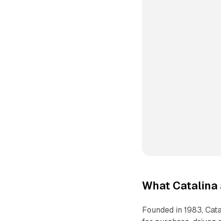
What Catalina 
Founded in 1983, Cata