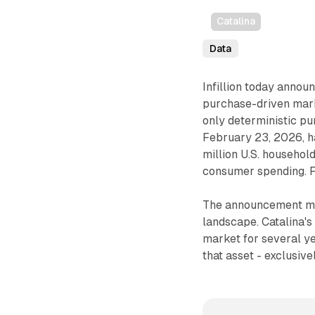
Catalina
Data
Infillion today annou
purchase-driven marke
only deterministic pu
February 23, 2026, ha
million U.S. househol
consumer spending. F
The announcement mark
landscape. Catalina's
market for several yea
that asset - exclusive