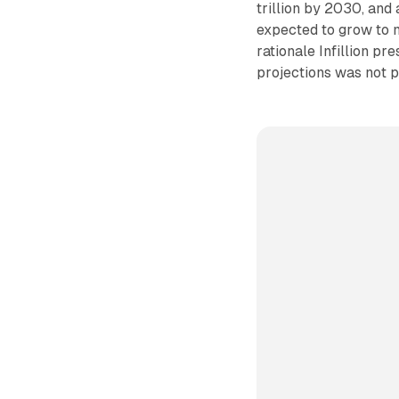
trillion by 2030, and
expected to grow to m
rationale Infillion pr
projections was not 