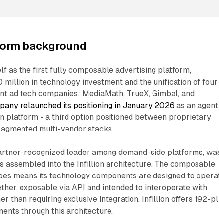
atform background
self as the first fully composable advertising platform,
illion in technology investment and the unification of four
nt ad tech companies: MediaMath, TrueX, Gimbal, and
any relaunched its positioning in January 2026
as an agent
n platform - a third option positioned between proprietary
ragmented multi-vendor stacks.
artner-recognized leader among demand-side platforms, wa
 assembled into the Infillion architecture. The composable
ribes means its technology components are designed to opera
ther, exposable via API and intended to interoperate with
r than requiring exclusive integration. Infillion offers 192-p
ents through this architecture.