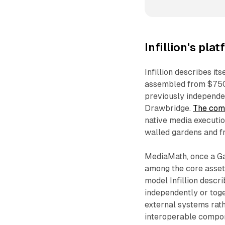
Infillion's pl
Infillion describes it
assembled from $750 m
previously independe
Drawbridge.
The comp
native media executio
walled gardens and f
MediaMath, once a G
among the core assets
model Infillion desc
independently or toge
external systems rathe
interoperable compon