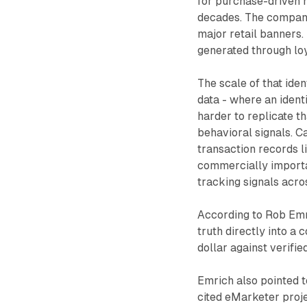
for purchase-driven 
decades. The company
major retail banners.
generated through loy
The scale of that iden
data - where an identi
harder to replicate th
behavioral signals. C
transaction records l
commercially importan
tracking signals acros
According to Rob Emri
truth directly into a
dollar against verified
Emrich also pointed t
cited eMarketer proje