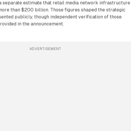
 a separate estimate that retail media network infrastructure 
ore than $200 billion. Those figures shaped the strategic
esented publicly, though independent verification of those
provided in the announcement.
ADVERTISEMENT