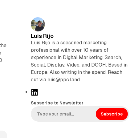
Luis Rijo
Luís Rijo is a seasoned marketing
the
professional with over 10 years of
n
experience in Digital Marketing, Search,
0
Social, Display, Video, and DOOH. Based in
Europe. Also writing in the spend. Reach
out via luis@ppc.land
y
L
i
Subscribe to Newsletter
n
k
Subscribe
e
d
I