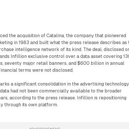
nced the acquisition of Catalina, the company that pioneered
ting in 1983 and built what the press release describes as 
rchase intelligence network of its kind. The deal, disclosed o
nds Infillion exclusive control over a data asset covering 13
ds, seventy major retail banners, and $600 billion in annual
inancial terms were not disclosed.
s a significant consolidation in the advertising technolog
 data had not been commercially available to the broader
rs, according to the press release. Infillion is repositioning
ly through its own platform.