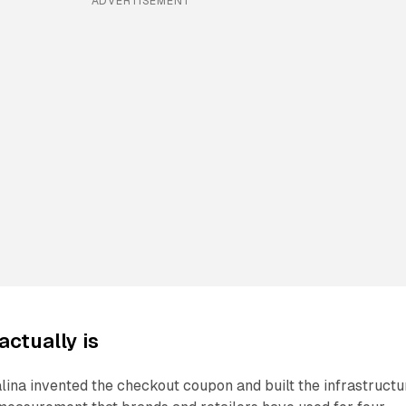
ADVERTISEMENT
actually is
lina invented the checkout coupon and built the infrastructu