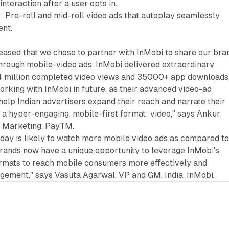
interaction after a user opts in.
: Pre-roll and mid-roll video ads that autoplay seamlessly
ent.
eased that we chose to partner with InMobi to share our bra
hrough mobile-video ads. InMobi delivered extraordinary
o 4 million completed video views and 35000+ app downloads
rking with InMobi in future, as their advanced video-ad
 help Indian advertisers expand their reach and narrate their
 a hyper-engaging, mobile-first format: video," says Ankur
e Marketing, PayTM.
oday is likely to watch more mobile video ads as compared t
rands now have a unique opportunity to leverage InMobi's
rmats to reach mobile consumers more effectively and
ement," says Vasuta Agarwal, VP and GM, India, InMobi.