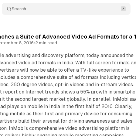
Search
ches a Suite of Advanced Video Ad Formats for a 'M
ptember 8, 2016
•
2 min read
le advertising and discovery platform, today announced the
advanced video ad formats in India. With full screen formats a
vertisers will now be able to offer a TV-like experience to
ncludes a comprehensive suite of ad formats including vertic
ideos, 360 degree videos, opt-in videos and in-stream videos.
 report on Internet trends shows a 55% growth in smartph
 it the second largest market globally. In parallel, InMobi s
d plays on mobile in India in the first half of 2016. Clearly,
ting mobile as their first and primary device for consuming
ertisers build their arsenal for driving awareness and sales
son, InMobi's comprehensive video advertising platform is
to deliver highly engaging mobile marketing campaigns.