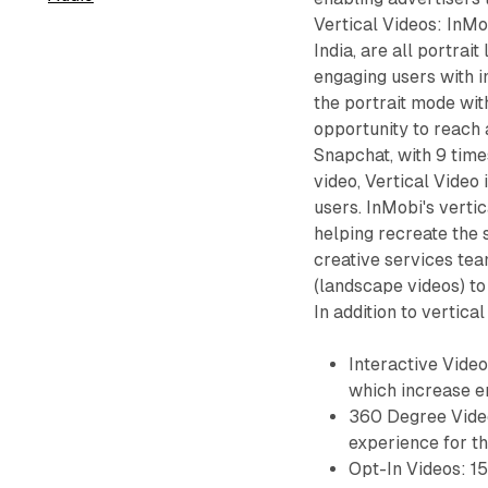
Vertical Videos: InMo
India, are all portrai
engaging users with i
the portrait mode wit
opportunity to reach 
Snapchat, with 9 tim
video, Vertical Video 
users. InMobi's verti
helping recreate the
creative services tea
(landscape videos) to
In addition to vertica
Interactive Video
which increase e
360 Degree Video
experience for th
Opt-In Videos: 1