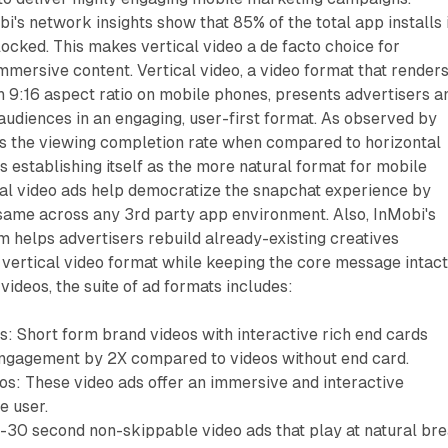
bi's network insights show that 85% of the total app installs 
t locked. This makes vertical video a de facto choice for
mmersive content. Vertical video, a video format that renders
h 9:16 aspect ratio on mobile phones, presents advertisers a
audiences in an engaging, user-first format. As observed by
es the viewing completion rate when compared to horizontal
is establishing itself as the more natural format for mobile
cal video ads help democratize the snapchat experience by
 same across any 3rd party app environment. Also, InMobi's
m helps advertisers rebuild already-existing creatives
 vertical video format while keeping the core message intact
l videos, the suite of ad formats includes:
s: Short form brand videos with interactive rich end cards
ngagement by 2X compared to videos without end card.
s: These video ads offer an immersive and interactive
e user.
5-30 second non-skippable video ads that play at natural br