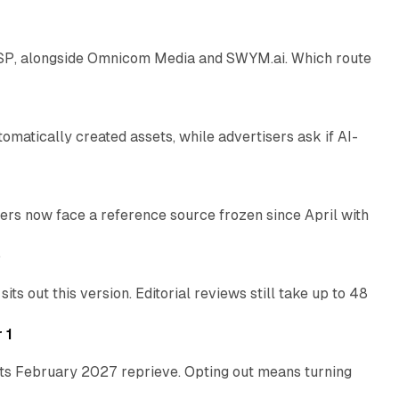
 SSP, alongside Omnicom Media and SWYM.ai. Which route
13 min read
atically created assets, while advertisers ask if AI-
11 min read
rs now face a reference source frozen since April with
10 min read
e
 out this version. Editorial reviews still take up to 48
12 min read
 1
its February 2027 reprieve. Opting out means turning