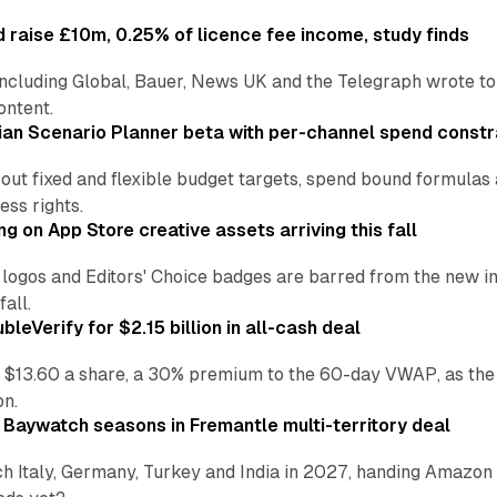
 raise £10m, 0.25% of licence fee income, study finds
including Global, Bauer, News UK and the Telegraph wrote to
ontent.
an Scenario Planner beta with per-channel spend constr
 out fixed and flexible budget targets, spend bound formul
ss rights.
ng on App Store creative assets arriving this fall
re logos and Editors' Choice badges are barred from the new
all.
leVerify for $2.15 billion in all-cash deal
 $13.60 a share, a 30% premium to the 60-day VWAP, as the
on.
 Baywatch seasons in Fremantle multi-territory deal
h Italy, Germany, Turkey and India in 2027, handing Amazon 