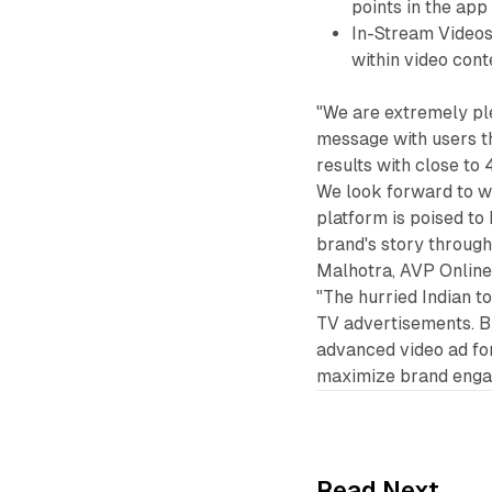
points in the app 
In-Stream Videos
within video cont
"We are extremely pl
message with users t
results with close t
We look forward to wo
platform is poised to
brand's story through
Malhotra, AVP Onlin
"The hurried Indian t
TV advertisements. B
advanced video ad fo
maximize brand engag
Read Next