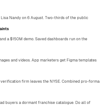
 Lisa Nandy on 6 August. Two-thirds of the public
13 min read
aints
as and a $150M demo. Saved dashboards run on the
10 min read
 images and videos. App marketers get Figma templates
11 min read
 verification firm leaves the NYSE. Combined pro-forma
10 min read
ad buyers a dormant franchise catalogue. Do all of
12 min read