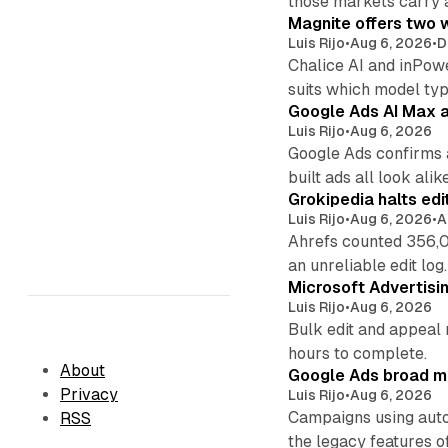
those markets carry 
Magnite offers two w
Luis Rijo
•
Aug 6, 2026
•
D
Chalice AI and inPow
suits which model ty
Google Ads AI Max a
Luis Rijo
•
Aug 6, 2026
Google Ads confirms 
built ads all look alike
Grokipedia halts edi
Luis Rijo
•
Aug 6, 2026
•
A
Ahrefs counted 356,0
an unreliable edit log.
Microsoft Advertisi
Luis Rijo
•
Aug 6, 2026
Bulk edit and appeal 
hours to complete.
About
Google Ads broad m
Privacy
Luis Rijo
•
Aug 6, 2026
Campaigns using auto
RSS
the legacy features of