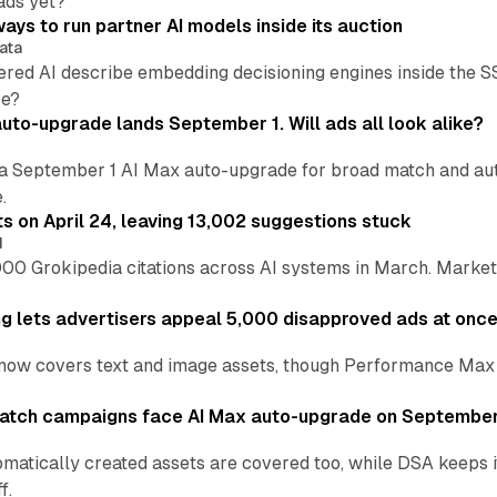
ads yet?
ays to run partner AI models inside its auction
ata
ered AI describe embedding decisioning engines inside the
pe?
uto-upgrade lands September 1. Will ads all look alike?
a September 1 AI Max auto-upgrade for broad match and autom
.
ts on April 24, leaving 13,002 suggestions stuck
I
00 Grokipedia citations across AI systems in March. Markete
ng lets advertisers appeal 5,000 disapproved ads at onc
now covers text and image assets, though Performance Max sits
atch campaigns face AI Max auto-upgrade on September
matically created assets are covered too, while DSA keeps 
f.