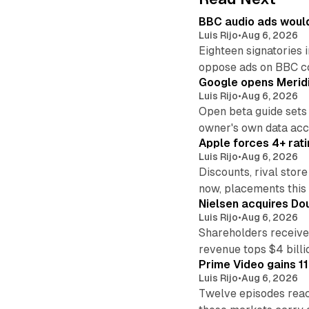
BBC audio ads would
Luis Rijo
•
Aug 6, 2026
Eighteen signatories 
oppose ads on BBC c
Google opens Meridi
Luis Rijo
•
Aug 6, 2026
Open beta guide sets
owner's own data acce
Apple forces 4+ rati
Luis Rijo
•
Aug 6, 2026
Discounts, rival sto
now, placements this f
Nielsen acquires Doub
Luis Rijo
•
Aug 6, 2026
Shareholders receive
revenue tops $4 billi
Prime Video gains 11
Luis Rijo
•
Aug 6, 2026
Twelve episodes reac