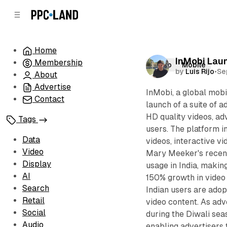
C
S
o
i
d
n
e
t
Home
b
e
InMobi Laun
Membership
n
a
Video
Mobile
by
Luis Rijo
•
Se
r
t
About
Advertise
InMobi, a global mobi
Contact
launch of a suite of 
HD quality videos, ad
Tags
users. The platform i
Data
videos, interactive v
Video
Mary Meeker's recent
Display
usage in India, making
AI
150% growth in video a
Search
Indian users are adop
Retail
video content. As adv
Social
during the Diwali sea
Audio
enabling advertisers 