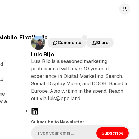
obile-First' India
Comments
Share
Luis Rijo
Luís Rijo is a seasoned marketing
nd
professional with over 10 years of
experience in Digital Marketing, Search,
al
Social, Display, Video, and DOOH. Based in
Europe. Also writing in the spend. Reach
one
out via luis@ppc.land
aw a
L
i
Subscribe to Newsletter
n
k
Subscribe