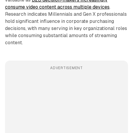
consume video content across multiple devices
.
Research indicates Millennials and Gen X professionals
hold significant influence in corporate purchasing
decisions, with many serving in key organizational roles
while consuming substantial amounts of streaming
content.
ADVERTISEMENT