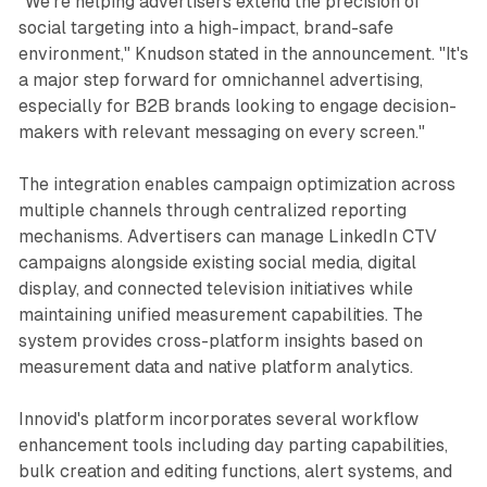
"We're helping advertisers extend the precision of
social targeting into a high-impact, brand-safe
environment," Knudson stated in the announcement. "It's
a major step forward for omnichannel advertising,
especially for B2B brands looking to engage decision-
makers with relevant messaging on every screen."
The integration enables campaign optimization across
multiple channels through centralized reporting
mechanisms. Advertisers can manage LinkedIn CTV
campaigns alongside existing social media, digital
display, and connected television initiatives while
maintaining unified measurement capabilities. The
system provides cross-platform insights based on
measurement data and native platform analytics.
Innovid's platform incorporates several workflow
enhancement tools including day parting capabilities,
bulk creation and editing functions, alert systems, and