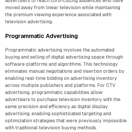
advertisers to reach cord-cutting audiences who have
moved away from linear television while maintaining
the premium viewing experience associated with
television advertising.
Programmatic Advertising
Programmatic advertising involves the automated
buying and selling of digital advertising space through
software platforms and algorithms. This technology
eliminates manual negotiations and insertion orders by
enabling real-time bidding on advertising inventory
across multiple publishers and platforms. For CTV
advertising, programmatic capabilities allow
advertisers to purchase television inventory with the
same precision and efficiency as digital display
advertising, enabling sophisticated targeting and
optimization strategies that were previously impossible
with traditional television buying methods.