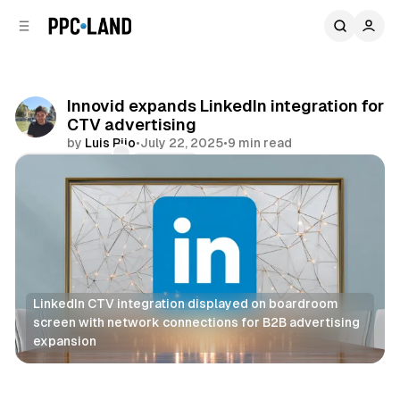
C
S
o
i
d
n
e
t
b
e
Innovid expands LinkedIn integration for
n
a
CTV advertising
r
t
by
Luis Rijo
•
July 22, 2025
•
9 min read
Comments
Share
LinkedIn CTV integration displayed on boardroom 
screen with network connections for B2B advertising 
expansion
Video