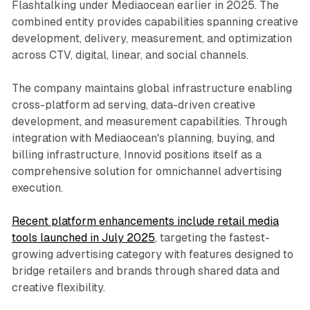
Flashtalking under Mediaocean earlier in 2025. The
combined entity provides capabilities spanning creative
development, delivery, measurement, and optimization
across CTV, digital, linear, and social channels.
The company maintains global infrastructure enabling
cross-platform ad serving, data-driven creative
development, and measurement capabilities. Through
integration with Mediaocean's planning, buying, and
billing infrastructure, Innovid positions itself as a
comprehensive solution for omnichannel advertising
execution.
Recent platform enhancements include retail media
tools launched in July 2025
, targeting the fastest-
growing advertising category with features designed to
bridge retailers and brands through shared data and
creative flexibility.