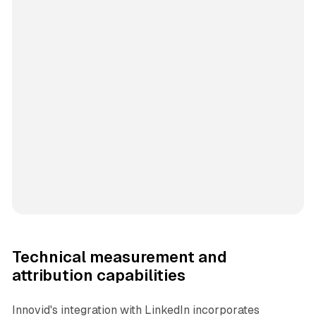
Technical measurement and
attribution capabilities
Innovid's integration with LinkedIn incorporates