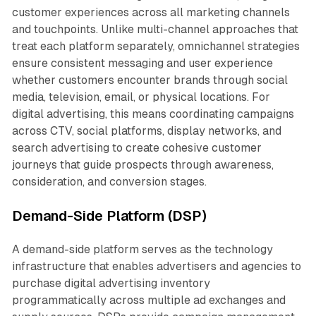
customer experiences across all marketing channels
and touchpoints. Unlike multi-channel approaches that
treat each platform separately, omnichannel strategies
ensure consistent messaging and user experience
whether customers encounter brands through social
media, television, email, or physical locations. For
digital advertising, this means coordinating campaigns
across CTV, social platforms, display networks, and
search advertising to create cohesive customer
journeys that guide prospects through awareness,
consideration, and conversion stages.
Demand-Side Platform (DSP)
A demand-side platform serves as the technology
infrastructure that enables advertisers and agencies to
purchase digital advertising inventory
programmatically across multiple ad exchanges and