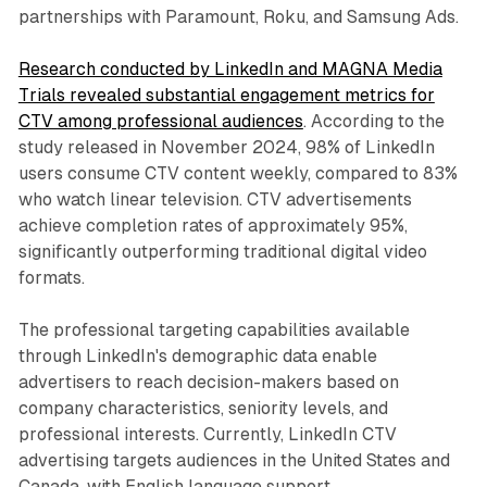
partnerships with Paramount, Roku, and Samsung Ads.
Research conducted by LinkedIn and MAGNA Media
Trials revealed substantial engagement metrics for
CTV among professional audiences
. According to the
study released in November 2024, 98% of LinkedIn
users consume CTV content weekly, compared to 83%
who watch linear television. CTV advertisements
achieve completion rates of approximately 95%,
significantly outperforming traditional digital video
formats.
The professional targeting capabilities available
through LinkedIn's demographic data enable
advertisers to reach decision-makers based on
company characteristics, seniority levels, and
professional interests. Currently, LinkedIn CTV
advertising targets audiences in the United States and
Canada, with English language support.