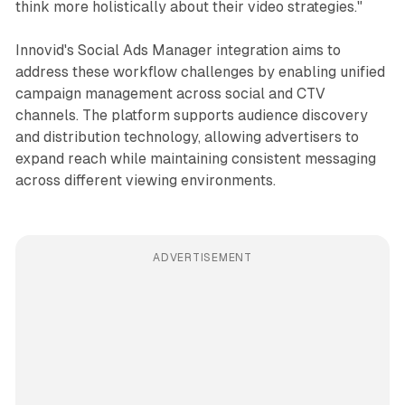
think more holistically about their video strategies."
Innovid's Social Ads Manager integration aims to
address these workflow challenges by enabling unified
campaign management across social and CTV
channels. The platform supports audience discovery
and distribution technology, allowing advertisers to
expand reach while maintaining consistent messaging
across different viewing environments.
ADVERTISEMENT