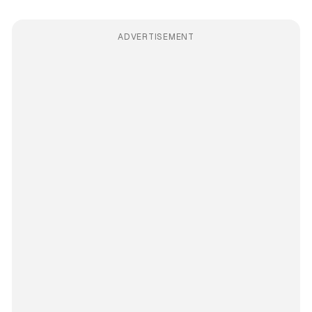
ADVERTISEMENT