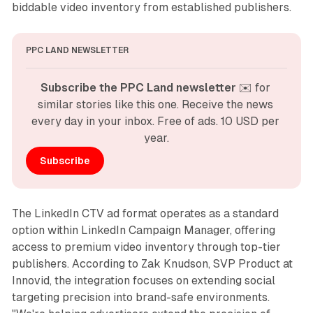
biddable video inventory from established publishers.
PPC LAND NEWSLETTER
Subscribe the PPC Land newsletter
 ✉️ for 
similar stories like this one. Receive the news 
every day in your inbox. Free of ads. 10 USD per 
year.
Subscribe
The LinkedIn CTV ad format operates as a standard
option within LinkedIn Campaign Manager, offering
access to premium video inventory through top-tier
publishers. According to Zak Knudson, SVP Product at
Innovid, the integration focuses on extending social
targeting precision into brand-safe environments.