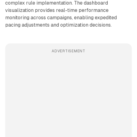
complex rule implementation. The dashboard
visualization provides real-time performance
monitoring across campaigns, enabling expedited
pacing adjustments and optimization decisions.
ADVERTISEMENT