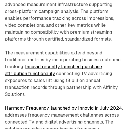
advanced measurement infrastructure supporting
cross-platform campaign analysis. The platform
enables performance tracking across impressions,
video completions, and other key metrics while
maintaining compatibility with premium streaming
platforms through certified, standardized formats.
The measurement capabilities extend beyond
traditional metrics by incorporating business outcome
tracking.
Innovid recently launched purchase
attribution functionality
connecting TV advertising
exposures to sales lift using 18 billion annual
transaction records through partnership with Affinity
Solutions.
Harmony Frequency, launched by Innovid in July 2024
,
addresses frequency management challenges across
connected TV and digital advertising channels. The
solution provides comprehensive frequency