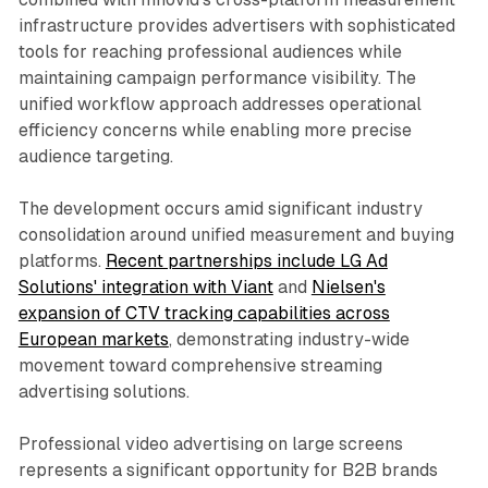
infrastructure provides advertisers with sophisticated
tools for reaching professional audiences while
maintaining campaign performance visibility. The
unified workflow approach addresses operational
efficiency concerns while enabling more precise
audience targeting.
The development occurs amid significant industry
consolidation around unified measurement and buying
platforms.
Recent partnerships include LG Ad
Solutions' integration with Viant
and
Nielsen's
expansion of CTV tracking capabilities across
European markets
, demonstrating industry-wide
movement toward comprehensive streaming
advertising solutions.
Professional video advertising on large screens
represents a significant opportunity for B2B brands