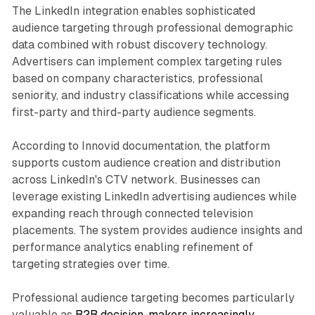
The LinkedIn integration enables sophisticated
audience targeting through professional demographic
data combined with robust discovery technology.
Advertisers can implement complex targeting rules
based on company characteristics, professional
seniority, and industry classifications while accessing
first-party and third-party audience segments.
According to Innovid documentation, the platform
supports custom audience creation and distribution
across LinkedIn's CTV network. Businesses can
leverage existing LinkedIn advertising audiences while
expanding reach through connected television
placements. The system provides audience insights and
performance analytics enabling refinement of
targeting strategies over time.
Professional audience targeting becomes particularly
valuable as
B2B decision-makers increasingly