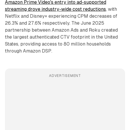
Amazon Prime Video's entry into ad-supported
streaming drove industry-wide cost reductions
, with
Netflix and Disney+ experiencing CPM decreases of
26.3% and 27.6% respectively. The June 2025
partnership between Amazon Ads and Roku created
the largest authenticated CTV footprint in the United
States, providing access to 80 million households
through Amazon DSP.
ADVERTISEMENT