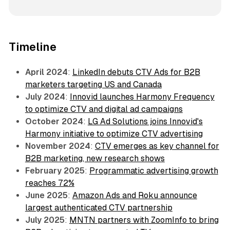
Timeline
April 2024
:
LinkedIn debuts CTV Ads for B2B
marketers targeting US and Canada
July 2024
:
Innovid launches Harmony Frequency
to optimize CTV and digital ad campaigns
October 2024
:
LG Ad Solutions joins Innovid's
Harmony initiative to optimize CTV advertising
November 2024
:
CTV emerges as key channel for
B2B marketing, new research shows
February 2025
:
Programmatic advertising growth
reaches 72%
June 2025
:
Amazon Ads and Roku announce
largest authenticated CTV partnership
July 2025
:
MNTN partners with ZoomInfo to bring