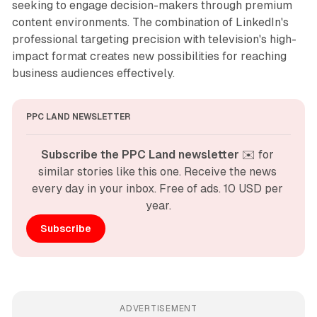
seeking to engage decision-makers through premium
content environments. The combination of LinkedIn's
professional targeting precision with television's high-
impact format creates new possibilities for reaching
business audiences effectively.
PPC LAND NEWSLETTER
Subscribe the PPC Land newsletter
 ✉️ for 
similar stories like this one. Receive the news 
every day in your inbox. Free of ads. 10 USD per 
year.
Subscribe
ADVERTISEMENT