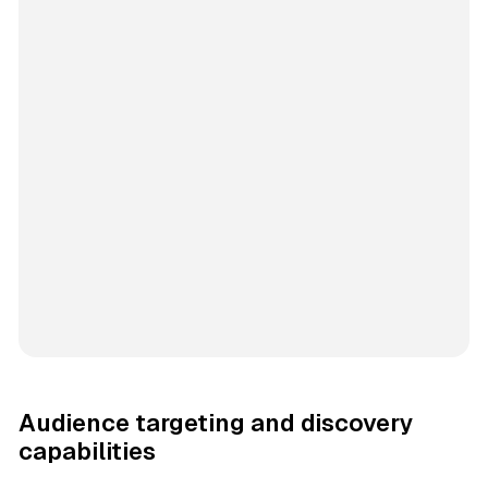
Audience targeting and discovery
capabilities