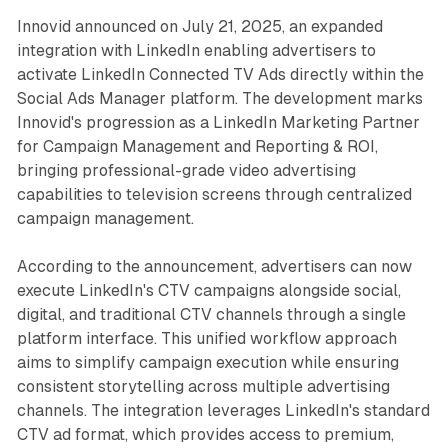
Innovid announced on July 21, 2025, an expanded
integration with LinkedIn enabling advertisers to
activate LinkedIn Connected TV Ads directly within the
Social Ads Manager platform. The development marks
Innovid's progression as a LinkedIn Marketing Partner
for Campaign Management and Reporting & ROI,
bringing professional-grade video advertising
capabilities to television screens through centralized
campaign management.
According to the announcement, advertisers can now
execute LinkedIn's CTV campaigns alongside social,
digital, and traditional CTV channels through a single
platform interface. This unified workflow approach
aims to simplify campaign execution while ensuring
consistent storytelling across multiple advertising
channels. The integration leverages LinkedIn's standard
CTV ad format, which provides access to premium,