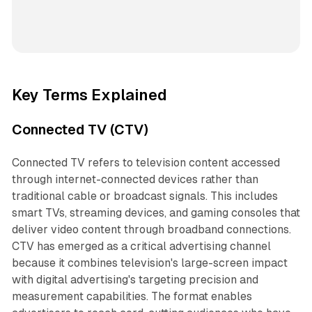
Key Terms Explained
Connected TV (CTV)
Connected TV refers to television content accessed
through internet-connected devices rather than
traditional cable or broadcast signals. This includes
smart TVs, streaming devices, and gaming consoles that
deliver video content through broadband connections.
CTV has emerged as a critical advertising channel
because it combines television's large-screen impact
with digital advertising's targeting precision and
measurement capabilities. The format enables