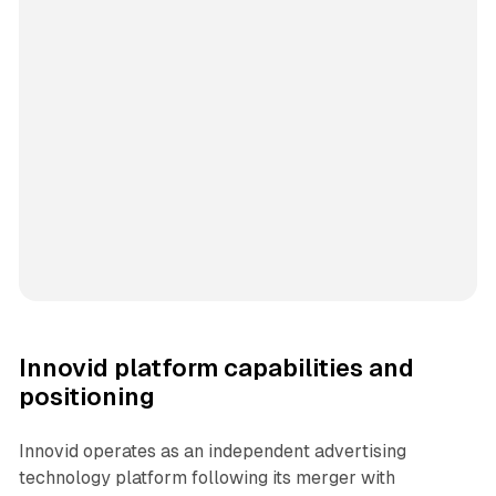
Innovid platform capabilities and
positioning
Innovid operates as an independent advertising
technology platform following its merger with