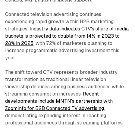
Connected television advertising continues
experiencing rapid growth within B2B marketing
strategies.
Industry data indicates CTV's share of media
budgets is projected to double from 14% in 2023 to
28% in 2025
, with 72% of marketers planning to
increase programmatic advertising investment this
year.
The shift toward CTV represents broader industry
transformation as traditional linear television
viewership declines among business audiences while
streaming consumption increases.
Recent
developments include MNTN's partnership with
ZoomInfo for B2B Connected TV advertising
,
demonstrating expanding interest in reaching
professional audiences through streaming platforms.