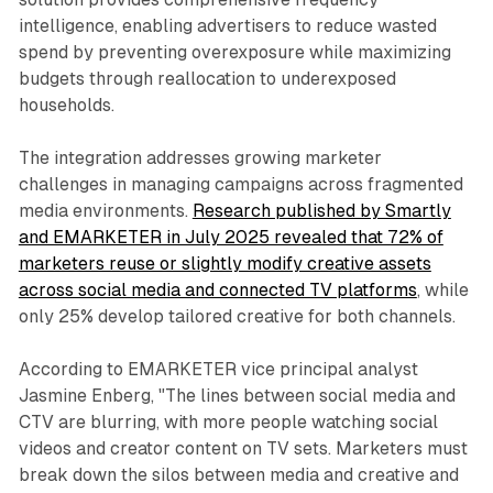
intelligence, enabling advertisers to reduce wasted
spend by preventing overexposure while maximizing
budgets through reallocation to underexposed
households.
The integration addresses growing marketer
challenges in managing campaigns across fragmented
media environments.
Research published by Smartly
and EMARKETER in July 2025 revealed that 72% of
marketers reuse or slightly modify creative assets
across social media and connected TV platforms
, while
only 25% develop tailored creative for both channels.
According to EMARKETER vice principal analyst
Jasmine Enberg, "The lines between social media and
CTV are blurring, with more people watching social
videos and creator content on TV sets. Marketers must
break down the silos between media and creative and