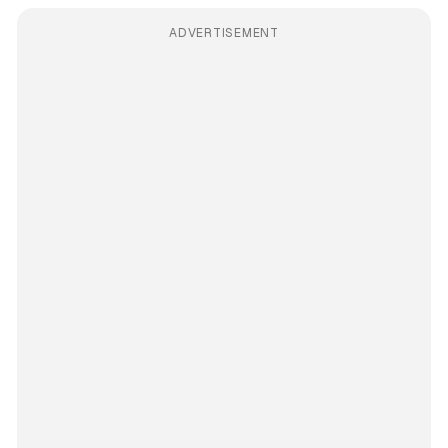
ADVERTISEMENT