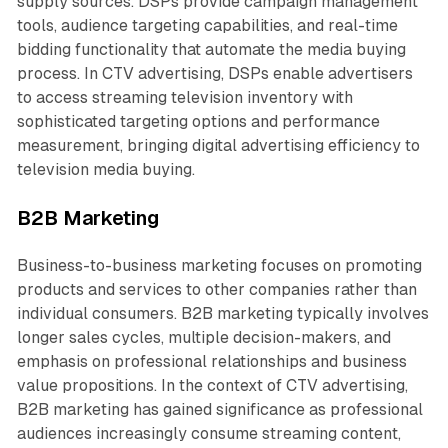
supply sources. DSPs provide campaign management
tools, audience targeting capabilities, and real-time
bidding functionality that automate the media buying
process. In CTV advertising, DSPs enable advertisers
to access streaming television inventory with
sophisticated targeting options and performance
measurement, bringing digital advertising efficiency to
television media buying.
B2B Marketing
Business-to-business marketing focuses on promoting
products and services to other companies rather than
individual consumers. B2B marketing typically involves
longer sales cycles, multiple decision-makers, and
emphasis on professional relationships and business
value propositions. In the context of CTV advertising,
B2B marketing has gained significance as professional
audiences increasingly consume streaming content,