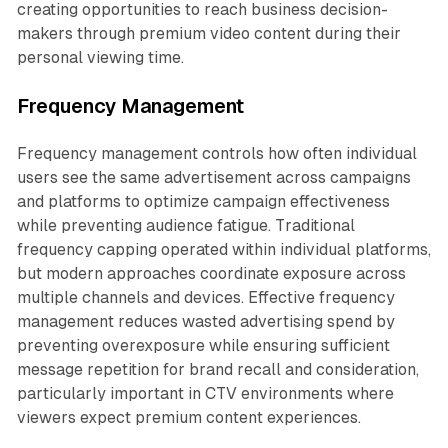
creating opportunities to reach business decision-
makers through premium video content during their
personal viewing time.
Frequency Management
Frequency management controls how often individual
users see the same advertisement across campaigns
and platforms to optimize campaign effectiveness
while preventing audience fatigue. Traditional
frequency capping operated within individual platforms,
but modern approaches coordinate exposure across
multiple channels and devices. Effective frequency
management reduces wasted advertising spend by
preventing overexposure while ensuring sufficient
message repetition for brand recall and consideration,
particularly important in CTV environments where
viewers expect premium content experiences.