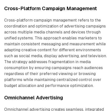
Cross-Platform Campaign Management
Cross-platform campaign management refers to the
coordination and optimization of advertising campaigns
across multiple media channels and devices through
unified systems. This approach enables marketers to
maintain consistent messaging and measurement while
adapting creative content for different environments
such as social media, display advertising, and television.
The strategy addresses fragmentation in media
consumption by ensuring campaigns reach audiences
regardless of their preferred viewing or browsing
platforms while maintaining centralized control over
budget allocation and performance optimization.
Omnichannel Advertising
Omnichannel advertising creates seamless, integrated