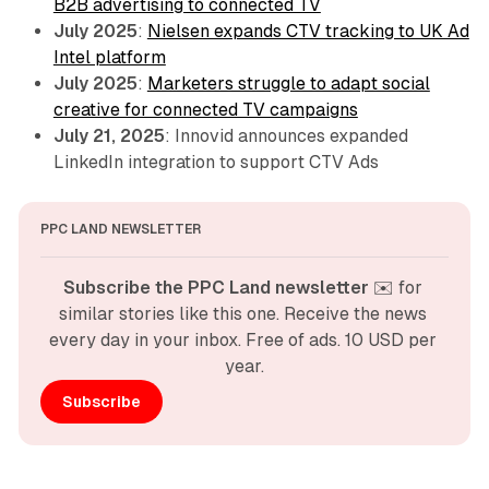
B2B advertising to connected TV
July 2025
:
Nielsen expands CTV tracking to UK Ad
Intel platform
July 2025
:
Marketers struggle to adapt social
creative for connected TV campaigns
July 21, 2025
: Innovid announces expanded
LinkedIn integration to support CTV Ads
PPC LAND NEWSLETTER
Subscribe the PPC Land newsletter
 ✉️ for 
similar stories like this one. Receive the news 
every day in your inbox. Free of ads. 10 USD per 
year.
Subscribe