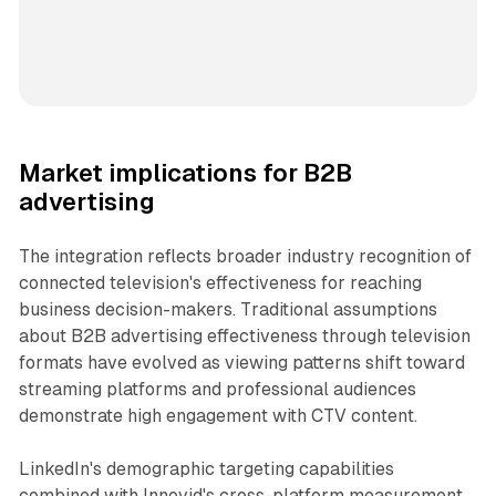
Market implications for B2B
advertising
The integration reflects broader industry recognition of
connected television's effectiveness for reaching
business decision-makers. Traditional assumptions
about B2B advertising effectiveness through television
formats have evolved as viewing patterns shift toward
streaming platforms and professional audiences
demonstrate high engagement with CTV content.
LinkedIn's demographic targeting capabilities
combined with Innovid's cross-platform measurement