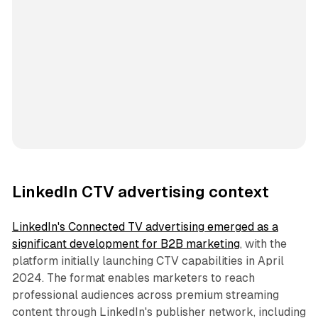
LinkedIn CTV advertising context
LinkedIn's Connected TV advertising emerged as a
significant development for B2B marketing
, with the
platform initially launching CTV capabilities in April
2024. The format enables marketers to reach
professional audiences across premium streaming
content through LinkedIn's publisher network, including