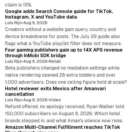
10 min read
claim is 15%.
Google adds Search Console guide for TikTok,
Instagram, X and YouTube data
Luis Rijo
•
Aug 9, 2026
Creators without a website gain query, country and
device breakdowns for posts. The July 29 guide also
13 min read
flags what a YouTube playlist filter does not measure.
Four gaming publishers gain up to 14X APS revenue
through InMobi SDK bridge
Luis Rijo
•
Aug 9, 2026
•
Retail
Beta publishers changed no mediation settings while
native rendering opened 28 extra bidders and over
13 min read
1,000 advertisers. Does one ceiling figure hold at scale?
Hotel reviewer exits Mexico after Amanvari
cancellation
Luis Rijo
•
Aug 9, 2026
•
Video
Refund offered, no apology received, Ryan Walker told
150,000 subscribers on August 8, 2026. Which hotel
9 min read
brands stepped in, and what Aman's silence now risks.
Amazon Multi-Channel Fulfillment reaches TikTok