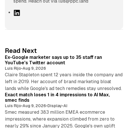
spend. Reach out via luis@ppc.land
L
i
n
k
e
d
12 min read
Read Next
I
Ex-Google marketer says up to 35 staff ran
n
YouTube's Twitter account
Luis Rijo
•
Aug 9, 2026
Claire Stapleton spent 12 years inside the company and
left in 2019. Her account of brand marketing bloat
13 min read
lands while Google's ad tech remedies stay unresolved.
Exact match loses 1 in 4 impressions to AI Max,
smec finds
Luis Rijo
•
Aug 9, 2026
•
Display
•
AI
Smec measured 383 million EMEA ecommerce
impressions, where expansion climbed from zero to
nearly 29% since January 2025. Google's own uplift