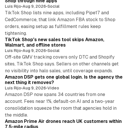
Shop through nine apps
Luis Rijo
•
Aug 9, 2026
•
Social
TikTok Shop lists nine apps, including Pipe17 and
CedCommerce, that link Amazon FBA stock to Shop
orders, easing setup as fulfillment rules keep
10 min read
tightening.
TikTok Shop's new sales tool skips Amazon,
Walmart, and offline stores
Luis Rijo
•
Aug 9, 2026
•
Social
Off-site GMV tracking covers only DTC and Shopify
sites, TikTok Shop says. Sellers on other channels get
18 min read
no visibility into halo sales, until coverage expands.
Amazon DSP gets one global login. Is the agency the
next thing it removes?
Luis Rijo
•
Aug 9, 2026
•
Video
Amazon DSP now spans 34 countries from one
account. Fees near 1%, default-on AI and a two-year
consolidation squeeze the room that agencies hold in
8 min read
the middle.
Amazon Prime Air drones reach UK customers within
7.5-mile radius