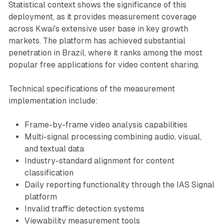
Statistical context shows the significance of this
deployment, as it provides measurement coverage
across Kwai's extensive user base in key growth
markets. The platform has achieved substantial
penetration in Brazil, where it ranks among the most
popular free applications for video content sharing.
Technical specifications of the measurement
implementation include:
Frame-by-frame video analysis capabilities
Multi-signal processing combining audio, visual,
and textual data
Industry-standard alignment for content
classification
Daily reporting functionality through the IAS Signal
platform
Invalid traffic detection systems
Viewability measurement tools