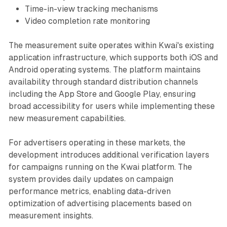
Time-in-view tracking mechanisms
Video completion rate monitoring
The measurement suite operates within Kwai's existing
application infrastructure, which supports both iOS and
Android operating systems. The platform maintains
availability through standard distribution channels
including the App Store and Google Play, ensuring
broad accessibility for users while implementing these
new measurement capabilities.
For advertisers operating in these markets, the
development introduces additional verification layers
for campaigns running on the Kwai platform. The
system provides daily updates on campaign
performance metrics, enabling data-driven
optimization of advertising placements based on
measurement insights.