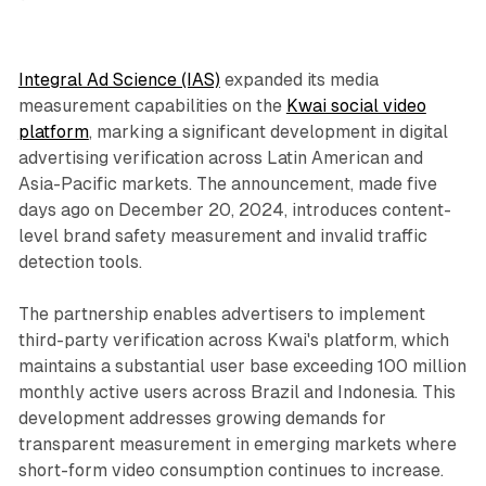
Integral Ad Science (IAS)
expanded its media
measurement capabilities on the
Kwai social video
platform
, marking a significant development in digital
advertising verification across Latin American and
Asia-Pacific markets. The announcement, made five
days ago on December 20, 2024, introduces content-
level brand safety measurement and invalid traffic
detection tools.
The partnership enables advertisers to implement
third-party verification across Kwai's platform, which
maintains a substantial user base exceeding 100 million
monthly active users across Brazil and Indonesia. This
development addresses growing demands for
transparent measurement in emerging markets where
short-form video consumption continues to increase.