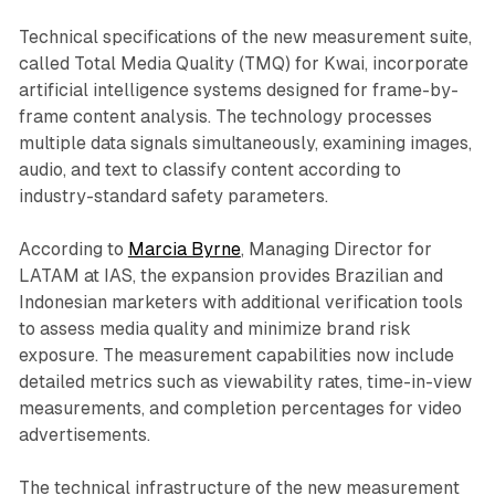
Technical specifications of the new measurement suite,
called Total Media Quality (TMQ) for Kwai, incorporate
artificial intelligence systems designed for frame-by-
frame content analysis. The technology processes
multiple data signals simultaneously, examining images,
audio, and text to classify content according to
industry-standard safety parameters.
According to
Marcia Byrne
, Managing Director for
LATAM at IAS, the expansion provides Brazilian and
Indonesian marketers with additional verification tools
to assess media quality and minimize brand risk
exposure. The measurement capabilities now include
detailed metrics such as viewability rates, time-in-view
measurements, and completion percentages for video
advertisements.
The technical infrastructure of the new measurement