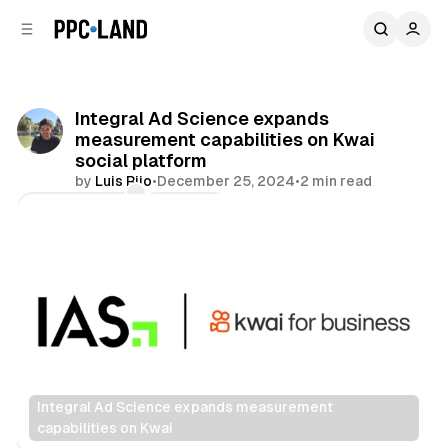
C
S
o
i
d
n
e
t
b
e
Integral Ad Science expands
n
a
measurement capabilities on Kwai
r
t
social platform
by
Luis Rijo
•
December 25, 2024
•
2 min read
Comments
Share
Integral Ad Science expands measurement 
capabilities on Kwai
Data