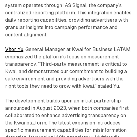
system operates through IAS Signal, the company's
centralized reporting platform. This integration enables
daily reporting capabilities, providing advertisers with
granular insights into campaign performance and
content alignment.
Vitor Yu
, General Manager at Kwai for Business LATAM,
emphasized the platform's focus on measurement
transparency. "Third-party measurement is critical to
Kwai, and demonstrates our commitment to building a
safe environment and providing advertisers with the
right tools they need to grow with Kwai," stated Yu.
The development builds upon an initial partnership
announced in August 2023, when both companies first
collaborated to enhance advertising transparency on
the Kwai platform. The latest expansion introduces
specific measurement capabilities for misinformation