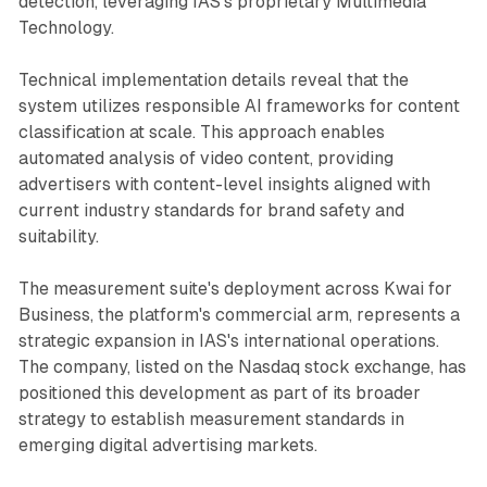
detection, leveraging IAS's proprietary Multimedia
Technology.
Technical implementation details reveal that the
system utilizes responsible AI frameworks for content
classification at scale. This approach enables
automated analysis of video content, providing
advertisers with content-level insights aligned with
current industry standards for brand safety and
suitability.
The measurement suite's deployment across Kwai for
Business, the platform's commercial arm, represents a
strategic expansion in IAS's international operations.
The company, listed on the Nasdaq stock exchange, has
positioned this development as part of its broader
strategy to establish measurement standards in
emerging digital advertising markets.