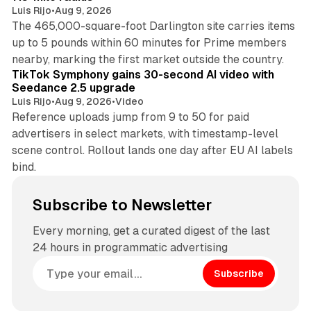
Luis Rijo
•
Aug 9, 2026
The 465,000-square-foot Darlington site carries items
up to 5 pounds within 60 minutes for Prime members
11 min read
nearby, marking the first market outside the country.
TikTok Symphony gains 30-second AI video with
Seedance 2.5 upgrade
Luis Rijo
•
Aug 9, 2026
•
Video
Reference uploads jump from 9 to 50 for paid
advertisers in select markets, with timestamp-level
scene control. Rollout lands one day after EU AI labels
bind.
Subscribe to Newsletter
Every morning, get a curated digest of the last
24 hours in programmatic advertising
Subscribe