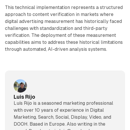
This technical implementation represents a structured
approach to content verification in markets where
digital advertising measurement has historically faced
challenges with standardization and third-party
verification. The deployment of these measurement
capabilities aims to address these historical limitations
through automated, AI-driven analysis systems.
Luis Rijo
Luís Rijo is a seasoned marketing professional
with over 10 years of experience in Digital
Marketing, Search, Social, Display, Video, and
DOOH. Based in Europe. Also writing in the