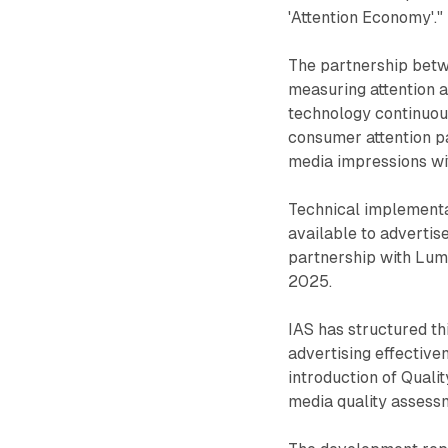
'Attention Economy'."
The partnership betw
measuring attention 
technology continuou
consumer attention pa
media impressions wit
Technical implementat
available to advertis
partnership with Lum
2025.
IAS has structured thi
advertising effectiv
introduction of Quali
media quality assessm