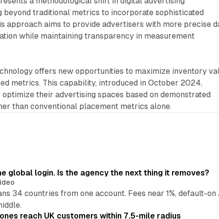
sents a methodological shift in digital advertising
beyond traditional metrics to incorporate sophisticated
his approach aims to provide advertisers with more precise d
ation while maintaining transparency in measurement
echnology offers new opportunities to maximize inventory va
ed metrics. This capability, introduced in October 2024,
o optimize their advertising spaces based on demonstrated
ther than conventional placement metrics alone.
global login. Is the agency the next thing it removes?
ideo
 34 countries from one account. Fees near 1%, default-on A
middle.
ones reach UK customers within 7.5-mile radius