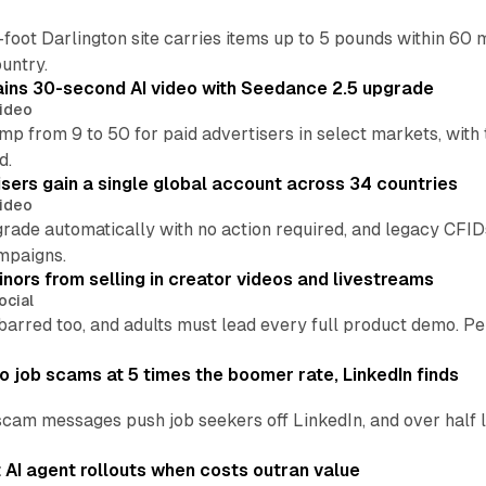
oot Darlington site carries items up to 5 pounds within 60 
untry.
ins 30-second AI video with Seedance 2.5 upgrade
ideo
p from 9 to 50 for paid advertisers in select markets, with
d.
ers gain a single global account across 34 countries
ideo
grade automatically with no action required, and legacy CF
mpaigns.
nors from selling in creator videos and livestreams
ocial
barred too, and adults must lead every full product demo. P
 job scams at 5 times the boomer rate, LinkedIn finds
scam messages push job seekers off LinkedIn, and over half l
AI agent rollouts when costs outran value