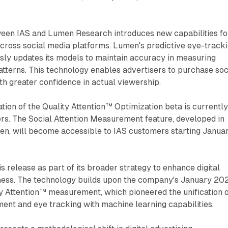
een IAS and Lumen Research introduces new capabilities fo
across social media platforms. Lumen's predictive eye-track
sly updates its models to maintain accuracy in measuring
tterns. This technology enables advertisers to purchase soc
h greater confidence in actual viewership.
ion of the Quality Attention™ Optimization beta is currentl
ers. The Social Attention Measurement feature, developed in
en, will become accessible to IAS customers starting Janua
s release as part of its broader strategy to enhance digital
eness. The technology builds upon the company's January 20
ty Attention™ measurement, which pioneered the unification 
ent and eye tracking with machine learning capabilities.