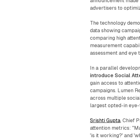
announcement made i
advertisers to optimi
The technology demon
data showing campaig
comparing high attent
measurement capabili
assessment and eye t
In a parallel develo
introduce Social At
gain access to atten
campaigns. Lumen Res
across multiple socia
largest opted-in eye-
Srishti Gupta
, Chief 
attention metrics: "M
'is it working?' and 'w