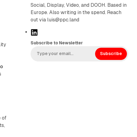
Social, Display, Video, and DOOH. Based in
Europe. Also writing in the spend. Reach
out via luis@ppc.land
L
i
Subscribe to Newsletter
ity
n
k
Subscribe
e
to
d
s
I
n
 of
ts,
o