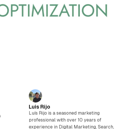
Luis Rijo
Luís Rijo is a seasoned marketing
a
professional with over 10 years of
experience in Digital Marketing, Search,