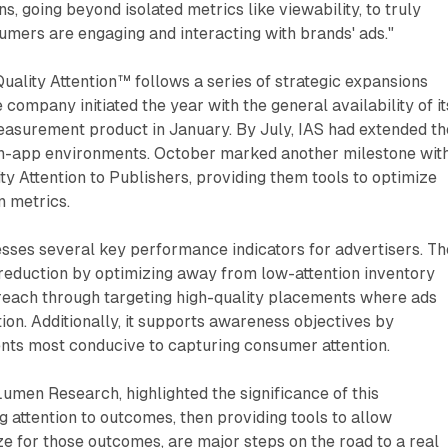
, going beyond isolated metrics like viewability, to truly
mers are engaging and interacting with brands' ads."
ality Attention™ follows a series of strategic expansions
company initiated the year with the general availability of it
easurement product in January. By July, IAS had extended th
 in-app environments. October marked another milestone wit
ity Attention to Publishers, providing them tools to optimize
n metrics.
sses several key performance indicators for advertisers. Th
reduction by optimizing away from low-attention inventory
 reach through targeting high-quality placements where ads
tion. Additionally, it supports awareness objectives by
ents most conducive to capturing consumer attention.
Lumen Research, highlighted the significance of this
 attention to outcomes, then providing tools to allow
ze for those outcomes, are major steps on the road to a real