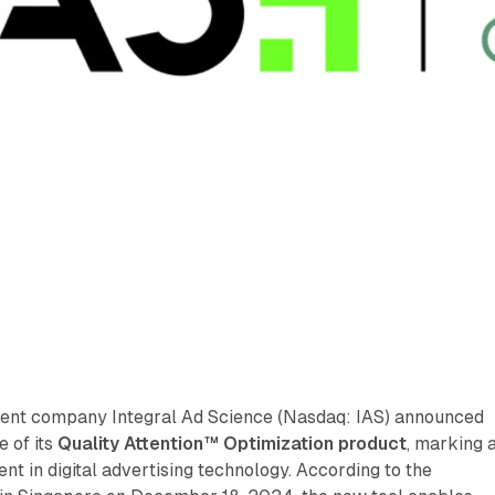
nt company Integral Ad Science (Nasdaq: IAS) announced
e of its
Quality Attention™ Optimization product
, marking 
nt in digital advertising technology. According to the