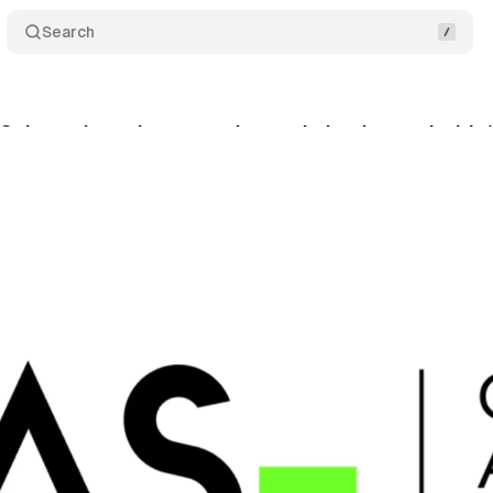
Search
 Science launches attention optimization tool with 
cember 18, 2024
•
2 min read