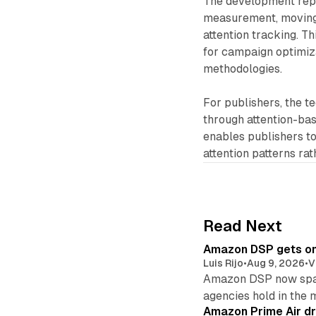
The development repre
measurement, moving 
attention tracking. T
for campaign optimiz
methodologies.
For publishers, the t
through attention-bas
enables publishers t
attention patterns ra
Read Next
Amazon DSP gets one 
Luis Rijo
•
Aug 9, 2026
•
V
Amazon DSP now spans
agencies hold in the 
Amazon Prime Air dr