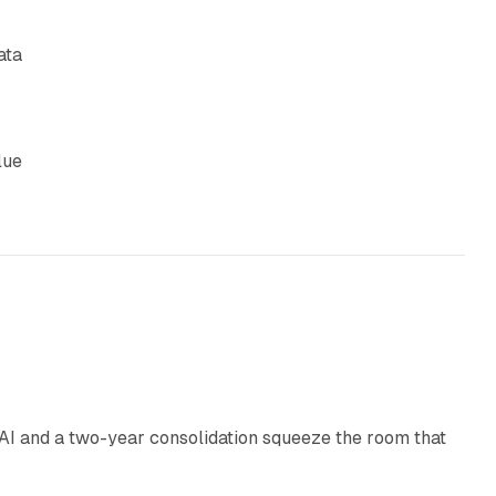
ata
lue
18 min read
I and a two-year consolidation squeeze the room that
8 min read