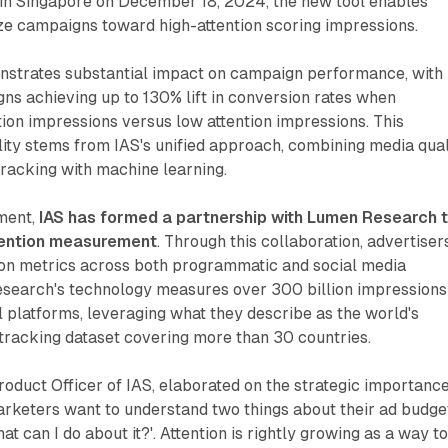
n Singapore on December 18, 2024, the new tool enables
ze campaigns toward high-attention scoring impressions.
strates substantial impact on campaign performance, with
ns achieving up to 130% lift in conversion rates when
ion impressions versus low attention impressions. This
ty stems from IAS's unified approach, combining media qual
racking with machine learning.
pment,
IAS has formed a partnership with Lumen Research 
tention measurement
. Through this collaboration, advertiser
tion metrics across both programmatic and social media
earch's technology measures over 300 billion impressions
l platforms, leveraging what they describe as the world's
tracking dataset covering more than 30 countries.
Product Officer of IAS, elaborated on the strategic importance
arketers want to understand two things about their ad budge
hat can I do about it?'. Attention is rightly growing as a way t