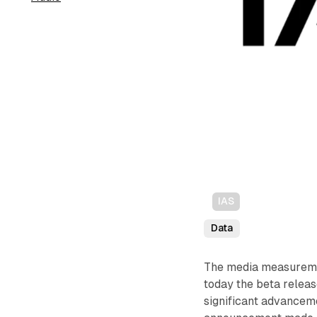
IAS
Data
The media measureme
today the beta releas
significant advanceme