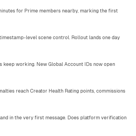
minutes for Prime members nearby, marking the first
11 min read
 timestamp-level scene control. Rollout lands one day
10 min read
IDs keep working. New Global Account IDs now open
11 min read
enalties reach Creator Health Rating points, commissions
12 min read
and in the very first message. Does platform verification
12 min read