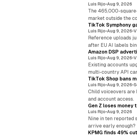
Luis Rijo
•
Aug 9, 2026
The 465,000-square-f
market outside the co
TikTok Symphony ga
Luis Rijo
•
Aug 9, 2026
•
V
Reference uploads jum
after EU AI labels bin
Amazon DSP advertis
Luis Rijo
•
Aug 9, 2026
•
V
Existing accounts up
multi-country API ca
TikTok Shop bans mi
Luis Rijo
•
Aug 9, 2026
•
S
Child voiceovers are 
and account access.
Gen Z loses money to
Luis Rijo
•
Aug 9, 2026
Nine in ten reported 
arrive early enough?
KPMG finds 49% cut 