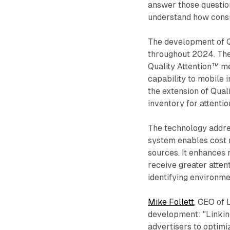
answer those questions
understand how consu
The development of Qu
throughout 2024. The 
Quality Attention™ m
capability to mobile
the extension of Qual
inventory for attentio
The technology addre
system enables cost 
sources. It enhances
receive greater atten
identifying environm
Mike Follett
, CEO of 
development: "Linking
advertisers to optimi