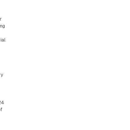
r
ing
ial
y
ry
24
of