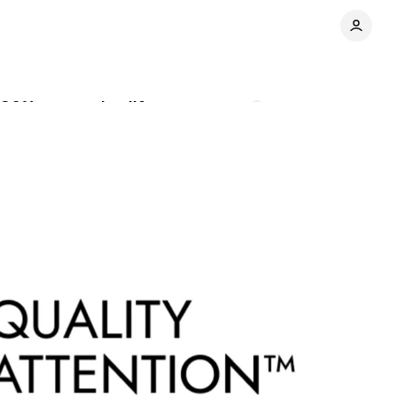
130% conversion lift
Comments
Share