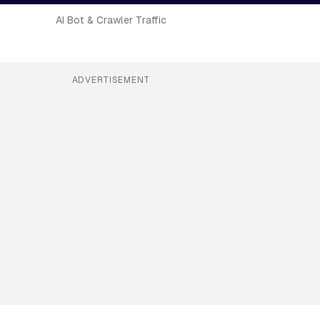
AI Bot & Crawler Traffic
ADVERTISEMENT