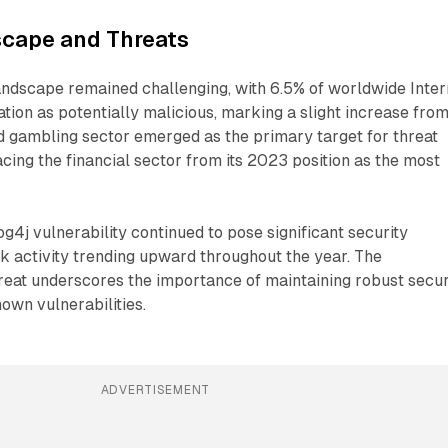
scape and Threats
andscape remained challenging, with 6.5% of worldwide Inter
gation as potentially malicious, marking a slight increase fro
 gambling sector emerged as the primary target for threat
acing the financial sector from its 2023 position as the most
g4j vulnerability continued to pose significant security
ck activity trending upward throughout the year. The
hreat underscores the importance of maintaining robust secur
own vulnerabilities.
ADVERTISEMENT