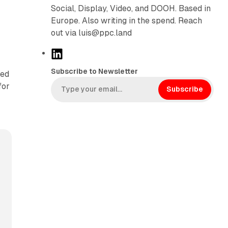
Social, Display, Video, and DOOH. Based in
Europe. Also writing in the spend. Reach
out via luis@ppc.land
L
i
Subscribe to Newsletter
sed
n
for
k
Subscribe
e
d
I
n