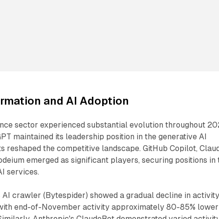
ormation and AI Adoption
igence sector experienced substantial evolution throughout 20
T maintained its leadership position in the generative AI
ts reshaped the competitive landscape. GitHub Copilot, Clau
odeium emerged as significant players, securing positions in 
I services.
AI crawler (Bytespider) showed a gradual decline in activit
 with end-of-November activity approximately 80-85% lower
Similarly, Anthropic's ClaudeBot demonstrated varied activit