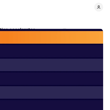
ation accelerates
Comments
Share