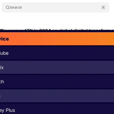
Search
affic surges 17% in 2024 as global digital transform
cember 10, 2024
•
5 min read