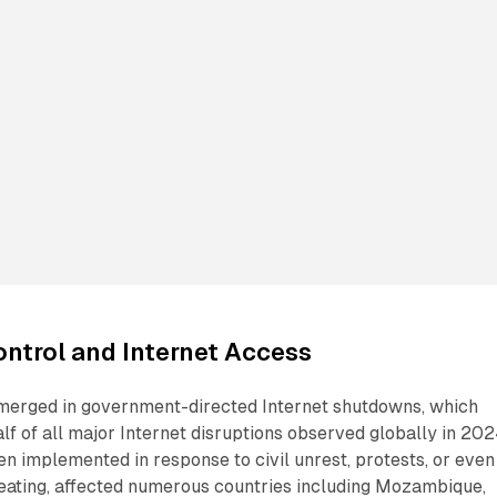
ntrol and Internet Access
merged in government-directed Internet shutdowns, which
lf of all major Internet disruptions observed globally in 202
n implemented in response to civil unrest, protests, or even
ating, affected numerous countries including Mozambique,