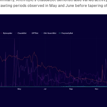
rawling periods observed in May and June before tapering of