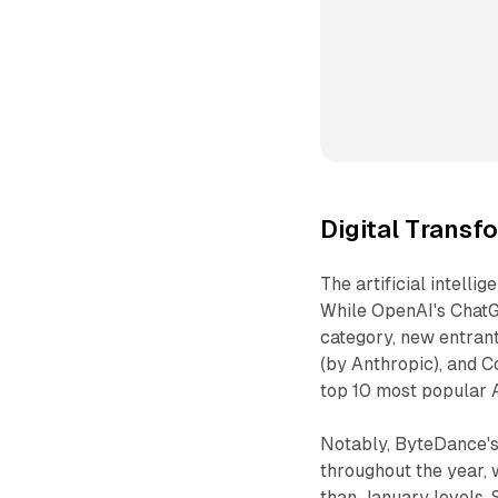
Digital Transf
The artificial intell
While OpenAI's ChatGP
category, new entran
(by Anthropic), and C
top 10 most popular A
Notably, ByteDance's 
throughout the year,
than January levels. 