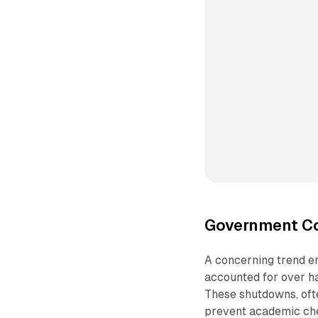
Government Co
A concerning trend e
accounted for over ha
These shutdowns, ofte
prevent academic che