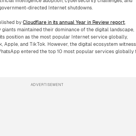
artificial intelligence adoption, cybersecurity challenges, and
 government-directed Internet shutdowns.
blished by
Cloudflare in its annual Year in Review report
,
y giants maintained their dominance of the digital landscape,
ts position as the most popular Internet service globally,
, Apple, and TikTok. However, the digital ecosystem witnes
hatsApp entered the top 10 most popular services globally 
ADVERTISEMENT