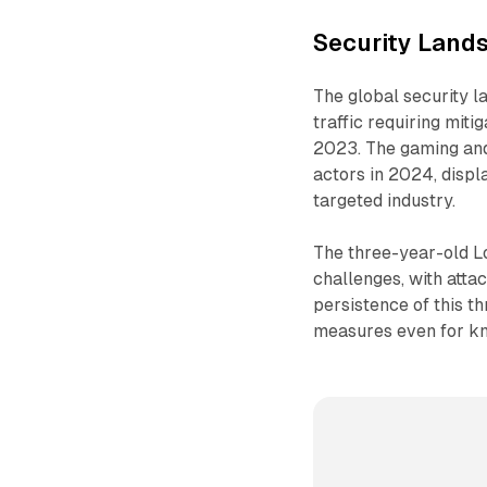
Security Land
The global security l
traffic requiring miti
2023. The gaming and
actors in 2024, displ
targeted industry.
The three-year-old Lo
challenges, with atta
persistence of this t
measures even for kn