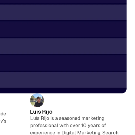
Luis Rijo
ide
Luís Rijo is a seasoned marketing
y's
professional with over 10 years of
experience in Digital Marketing, Search,