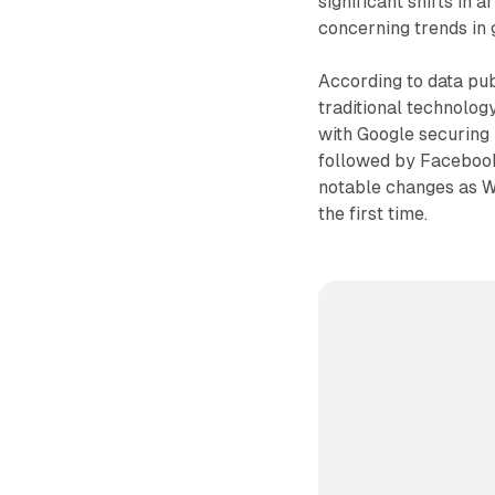
significant shifts in 
concerning trends in
According to data pu
traditional technolog
with Google securing i
followed by Facebook
notable changes as W
the first time.