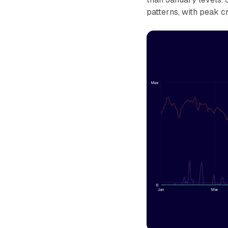
patterns, with peak c