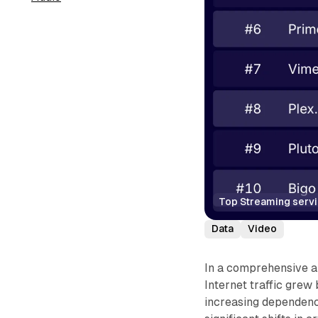
Top Streaming serv
Data
Video
In a comprehensive a
Internet traffic grew
increasing dependence