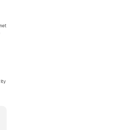
net
m
ity