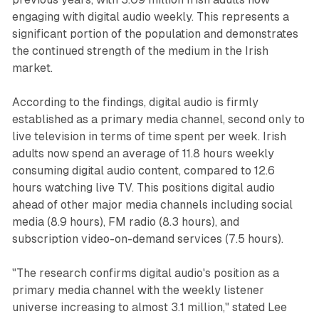
engaging with digital audio weekly. This represents a
significant portion of the population and demonstrates
the continued strength of the medium in the Irish
market.
According to the findings, digital audio is firmly
established as a primary media channel, second only to
live television in terms of time spent per week. Irish
adults now spend an average of 11.8 hours weekly
consuming digital audio content, compared to 12.6
hours watching live TV. This positions digital audio
ahead of other major media channels including social
media (8.9 hours), FM radio (8.3 hours), and
subscription video-on-demand services (7.5 hours).
"The research confirms digital audio's position as a
primary media channel with the weekly listener
universe increasing to almost 3.1 million," stated Lee