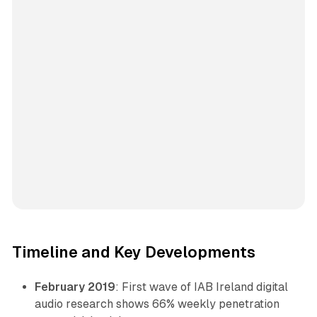
Timeline and Key Developments
February 2019
: First wave of IAB Ireland digital
audio research shows 66% weekly penetration