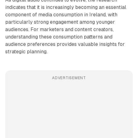
indicates that it is increasingly becoming an essential
component of media consumption in Ireland, with
particularly strong engagement among younger
audiences. For marketers and content creators,
understanding these consumption patterns and
audience preferences provides valuable insights for
strategic planning.
ADVERTISEMENT