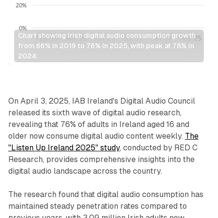
Chart showing Irish digital audio consumption growth 
from 66% in 2019 to 76% in 2025, with peak at 78% in 
2024.
Audio
On April 3, 2025, IAB Ireland's Digital Audio Council
released its sixth wave of digital audio research,
revealing that 76% of adults in Ireland aged 16 and
older now consume digital audio content weekly.
The
"Listen Up Ireland 2025" study
, conducted by RED C
Research, provides comprehensive insights into the
digital audio landscape across the country.
The research found that digital audio consumption has
maintained steady penetration rates compared to
previous years, with 3.09 million Irish adults now