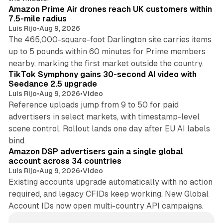
Amazon Prime Air drones reach UK customers within
7.5-mile radius
Luis Rijo
•
Aug 9, 2026
The 465,000-square-foot Darlington site carries items
up to 5 pounds within 60 minutes for Prime members
11 min read
nearby, marking the first market outside the country.
TikTok Symphony gains 30-second AI video with
Seedance 2.5 upgrade
Luis Rijo
•
Aug 9, 2026
•
Video
Reference uploads jump from 9 to 50 for paid
advertisers in select markets, with timestamp-level
scene control. Rollout lands one day after EU AI labels
10 min read
bind.
Amazon DSP advertisers gain a single global
account across 34 countries
Luis Rijo
•
Aug 9, 2026
•
Video
Existing accounts upgrade automatically with no action
required, and legacy CFIDs keep working. New Global
Account IDs now open multi-country API campaigns.