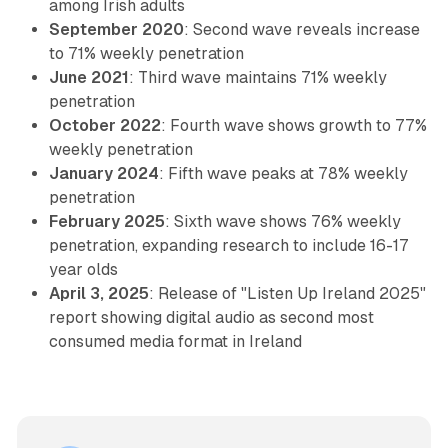
among Irish adults
September 2020
: Second wave reveals increase
to 71% weekly penetration
June 2021
: Third wave maintains 71% weekly
penetration
October 2022
: Fourth wave shows growth to 77%
weekly penetration
January 2024
: Fifth wave peaks at 78% weekly
penetration
February 2025
: Sixth wave shows 76% weekly
penetration, expanding research to include 16-17
year olds
April 3, 2025
: Release of "Listen Up Ireland 2025"
report showing digital audio as second most
consumed media format in Ireland