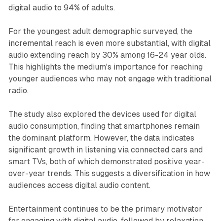
digital audio to 94% of adults.
For the youngest adult demographic surveyed, the
incremental reach is even more substantial, with digital
audio extending reach by 30% among 16-24 year olds.
This highlights the medium's importance for reaching
younger audiences who may not engage with traditional
radio.
The study also explored the devices used for digital
audio consumption, finding that smartphones remain
the dominant platform. However, the data indicates
significant growth in listening via connected cars and
smart TVs, both of which demonstrated positive year-
over-year trends. This suggests a diversification in how
audiences access digital audio content.
Entertainment continues to be the primary motivator
for engaging with digital audio, followed by relaxation