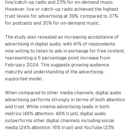
live/catch-up radio and 23% for on-demand music.
However, live or catch-up radio achieved the highest
trust levels for advertising at 39%, compared to 37%
for podcasts and 30% for on-demand music.
The study also revealed an increasing acceptance of
advertising in digital audio, with 41% of respondents
now willing to listen to ads in exchange for free content,
representing a 5 percentage point increase from
February 2024. This suggests growing audience
maturity and understanding of the advertising-
supported model.
When compared to other media channels, digital audio
advertising performs strongly in terms of both attention
and trust. While cinema advertising leads in both
metrics (46% attention, 46% trust), digital audio
outperforms other digital channels including social
media (24% attention, 16% trust) and YouTube (23%