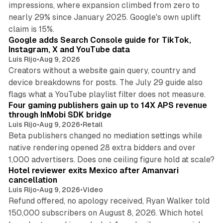
impressions, where expansion climbed from zero to
nearly 29% since January 2025. Google's own uplift
10 min read
claim is 15%.
Google adds Search Console guide for TikTok,
Instagram, X and YouTube data
Luis Rijo
•
Aug 9, 2026
Creators without a website gain query, country and
device breakdowns for posts. The July 29 guide also
13 min read
flags what a YouTube playlist filter does not measure.
Four gaming publishers gain up to 14X APS revenue
through InMobi SDK bridge
Luis Rijo
•
Aug 9, 2026
•
Retail
Beta publishers changed no mediation settings while
native rendering opened 28 extra bidders and over
13 min read
1,000 advertisers. Does one ceiling figure hold at scale?
Hotel reviewer exits Mexico after Amanvari
cancellation
Luis Rijo
•
Aug 9, 2026
•
Video
Refund offered, no apology received, Ryan Walker told
150,000 subscribers on August 8, 2026. Which hotel
9 min read