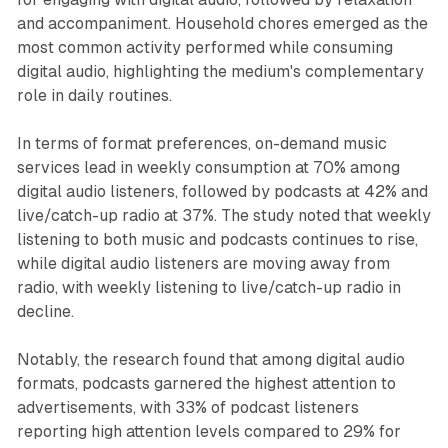
and accompaniment. Household chores emerged as the
most common activity performed while consuming
digital audio, highlighting the medium's complementary
role in daily routines.
In terms of format preferences, on-demand music
services lead in weekly consumption at 70% among
digital audio listeners, followed by podcasts at 42% and
live/catch-up radio at 37%. The study noted that weekly
listening to both music and podcasts continues to rise,
while digital audio listeners are moving away from
radio, with weekly listening to live/catch-up radio in
decline.
Notably, the research found that among digital audio
formats, podcasts garnered the highest attention to
advertisements, with 33% of podcast listeners
reporting high attention levels compared to 29% for