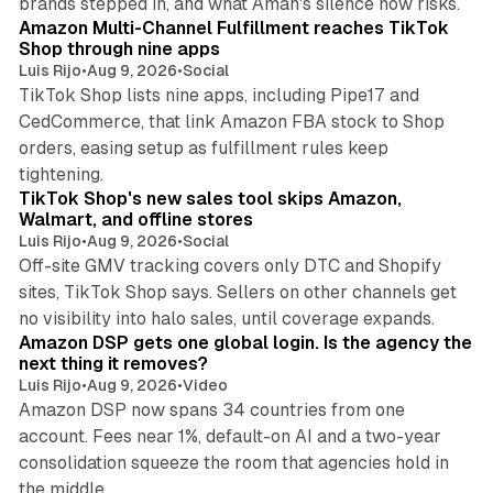
brands stepped in, and what Aman's silence now risks.
Amazon Multi-Channel Fulfillment reaches TikTok
Shop through nine apps
Luis Rijo
•
Aug 9, 2026
•
Social
TikTok Shop lists nine apps, including Pipe17 and
CedCommerce, that link Amazon FBA stock to Shop
orders, easing setup as fulfillment rules keep
10 min read
tightening.
TikTok Shop's new sales tool skips Amazon,
Walmart, and offline stores
Luis Rijo
•
Aug 9, 2026
•
Social
Off-site GMV tracking covers only DTC and Shopify
sites, TikTok Shop says. Sellers on other channels get
18 min read
no visibility into halo sales, until coverage expands.
Amazon DSP gets one global login. Is the agency the
next thing it removes?
Luis Rijo
•
Aug 9, 2026
•
Video
Amazon DSP now spans 34 countries from one
account. Fees near 1%, default-on AI and a two-year
consolidation squeeze the room that agencies hold in
8 min read
the middle.