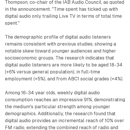
Thompson, co-chair of the IAB Audio Council, as quoted
in the announcement. "Time spent has ticked up with
digital audio only trailing Live TV in terms of total time
spent."
The demographic profile of digital audio listeners
remains consistent with previous studies, showing a
notable skew toward younger audiences and higher
socioeconomic groups. The research indicates that
digital audio listeners are more likely to be aged 18-34
(+6% versus general population), in full-time
employment (+5%), and from ABC1 social grades (+4%).
Among 16-34 year olds, weekly digital audio
consumption reaches an impressive 91%, demonstrating
the medium's particular strength among younger
demographics. Additionally, the research found that
digital audio provides an incremental reach of 10% over
FM radio, extending the combined reach of radio and