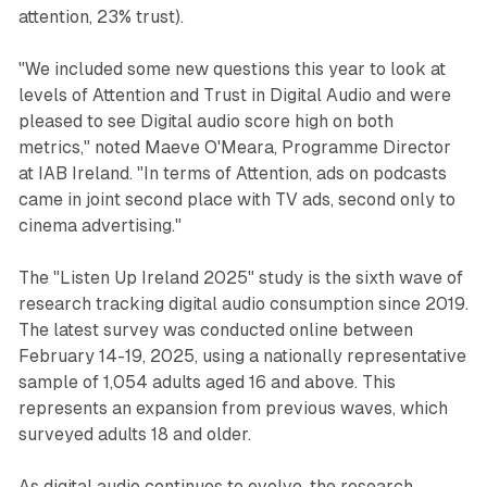
attention, 23% trust).
"We included some new questions this year to look at
levels of Attention and Trust in Digital Audio and were
pleased to see Digital audio score high on both
metrics," noted Maeve O'Meara, Programme Director
at IAB Ireland. "In terms of Attention, ads on podcasts
came in joint second place with TV ads, second only to
cinema advertising."
The "Listen Up Ireland 2025" study is the sixth wave of
research tracking digital audio consumption since 2019.
The latest survey was conducted online between
February 14-19, 2025, using a nationally representative
sample of 1,054 adults aged 16 and above. This
represents an expansion from previous waves, which
surveyed adults 18 and older.
As digital audio continues to evolve, the research