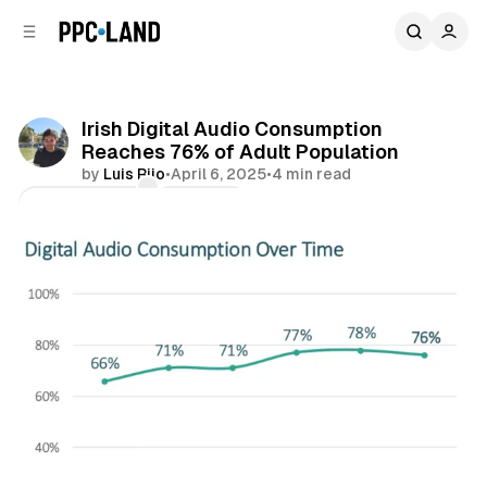
C
S
o
i
d
n
e
t
b
e
Irish Digital Audio Consumption
n
a
Reaches 76% of Adult Population
r
t
by
Luis Rijo
•
April 6, 2025
•
4 min read
Comments
Share