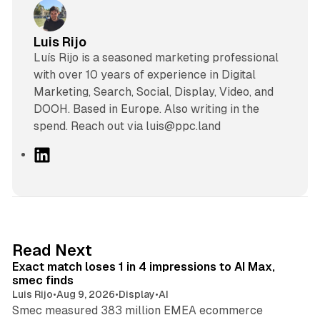
Luis Rijo
Luís Rijo is a seasoned marketing professional
with over 10 years of experience in Digital
Marketing, Search, Social, Display, Video, and
DOOH. Based in Europe. Also writing in the
spend. Reach out via luis@ppc.land
L
i
n
k
e
d
13 min read
Read Next
I
Exact match loses 1 in 4 impressions to AI Max,
n
smec finds
Luis Rijo
•
Aug 9, 2026
•
Display
•
AI
Smec measured 383 million EMEA ecommerce