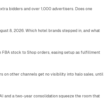
xtra bidders and over 1,000 advertisers. Does one
13 min read
gust 8, 2026. Which hotel brands stepped in, and what
9 min read
 FBA stock to Shop orders, easing setup as fulfillment
10 min read
on other channels get no visibility into halo sales, until
18 min read
I and a two-year consolidation squeeze the room that