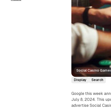
Social Casino Game
Display
Search
Google this week ann
July 8, 2024. This up
advertise Social Cas