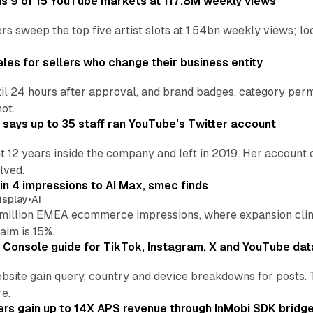
ins 9 of 15 YouTube markets at 117.8M weekly views
s sweep the top five artist slots at 1.54bn weekly views; loc
les for sellers who change their business entity
il 24 hours after approval, and brand badges, category permi
not.
says up to 35 staff ran YouTube's Twitter account
t 12 years inside the company and left in 2019. Her account 
lved.
in 4 impressions to AI Max, smec finds
isplay
•
AI
illion EMEA ecommerce impressions, where expansion clim
aim is 15%.
Console guide for TikTok, Instagram, X and YouTube dat
bsite gain query, country and device breakdowns for posts. 
re.
ers gain up to 14X APS revenue through InMobi SDK bridg