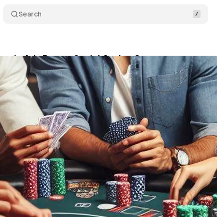
Search
Google Ads Ban on Social Casino Games
Comments
ne 8, 2024
•
1 min read