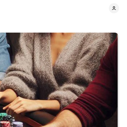
Share