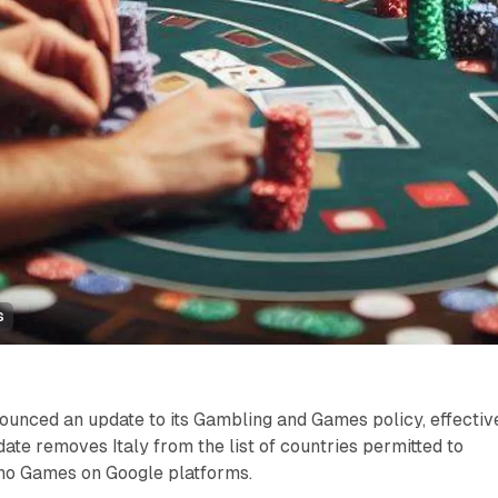
s
ounced an update to its Gambling and Games policy, effectiv
date removes Italy from the list of countries permitted to
ino Games on Google platforms.