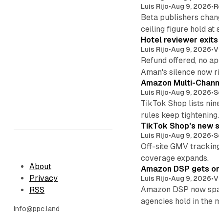
Luis Rijo
•
Aug 9, 2026
•
R
Beta publishers chang
ceiling figure hold at
Hotel reviewer exit
Luis Rijo
•
Aug 9, 2026
•
V
Refund offered, no a
Aman's silence now ri
Amazon Multi-Channe
Luis Rijo
•
Aug 9, 2026
•
S
TikTok Shop lists nin
rules keep tightening
TikTok Shop's new s
Luis Rijo
•
Aug 9, 2026
•
S
Off-site GMV tracking
coverage expands.
About
Amazon DSP gets one 
Privacy
Luis Rijo
•
Aug 9, 2026
•
V
Amazon DSP now spans
RSS
agencies hold in the 
info@ppc.land