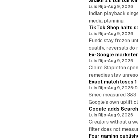
Shakira's Dai Dai w
Luis Rijo
•
Aug 9, 2026
Indian playback singer
media planning.
TikTok Shop halts sa
Luis Rijo
•
Aug 9, 2026
Funds stay frozen unt
qualify, reversals do 
Ex-Google marketer 
Luis Rijo
•
Aug 9, 2026
Claire Stapleton spen
remedies stay unreso
Exact match loses 1 
Luis Rijo
•
Aug 9, 2026
•
D
Smec measured 383 m
Google's own uplift cl
Google adds Search 
Luis Rijo
•
Aug 9, 2026
Creators without a we
filter does not measu
Four gaming publish