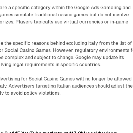
are a specific category within the Google Ads Gambling and
games simulate traditional casino games but do not involve
rizes. Players typically use virtual currencies or in-game
e the specific reasons behind excluding Italy from the list of
for Social Casino Games. However, regulatory environments f
be complex and subject to change. Google may update its
olving legal requirements in specific countries.
dvertising for Social Casino Games will no longer be allowed
aly. Advertisers targeting Italian audiences should adjust the
 to avoid policy violations.