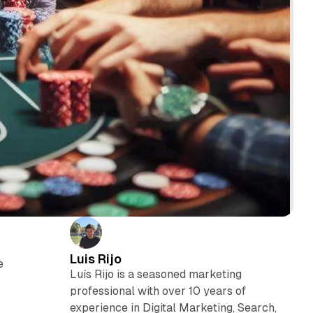
Luis Rijo
e
Luís Rijo is a seasoned marketing
professional with over 10 years of
experience in Digital Marketing, Search,