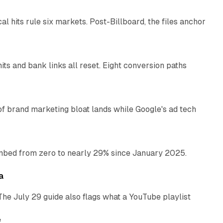
al hits rule six markets. Post-Billboard, the files anchor
11 min read
ts and bank links all reset. Eight conversion paths
12 min read
of brand marketing bloat lands while Google's ad tech
13 min read
bed from zero to nearly 29% since January 2025.
10 min read
a
The July 29 guide also flags what a YouTube playlist
13 min read
e