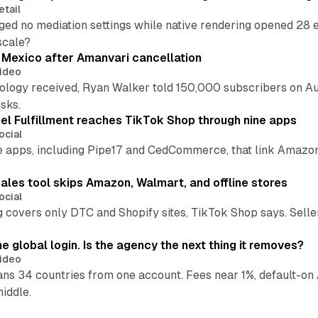
etail
ed no mediation settings while native rendering opened 28 e
 scale?
s Mexico after Amanvari cancellation
ideo
pology received, Ryan Walker told 150,000 subscribers on Au
sks.
l Fulfillment reaches TikTok Shop through nine apps
ocial
e apps, including Pipe17 and CedCommerce, that link Amazon
.
ales tool skips Amazon, Walmart, and offline stores
ocial
 covers only DTC and Shopify sites, TikTok Shop says. Sellers 
global login. Is the agency the next thing it removes?
ideo
 34 countries from one account. Fees near 1%, default-on A
middle.