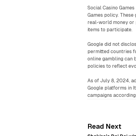
Social Casino Games 
Games policy. These 
real-world money or p
items to participate.
Google did not disclos
permitted countries 
online gambling can 
policies to reflect ev
As of July 8, 2024, a
Google platforms in It
campaigns accordingly
Read Next