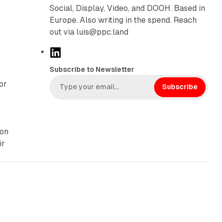
Social, Display, Video, and DOOH. Based in
Europe. Also writing in the spend. Reach
out via luis@ppc.land
L
i
Subscribe to Newsletter
n
or
k
Subscribe
e
d
I
 on
n
ir
13 min read