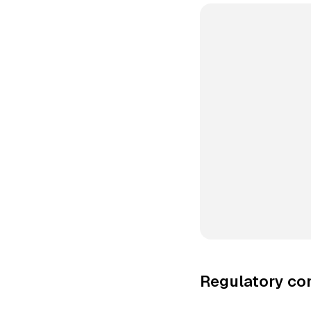
Regulatory co