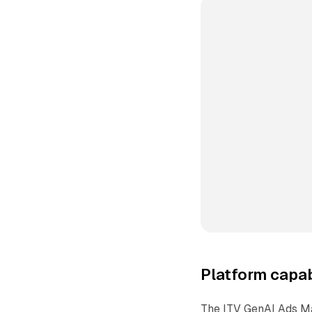
Platform capab
The ITV GenAI Ads Ma