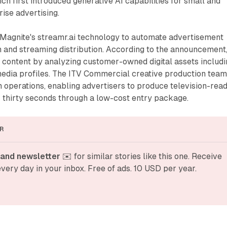
 first introduced generative AI capabilities for small and
ise advertising.
 Magnite's streamr.ai technology to automate advertisement
on and streaming distribution. According to the announcement
 content by analyzing customer-owned digital assets includi
media profiles. The ITV Commercial creative production tea
 operations, enabling advertisers to produce television-rea
 thirty seconds through a low-cost entry package.
R
and newsletter
 ✉️ for similar stories like this one. Receive 
very day in your inbox. Free of ads. 10 USD per year.