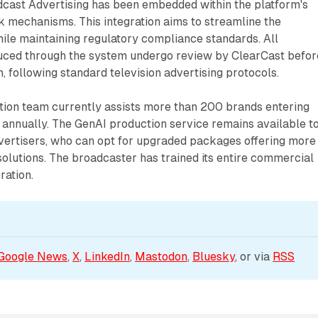
cast Advertising has been embedded within the platform's
k mechanisms. This integration aims to streamline the
ile maintaining regulatory compliance standards. All
ced through the system undergo review by ClearCast befor
n, following standard television advertising protocols.
ction team currently assists more than 200 brands entering
g annually. The GenAI production service remains available t
dvertisers, who can opt for upgraded packages offering more
olutions. The broadcaster has trained its entire commercial
ration.
Google News
, 
X
, 
LinkedIn
, 
Mastodon
, 
Bluesky
, or via 
RSS