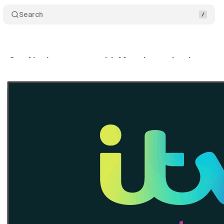
Search
es GenAI ads manager with Magnite technology
tober 26, 2025
•
6 min read