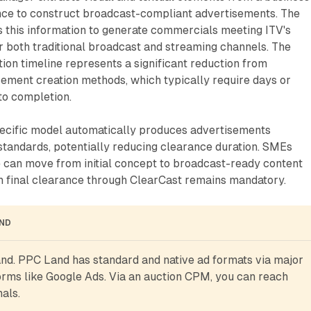
ence to construct broadcast-compliant advertisements. The
 this information to generate commercials meeting ITV's
r both traditional broadcast and streaming channels. The
ion timeline represents a significant reduction from
sement creation methods, which typically require days or
o completion.
ecific model automatically produces advertisements
tandards, potentially reducing clearance duration. SMEs
e can move from initial concept to broadcast-ready content
gh final clearance through ClearCast remains mandatory.
AND
d. PPC Land has standard and native ad formats via major 
rms like Google Ads. Via an auction CPM, you can reach 
als.