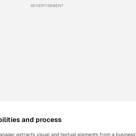
ADVERTISEMENT
ilities and process
nager extracts visual and textual elements from a business