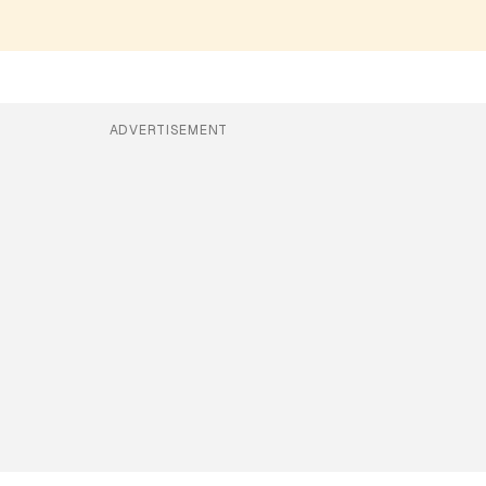
ADVERTISEMENT