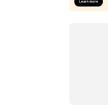
Learn more