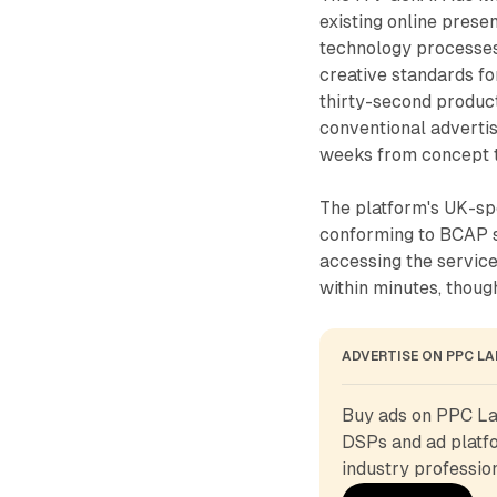
existing online pres
technology processes
creative standards fo
thirty-second product
conventional adverti
weeks from concept t
The platform's UK-sp
conforming to BCAP s
accessing the servic
within minutes, thou
ADVERTISE ON PPC L
Buy ads on PPC Lan
DSPs and ad platfo
industry profession