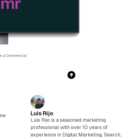
Luis Rijo
new
Luís Rijo is a seasoned marketing
professional with over 10 years of
experience in Digital Marketing, Search,