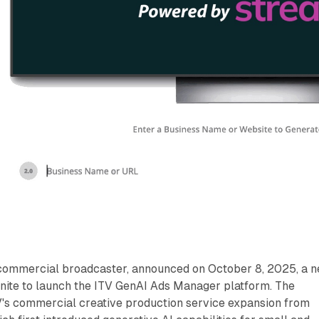
t commercial broadcaster, announced on October 8, 2025, a 
nite to launch the ITV GenAI Ads Manager platform. The
ITV's commercial creative production service expansion from