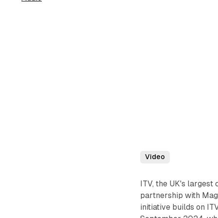
Video
ITV, the UK's larges
partnership with Mag
initiative builds on 