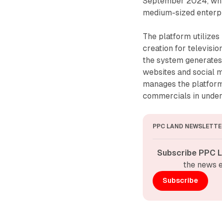
September 2024, which
medium-sized enterpr
The platform utilizes
creation for televisi
the system generates
websites and social 
manages the platform
commercials in under
PPC LAND NEWSLETTE
Subscribe PPC L
the news e
Subscribe