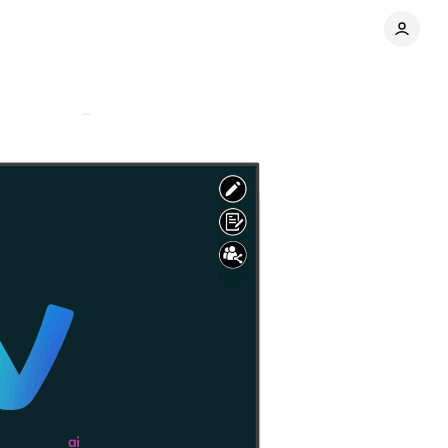
Comments
Share