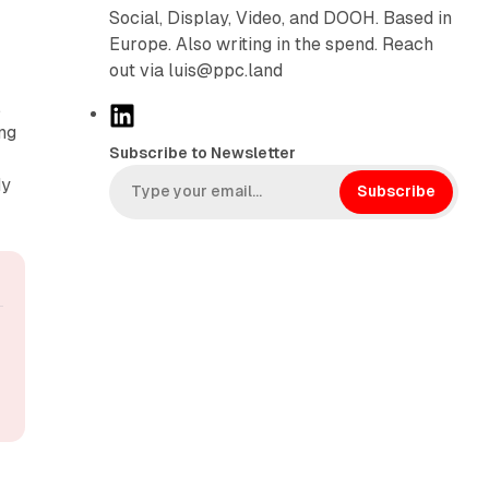
Social, Display, Video, and DOOH. Based in
Europe. Also writing in the spend. Reach
out via luis@ppc.land
,
L
ng
i
Subscribe to Newsletter
m
n
dy
k
Subscribe
e
d
I
n