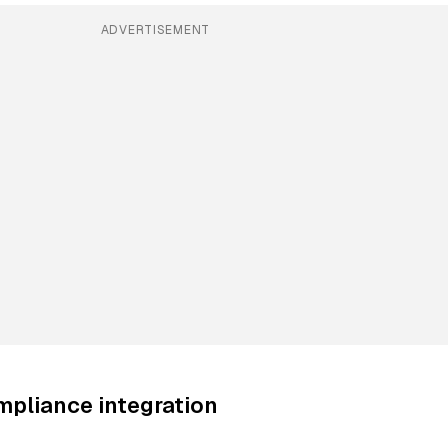
ADVERTISEMENT
mpliance integration