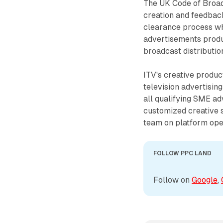
The UK Code of Broad
creation and feedbac
clearance process wh
advertisements produ
broadcast distributio
ITV's creative produ
television advertisin
all qualifying SME a
customized creative s
team on platform ope
FOLLOW PPC LAND
Follow on 
Google
, 