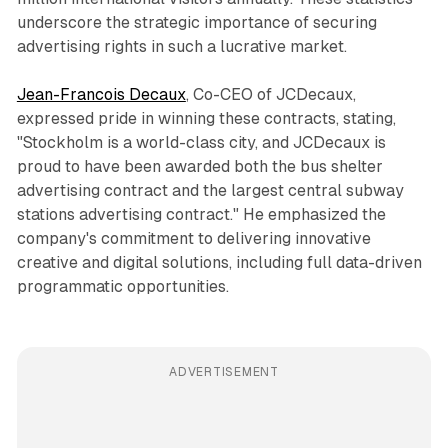
underscore the strategic importance of securing
advertising rights in such a lucrative market.
Jean-Francois Decaux
, Co-CEO of JCDecaux,
expressed pride in winning these contracts, stating,
"Stockholm is a world-class city, and JCDecaux is
proud to have been awarded both the bus shelter
advertising contract and the largest central subway
stations advertising contract." He emphasized the
company's commitment to delivering innovative
creative and digital solutions, including full data-driven
programmatic opportunities.
ADVERTISEMENT