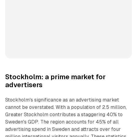
Stockholm: a prime market for
advertisers
Stockholm's significance as an advertising market
cannot be overstated. With a population of 2.5 million,
Greater Stockholm contributes a staggering 40% to
Sweden's GDP. The region accounts for 45% of all
advertising spend in Sweden and attracts over four
million international visitors annually. These statistics