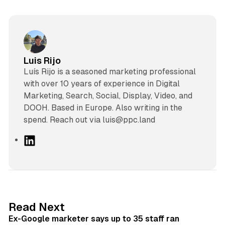
Luis Rijo
Luís Rijo is a seasoned marketing professional
with over 10 years of experience in Digital
Marketing, Search, Social, Display, Video, and
DOOH. Based in Europe. Also writing in the
spend. Reach out via luis@ppc.land
L
i
n
k
e
d
12 min read
Read Next
I
Ex-Google marketer says up to 35 staff ran
n