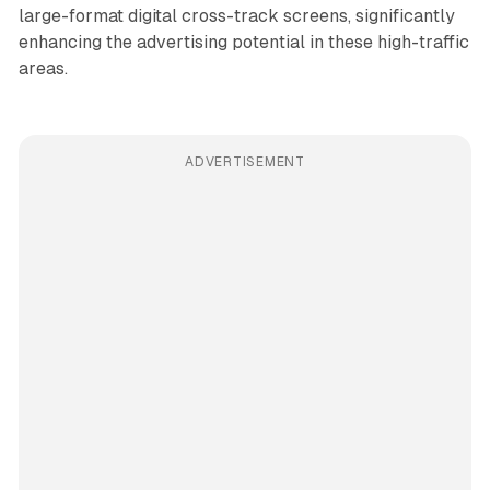
large-format digital cross-track screens, significantly
enhancing the advertising potential in these high-traffic
areas.
ADVERTISEMENT