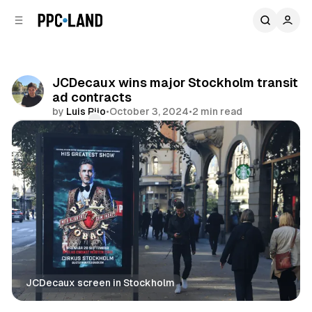
C
S
o
i
d
n
e
t
b
e
JCDecaux wins major Stockholm transit
n
a
ad contracts
r
t
by
Luis Rijo
•
October 3, 2024
•
2 min read
Comments
Share
JCDecaux screen in Stockholm
DOOH