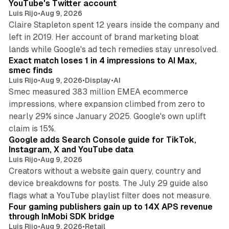
YouTube's Twitter account
Luis Rijo
•
Aug 9, 2026
Claire Stapleton spent 12 years inside the company and
left in 2019. Her account of brand marketing bloat
13 min read
lands while Google's ad tech remedies stay unresolved.
Exact match loses 1 in 4 impressions to AI Max,
smec finds
Luis Rijo
•
Aug 9, 2026
•
Display
•
AI
Smec measured 383 million EMEA ecommerce
impressions, where expansion climbed from zero to
nearly 29% since January 2025. Google's own uplift
10 min read
claim is 15%.
Google adds Search Console guide for TikTok,
Instagram, X and YouTube data
Luis Rijo
•
Aug 9, 2026
Creators without a website gain query, country and
device breakdowns for posts. The July 29 guide also
13 min read
flags what a YouTube playlist filter does not measure.
Four gaming publishers gain up to 14X APS revenue
through InMobi SDK bridge
Luis Rijo
•
Aug 9, 2026
•
Retail