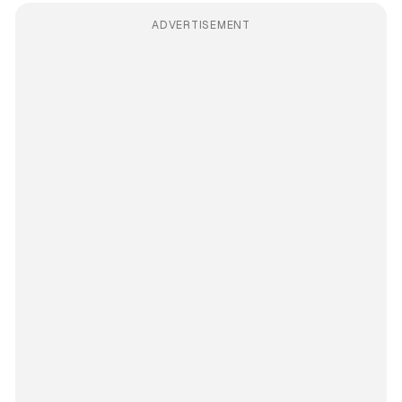
ADVERTISEMENT