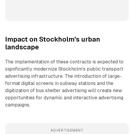
Impact on Stockholm's urban
landscape
The implementation of these contracts is expected to
significantly modernize Stockholm's public transport
advertising infrastructure. The introduction of large-
format digital screens in subway stations and the
digitization of bus shelter advertising will create new
opportunities for dynamic and interactive advertising
campaigns.
ADVERTISEMENT