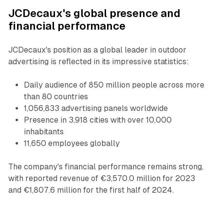
JCDecaux's global presence and
financial performance
JCDecaux's position as a global leader in outdoor
advertising is reflected in its impressive statistics:
Daily audience of 850 million people across more
than 80 countries
1,056,833 advertising panels worldwide
Presence in 3,918 cities with over 10,000
inhabitants
11,650 employees globally
The company's financial performance remains strong,
with reported revenue of €3,570.0 million for 2023
and €1,807.6 million for the first half of 2024.