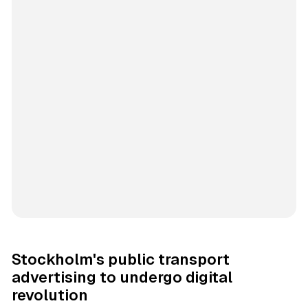
Stockholm's public transport
advertising to undergo digital
revolution