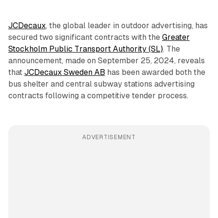
JCDecaux
, the global leader in outdoor advertising, has
secured two significant contracts with the
Greater
Stockholm Public Transport Authority (SL)
. The
announcement, made on September 25, 2024, reveals
that
JCDecaux Sweden AB
has been awarded both the
bus shelter and central subway stations advertising
contracts following a competitive tender process.
ADVERTISEMENT