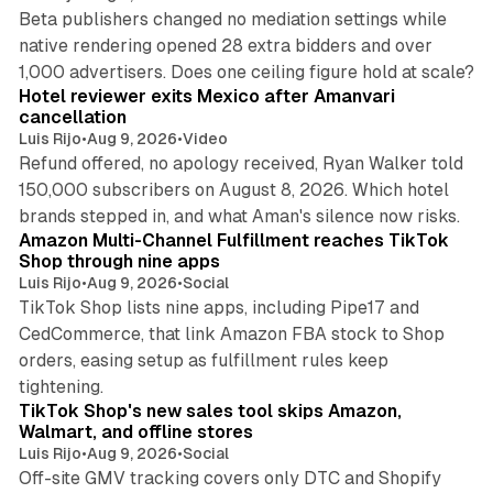
Beta publishers changed no mediation settings while
native rendering opened 28 extra bidders and over
13 min read
1,000 advertisers. Does one ceiling figure hold at scale?
Hotel reviewer exits Mexico after Amanvari
cancellation
Luis Rijo
•
Aug 9, 2026
•
Video
Refund offered, no apology received, Ryan Walker told
150,000 subscribers on August 8, 2026. Which hotel
9 min read
brands stepped in, and what Aman's silence now risks.
Amazon Multi-Channel Fulfillment reaches TikTok
Shop through nine apps
Luis Rijo
•
Aug 9, 2026
•
Social
TikTok Shop lists nine apps, including Pipe17 and
CedCommerce, that link Amazon FBA stock to Shop
orders, easing setup as fulfillment rules keep
10 min read
tightening.
TikTok Shop's new sales tool skips Amazon,
Walmart, and offline stores
Luis Rijo
•
Aug 9, 2026
•
Social
Off-site GMV tracking covers only DTC and Shopify