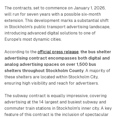
The contracts, set to commence on January 1, 2026,
will run for seven years with a possible six-month
extension. This development marks a substantial shift
in Stockholm's public transport advertising landscape,
introducing advanced digital solutions to one of
Europe's most dynamic cities.
According to the
official press release
,
the bus shelter
advertising contract encompasses both digital and
analog advertising spaces on over 1,500 bus
shelters throughout Stockholm County
. A majority of
these shelters are located within Stockholm City,
ensuring high visibility and reach for advertisers.
The subway contract is equally impressive, covering
advertising at the 14 largest and busiest subway and
commuter train stations in Stockholm's inner city. A key
feature of this contract is the inclusion of spectacular