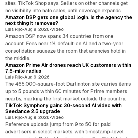
sites, TikTok Shop says. Sellers on other channels get
18 min read
no visibility into halo sales, until coverage expands.
Amazon DSP gets one global login. Is the agency the
next thing it removes?
Luis Rijo
•
Aug 9, 2026
•
Video
Amazon DSP now spans 34 countries from one
account. Fees near 1%, default-on AI and a two-year
consolidation squeeze the room that agencies hold in
8 min read
the middle.
Amazon Prime Air drones reach UK customers within
7.5-mile radius
Luis Rijo
•
Aug 9, 2026
The 465,000-square-foot Darlington site carries items
up to 5 pounds within 60 minutes for Prime members
11 min read
nearby, marking the first market outside the country.
TikTok Symphony gains 30-second AI video with
Seedance 2.5 upgrade
Luis Rijo
•
Aug 9, 2026
•
Video
Reference uploads jump from 9 to 50 for paid
advertisers in select markets, with timestamp-level