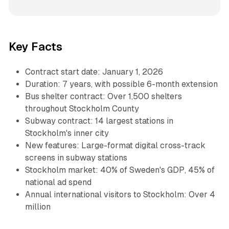
Key Facts
Contract start date: January 1, 2026
Duration: 7 years, with possible 6-month extension
Bus shelter contract: Over 1,500 shelters
throughout Stockholm County
Subway contract: 14 largest stations in
Stockholm's inner city
New features: Large-format digital cross-track
screens in subway stations
Stockholm market: 40% of Sweden's GDP, 45% of
national ad spend
Annual international visitors to Stockholm: Over 4
million