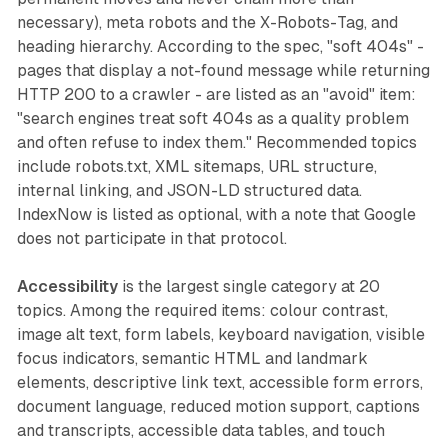
necessary), meta robots and the X-Robots-Tag, and
heading hierarchy. According to the spec, "soft 404s" -
pages that display a not-found message while returning
HTTP 200 to a crawler - are listed as an "avoid" item:
"search engines treat soft 404s as a quality problem
and often refuse to index them." Recommended topics
include robots.txt, XML sitemaps, URL structure,
internal linking, and JSON-LD structured data.
IndexNow is listed as optional, with a note that Google
does not participate in that protocol.
Accessibility
is the largest single category at 20
topics. Among the required items: colour contrast,
image alt text, form labels, keyboard navigation, visible
focus indicators, semantic HTML and landmark
elements, descriptive link text, accessible form errors,
document language, reduced motion support, captions
and transcripts, accessible data tables, and touch