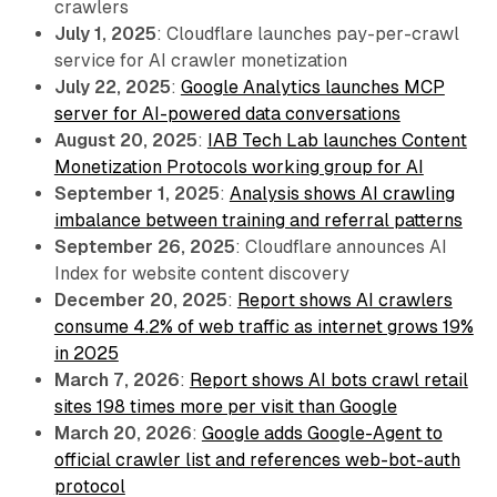
crawlers
July 1, 2025
: Cloudflare launches pay-per-crawl
service for AI crawler monetization
July 22, 2025
:
Google Analytics launches MCP
server for AI-powered data conversations
August 20, 2025
:
IAB Tech Lab launches Content
Monetization Protocols working group for AI
September 1, 2025
:
Analysis shows AI crawling
imbalance between training and referral patterns
September 26, 2025
: Cloudflare announces AI
Index for website content discovery
December 20, 2025
:
Report shows AI crawlers
consume 4.2% of web traffic as internet grows 19%
in 2025
March 7, 2026
:
Report shows AI bots crawl retail
sites 198 times more per visit than Google
March 20, 2026
:
Google adds Google-Agent to
official crawler list and references web-bot-auth
protocol