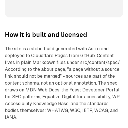
How it is built and licensed
The site is a static build generated with Astro and
deployed to Cloudflare Pages from GitHub. Content
lives in plain Markdown files under src/content/spec/.
According to the about page, "a page without a source
link should not be merged" - sources are part of the
content schema, not an optional annotation. The spec
draws on MDN Web Docs, the Yoast Developer Portal
for SEO patterns, Equalize Digital for accessibility, WP
Accessibility Knowledge Base, and the standards
bodies themselves: WHATWG, W3C, IETF, WCAG, and
IANA.