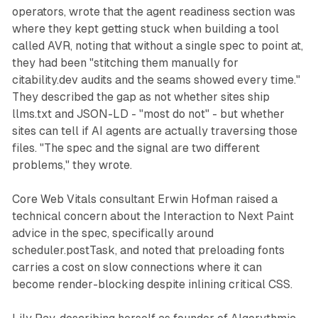
operators, wrote that the agent readiness section was
where they kept getting stuck when building a tool
called AVR, noting that without a single spec to point at,
they had been "stitching them manually for
citability.dev audits and the seams showed every time."
They described the gap as not whether sites ship
llms.txt and JSON-LD - "most do not" - but whether
sites can tell if AI agents are actually traversing those
files. "The spec and the signal are two different
problems," they wrote.
Core Web Vitals consultant Erwin Hofman raised a
technical concern about the Interaction to Next Paint
advice in the spec, specifically around
scheduler.postTask, and noted that preloading fonts
carries a cost on slow connections where it can
become render-blocking despite inlining critical CSS.