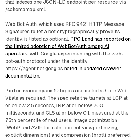
that indexes one JSON-LD endpoint per resource via
/schemamap.xml.
Web Bot Auth, which uses RFC 9421 HTTP Message
Signatures to let a bot cryptographically prove its
identity, is listed as optional.
PPC Land has reported on
the limited adoption of WebBotAuth among AI
operators
, with Google experimenting with the web-
bot-auth protocol under the identity
https://agent.bot.goog as
noted in updated crawler
documentation
.
Performance
spans 19 topics and includes Core Web
Vitals as required. The spec sets the targets at LCP at
or below 2.5 seconds, INP at or below 200
milliseconds, and CLS at or below 0.1, measured at the
75th percentile of real users. Image optimization
(WebP and AVIF formats, correct viewport sizing,
explicit dimensions) and compression (brotli preferred,