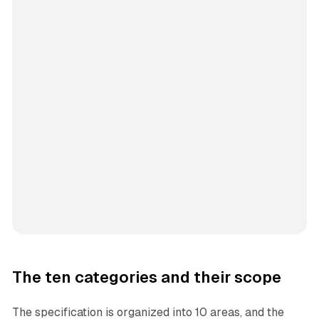
The ten categories and their scope
The specification is organized into 10 areas, and the