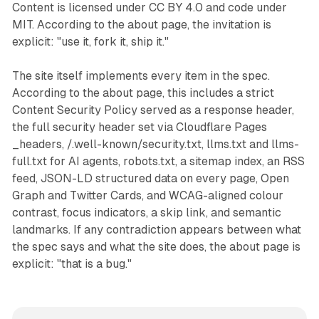
Content is licensed under CC BY 4.0 and code under
MIT. According to the about page, the invitation is
explicit: "use it, fork it, ship it."
The site itself implements every item in the spec.
According to the about page, this includes a strict
Content Security Policy served as a response header,
the full security header set via Cloudflare Pages
_headers, /.well-known/security.txt, llms.txt and llms-
full.txt for AI agents, robots.txt, a sitemap index, an RSS
feed, JSON-LD structured data on every page, Open
Graph and Twitter Cards, and WCAG-aligned colour
contrast, focus indicators, a skip link, and semantic
landmarks. If any contradiction appears between what
the spec says and what the site does, the about page is
explicit: "that is a bug."