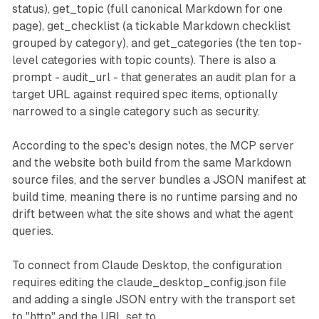
status), get_topic (full canonical Markdown for one
page), get_checklist (a tickable Markdown checklist
grouped by category), and get_categories (the ten top-
level categories with topic counts). There is also a
prompt - audit_url - that generates an audit plan for a
target URL against required spec items, optionally
narrowed to a single category such as security.
According to the spec's design notes, the MCP server
and the website both build from the same Markdown
source files, and the server bundles a JSON manifest at
build time, meaning there is no runtime parsing and no
drift between what the site shows and what the agent
queries.
To connect from Claude Desktop, the configuration
requires editing the claude_desktop_config.json file
and adding a single JSON entry with the transport set
to "http" and the URL set to