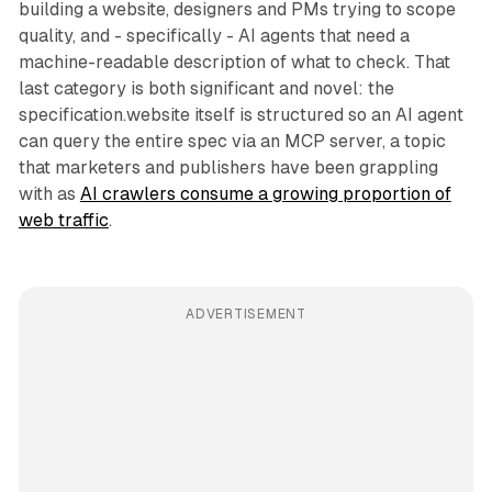
building a website, designers and PMs trying to scope
quality, and - specifically - AI agents that need a
machine-readable description of what to check. That
last category is both significant and novel: the
specification.website itself is structured so an AI agent
can query the entire spec via an MCP server, a topic
that marketers and publishers have been grappling
with as
AI crawlers consume a growing proportion of
web traffic
.
ADVERTISEMENT