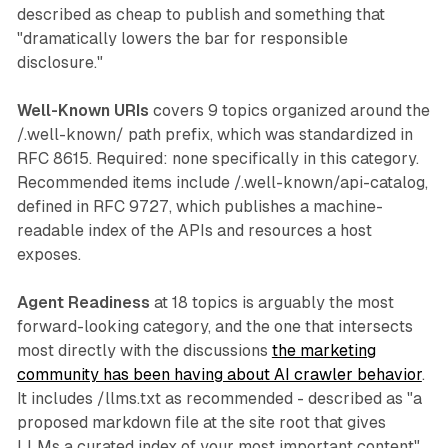
described as cheap to publish and something that
"dramatically lowers the bar for responsible
disclosure."
Well-Known URIs
covers 9 topics organized around the
/.well-known/ path prefix, which was standardized in
RFC 8615. Required: none specifically in this category.
Recommended items include /.well-known/api-catalog,
defined in RFC 9727, which publishes a machine-
readable index of the APIs and resources a host
exposes.
Agent Readiness
at 18 topics is arguably the most
forward-looking category, and the one that intersects
most directly with the discussions
the marketing
community has been having about AI crawler behavior
.
It includes /llms.txt as recommended - described as "a
proposed markdown file at the site root that gives
LLMs a curated index of your most important content"