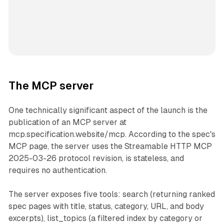
The MCP server
One technically significant aspect of the launch is the
publication of an MCP server at
mcp.specification.website/mcp. According to the spec's
MCP page, the server uses the Streamable HTTP MCP
2025-03-26 protocol revision, is stateless, and
requires no authentication.
The server exposes five tools: search (returning ranked
spec pages with title, status, category, URL, and body
excerpts), list_topics (a filtered index by category or