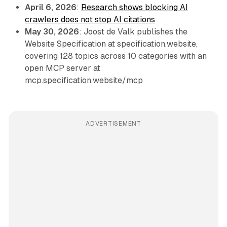
April 6, 2026
:
Research shows blocking AI
crawlers does not stop AI citations
May 30, 2026
: Joost de Valk publishes the
Website Specification at specification.website,
covering 128 topics across 10 categories with an
open MCP server at
mcp.specification.website/mcp
ADVERTISEMENT