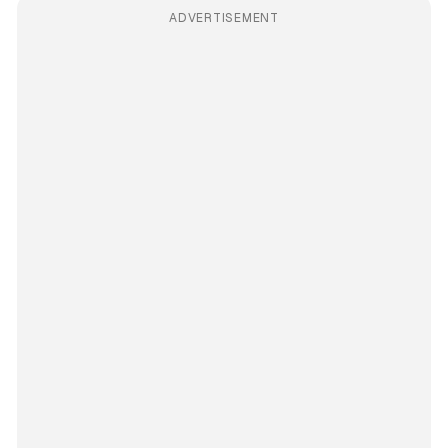
ADVERTISEMENT