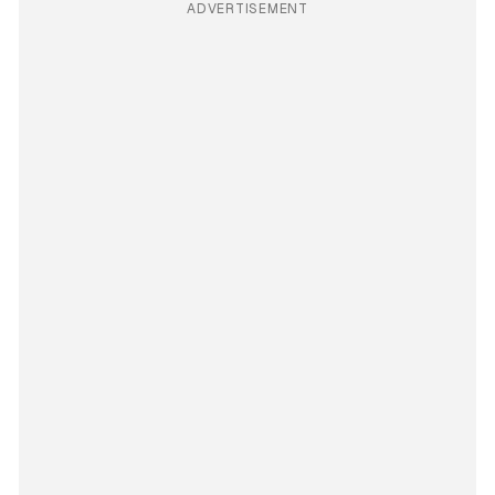
ADVERTISEMENT