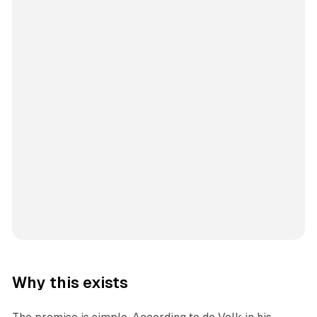
Why this exists