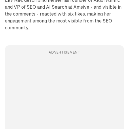
Lily Ray, describing herself as founder of Algorythmic
and VP of SEO and AI Search at Amsive - and visible in
the comments - reacted with six likes, making her
engagement among the most visible from the SEO
community.
ADVERTISEMENT