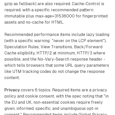
gzip as fallback) are also required. Cache-Control is
required, with a specific recommended pattern:
immutable plus max-age=31536000 for fingerprinted
assets and no-cache for HTML.
Recommended performance items include lazy loading
(with a specific warning: "never on the LCP element"),
Speculation Rules, View Transitions, Back/Forward
Cache eligibility, HTTP/2 at minimum, HTTP/3 where
possible, and the No-Vary-Search response header -
which tells browsers that some URL query parameters
like UTM tracking codes do not change the response
content.
Privacy
covers 6 topics. Required items are a privacy
policy and cookie consent, with the spec noting that "in
the EU and UK, non-essential cookies require freely
given, informed, specific, and unambiguous opt-in
consent." Recommended items include Global Privacy