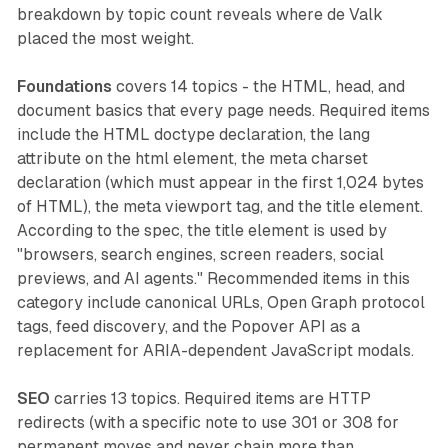
breakdown by topic count reveals where de Valk
placed the most weight.
Foundations
covers 14 topics - the HTML, head, and
document basics that every page needs. Required items
include the HTML doctype declaration, the lang
attribute on the html element, the meta charset
declaration (which must appear in the first 1,024 bytes
of HTML), the meta viewport tag, and the title element.
According to the spec, the title element is used by
"browsers, search engines, screen readers, social
previews, and AI agents." Recommended items in this
category include canonical URLs, Open Graph protocol
tags, feed discovery, and the Popover API as a
replacement for ARIA-dependent JavaScript modals.
SEO
carries 13 topics. Required items are HTTP
redirects (with a specific note to use 301 or 308 for
permanent moves and never chain more than