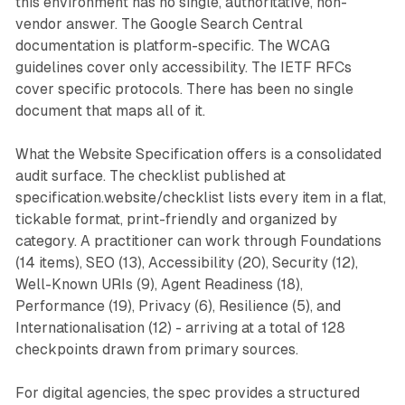
this environment has no single, authoritative, non-
vendor answer. The Google Search Central
documentation is platform-specific. The WCAG
guidelines cover only accessibility. The IETF RFCs
cover specific protocols. There has been no single
document that maps all of it.
What the Website Specification offers is a consolidated
audit surface. The checklist published at
specification.website/checklist lists every item in a flat,
tickable format, print-friendly and organized by
category. A practitioner can work through Foundations
(14 items), SEO (13), Accessibility (20), Security (12),
Well-Known URIs (9), Agent Readiness (18),
Performance (19), Privacy (6), Resilience (5), and
Internationalisation (12) - arriving at a total of 128
checkpoints drawn from primary sources.
For digital agencies, the spec provides a structured