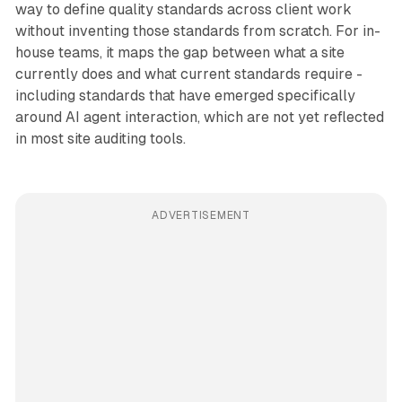
way to define quality standards across client work
without inventing those standards from scratch. For in-
house teams, it maps the gap between what a site
currently does and what current standards require -
including standards that have emerged specifically
around AI agent interaction, which are not yet reflected
in most site auditing tools.
ADVERTISEMENT