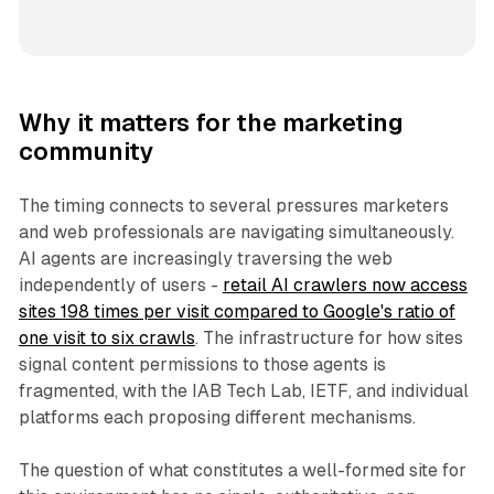
Why it matters for the marketing
community
The timing connects to several pressures marketers
and web professionals are navigating simultaneously.
AI agents are increasingly traversing the web
independently of users -
retail AI crawlers now access
sites 198 times per visit compared to Google's ratio of
one visit to six crawls
. The infrastructure for how sites
signal content permissions to those agents is
fragmented, with the IAB Tech Lab, IETF, and individual
platforms each proposing different mechanisms.
The question of what constitutes a well-formed site for