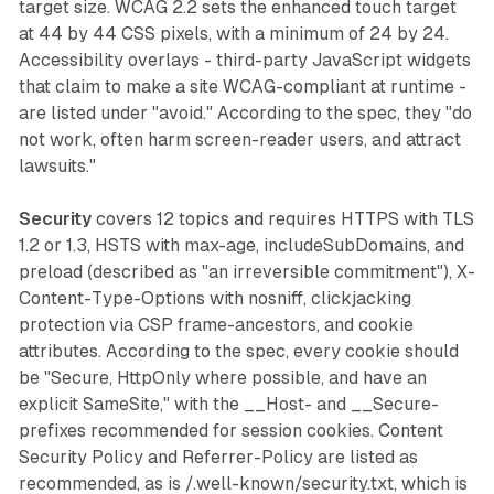
target size. WCAG 2.2 sets the enhanced touch target
at 44 by 44 CSS pixels, with a minimum of 24 by 24.
Accessibility overlays - third-party JavaScript widgets
that claim to make a site WCAG-compliant at runtime -
are listed under "avoid." According to the spec, they "do
not work, often harm screen-reader users, and attract
lawsuits."
Security
covers 12 topics and requires HTTPS with TLS
1.2 or 1.3, HSTS with max-age, includeSubDomains, and
preload (described as "an irreversible commitment"), X-
Content-Type-Options with nosniff, clickjacking
protection via CSP frame-ancestors, and cookie
attributes. According to the spec, every cookie should
be "Secure, HttpOnly where possible, and have an
explicit SameSite," with the __Host- and __Secure-
prefixes recommended for session cookies. Content
Security Policy and Referrer-Policy are listed as
recommended, as is /.well-known/security.txt, which is