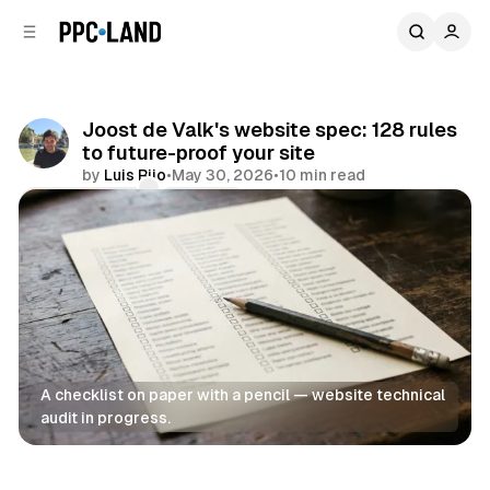
C
S
o
i
d
n
e
t
b
e
Joost de Valk's website spec: 128 rules
n
a
to future-proof your site
r
t
by
Luis Rijo
•
May 30, 2026
•
10 min read
Comments
Share
A checklist on paper with a pencil — website technical 
audit in progress.
Data