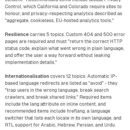
Control, which California and Colorado require sites to
honour, and privacy-respecting analytics described as
"aggregate, cookieless, EU-hosted analytics tools."
Resilience
carries 5 topics. Custom 404 and 500 error
pages are required and must "return the correct HTTP
status code, explain what went wrong in plain language,
and offer the user a way forward without leaking
implementation details."
Internationalisation
covers 12 topics. Automatic IP-
based language redirects are listed as "avoid" - they
"trap users in the wrong language, break search
crawlers, and break shared links." Required items
include the lang attribute on inline content, and
recommended items include hreflang, a language
switcher that lists each locale in its own language, and
RTL support for Arabic, Hebrew, Persian, and Urdu.