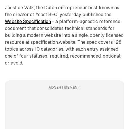
Joost de Valk, the Dutch entrepreneur best known as
the creator of Yoast SEO, yesterday published the
Website Specification
- a platform-agnostic reference
document that consolidates technical standards for
building a modern website into a single, openly licensed
resource at specification.website. The spec covers 128
topics across 10 categories, with each entry assigned
one of four statuses: required, recommended, optional,
or avoid.
ADVERTISEMENT