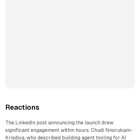
Reactions
The LinkedIn post announcing the launch drew
significant engagement within hours. Chudi Nnorukam-
Krisdiva, who described building agent tooling for AI