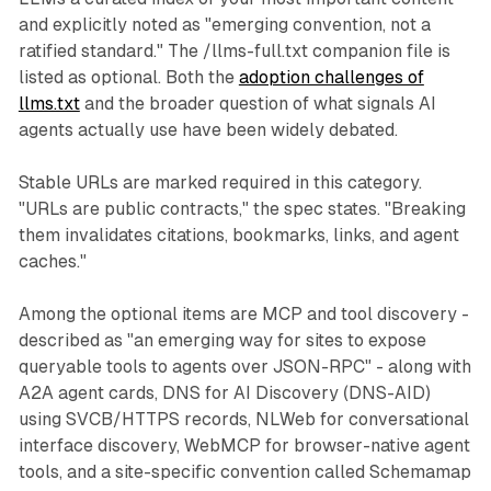
and explicitly noted as "emerging convention, not a
ratified standard." The /llms-full.txt companion file is
listed as optional. Both the
adoption challenges of
llms.txt
and the broader question of what signals AI
agents actually use have been widely debated.
Stable URLs are marked required in this category.
"URLs are public contracts," the spec states. "Breaking
them invalidates citations, bookmarks, links, and agent
caches."
Among the optional items are MCP and tool discovery -
described as "an emerging way for sites to expose
queryable tools to agents over JSON-RPC" - along with
A2A agent cards, DNS for AI Discovery (DNS-AID)
using SVCB/HTTPS records, NLWeb for conversational
interface discovery, WebMCP for browser-native agent
tools, and a site-specific convention called Schemamap