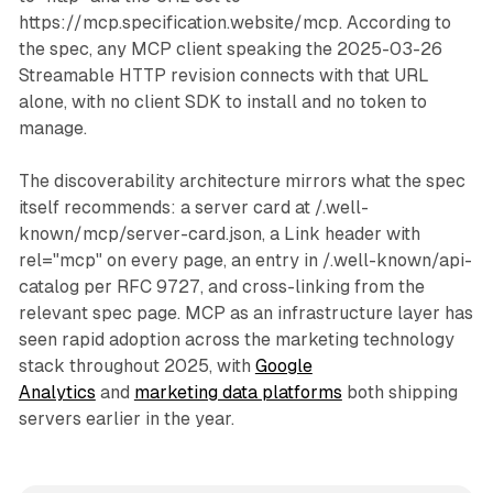
https://mcp.specification.website/mcp. According to
the spec, any MCP client speaking the 2025-03-26
Streamable HTTP revision connects with that URL
alone, with no client SDK to install and no token to
manage.
The discoverability architecture mirrors what the spec
itself recommends: a server card at /.well-
known/mcp/server-card.json, a Link header with
rel="mcp" on every page, an entry in /.well-known/api-
catalog per RFC 9727, and cross-linking from the
relevant spec page. MCP as an infrastructure layer has
seen rapid adoption across the marketing technology
stack throughout 2025, with
Google
Analytics
and
marketing data platforms
both shipping
servers earlier in the year.