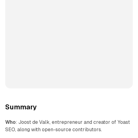
Summary
Who
: Joost de Valk, entrepreneur and creator of Yoast
SEO, along with open-source contributors.