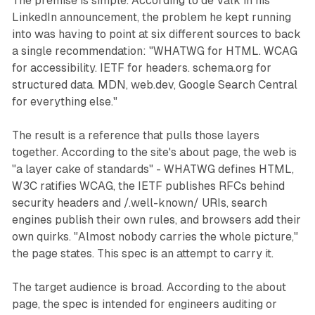
The premise is simple. According to de Valk in his
LinkedIn announcement, the problem he kept running
into was having to point at six different sources to back
a single recommendation: "WHATWG for HTML. WCAG
for accessibility. IETF for headers. schema.org for
structured data. MDN, web.dev, Google Search Central
for everything else."
The result is a reference that pulls those layers
together. According to the site's about page, the web is
"a layer cake of standards" - WHATWG defines HTML,
W3C ratifies WCAG, the IETF publishes RFCs behind
security headers and /.well-known/ URIs, search
engines publish their own rules, and browsers add their
own quirks. "Almost nobody carries the whole picture,"
the page states. This spec is an attempt to carry it.
The target audience is broad. According to the about
page, the spec is intended for engineers auditing or