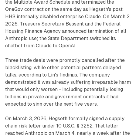
the Multiple Award Schedule and terminated the
OneGov contract on the same day as Hegseth's post.
HHS internally disabled enterprise Claude. On March 2,
2026, Treasury Secretary Bessent and the Federal
Housing Finance Agency announced termination of all
Anthropic use; the State Department switched its
chatbot from Claude to OpenAI.
Three trade deals were promptly cancelled after the
blacklisting, while other potential partners delayed
talks, according to Lin's findings. The company
demonstrated it was already suffering irreparable harm
that would only worsen - including potentially losing
billions in private and government contracts it had
expected to sign over the next five years.
On March 3, 2026, Hegseth formally signed a supply
chain risk letter under 10 U.S.C. § 3252. That letter
reached Anthropic on March 4, nearly a week after the