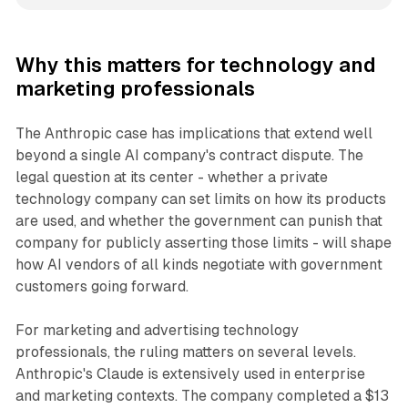
Why this matters for technology and
marketing professionals
The Anthropic case has implications that extend well
beyond a single AI company's contract dispute. The
legal question at its center - whether a private
technology company can set limits on how its products
are used, and whether the government can punish that
company for publicly asserting those limits - will shape
how AI vendors of all kinds negotiate with government
customers going forward.
For marketing and advertising technology
professionals, the ruling matters on several levels.
Anthropic's Claude is extensively used in enterprise
and marketing contexts. The company completed a $13