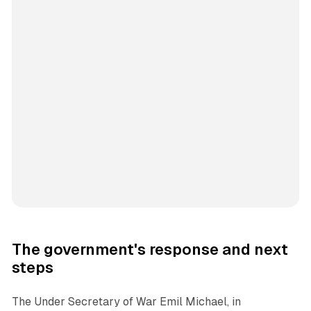
The government's response and next
steps
The Under Secretary of War Emil Michael, in