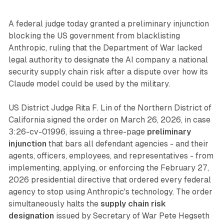
A federal judge today granted a preliminary injunction
blocking the US government from blacklisting
Anthropic, ruling that the Department of War lacked
legal authority to designate the AI company a national
security supply chain risk after a dispute over how its
Claude model could be used by the military.
US District Judge Rita F. Lin of the Northern District of
California signed the order on March 26, 2026, in case
3:26-cv-01996, issuing a three-page
preliminary
injunction
that bars all defendant agencies - and their
agents, officers, employees, and representatives - from
implementing, applying, or enforcing the February 27,
2026 presidential directive that ordered every federal
agency to stop using Anthropic's technology. The order
simultaneously halts the
supply chain risk
designation
issued by Secretary of War Pete Hegseth