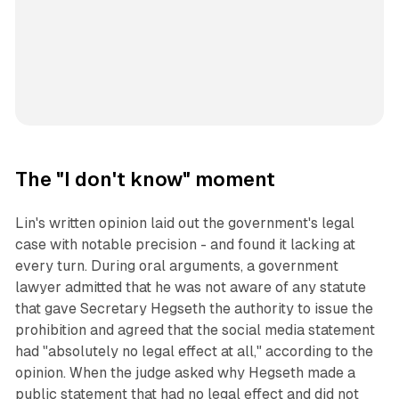
The "I don't know" moment
Lin's written opinion laid out the government's legal
case with notable precision - and found it lacking at
every turn. During oral arguments, a government
lawyer admitted that he was not aware of any statute
that gave Secretary Hegseth the authority to issue the
prohibition and agreed that the social media statement
had "absolutely no legal effect at all," according to the
opinion. When the judge asked why Hegseth made a
public statement that had no legal effect and did not