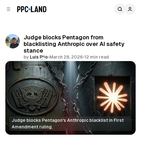
C
S
o
i
d
n
e
t
b
e
Judge blocks Pentagon from
n
a
blacklisting Anthropic over AI safety
r
t
stance
by
Luis Rijo
•
March 28, 2026
•
12 min read
Comments
Share
Judge blocks Pentagon's Anthropic blacklist in First 
Amendment ruling.
AI