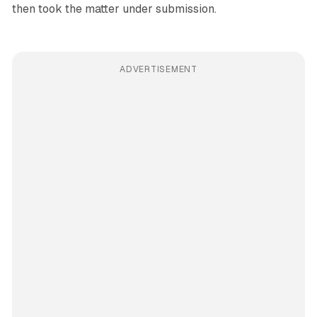
then took the matter under submission.
ADVERTISEMENT