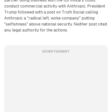
partner doing business with the US military could
conduct commercial activity with Anthropic. President
Trump followed with a post on Truth Social calling
Anthropic a "radical left, woke company" putting
"selfishness" above national security. Neither post cited
any legal authority for the actions.
ADVERTISEMENT