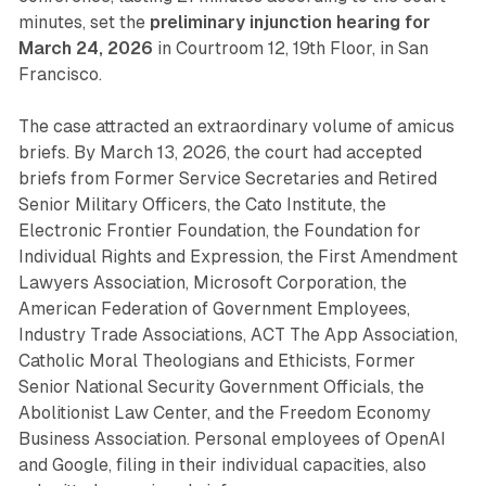
minutes, set the
preliminary injunction hearing for
March 24, 2026
in Courtroom 12, 19th Floor, in San
Francisco.
The case attracted an extraordinary volume of amicus
briefs. By March 13, 2026, the court had accepted
briefs from Former Service Secretaries and Retired
Senior Military Officers, the Cato Institute, the
Electronic Frontier Foundation, the Foundation for
Individual Rights and Expression, the First Amendment
Lawyers Association, Microsoft Corporation, the
American Federation of Government Employees,
Industry Trade Associations, ACT The App Association,
Catholic Moral Theologians and Ethicists, Former
Senior National Security Government Officials, the
Abolitionist Law Center, and the Freedom Economy
Business Association. Personal employees of OpenAI
and Google, filing in their individual capacities, also