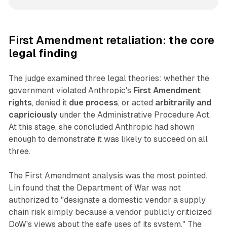
First Amendment retaliation: the core
legal finding
The judge examined three legal theories: whether the
government violated Anthropic's
First Amendment
rights
, denied it
due process
, or acted
arbitrarily and
capriciously
under the Administrative Procedure Act.
At this stage, she concluded Anthropic had shown
enough to demonstrate it was likely to succeed on all
three.
The First Amendment analysis was the most pointed.
Lin found that the Department of War was not
authorized to "designate a domestic vendor a supply
chain risk simply because a vendor publicly criticized
DoW's views about the safe uses of its system." The