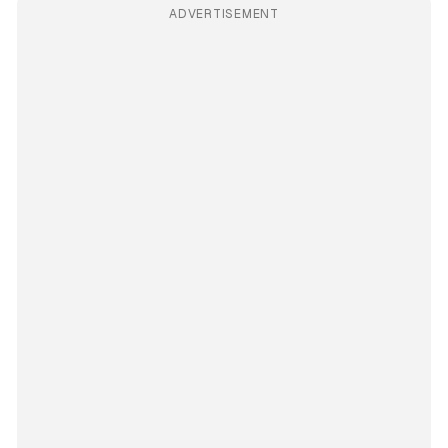
ADVERTISEMENT