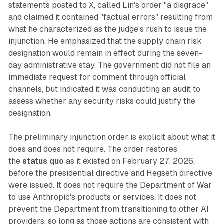
statements posted to X, called Lin's order "a disgrace"
and claimed it contained "factual errors" resulting from
what he characterized as the judge's rush to issue the
injunction. He emphasized that the supply chain risk
designation would remain in effect during the seven-
day administrative stay. The government did not file an
immediate request for comment through official
channels, but indicated it was conducting an audit to
assess whether any security risks could justify the
designation.
The preliminary injunction order is explicit about what it
does and does not require. The order restores
the
status quo
as it existed on February 27, 2026,
before the presidential directive and Hegseth directive
were issued. It does not require the Department of War
to use Anthropic's products or services. It does not
prevent the Department from transitioning to other AI
providers, so long as those actions are consistent with