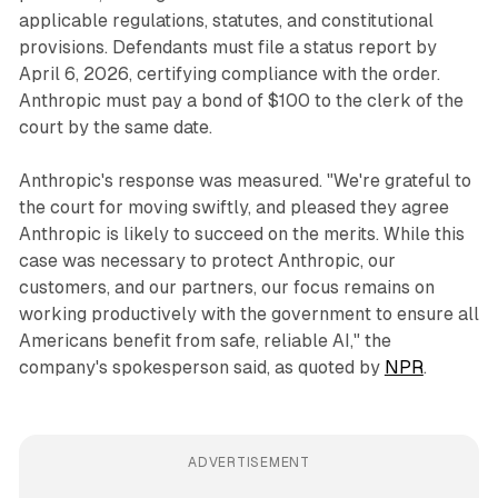
applicable regulations, statutes, and constitutional
provisions. Defendants must file a status report by
April 6, 2026, certifying compliance with the order.
Anthropic must pay a bond of $100 to the clerk of the
court by the same date.
Anthropic's response was measured. "We're grateful to
the court for moving swiftly, and pleased they agree
Anthropic is likely to succeed on the merits. While this
case was necessary to protect Anthropic, our
customers, and our partners, our focus remains on
working productively with the government to ensure all
Americans benefit from safe, reliable AI," the
company's spokesperson said, as quoted by
NPR
.
ADVERTISEMENT