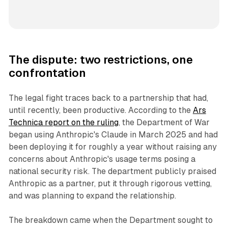
The dispute: two restrictions, one
confrontation
The legal fight traces back to a partnership that had,
until recently, been productive. According to the
Ars
Technica report on the ruling
, the Department of War
began using Anthropic's Claude in March 2025 and had
been deploying it for roughly a year without raising any
concerns about Anthropic's usage terms posing a
national security risk. The department publicly praised
Anthropic as a partner, put it through rigorous vetting,
and was planning to expand the relationship.
The breakdown came when the Department sought to