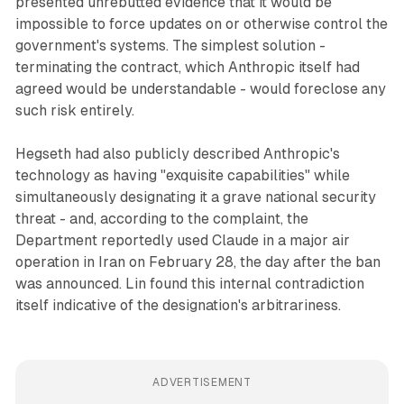
presented unrebutted evidence that it would be
impossible to force updates on or otherwise control the
government's systems. The simplest solution -
terminating the contract, which Anthropic itself had
agreed would be understandable - would foreclose any
such risk entirely.
Hegseth had also publicly described Anthropic's
technology as having "exquisite capabilities" while
simultaneously designating it a grave national security
threat - and, according to the complaint, the
Department reportedly used Claude in a major air
operation in Iran on February 28, the day after the ban
was announced. Lin found this internal contradiction
itself indicative of the designation's arbitrariness.
ADVERTISEMENT