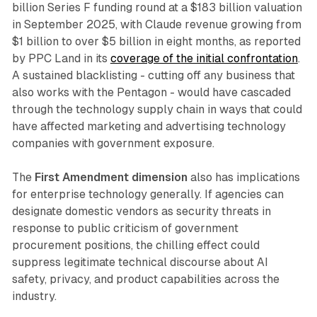
billion Series F funding round at a $183 billion valuation
in September 2025, with Claude revenue growing from
$1 billion to over $5 billion in eight months, as reported
by PPC Land in its
coverage of the initial confrontation
.
A sustained blacklisting - cutting off any business that
also works with the Pentagon - would have cascaded
through the technology supply chain in ways that could
have affected marketing and advertising technology
companies with government exposure.
The
First Amendment dimension
also has implications
for enterprise technology generally. If agencies can
designate domestic vendors as security threats in
response to public criticism of government
procurement positions, the chilling effect could
suppress legitimate technical discourse about AI
safety, privacy, and product capabilities across the
industry.