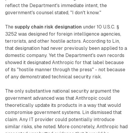
reflect the Department's immediate intent, the
government's counsel stated, "I don't know."
The
supply chain risk designation
under 10 U.S.C. §
3252 was designed for foreign intelligence agencies,
terrorists, and other hostile actors. According to Lin,
that designation had never previously been applied to a
domestic company. Yet the Department's own records
showed it designated Anthropic for that label because
of its "hostile manner through the press" - not because
of any demonstrated technical security risk.
The only substantive national security argument the
government advanced was that Anthropic could
theoretically update its products in a way that would
compromise government systems. Lin dismissed that
claim. Any IT provider could potentially introduce
similar risks, she noted. More concretely, Anthropic had