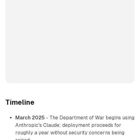
Timeline
March 2025
- The Department of War begins using
Anthropic's Claude; deployment proceeds for
roughly a year without security concerns being