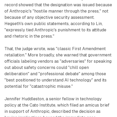
record showed that the designation was issued because
of Anthropic's "hostile manner through the press," not
because of any objective security assessment.
Hegseth's own public statements, according to Lin,
"expressly tied Anthropic's punishment to its attitude
and rhetoric in the press."
That, the judge wrote, was "classic First Amendment
retaliation." More broadly, she warned that government
officials labeling vendors as "adversaries" for speaking
out about safety concerns could "chill open
deliberation" and "professional debate" among those
"best positioned to understand AI technology" and its
potential for "catastrophic misuse."
Jennifer Huddleston, a senior fellow in technology
policy at the Cato Institute, which filed an amicus brief
in support of Anthropic, described the decision as