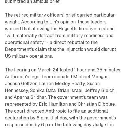
submitted an amicus brief.
The retired military officers' brief carried particular
weight. According to Lin's opinion, those leaders
warned that allowing the Hegseth directive to stand
"will materially detract from military readiness and
operational safety" - a direct rebuttal to the
Department's claim that the injunction would disrupt
US military operations.
The hearing on March 24 lasted 1 hour and 35 minutes.
Anthropic's legal team included Michael Mongan,
Joshua Geltzer, Lauren Moxley Beatty, Susan
Hennessey, Sonika Data, Brian Israel, Jeffrey Bleich,
and Aparna Sridhar. The government's team was
represented by Eric Hamilton and Christian Dibblee.
The court directed Anthropic to file an additional
declaration by 6 p.m. that day, with the government's
response due by 6 p.m. the following day. Judge Lin