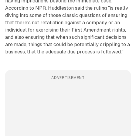
having implications beyond the immediate case.
According to NPR, Huddleston said the ruling "is really
diving into some of those classic questions of ensuring
that there's not retaliation against a company or an
individual for exercising their First Amendment rights,
and also ensuring that when such significant decisions
are made, things that could be potentially crippling to a
business, that the adequate due process is followed."
ADVERTISEMENT