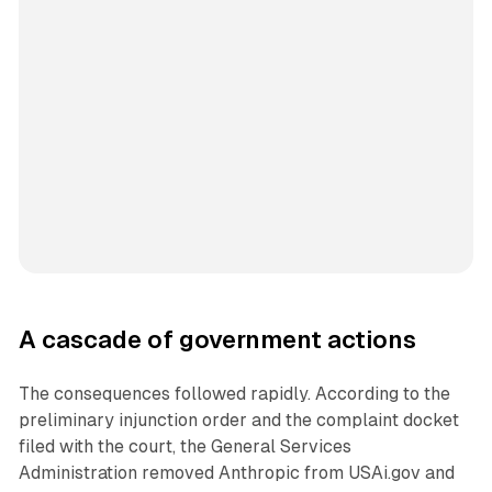
A cascade of government actions
The consequences followed rapidly. According to the
preliminary injunction order and the complaint docket
filed with the court, the General Services
Administration removed Anthropic from USAi.gov and