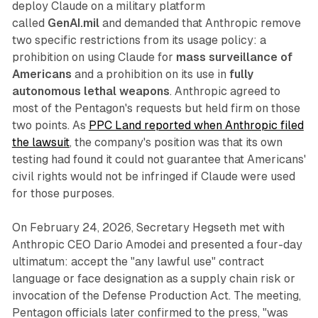
deploy Claude on a military platform
called
GenAI.mil
and demanded that Anthropic remove
two specific restrictions from its usage policy: a
prohibition on using Claude for
mass surveillance of
Americans
and a prohibition on its use in
fully
autonomous lethal weapons
. Anthropic agreed to
most of the Pentagon's requests but held firm on those
two points. As
PPC Land reported when Anthropic filed
the lawsuit
, the company's position was that its own
testing had found it could not guarantee that Americans'
civil rights would not be infringed if Claude were used
for those purposes.
On February 24, 2026, Secretary Hegseth met with
Anthropic CEO Dario Amodei and presented a four-day
ultimatum: accept the "any lawful use" contract
language or face designation as a supply chain risk or
invocation of the Defense Production Act. The meeting,
Pentagon officials later confirmed to the press, "was