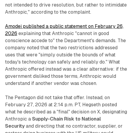
not intended to drive resolution, but rather to intimidate
Anthropic," according to the complaint.
Amodei published a public statement on February 26,
2026
explaining that Anthropic "cannot in good
conscience accede to" the Department's demands. The
company noted that the two restrictions addressed
uses that were "simply outside the bounds of what
today's technology can safely and reliably do." What
Anthropic offered instead was a clear alternative: if the
government disliked those terms, Anthropic would
understand if another vendor was chosen.
The Pentagon did not take that offer. Instead, on
February 27, 2026 at 2:14 p.m. PT, Hegseth posted
what he described as a "final" decision on X, designating
Anthropic a
Supply-Chain Risk to National
Security
and directing that no contractor, supplier, or