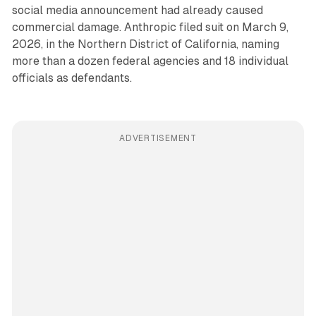
social media announcement had already caused
commercial damage. Anthropic filed suit on March 9,
2026, in the Northern District of California, naming
more than a dozen federal agencies and 18 individual
officials as defendants.
ADVERTISEMENT