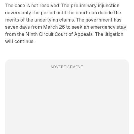
The case is not resolved. The preliminary injunction
covers only the period until the court can decide the
merits of the underlying claims. The government has
seven days from March 26 to seek an emergency stay
from the Ninth Circuit Court of Appeals. The litigation
will continue.
ADVERTISEMENT