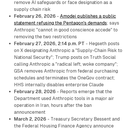
remove AI safeguards or face designation as a
supply chain risk
February 26, 2026
-
Amodei publishes a public
statement refusing the Pentagon's demands
; says
Anthropic "cannot in good conscience accede" to
removing the two restrictions
February 27, 2026, 2:14 p.m. PT
- Hegseth posts
on X designating Anthropic a "Supply-Chain Risk to
National Security"; Trump posts on Truth Social
calling Anthropic a "radical left, woke company";
GSA removes Anthropic from federal purchasing
schedules and terminates the OneGov contract;
HHS internally disables enterprise Claude
February 28, 2026
- Reports emerge that the
Department used Anthropic tools in a major air
operation in Iran, hours after the ban
announcement
March 2, 2026
- Treasury Secretary Bessent and
the Federal Housing Finance Agency announce