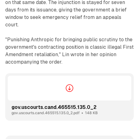
on that same date. The injunction is stayed for seven
days from its issuance, giving the government a brief
window to seek emergency relief from an appeals
court.
"Punishing Anthropic for bringing public scrutiny to the
government's contracting position is classic illegal First
Amendment retaliation," Lin wrote in her opinion
accompanying the order.
gov.uscourts.cand.465515.135.0_2
gov.uscourts.cand.465515.135.0_2.pdf
148 KB