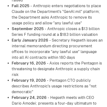
raised
Fall 2025
- Anthropic enters negotiations to place
Claude on the Department's "GenAI.mil" platform;
the Department asks Anthropic to remove its
usage policy and allow "any lawful use"
September 2025
- Anthropic closes a $13 billion
Series F funding round at a $183 billion valuation
Early January 2026
- Secretary Hegseth issues an
internal memorandum directing procurement
offices to incorporate "any lawful use" language
into all AI contracts within 180 days
February 16, 2026
- Axios reports the Pentagon is
threatening to designate Anthropic a supply chain
risk
February 19, 2026
- Pentagon CTO publicly
describes Anthropic's usage restrictions as "not
democratic"
February 24, 2026
- Hegseth meets with CEO
Dario Amodei; presents a four-day ultimatum to