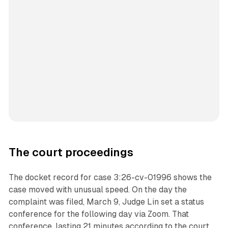
The court proceedings
The docket record for case 3:26-cv-01996 shows the
case moved with unusual speed. On the day the
complaint was filed, March 9, Judge Lin set a status
conference for the following day via Zoom. That
conference, lasting 21 minutes according to the court