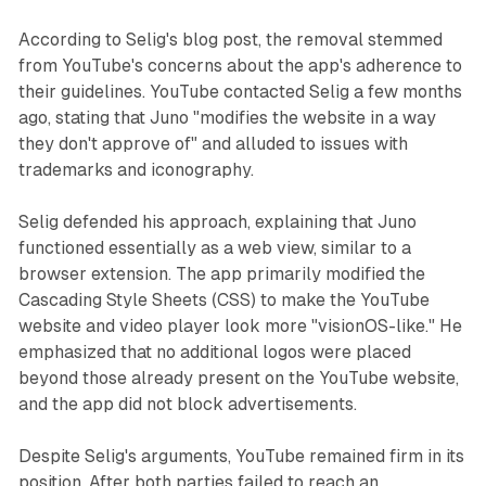
According to Selig's blog post, the removal stemmed
from YouTube's concerns about the app's adherence to
their guidelines. YouTube contacted Selig a few months
ago, stating that Juno "modifies the website in a way
they don't approve of" and alluded to issues with
trademarks and iconography.
Selig defended his approach, explaining that Juno
functioned essentially as a web view, similar to a
browser extension. The app primarily modified the
Cascading Style Sheets (CSS) to make the YouTube
website and video player look more "visionOS-like." He
emphasized that no additional logos were placed
beyond those already present on the YouTube website,
and the app did not block advertisements.
Despite Selig's arguments, YouTube remained firm in its
position. After both parties failed to reach an