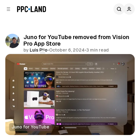
C
S
o
i
d
n
e
t
b
e
Juno for YouTube removed from Vision
n
a
Pro App Store
r
t
by
Luis Rijo
•
October 6, 2024
•
3 min read
Comments
Share
Juno for YouTube
Mixed Reality
Video