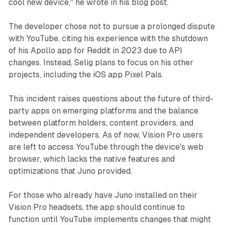
cool new device," he wrote in his blog post.
The developer chose not to pursue a prolonged dispute
with YouTube, citing his experience with the shutdown
of his Apollo app for Reddit in 2023 due to API
changes. Instead, Selig plans to focus on his other
projects, including the iOS app Pixel Pals.
This incident raises questions about the future of third-
party apps on emerging platforms and the balance
between platform holders, content providers, and
independent developers. As of now, Vision Pro users
are left to access YouTube through the device's web
browser, which lacks the native features and
optimizations that Juno provided.
For those who already have Juno installed on their
Vision Pro headsets, the app should continue to
function until YouTube implements changes that might