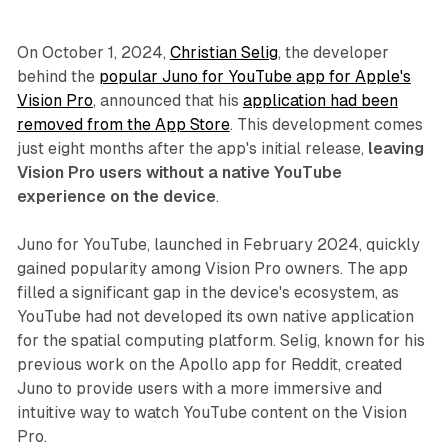
On October 1, 2024,
Christian Selig
, the developer
behind the
popular Juno for YouTube app for Apple's
Vision Pro
, announced that his
application had been
removed from the App Store
. This development comes
just eight months after the app's initial release,
leaving
Vision Pro users without a native YouTube
experience on the device
.
Juno for YouTube, launched in February 2024, quickly
gained popularity among Vision Pro owners. The app
filled a significant gap in the device's ecosystem, as
YouTube had not developed its own native application
for the spatial computing platform. Selig, known for his
previous work on the Apollo app for Reddit, created
Juno to provide users with a more immersive and
intuitive way to watch YouTube content on the Vision
Pro.