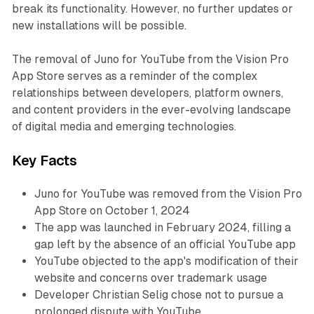
break its functionality. However, no further updates or
new installations will be possible.
The removal of Juno for YouTube from the Vision Pro
App Store serves as a reminder of the complex
relationships between developers, platform owners,
and content providers in the ever-evolving landscape
of digital media and emerging technologies.
Key Facts
Juno for YouTube was removed from the Vision Pro
App Store on October 1, 2024
The app was launched in February 2024, filling a
gap left by the absence of an official YouTube app
YouTube objected to the app's modification of their
website and concerns over trademark usage
Developer Christian Selig chose not to pursue a
prolonged dispute with YouTube