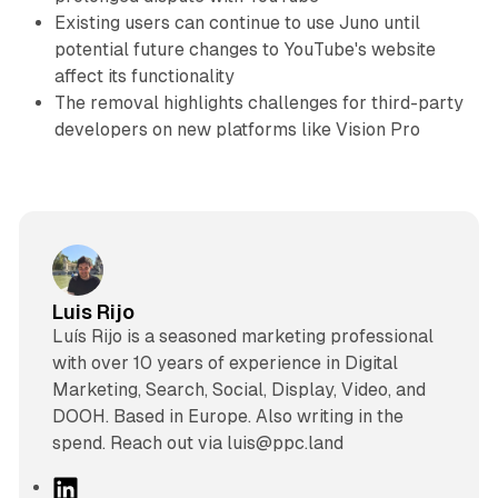
Existing users can continue to use Juno until
potential future changes to YouTube's website
affect its functionality
The removal highlights challenges for third-party
developers on new platforms like Vision Pro
Luis Rijo
Luís Rijo is a seasoned marketing professional
with over 10 years of experience in Digital
Marketing, Search, Social, Display, Video, and
DOOH. Based in Europe. Also writing in the
spend. Reach out via luis@ppc.land
L