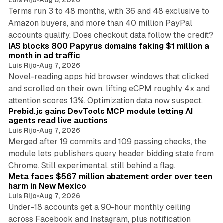
Luis Rijo
•
Aug 8, 2026
Terms run 3 to 48 months, with 36 and 48 exclusive to
Amazon buyers, and more than 40 million PayPal
10 min read
accounts qualify. Does checkout data follow the credit?
IAS blocks 800 Papyrus domains faking $1 million a
month in ad traffic
Luis Rijo
•
Aug 7, 2026
Novel-reading apps hid browser windows that clicked
and scrolled on their own, lifting eCPM roughly 4x and
12 min read
attention scores 13%. Optimization data now suspect.
Prebid.js gains DevTools MCP module letting AI
agents read live auctions
Luis Rijo
•
Aug 7, 2026
Merged after 19 commits and 109 passing checks, the
module lets publishers query header bidding state from
12 min read
Chrome. Still experimental, still behind a flag.
Meta faces $567 million abatement order over teen
harm in New Mexico
Luis Rijo
•
Aug 7, 2026
Under-18 accounts get a 90-hour monthly ceiling
across Facebook and Instagram, plus notification