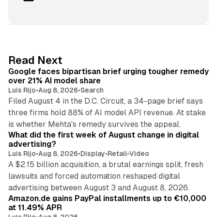
i
n
k
e
d
12 min read
Read Next
I
Google faces bipartisan brief urging tougher remedy
n
over 21% AI model share
Luis Rijo
•
Aug 8, 2026
•
Search
Filed August 4 in the D.C. Circuit, a 34-page brief says
three firms hold 88% of AI model API revenue. At stake
78 min read
is whether Mehta's remedy survives the appeal.
What did the first week of August change in digital
advertising?
Luis Rijo
•
Aug 8, 2026
•
Display
•
Retail
•
Video
A $2.15 billion acquisition, a brutal earnings split, fresh
lawsuits and forced automation reshaped digital
11 min read
advertising between August 3 and August 8, 2026.
Amazon.de gains PayPal installments up to €10,000
at 11.49% APR