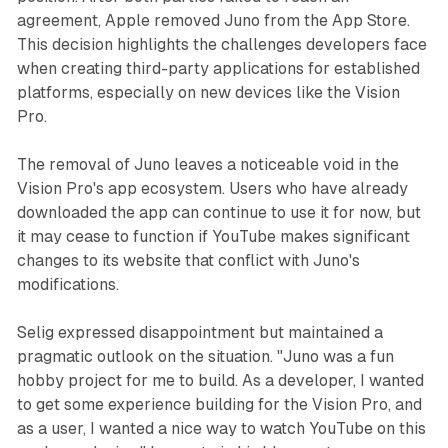
agreement, Apple removed Juno from the App Store.
This decision highlights the challenges developers face
when creating third-party applications for established
platforms, especially on new devices like the Vision
Pro.
The removal of Juno leaves a noticeable void in the
Vision Pro's app ecosystem. Users who have already
downloaded the app can continue to use it for now, but
it may cease to function if YouTube makes significant
changes to its website that conflict with Juno's
modifications.
Selig expressed disappointment but maintained a
pragmatic outlook on the situation. "Juno was a fun
hobby project for me to build. As a developer, I wanted
to get some experience building for the Vision Pro, and
as a user, I wanted a nice way to watch YouTube on this