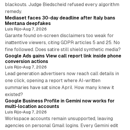
blackouts. Judge Biedscheid refused every algorithm
13 min read
remedy.
Mediaset faces 30-day deadline after Italy bans
Mentana deepfakes
Luis Rijo
•
Aug 7, 2026
Garante found on-screen disclaimers too weak for
inattentive viewers, citing GDPR articles 5 and 25. No
9 min read
fine followed. Does satire still shield synthetic media?
Google Ads gains View call report link inside phone
conversion actions
Luis Rijo
•
Aug 7, 2026
Lead generation advertisers now reach call details in
one click, opening a report where AI-written
summaries have sat since April. How many knew it
11 min read
existed?
Google Business Profile in Gemini now works for
multi-location accounts
Luis Rijo
•
Aug 7, 2026
Workspace accounts remain unsupported, leaving
agencies on personal Gmail logins. Every Gemini edit