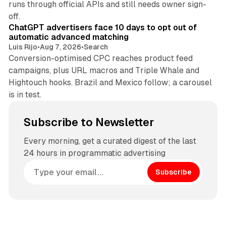
runs through official APIs and still needs owner sign-
10 min read
off.
ChatGPT advertisers face 10 days to opt out of
automatic advanced matching
Luis Rijo
•
Aug 7, 2026
•
Search
Conversion-optimised CPC reaches product feed
campaigns, plus URL macros and Triple Whale and
Hightouch hooks. Brazil and Mexico follow; a carousel
is in test.
Subscribe to Newsletter
Every morning, get a curated digest of the last
24 hours in programmatic advertising
Subscribe