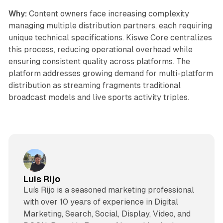
Why:
Content owners face increasing complexity
managing multiple distribution partners, each requiring
unique technical specifications. Kiswe Core centralizes
this process, reducing operational overhead while
ensuring consistent quality across platforms. The
platform addresses growing demand for multi-platform
distribution as streaming fragments traditional
broadcast models and live sports activity triples.
Luis Rijo
Luís Rijo is a seasoned marketing professional
with over 10 years of experience in Digital
Marketing, Search, Social, Display, Video, and