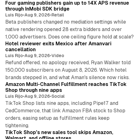
Four gaming publishers gain up to 14X APS revenue
through InMobi SDK bridge
Luis Rijo
•
Aug 9, 2026
•
Retail
Beta publishers changed no mediation settings while
native rendering opened 28 extra bidders and over
13 min read
1,000 advertisers. Does one ceiling figure hold at scale?
Hotel reviewer exits Mexico after Amanvari
cancellation
Luis Rijo
•
Aug 9, 2026
•
Video
Refund offered, no apology received, Ryan Walker told
150,000 subscribers on August 8, 2026. Which hotel
9 min read
brands stepped in, and what Aman's silence now risks.
Amazon Multi-Channel Fulfillment reaches TikTok
Shop through nine apps
Luis Rijo
•
Aug 9, 2026
•
Social
TikTok Shop lists nine apps, including Pipe17 and
CedCommerce, that link Amazon FBA stock to Shop
orders, easing setup as fulfillment rules keep
10 min read
tightening.
TikTok Shop's new sales tool skips Amazon,
Walmart, and offline stores