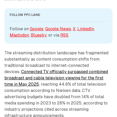
FOLLOW PPC LAND
Follow on 
Google
, 
Google News
, 
X
, 
LinkedIn
, 
Mastodon
, 
Bluesky
, or via 
RSS
The streaming distribution landscape has fragmented
substantially as content consumption shifts from
traditional broadcast to internet-connected
devices.
Connected TV officially surpassed combined
broadcast and cable television viewing for the first
time in May 2025
, reaching 44.8% of total television
consumption according to Nielsen data. CTV
advertising budgets have doubled from 14% of total
media spending in 2023 to 28% in 2025, according to
industry projections cited across streaming
infrastructure announcements.