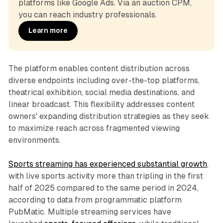
platforms like Google Ads. Via an auction CPM, 
you can reach industry professionals.
Learn more
The platform enables content distribution across
diverse endpoints including over-the-top platforms,
theatrical exhibition, social media destinations, and
linear broadcast. This flexibility addresses content
owners' expanding distribution strategies as they seek
to maximize reach across fragmented viewing
environments.
Sports streaming has experienced substantial growth
,
with live sports activity more than tripling in the first
half of 2025 compared to the same period in 2024,
according to data from programmatic platform
PubMatic. Multiple streaming services have