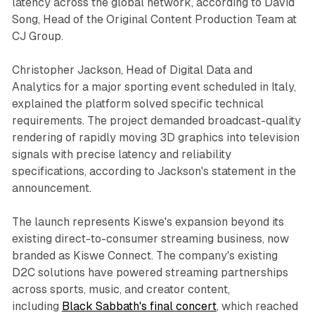
latency across the global network, according to David
Song, Head of the Original Content Production Team at
CJ Group.
Christopher Jackson, Head of Digital Data and
Analytics for a major sporting event scheduled in Italy,
explained the platform solved specific technical
requirements. The project demanded broadcast-quality
rendering of rapidly moving 3D graphics into television
signals with precise latency and reliability
specifications, according to Jackson's statement in the
announcement.
The launch represents Kiswe's expansion beyond its
existing direct-to-consumer streaming business, now
branded as Kiswe Connect. The company's existing
D2C solutions have powered streaming partnerships
across sports, music, and creator content,
including
Black Sabbath's final concert
, which reached