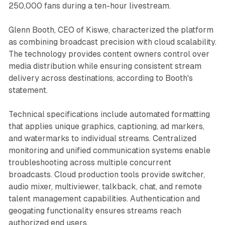
250,000 fans during a ten-hour livestream.
Glenn Booth, CEO of Kiswe, characterized the platform
as combining broadcast precision with cloud scalability.
The technology provides content owners control over
media distribution while ensuring consistent stream
delivery across destinations, according to Booth's
statement.
Technical specifications include automated formatting
that applies unique graphics, captioning, ad markers,
and watermarks to individual streams. Centralized
monitoring and unified communication systems enable
troubleshooting across multiple concurrent
broadcasts. Cloud production tools provide switcher,
audio mixer, multiviewer, talkback, chat, and remote
talent management capabilities. Authentication and
geogating functionality ensures streams reach
authorized end users.