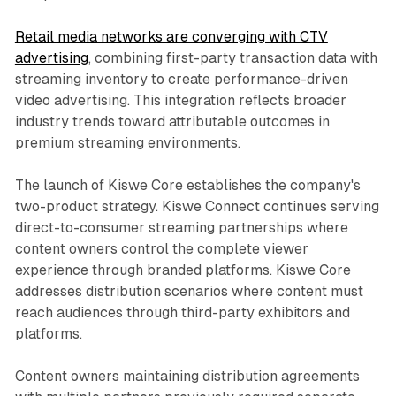
Retail media networks are converging with CTV
advertising
, combining first-party transaction data with
streaming inventory to create performance-driven
video advertising. This integration reflects broader
industry trends toward attributable outcomes in
premium streaming environments.
The launch of Kiswe Core establishes the company's
two-product strategy. Kiswe Connect continues serving
direct-to-consumer streaming partnerships where
content owners control the complete viewer
experience through branded platforms. Kiswe Core
addresses distribution scenarios where content must
reach audiences through third-party exhibitors and
platforms.
Content owners maintaining distribution agreements