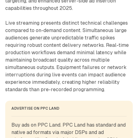
targeting, and enhanced server-side ad insertion
capabilities throughout 2025.
Live streaming presents distinct technical challenges
compared to on-demand content. Simultaneous large
audiences generate unpredictable traffic spikes
requiring robust content delivery networks. Real-time
production workflows demand minimal latency while
maintaining broadcast quality across multiple
simultaneous outputs. Equipment failures or network
interruptions during live events can impact audience
experience immediately, creating higher reliability
standards than pre-recorded programming.
ADVERTISE ON PPC LAND
Buy ads on PPC Land. PPC Land has standard and 
native ad formats via major DSPs and ad 