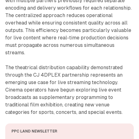
with multiple partners previously required separate
encoding and delivery workflows for each relationship.
The centralized approach reduces operational
overhead while ensuring consistent quality across all
outputs. This efficiency becomes particularly valuable
for live content where real-time production decisions
must propagate across numerous simultaneous
streams.
The theatrical distribution capability demonstrated
through the CJ 4DPLEX partnership represents an
emerging use case for live streaming technology.
Cinema operators have begun exploring live event
broadcasts as supplementary programming to
traditional film exhibition, creating new venue
categories for sports, concerts, and special events.
PPC LAND NEWSLETTER