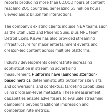
reports producing more than 60,000 hours of content
reaching 200 countries, generating 53 million hours
viewed and 2 billion fan interactions.
The company's existing clients include NBA teams such
as the Utah Jazz and Phoenix Suns, plus NFL team
Detroit Lions. Kiswe has also provided streaming
infrastructure for major entertainment events and
creator-led content across multiple platforms.
Industry developments demonstrate increasing
sophistication in streaming advertising
measurement.
Platforms have launched attention-
based metrics
, deterministic attribution for site visits
and conversions, and contextual targeting capabilities
using program-level metadata. These measurement
capabilities enable advertisers to evaluate streaming
campaigns beyond traditional impression and
completion rate metrics.