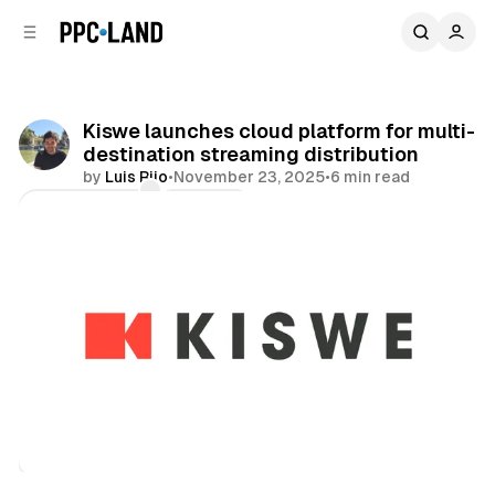
C
S
o
i
d
n
e
t
b
e
Kiswe launches cloud platform for multi-
n
a
destination streaming distribution
r
t
by
Luis Rijo
•
November 23, 2025
•
6 min read
Comments
Share
Video