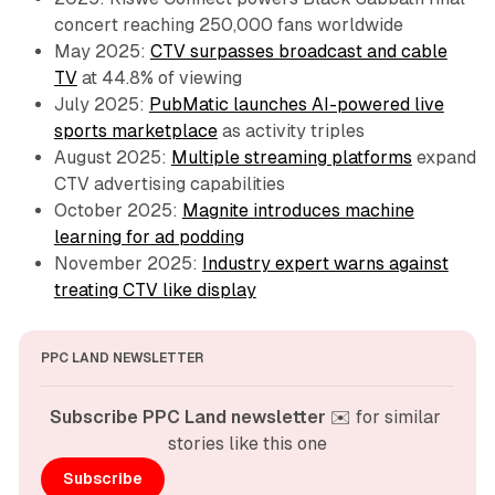
concert reaching 250,000 fans worldwide
May 2025:
CTV surpasses broadcast and cable
TV
at 44.8% of viewing
July 2025:
PubMatic launches AI-powered live
sports marketplace
as activity triples
August 2025:
Multiple streaming platforms
expand
CTV advertising capabilities
October 2025:
Magnite introduces machine
learning for ad podding
November 2025:
Industry expert warns against
treating CTV like display
PPC LAND NEWSLETTER
Subscribe PPC Land newsletter
 ✉️ for similar 
stories like this one
Subscribe