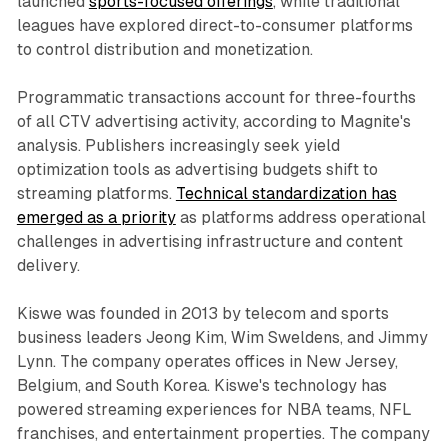
launched
sports-focused offerings
, while traditional
leagues have explored direct-to-consumer platforms
to control distribution and monetization.
Programmatic transactions account for three-fourths
of all CTV advertising activity, according to Magnite's
analysis. Publishers increasingly seek yield
optimization tools as advertising budgets shift to
streaming platforms.
Technical standardization has
emerged as a priority
as platforms address operational
challenges in advertising infrastructure and content
delivery.
Kiswe was founded in 2013 by telecom and sports
business leaders Jeong Kim, Wim Sweldens, and Jimmy
Lynn. The company operates offices in New Jersey,
Belgium, and South Korea. Kiswe's technology has
powered streaming experiences for NBA teams, NFL
franchises, and entertainment properties. The company