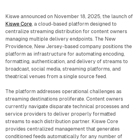
Kiswe announced on November 18, 2025, the launch of
Kiswe Core
, a cloud-based platform designed to
centralize streaming distribution for content owners
managing multiple delivery endpoints. The New
Providence, New Jersey-based company positions the
platform as infrastructure for automating encoding,
formatting, authentication, and delivery of streams to
broadcast, social media, streaming platforms, and
theatrical venues from a single source feed.
The platform addresses operational challenges as
streaming destinations proliferate. Content owners
currently navigate disparate technical processes and
service providers to deliver properly formatted
streams to each distribution partner. Kiswe Core
provides centralized management that generates
conditioned feeds automatically for any number of