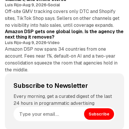
Luis Rijo
•
Aug 9, 2026
•
Social
Off-site GMV tracking covers only DTC and Shopify
sites, TikTok Shop says. Sellers on other channels get
18 min read
no visibility into halo sales, until coverage expands.
Amazon DSP gets one global login. Is the agency the
next thing it removes?
Luis Rijo
•
Aug 9, 2026
•
Video
Amazon DSP now spans 34 countries from one
account. Fees near 1%, default-on AI and a two-year
consolidation squeeze the room that agencies hold in
the middle.
Subscribe to Newsletter
Every morning, get a curated digest of the last
24 hours in programmatic advertising
Subscribe