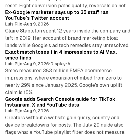
12 min read
reset. Eight conversion paths qualify, reversals do not.
Ex-Google marketer says up to 35 staff ran
YouTube's Twitter account
Luis Rijo
•
Aug 9, 2026
Claire Stapleton spent 12 years inside the company and
left in 2019. Her account of brand marketing bloat
13 min read
lands while Google's ad tech remedies stay unresolved.
Exact match loses 1 in 4 impressions to AI Max,
smec finds
Luis Rijo
•
Aug 9, 2026
•
Display
•
AI
Smec measured 383 million EMEA ecommerce
impressions, where expansion climbed from zero to
nearly 29% since January 2025. Google's own uplift
10 min read
claim is 15%.
Google adds Search Console guide for TikTok,
Instagram, X and YouTube data
Luis Rijo
•
Aug 9, 2026
Creators without a website gain query, country and
device breakdowns for posts. The July 29 guide also
13 min read
flags what a YouTube playlist filter does not measure.