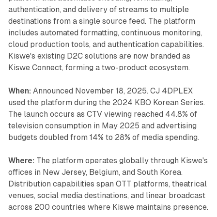
authentication, and delivery of streams to multiple
destinations from a single source feed. The platform
includes automated formatting, continuous monitoring,
cloud production tools, and authentication capabilities.
Kiswe's existing D2C solutions are now branded as
Kiswe Connect, forming a two-product ecosystem.
When:
Announced November 18, 2025. CJ 4DPLEX
used the platform during the 2024 KBO Korean Series.
The launch occurs as CTV viewing reached 44.8% of
television consumption in May 2025 and advertising
budgets doubled from 14% to 28% of media spending.
Where:
The platform operates globally through Kiswe's
offices in New Jersey, Belgium, and South Korea.
Distribution capabilities span OTT platforms, theatrical
venues, social media destinations, and linear broadcast
across 200 countries where Kiswe maintains presence.