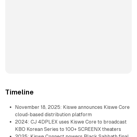
Timeline
November 18, 2025: Kiswe announces Kiswe Core
cloud-based distribution platform
2024: CJ 4DPLEX uses Kiswe Core to broadcast
KBO Korean Series to 100+ SCREENX theaters
2025: Kiswe Connect powers Black Sabbath final