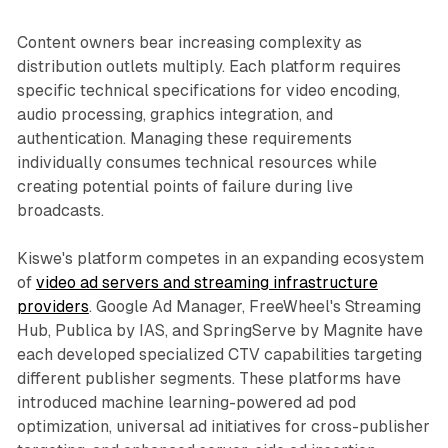
Content owners bear increasing complexity as
distribution outlets multiply. Each platform requires
specific technical specifications for video encoding,
audio processing, graphics integration, and
authentication. Managing these requirements
individually consumes technical resources while
creating potential points of failure during live
broadcasts.
Kiswe's platform competes in an expanding ecosystem
of
video ad servers and streaming infrastructure
providers
. Google Ad Manager, FreeWheel's Streaming
Hub, Publica by IAS, and SpringServe by Magnite have
each developed specialized CTV capabilities targeting
different publisher segments. These platforms have
introduced machine learning-powered ad pod
optimization, universal ad initiatives for cross-publisher