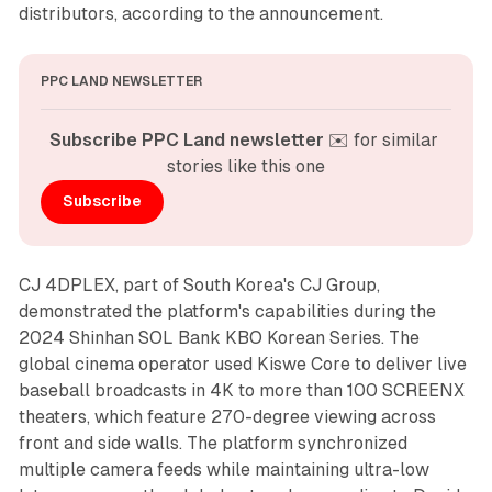
distributors, according to the announcement.
PPC LAND NEWSLETTER
Subscribe PPC Land newsletter
 ✉️ for similar 
stories like this one
Subscribe
CJ 4DPLEX, part of South Korea's CJ Group,
demonstrated the platform's capabilities during the
2024 Shinhan SOL Bank KBO Korean Series. The
global cinema operator used Kiswe Core to deliver live
baseball broadcasts in 4K to more than 100 SCREENX
theaters, which feature 270-degree viewing across
front and side walls. The platform synchronized
multiple camera feeds while maintaining ultra-low