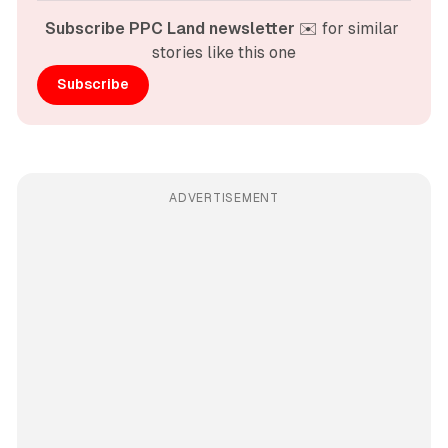
Subscribe PPC Land newsletter
 ✉️ for similar 
stories like this one
Subscribe
ADVERTISEMENT