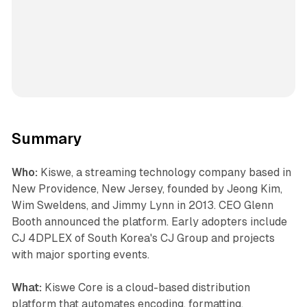
Summary
Who:
Kiswe, a streaming technology company based in
New Providence, New Jersey, founded by Jeong Kim,
Wim Sweldens, and Jimmy Lynn in 2013. CEO Glenn
Booth announced the platform. Early adopters include
CJ 4DPLEX of South Korea's CJ Group and projects
with major sporting events.
What:
Kiswe Core is a cloud-based distribution
platform that automates encoding, formatting,