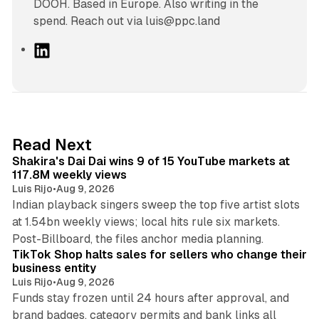
DOOH. Based in Europe. Also writing in the
spend. Reach out via luis@ppc.land
L
i
n
k
e
d
13 min read
Read Next
I
Shakira's Dai Dai wins 9 of 15 YouTube markets at
n
117.8M weekly views
Luis Rijo
•
Aug 9, 2026
Indian playback singers sweep the top five artist slots
at 1.54bn weekly views; local hits rule six markets.
11 min read
Post-Billboard, the files anchor media planning.
TikTok Shop halts sales for sellers who change their
business entity
Luis Rijo
•
Aug 9, 2026
Funds stay frozen until 24 hours after approval, and
brand badges, category permits and bank links all