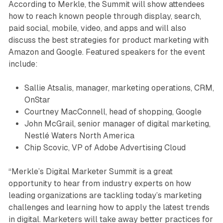
According to Merkle, the Summit will show attendees
how to reach known people through display, search,
paid social, mobile, video, and apps and will also
discuss the best strategies for product marketing with
Amazon and Google. Featured speakers for the event
include:
Sallie Atsalis, manager, marketing operations, CRM,
OnStar
Courtney MacConnell, head of shopping, Google
John McGrail, senior manager of digital marketing,
Nestlé Waters North America
Chip Scovic, VP of Adobe Advertising Cloud
“Merkle’s Digital Marketer Summit is a great
opportunity to hear from industry experts on how
leading organizations are tackling today’s marketing
challenges and learning how to apply the latest trends
in digital. Marketers will take away better practices for