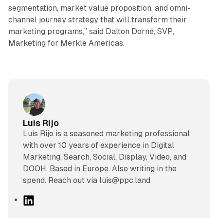
segmentation, market value proposition, and omni-
channel journey strategy that will transform their
marketing programs,” said Dalton Dorné, SVP,
Marketing for Merkle Americas.
Luis Rijo
Luís Rijo is a seasoned marketing professional
with over 10 years of experience in Digital
Marketing, Search, Social, Display, Video, and
DOOH. Based in Europe. Also writing in the
spend. Reach out via luis@ppc.land
L
i