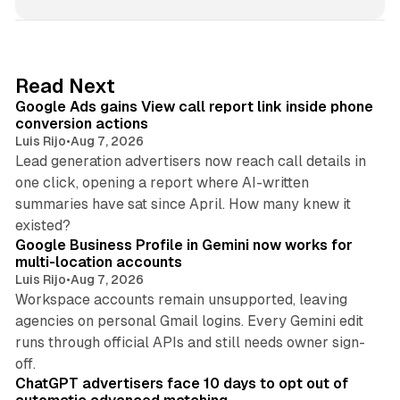
n
k
e
d
9 min read
Read Next
I
Google Ads gains View call report link inside phone
n
conversion actions
Luis Rijo
•
Aug 7, 2026
Lead generation advertisers now reach call details in
one click, opening a report where AI-written
summaries have sat since April. How many knew it
11 min read
existed?
Google Business Profile in Gemini now works for
multi-location accounts
Luis Rijo
•
Aug 7, 2026
Workspace accounts remain unsupported, leaving
agencies on personal Gmail logins. Every Gemini edit
runs through official APIs and still needs owner sign-
10 min read
off.
ChatGPT advertisers face 10 days to opt out of