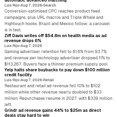
automatic advanced matching
Luis Rijo
•
Aug 7, 2026
•
Search
Conversion-optimised CPC reaches product feed
campaigns, plus URL macros and Triple Whale and
Hightouch hooks. Brazil and Mexico follow; a carousel
11 min read
is in test.
Ziff Davis writes off $54.8m on health media as ad
revenue drops 6%
Luis Rijo
•
Aug 7, 2026
Gaming advertiser retention fell to 81.6% from 93.7%,
and revenue per technology advertiser dropped 11% to
35 min read
$113,267. Buyers face a thinner premium supply pool.
Yelp halts share buybacks to pay down $100 million
credit facility
Luis Rijo
•
Aug 7, 2026
•
Retail
Restaurant and retail ad revenue fell 10% to $102
million while other revenue nearly doubled to $33
million. Repurchases resume in 2027, with $339 million
26 min read
left.
Grindr ad revenue gains 44% to $25m as direct
deals stay hard to win