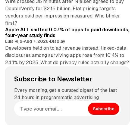
Wire crossed 36 minutes after Nielsen agreed to buy
DoubleVerify for $2.15 billion. Flat pricing targets
vendors paid per impression measured. Who blinks
11 min read
first?
Apple ATT shifted 0.07% of apps to paid downloads,
four-year study finds
Luis Rijo
•
Aug 7, 2026
•
Display
Developers held on to ad revenue instead: linked-data
disclosures among surviving apps rose from 10.4% to
24.1% by 2025. What do privacy rules actually change?
Subscribe to Newsletter
Every morning, get a curated digest of the last
24 hours in programmatic advertising
Subscribe