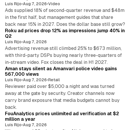
Luis Rijo
•
Aug 7, 2026
•
Video
Ads supplied 18% of second-quarter revenue and $48m
in the first half, but management guides that share
11 min read
back near 15% in 2027. Does the dollar base still grow?
Roku ad prices drop 12% as impressions jump 40% in
Q2
Luis Rijo
•
Aug 7, 2026
Advertising revenue still climbed 25% to $673 million,
with third-party DSPs buying nearly three-quarters of
11 min read
in-stream video. Fox closes the deal in H1 2027.
Aman stays silent as Amanvari police video gains
567,000 views
Luis Rijo
•
Aug 7, 2026
•
Retail
Reviewer paid over $5,000 a night and was turned
away at the gate by security. Creator channels now
carry brand exposure that media budgets cannot buy
11 min read
back.
FouAnalytics prices unlimited ad verification at $2
million a year
Luis Rijo
•
Aug 7, 2026