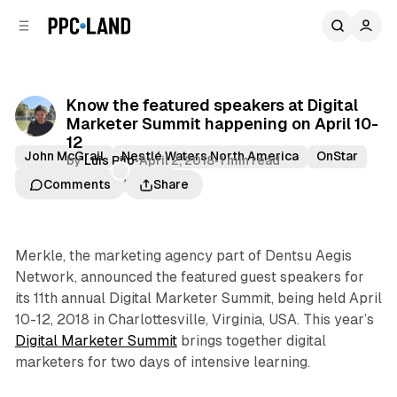
C
S
o
i
d
n
e
t
b
e
Know the featured speakers at Digital
n
a
Marketer Summit happening on April 10-
r
t
12
John McGrail
Nestlé Waters North America
OnStar
by
Luis Rijo
•
April 2, 2018
•
1 min read
Sallie Atsalis
Virginia
Comments
Share
Merkle, the marketing agency part of Dentsu Aegis
Network, announced the featured guest speakers for
its 11th annual Digital Marketer Summit, being held April
10-12, 2018 in Charlottesville, Virginia, USA. This year’s
Digital Marketer Summit
brings together digital
marketers for two days of intensive learning.