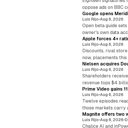
Eighteen signatories 
oppose ads on BBC c
Google opens Meridi
Luis Rijo
•
Aug 6, 2026
Open beta guide sets
owner's own data acce
Apple forces 4+ rati
Luis Rijo
•
Aug 6, 2026
Discounts, rival sto
now, placements this f
Nielsen acquires Doub
Luis Rijo
•
Aug 6, 2026
Shareholders receive
revenue tops $4 billi
Prime Video gains 11
Luis Rijo
•
Aug 6, 2026
Twelve episodes reac
those markets carry 
Magnite offers two w
Luis Rijo
•
Aug 6, 2026
•
D
Chalice AI and inPow