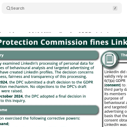
Search
eland faces €310 Million fine for GDPR violations in
tober 24, 2024
•
2 min read