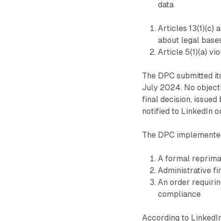
data
Articles 13(1)(c) 
about legal base
Article 5(1)(a) vi
The DPC submitted it
July 2024. No object
final decision, issu
notified to LinkedIn 
The DPC implemented
A formal reprim
Administrative fi
An order requirin
compliance
According to LinkedI