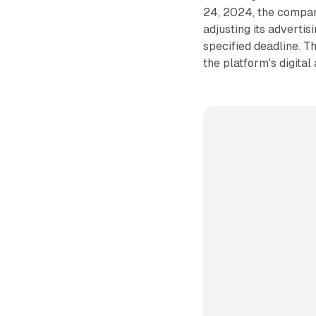
24, 2024, the compan
adjusting its adverti
specified deadline. T
the platform's digital 