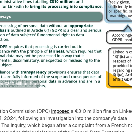
es €310 Million fine
ction Commission (DPC)
imposed
a €310 million fine on Linke
, 2024, following an investigation into the company's data
 The inquiry, which began after a complaint from a French n