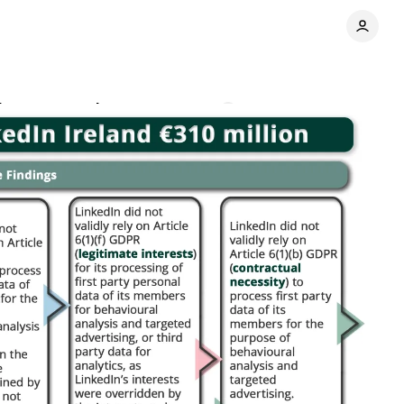
 data processing
Comments
Share