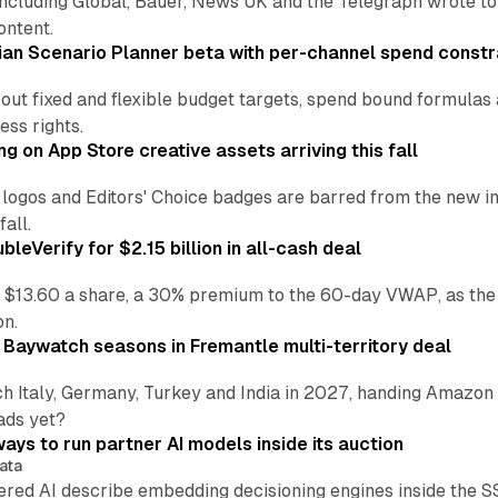
including Global, Bauer, News UK and the Telegraph wrote to
ontent.
an Scenario Planner beta with per-channel spend constr
 out fixed and flexible budget targets, spend bound formul
ss rights.
ng on App Store creative assets arriving this fall
re logos and Editors' Choice badges are barred from the new
all.
leVerify for $2.15 billion in all-cash deal
 $13.60 a share, a 30% premium to the 60-day VWAP, as the
on.
 Baywatch seasons in Fremantle multi-territory deal
h Italy, Germany, Turkey and India in 2027, handing Amazon 
ads yet?
ays to run partner AI models inside its auction
ata
ered AI describe embedding decisioning engines inside the