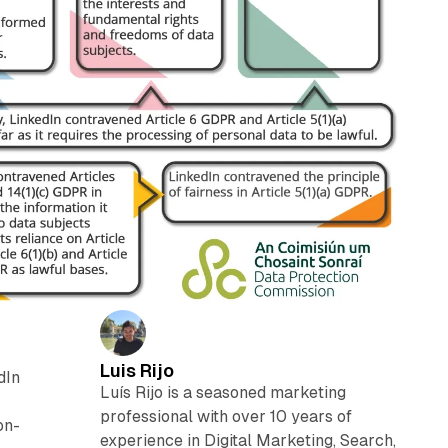
Luis Rijo
dIn
Luís Rijo is a seasoned marketing
professional with over 10 years of
on-
experience in Digital Marketing, Search,