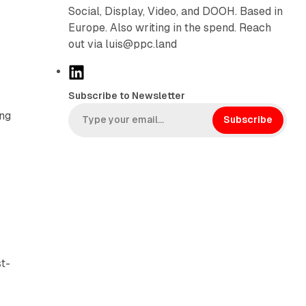
Social, Display, Video, and DOOH. Based in
Europe. Also writing in the spend. Reach
out via luis@ppc.land
L
i
Subscribe to Newsletter
n
ing
k
Subscribe
e
d
I
n
st-