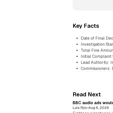
Key Facts
Date of Final De
Investigation Sta
Total Fine Amoun
Initial Complain
Lead Authority: 
Commissioners: 
Read Next
BBC audio ads would
Luis Rijo
•
Aug 6, 2026