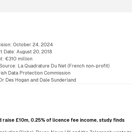
cision: October 24, 2024
rt Date: August 20, 2018
t: €310 million
t Source: La Quadrature Du Net (French non-profit)
Irish Data Protection Commission
Dr Des Hogan and Dale Sunderland
 raise £10m, 0.25% of licence fee income, study finds