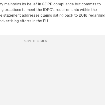
y maintains its belief in GDPR compliance but commits to
sing practices to meet the IDPC's requirements within the
he statement addresses claims dating back to 2018 regardin
advertising efforts in the EU.
ADVERTISEMENT