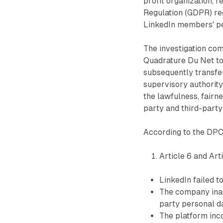
profit organization, 
Regulation (GDPR) reg
LinkedIn members' pe
The investigation co
Quadrature Du Net to
subsequently transfer
supervisory authority
the lawfulness, fairn
party and third-party
According to the DPC'
Article 6 and Arti
LinkedIn failed t
The company inapp
party personal d
The platform inc