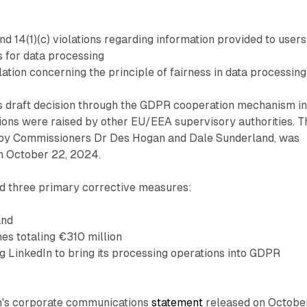
and 14(1)(c) violations regarding information provided to users
s for data processing
olation concerning the principle of fairness in data processing
s draft decision through the GDPR cooperation mechanism i
ions were raised by other EU/EEA supervisory authorities. T
ed by Commissioners Dr Des Hogan and Dale Sunderland, was
on October 22, 2024.
 three primary corrective measures:
and
nes totaling €310 million
g LinkedIn to bring its processing operations into GDPR
n's corporate communications
statement
released on Octobe