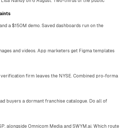
 Lisa Nandy on 6 August. Two-thirds of the public
13 min read
aints
as and a $150M demo. Saved dashboards run on the
10 min read
 images and videos. App marketers get Figma templates
11 min read
 verification firm leaves the NYSE. Combined pro-forma
10 min read
ad buyers a dormant franchise catalogue. Do all of
12 min read
 SSP, alongside Omnicom Media and SWYM.ai. Which route