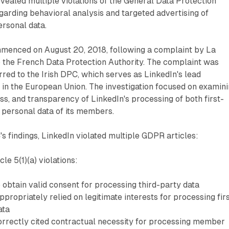
revealed multiple violations of the General Data Protection
arding behavioral analysis and targeted advertising of
rsonal data.
mmenced on August 20, 2018, following a complaint by La
 the French Data Protection Authority. The complaint was
red to the Irish DPC, which serves as LinkedIn's lead
 in the European Union. The investigation focused on examin
ess, and transparency of LinkedIn's processing of both first-
 personal data of its members.
s findings, LinkedIn violated multiple GDPR articles:
cle 5(1)(a) violations:
o obtain valid consent for processing third-party data
ropriately relied on legitimate interests for processing fir
ata
orrectly cited contractual necessity for processing member