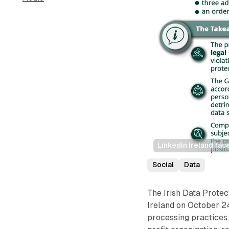
LinkedIn Ireland fac
Social
Data
The Irish Data Prote
Ireland on October 24
processing practices.