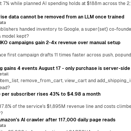
at 7% while planned AI spending holds at $188m across the 2,
ise data cannot be removed from an LLM once trained
ata
blishers handed inventory to Google, a super{set} co-founde
a model kept?
IKO campaigns gain 2-4x revenue over manual setup
lace first campaign drafts 11 times faster across push, popu
 gains 4 events August 17 - only purchase is server-side
etail
tem_list, remove_from_cart, view_cart and add_shipping_inf
read?
per subscriber rises 43% to $4.98 a month
37.8% of the service's $1,895M revenue line and costs climb
3?
mazon's AI crawler after 117,000 daily page reads
ata