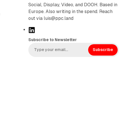
Social, Display, Video, and DOOH. Based in
Europe. Also writing in the spend. Reach
g
out via luis@ppc.land
L
i
Subscribe to Newsletter
n
k
Subscribe
e
d
I
n