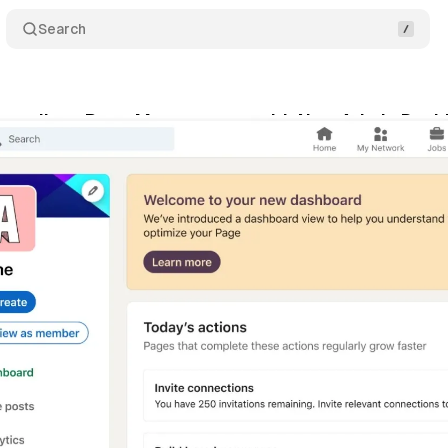
Search
treamlines Page Management with New Admin Dash
ne 2, 2024
•
1 min read