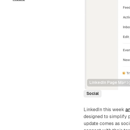
LinkedIn Page Man
Social
LinkedIn this week
a
designed to simplif
update comes as socia