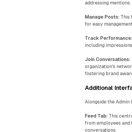
addressing mentions.
Manage Posts:
This 
for easy management, 
Track Performance
including impressions
Join Conversations:
organization's networ
fostering brand awar
Additional Inter
Alongside the Admin 
Feed Tab:
This centr
from employees and fo
conversations.