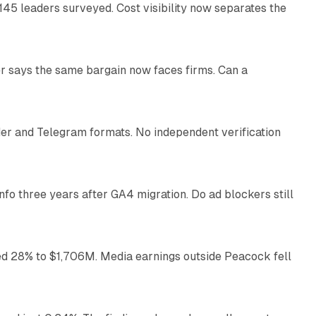
145 leaders surveyed. Cost visibility now separates the
10 min read
r says the same bargain now faces firms. Can a
10 min read
nder and Telegram formats. No independent verification
11 min read
o three years after GA4 migration. Do ad blockers still
9 min read
ed 28% to $1,706M. Media earnings outside Peacock fell
13 min read