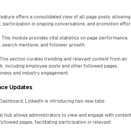
feature offers a consolidated view of all page posts, allowing
participation in ongoing conversations, and promotion effor
:
This module provides vital statistics on page performance,
, search mentions, and follower growth.
This section curates trending and relevant content from an
k, including employee posts and other followed pages,
eness and industry engagement.
face Updates
Dashboard, LinkedIn is introducing two new tabs:
al hub allows administrators to view and engage with conten
llowed pages, facilitating participation in relevant