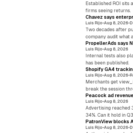
Established ROI sits 
firms seeing returns.
Chavez says enterpr
Luis Rijo
•
Aug 8, 2026
•
D
Two decades after pu
company audit what 
PropellerAds says N
Luis Rijo
•
Aug 8, 2026
Internal tests also p
has been published.
Shopify GA4 tracking
Luis Rijo
•
Aug 8, 2026
•
R
Merchants get view_i
break the session th
Peacock ad revenue 
Luis Rijo
•
Aug 8, 2026
Advertising reached 
34%. Can it hold in Q
PatronView blocks A
Luis Rijo
•
Aug 8, 2026
•
D