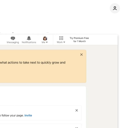
board
Comments
Share