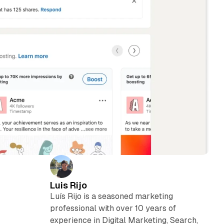
Luis Rijo
Luís Rijo is a seasoned marketing
professional with over 10 years of
experience in Digital Marketing, Search,