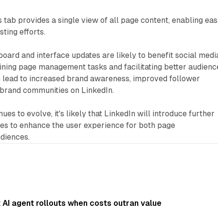
 tab provides a single view of all page content, enabling eas
ing efforts.
ard and interface updates are likely to benefit social medi
ning page management tasks and facilitating better audienc
 lead to increased brand awareness, improved follower
 brand communities on LinkedIn.
ues to evolve, it's likely that LinkedIn will introduce further
ties to enhance the user experience for both page
udiences.
AI agent rollouts when costs outran value