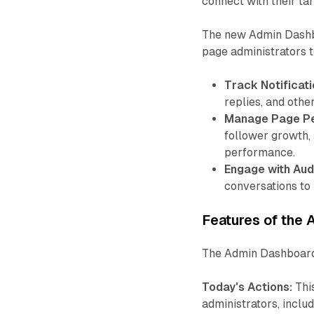
connect with their ta
The new Admin Dashboa
page administrators t
Track Notificati
replies, and other
Manage Page P
follower growth, 
performance.
Engage with Aud
conversations to 
Features of the
The Admin Dashboard
Today's Actions:
Thi
administrators, inclu