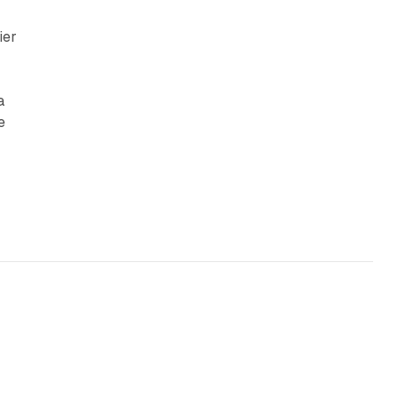
ier
a
e
12 min read