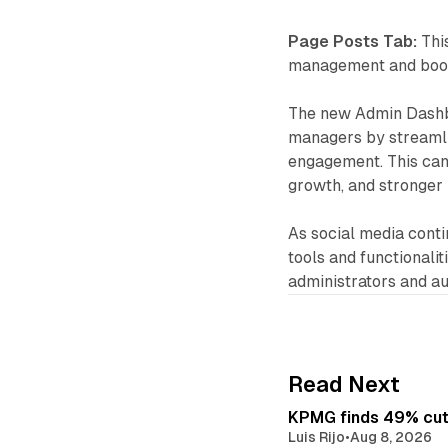
Page Posts Tab:
This
management and boost
The new Admin Dashbo
managers by streamli
engagement. This can
growth, and stronger
As social media contin
tools and functionali
administrators and a
Read Next
KPMG finds 49% cut 
Luis Rijo
•
Aug 8, 2026