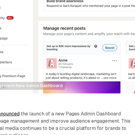
agement New Admin Dashboard
nnounced
the launch of a new Pages Admin Dashboard
y page management and improve audience engagement. This
l media continues to be a crucial platform for brands to