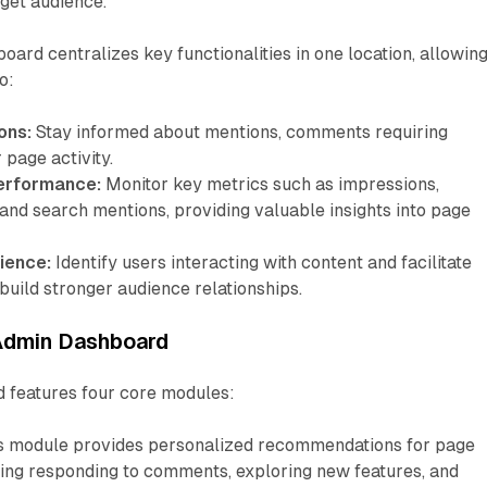
rget audience.
rd centralizes key functionalities in one location, allowin
o:
ons:
Stay informed about mentions, comments requiring
 page activity.
erformance:
Monitor key metrics such as impressions,
and search mentions, providing valuable insights into page
ience:
Identify users interacting with content and facilitate
build stronger audience relationships.
 Admin Dashboard
 features four core modules:
s module provides personalized recommendations for page
ding responding to comments, exploring new features, and