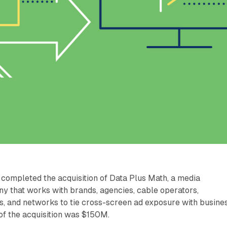
completed the acquisition of Data Plus Math, a media
that works with brands, agencies, cable operators,
s, and networks to tie cross-screen ad exposure with busine
of the acquisition was $150M.