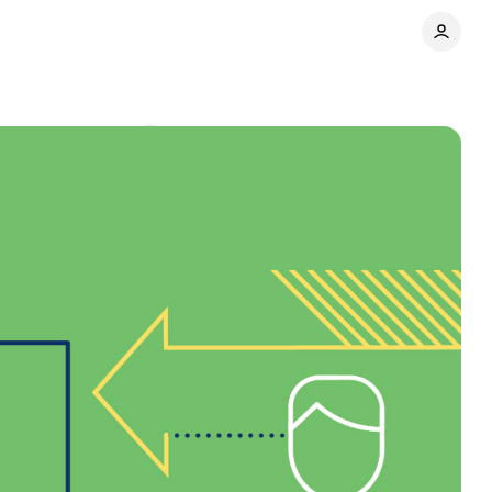
nt
Comments
Share