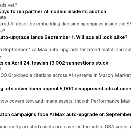
ads yet?
ays to run partner AI models inside its auction
ata
ered AI describe embedding decisioning engines inside the
pe?
uto-upgrade lands September 1. Will ads all look alike?
a September 1 AI Max auto-upgrade for broad match and autom
.
ts on April 24, leaving 13,002 suggestions stuck
I
00 Grokipedia citations across AI systems in March. Markete
ng lets advertisers appeal 5,000 disapproved ads at onc
now covers text and image assets, though Performance Max sits
atch campaigns face AI Max auto-upgrade on September
matically created assets are covered too, while DSA keeps 