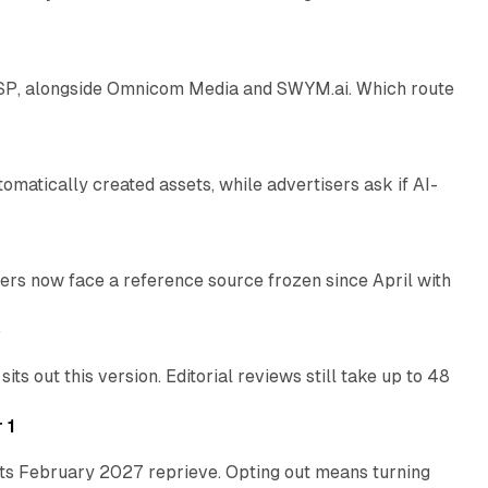
12 min read
 SSP, alongside Omnicom Media and SWYM.ai. Which route
13 min read
atically created assets, while advertisers ask if AI-
11 min read
rs now face a reference source frozen since April with
10 min read
e
 out this version. Editorial reviews still take up to 48
12 min read
 1
its February 2027 reprieve. Opting out means turning
10 min read