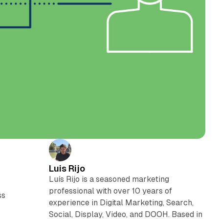
Luis Rijo
Luís Rijo is a seasoned marketing
professional with over 10 years of
ss
experience in Digital Marketing, Search,
Social, Display, Video, and DOOH. Based in