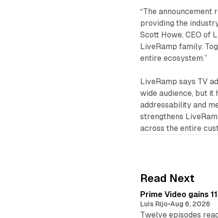
“The announcement re
providing the industr
Scott Howe, CEO of L
LiveRamp family. Tog
entire ecosystem.”
LiveRamp says TV adv
wide audience, but it 
addressability and m
strengthens LiveRamp
across the entire cus
Read Next
Prime Video gains 11
Luis Rijo
•
Aug 6, 2026
Twelve episodes reac