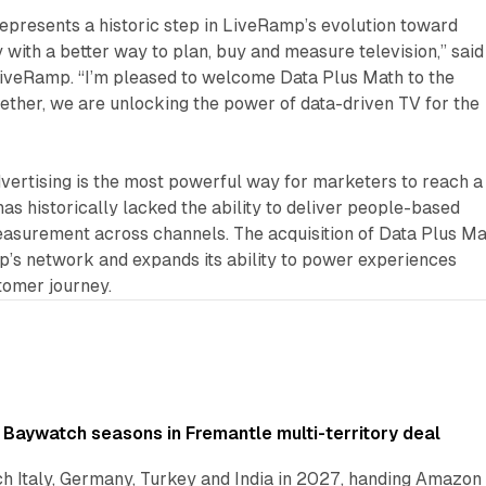
presents a historic step in LiveRamp’s evolution toward
y with a better way to plan, buy and measure television,” said
iveRamp. “I’m pleased to welcome Data Plus Math to the
ether, we are unlocking the power of data-driven TV for the
ertising is the most powerful way for marketers to reach a
has historically lacked the ability to deliver people-based
easurement across channels. The acquisition of Data Plus Ma
’s network and expands its ability to power experiences
tomer journey.
 Baywatch seasons in Fremantle multi-territory deal
h Italy, Germany, Turkey and India in 2027, handing Amazon 