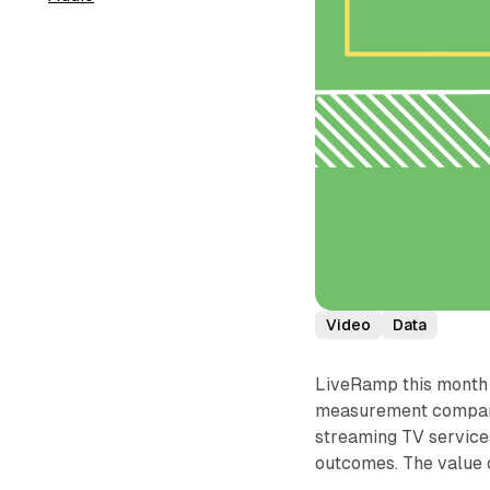
Video
Data
LiveRamp this month 
measurement company 
streaming TV service
outcomes. The value 