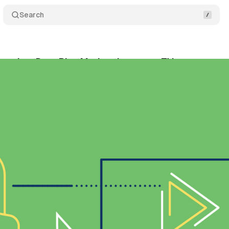
Search
cquires Data Plus Math to integrate TV measureme
ly 5, 2019
•
1 min read