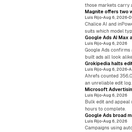
those markets carry 
Magnite offers two w
Luis Rijo
•
Aug 6, 2026
•
D
Chalice AI and inPow
suits which model ty
Google Ads AI Max a
Luis Rijo
•
Aug 6, 2026
Google Ads confirms 
built ads all look alike
Grokipedia halts edi
Luis Rijo
•
Aug 6, 2026
•
A
Ahrefs counted 356,0
an unreliable edit log.
Microsoft Advertisi
Luis Rijo
•
Aug 6, 2026
Bulk edit and appeal 
hours to complete.
Google Ads broad m
Luis Rijo
•
Aug 6, 2026
Campaigns using auto