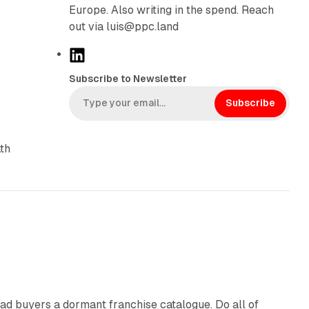
Europe. Also writing in the spend. Reach
out via luis@ppc.land
L
i
Subscribe to Newsletter
n
k
Subscribe
e
d
th
I
n
10 min read
ad buyers a dormant franchise catalogue. Do all of