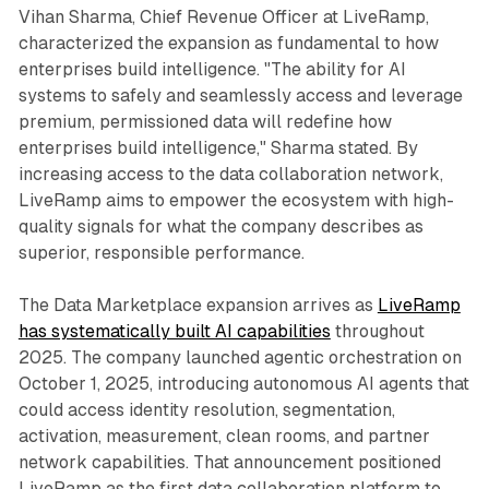
Vihan Sharma, Chief Revenue Officer at LiveRamp,
characterized the expansion as fundamental to how
enterprises build intelligence. "The ability for AI
systems to safely and seamlessly access and leverage
premium, permissioned data will redefine how
enterprises build intelligence," Sharma stated. By
increasing access to the data collaboration network,
LiveRamp aims to empower the ecosystem with high-
quality signals for what the company describes as
superior, responsible performance.
The Data Marketplace expansion arrives as
LiveRamp
has systematically built AI capabilities
throughout
2025. The company launched agentic orchestration on
October 1, 2025, introducing autonomous AI agents that
could access identity resolution, segmentation,
activation, measurement, clean rooms, and partner
network capabilities. That announcement positioned
LiveRamp as the first data collaboration platform to