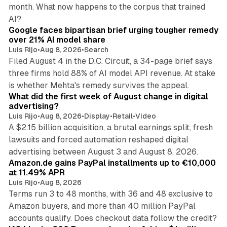
month. What now happens to the corpus that trained
12 min read
AI?
Google faces bipartisan brief urging tougher remedy
over 21% AI model share
Luis Rijo
•
Aug 8, 2026
•
Search
Filed August 4 in the D.C. Circuit, a 34-page brief says
three firms hold 88% of AI model API revenue. At stake
78 min read
is whether Mehta's remedy survives the appeal.
What did the first week of August change in digital
advertising?
Luis Rijo
•
Aug 8, 2026
•
Display
•
Retail
•
Video
A $2.15 billion acquisition, a brutal earnings split, fresh
lawsuits and forced automation reshaped digital
11 min read
advertising between August 3 and August 8, 2026.
Amazon.de gains PayPal installments up to €10,000
at 11.49% APR
Luis Rijo
•
Aug 8, 2026
Terms run 3 to 48 months, with 36 and 48 exclusive to
Amazon buyers, and more than 40 million PayPal
10 min read
accounts qualify. Does checkout data follow the credit?