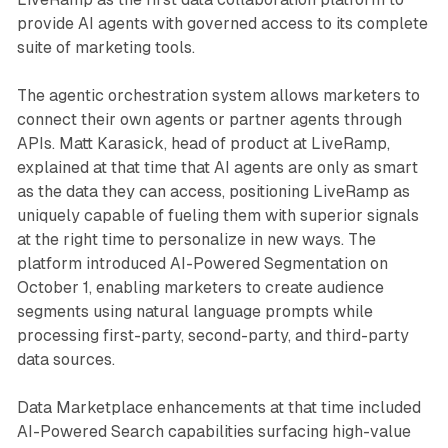
provide AI agents with governed access to its complete
suite of marketing tools.
The agentic orchestration system allows marketers to
connect their own agents or partner agents through
APIs. Matt Karasick, head of product at LiveRamp,
explained at that time that AI agents are only as smart
as the data they can access, positioning LiveRamp as
uniquely capable of fueling them with superior signals
at the right time to personalize in new ways. The
platform introduced AI-Powered Segmentation on
October 1, enabling marketers to create audience
segments using natural language prompts while
processing first-party, second-party, and third-party
data sources.
Data Marketplace enhancements at that time included
AI-Powered Search capabilities surfacing high-value