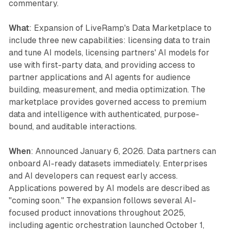
commentary.
What
: Expansion of LiveRamp's Data Marketplace to
include three new capabilities: licensing data to train
and tune AI models, licensing partners' AI models for
use with first-party data, and providing access to
partner applications and AI agents for audience
building, measurement, and media optimization. The
marketplace provides governed access to premium
data and intelligence with authenticated, purpose-
bound, and auditable interactions.
When
: Announced January 6, 2026. Data partners can
onboard AI-ready datasets immediately. Enterprises
and AI developers can request early access.
Applications powered by AI models are described as
"coming soon." The expansion follows several AI-
focused product innovations throughout 2025,
including agentic orchestration launched October 1,