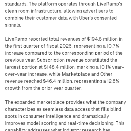
standards. The platform operates through LiveRamp's
clean room infrastructure, allowing advertisers to
combine their customer data with Uber's consented
signals.
LiveRamp reported total revenues of $194.8 million in
the first quarter of fiscal 2026, representing a 10.7%
increase compared to the corresponding period of the
previous year. Subscription revenue constituted the
largest portion at $148.4 million, marking a 10.1% year-
over-year increase, while Marketplace and Other
revenue reached $46.4 million, representing a 12.8%
growth from the prior year quarter.
The expanded marketplace provides what the company
characterizes as seamless data access that fills blind
spots in consumer intelligence and dramatically
improves model scoring and real-time decisioning. This
capability addresses what industry research has