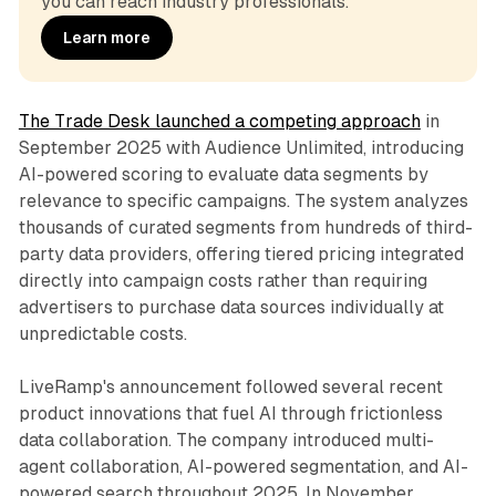
you can reach industry professionals.
Learn more
The Trade Desk launched a competing approach
in
September 2025 with Audience Unlimited, introducing
AI-powered scoring to evaluate data segments by
relevance to specific campaigns. The system analyzes
thousands of curated segments from hundreds of third-
party data providers, offering tiered pricing integrated
directly into campaign costs rather than requiring
advertisers to purchase data sources individually at
unpredictable costs.
LiveRamp's announcement followed several recent
product innovations that fuel AI through frictionless
data collaboration. The company introduced multi-
agent collaboration, AI-powered segmentation, and AI-
powered search throughout 2025. In November