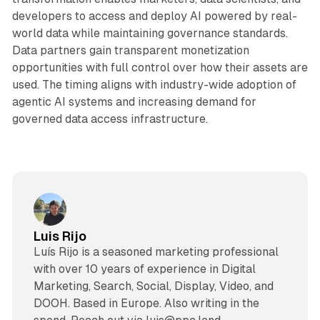
developers to access and deploy AI powered by real-
world data while maintaining governance standards.
Data partners gain transparent monetization
opportunities with full control over how their assets are
used. The timing aligns with industry-wide adoption of
agentic AI systems and increasing demand for
governed data access infrastructure.
Luis Rijo
Luís Rijo is a seasoned marketing professional
with over 10 years of experience in Digital
Marketing, Search, Social, Display, Video, and
DOOH. Based in Europe. Also writing in the