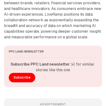
between brands, retailers, financial services providers,
and healthcare innovators. As consumers embrace new
AI-driven experiences, LiveRamp positions its data
collaboration network as exponentially expanding the
breadth and accuracy of data on which marketing AI
capabilities operate, powering deeper customer insight
and measurable performance on a global scale.
PPC LAND NEWSLETTER
Subscribe PPC Land newsletter
 ✉️ for similar 
stories like this one
Subscribe
ADVERTISEMENT