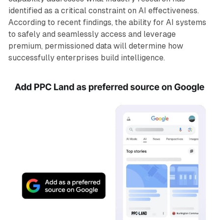
identified as a critical constraint on AI effectiveness.
According to recent findings, the ability for AI systems
to safely and seamlessly access and leverage
premium, permissioned data will determine how
successfully enterprises build intelligence.