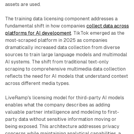
assets are used.
The training data licensing component addresses a
fundamental shift in how companies
collect data across
platforms for AI development
. TikTok emerged as the
most-scraped platform in 2025 as companies
dramatically increased data collection from diverse
sources to train large language models and multimodal
AI systems. The shift from traditional text-only
scraping to comprehensive multimedia data collection
reflects the need for AI models that understand context
across different media types.
LiveRamp's licensing model for third-party AI models
enables what the company describes as adding
valuable partner intelligence and modeling to first-
party data without sensitive information moving or
being exposed. This architecture addresses privacy
concerns while maintaining analytical capabilities, a