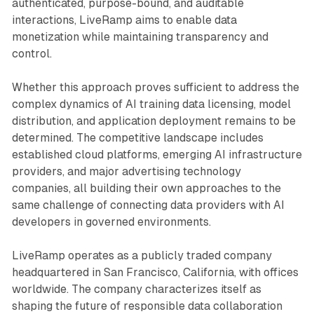
authenticated, purpose-bound, and auditable
interactions, LiveRamp aims to enable data
monetization while maintaining transparency and
control.
Whether this approach proves sufficient to address the
complex dynamics of AI training data licensing, model
distribution, and application deployment remains to be
determined. The competitive landscape includes
established cloud platforms, emerging AI infrastructure
providers, and major advertising technology
companies, all building their own approaches to the
same challenge of connecting data providers with AI
developers in governed environments.
LiveRamp operates as a publicly traded company
headquartered in San Francisco, California, with offices
worldwide. The company characterizes itself as
shaping the future of responsible data collaboration