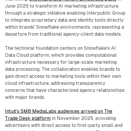
June 2025 to transform AI marketing infrastructure
through a strategic initiative enabling Interpublic Group
to integrate proprietary data and identity tools directly
within brands' Snowflake environments, representing a
departure from traditional agency-client data models.
The technical foundation centers on Snowflake's AI
Data Cloud platform, which provides computational
infrastructure necessary for large-scale marketing
data processing. The collaboration enables brands to
gain direct access to marketing tools within their own
cloud infrastructure, addressing transparency
concerns that have characterized agency relationships
with major brands.
Intuit's SMB MediaLabs audiences arrived on The
Trade Desk platform
in November 2025, providing
advertisers with direct access to first-party small and