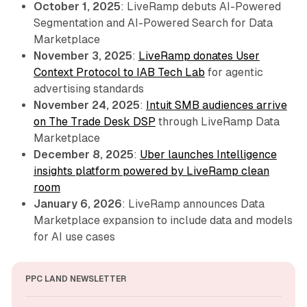
October 1, 2025
: LiveRamp debuts AI-Powered
Segmentation and AI-Powered Search for Data
Marketplace
November 3, 2025
:
LiveRamp donates User
Context Protocol to IAB Tech Lab
for agentic
advertising standards
November 24, 2025
:
Intuit SMB audiences arrive
on The Trade Desk DSP
through LiveRamp Data
Marketplace
December 8, 2025
:
Uber launches Intelligence
insights platform powered by LiveRamp clean
room
January 6, 2026
: LiveRamp announces Data
Marketplace expansion to include data and models
for AI use cases
PPC LAND NEWSLETTER