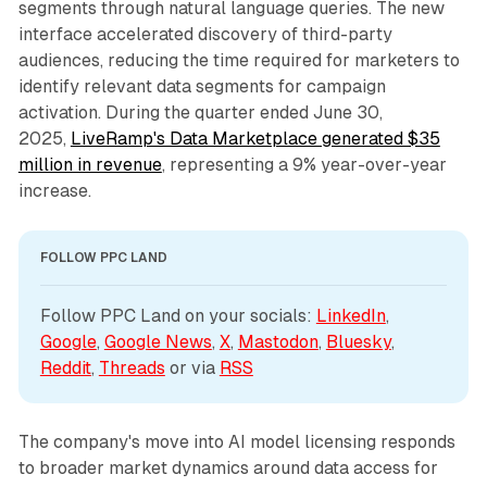
segments through natural language queries. The new
interface accelerated discovery of third-party
audiences, reducing the time required for marketers to
identify relevant data segments for campaign
activation. During the quarter ended June 30,
2025,
LiveRamp's Data Marketplace generated $35
million in revenue
, representing a 9% year-over-year
increase.
FOLLOW PPC LAND
Follow PPC Land on your socials: 
LinkedIn
, 
Google
, 
Google News
, 
X
, 
Mastodon
, 
Bluesky
, 
Reddit
, 
Threads
 or via 
RSS
The company's move into AI model licensing responds
to broader market dynamics around data access for