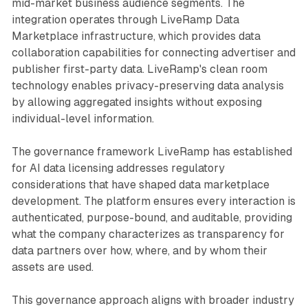
mid-market business audience segments. The
integration operates through LiveRamp Data
Marketplace infrastructure, which provides data
collaboration capabilities for connecting advertiser and
publisher first-party data. LiveRamp's clean room
technology enables privacy-preserving data analysis
by allowing aggregated insights without exposing
individual-level information.
The governance framework LiveRamp has established
for AI data licensing addresses regulatory
considerations that have shaped data marketplace
development. The platform ensures every interaction is
authenticated, purpose-bound, and auditable, providing
what the company characterizes as transparency for
data partners over how, where, and by whom their
assets are used.
This governance approach aligns with broader industry