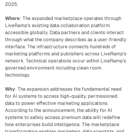
2025.
Where
: The expanded marketplace operates through
LiveRamp's existing data collaboration platform
accessible globally. Data partners and clients interact
through what the company describes as a user-friendly
interface. The infrastructure connects hundreds of
marketing platforms and publishers across LiveRamp's
network. Technical operations occur within LiveRamp's
governed environment including clean room
technology.
Why
: The expansion addresses the fundamental need
for AI systems to access high-quality, permissioned
data to power effective marketing applications.
According to the announcement, the ability for AI
systems to safely access premium data will redefine
how enterprises build intelligence. The marketplace
transformation enables marketers, data scientists, and