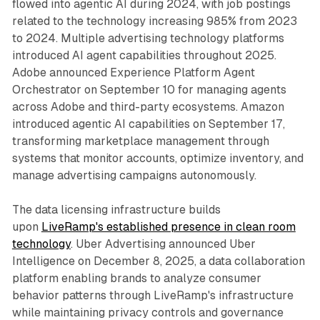
flowed into agentic AI during 2024, with job postings
related to the technology increasing 985% from 2023
to 2024. Multiple advertising technology platforms
introduced AI agent capabilities throughout 2025.
Adobe announced Experience Platform Agent
Orchestrator on September 10 for managing agents
across Adobe and third-party ecosystems. Amazon
introduced agentic AI capabilities on September 17,
transforming marketplace management through
systems that monitor accounts, optimize inventory, and
manage advertising campaigns autonomously.
The data licensing infrastructure builds
upon
LiveRamp's established presence in clean room
technology
. Uber Advertising announced Uber
Intelligence on December 8, 2025, a data collaboration
platform enabling brands to analyze consumer
behavior patterns through LiveRamp's infrastructure
while maintaining privacy controls and governance