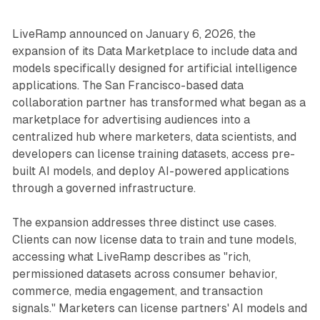
LiveRamp announced on January 6, 2026, the
expansion of its Data Marketplace to include data and
models specifically designed for artificial intelligence
applications. The San Francisco-based data
collaboration partner has transformed what began as a
marketplace for advertising audiences into a
centralized hub where marketers, data scientists, and
developers can license training datasets, access pre-
built AI models, and deploy AI-powered applications
through a governed infrastructure.
The expansion addresses three distinct use cases.
Clients can now license data to train and tune models,
accessing what LiveRamp describes as "rich,
permissioned datasets across consumer behavior,
commerce, media engagement, and transaction
signals." Marketers can license partners' AI models and