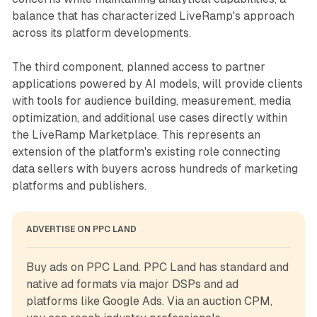
balance that has characterized LiveRamp's approach
across its platform developments.
The third component, planned access to partner
applications powered by AI models, will provide clients
with tools for audience building, measurement, media
optimization, and additional use cases directly within
the LiveRamp Marketplace. This represents an
extension of the platform's existing role connecting
data sellers with buyers across hundreds of marketing
platforms and publishers.
ADVERTISE ON PPC LAND
Buy ads on PPC Land. PPC Land has standard and 
native ad formats via major DSPs and ad 
platforms like Google Ads. Via an auction CPM, 