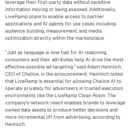
leverage their first-party data without sensitive
information moving or being exposed. Additionally,
LiveRamp plans to enable access to partner
applications and AI agents for use cases including
audience building, measurement, and media
optimization directly within the marketplace.
"Just as language is now fuel for AI reasoning,
consumers and their attributes help AI drive the most
effective possible ad targeting," said Adam Heimlich,
CEO of Chalice, in the announcement. Heimlich noted
that LiveRamp is essential for allowing Chalice AI to
operate privately for advertisers in trusted execution
environments like the LiveRamp Clean Room. The
company's network reach enables brands to leverage
owned data assets to produce better decisions and
more incremental lift from advertising, according to
Heimlich.