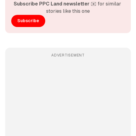
Subscribe PPC Land newsletter
 ✉️ for similar 
stories like this one
Subscribe
ADVERTISEMENT