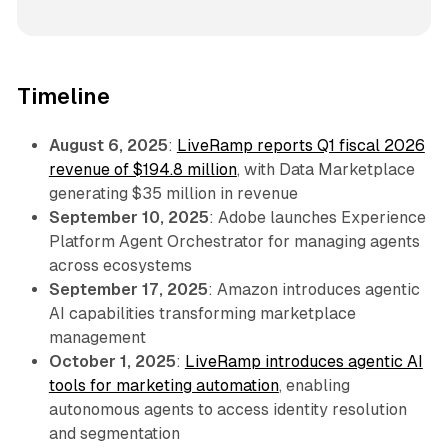
Timeline
August 6, 2025
:
LiveRamp reports Q1 fiscal 2026
revenue of $194.8 million
, with Data Marketplace
generating $35 million in revenue
September 10, 2025
: Adobe launches Experience
Platform Agent Orchestrator for managing agents
across ecosystems
September 17, 2025
: Amazon introduces agentic
AI capabilities transforming marketplace
management
October 1, 2025
:
LiveRamp introduces agentic AI
tools for marketing automation
, enabling
autonomous agents to access identity resolution
and segmentation