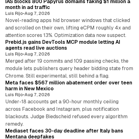
IAS blocks 800 Papyrus domains faking $1 million a
month in ad traffic
Luis Rijo
•
Aug 7, 2026
Novel-reading apps hid browser windows that clicked
and scrolled on their own, lifting eCPM roughly 4x and
12 min read
attention scores 13%. Optimization data now suspect.
Prebid.js gains DevTools MCP module letting AI
agents read live auctions
Luis Rijo
•
Aug 7, 2026
Merged after 19 commits and 109 passing checks, the
module lets publishers query header bidding state from
12 min read
Chrome. Still experimental, still behind a flag.
Meta faces $567 million abatement order over teen
harm in New Mexico
Luis Rijo
•
Aug 7, 2026
Under-18 accounts get a 90-hour monthly ceiling
across Facebook and Instagram, plus notification
blackouts. Judge Biedscheid refused every algorithm
13 min read
remedy.
Mediaset faces 30-day deadline after Italy bans
Mentana deepfakes