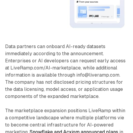
Data partners can onboard AI-ready datasets
immediately according to the announcement.
Enterprises or AI developers can request early access
at LiveRamp.com/AI-marketplace, while additional
information is available through info@liveramp.com.
The company has not disclosed pricing structures for
the data licensing, model access, or application usage
components of the expanded marketplace.
The marketplace expansion positions LiveRamp within
a competitive landscape where multiple platforms vie
to become central infrastructure for AI-powered
marketing.
Snowflake and Acxiom announced plans
in