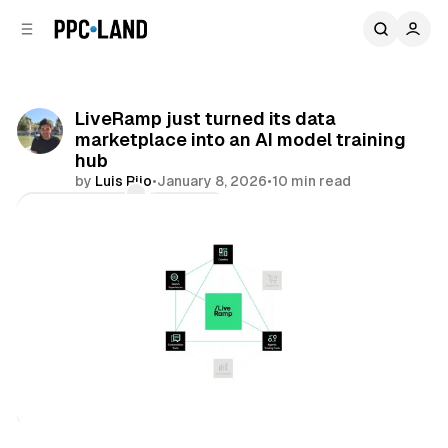
C
S
o
i
d
n
e
t
b
e
LiveRamp just turned its data
n
a
marketplace into an AI model training
r
t
hub
by
Luis Rijo
•
January 8, 2026
•
10 min read
Comments
Share
AI
Data