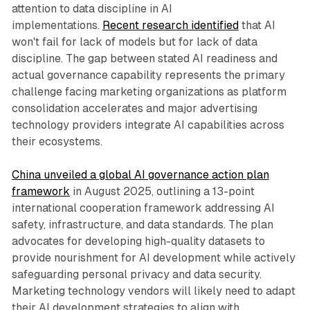
attention to data discipline in AI
implementations.
Recent research identified
that AI
won't fail for lack of models but for lack of data
discipline. The gap between stated AI readiness and
actual governance capability represents the primary
challenge facing marketing organizations as platform
consolidation accelerates and major advertising
technology providers integrate AI capabilities across
their ecosystems.
China unveiled a global AI governance action plan
framework
in August 2025, outlining a 13-point
international cooperation framework addressing AI
safety, infrastructure, and data standards. The plan
advocates for developing high-quality datasets to
provide nourishment for AI development while actively
safeguarding personal privacy and data security.
Marketing technology vendors will likely need to adapt
their AI development strategies to align with