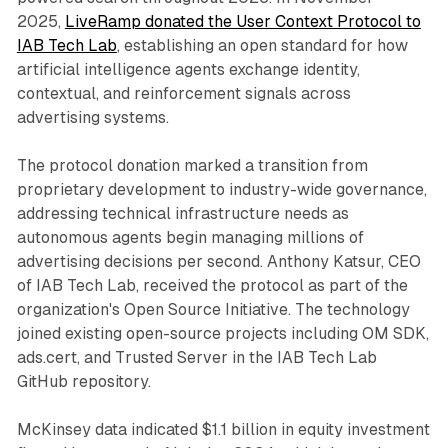
2025,
LiveRamp donated the User Context Protocol to
IAB Tech Lab
, establishing an open standard for how
artificial intelligence agents exchange identity,
contextual, and reinforcement signals across
advertising systems.
The protocol donation marked a transition from
proprietary development to industry-wide governance,
addressing technical infrastructure needs as
autonomous agents begin managing millions of
advertising decisions per second. Anthony Katsur, CEO
of IAB Tech Lab, received the protocol as part of the
organization's Open Source Initiative. The technology
joined existing open-source projects including OM SDK,
ads.cert, and Trusted Server in the IAB Tech Lab
GitHub repository.
McKinsey data indicated $1.1 billion in equity investment