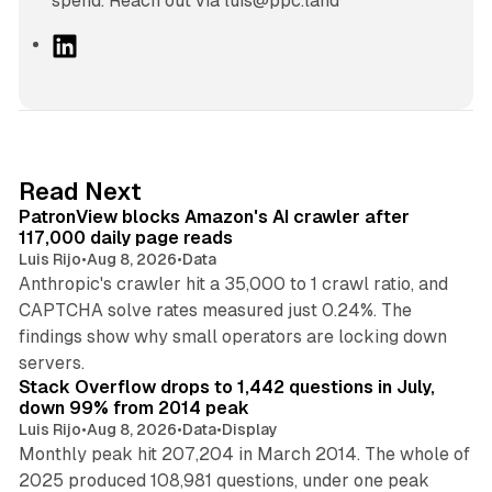
spend. Reach out via luis@ppc.land
L
i
n
k
e
d
13 min read
Read Next
I
PatronView blocks Amazon's AI crawler after
n
117,000 daily page reads
Luis Rijo
•
Aug 8, 2026
•
Data
Anthropic's crawler hit a 35,000 to 1 crawl ratio, and
CAPTCHA solve rates measured just 0.24%. The
findings show why small operators are locking down
12 min read
servers.
Stack Overflow drops to 1,442 questions in July,
down 99% from 2014 peak
Luis Rijo
•
Aug 8, 2026
•
Data
•
Display
Monthly peak hit 207,204 in March 2014. The whole of
2025 produced 108,981 questions, under one peak