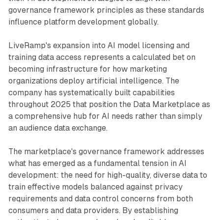
governance framework principles as these standards
influence platform development globally.
LiveRamp's expansion into AI model licensing and
training data access represents a calculated bet on
becoming infrastructure for how marketing
organizations deploy artificial intelligence. The
company has systematically built capabilities
throughout 2025 that position the Data Marketplace as
a comprehensive hub for AI needs rather than simply
an audience data exchange.
The marketplace's governance framework addresses
what has emerged as a fundamental tension in AI
development: the need for high-quality, diverse data to
train effective models balanced against privacy
requirements and data control concerns from both
consumers and data providers. By establishing