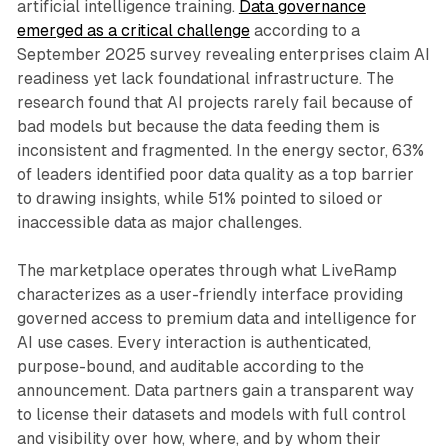
artificial intelligence training.
Data governance
emerged as a critical challenge
according to a
September 2025 survey revealing enterprises claim AI
readiness yet lack foundational infrastructure. The
research found that AI projects rarely fail because of
bad models but because the data feeding them is
inconsistent and fragmented. In the energy sector, 63%
of leaders identified poor data quality as a top barrier
to drawing insights, while 51% pointed to siloed or
inaccessible data as major challenges.
The marketplace operates through what LiveRamp
characterizes as a user-friendly interface providing
governed access to premium data and intelligence for
AI use cases. Every interaction is authenticated,
purpose-bound, and auditable according to the
announcement. Data partners gain a transparent way
to license their datasets and models with full control
and visibility over how, where, and by whom their