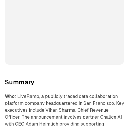
Summary
Who
: LiveRamp, a publicly traded data collaboration
platform company headquartered in San Francisco. Key
executives include Vihan Sharma, Chief Revenue
Officer. The announcement involves partner Chalice AI
with CEO Adam Heimlich providing supporting