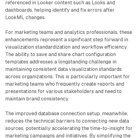
referenced in Looker content such as Looks and
dashboards, helping identify and fix errors after
LookML changes.
For marketing teams and analytics professionals, these
enhancements represent a significant step forward in
visualization standardization and workflow efficiency.
The ability to save and share chart configuration
templates addresses a longstanding challenge in
maintaining consistent data visualization standards
across organizations. This is particularly important for
marketing teams who frequently create reports and
presentations for various stakeholders and need to
maintain brand consistency.
The improved database connection setup, meanwhile,
reduces the technical barriers to connecting new data
sources, potentially accelerating the time-to-insight for
marketing campaigns and initiatives. By simplifying the