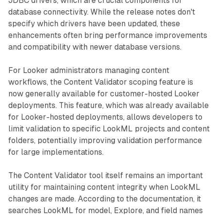
JDBC drivers, which are crucial components for
database connectivity. While the release notes don't
specify which drivers have been updated, these
enhancements often bring performance improvements
and compatibility with newer database versions.
For Looker administrators managing content
workflows, the Content Validator scoping feature is
now generally available for customer-hosted Looker
deployments. This feature, which was already available
for Looker-hosted deployments, allows developers to
limit validation to specific LookML projects and content
folders, potentially improving validation performance
for large implementations.
The Content Validator tool itself remains an important
utility for maintaining content integrity when LookML
changes are made. According to the documentation, it
searches LookML for model, Explore, and field names