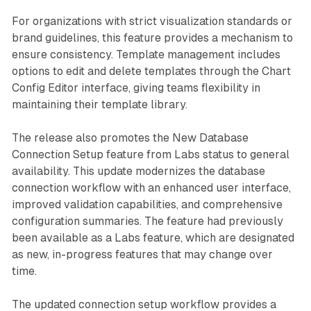
For organizations with strict visualization standards or
brand guidelines, this feature provides a mechanism to
ensure consistency. Template management includes
options to edit and delete templates through the Chart
Config Editor interface, giving teams flexibility in
maintaining their template library.
The release also promotes the New Database
Connection Setup feature from Labs status to general
availability. This update modernizes the database
connection workflow with an enhanced user interface,
improved validation capabilities, and comprehensive
configuration summaries. The feature had previously
been available as a Labs feature, which are designated
as new, in-progress features that may change over
time.
The updated connection setup workflow provides a