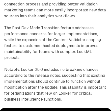
connection process and providing better validation,
marketing teams can more easily incorporate new data
sources into their analytics workflows.
The Fast Dev Mode Transition feature addresses
performance concerns for larger implementations,
while the expansion of the Content Validator scoping
feature to customer-hosted deployments improves
maintainability for teams with complex LookML
projects.
Notably, Looker 25.6 includes no breaking changes
according to the release notes, suggesting that existing
implementations should continue to function without
modification after the update. This stability is important
for organizations that rely on Looker for critical
business intelligence functions.