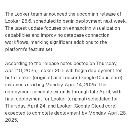
The Looker team announced the upcoming release of
Looker 25.6, scheduled to begin deployment next week.
The latest update focuses on enhancing visualization
capabilities and improving database connection
workflows, marking significant additions to the
platform's feature set.
According to the release notes posted on Thursday,
April 10, 2025, Looker 25.6 will begin deployment for
both Looker (original) and Looker (Google Cloud core)
instances starting Monday, April 14, 2025. The
deployment schedule extends through late April, with
final deployment for Looker (original) scheduled for
Thursday, April 24, and Looker (Google Cloud core)
expected to complete deployment by Monday, April 28,
2025.