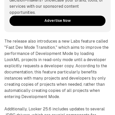
decision-makers? Showcase your brand, tools, or 
services with our sponsored content 
opportunities.
Advertise Now
The release also introduces a new Labs feature called
"Fast Dev Mode Transition," which aims to improve the
performance of Development Mode by loading
LookML projects in read-only mode until a developer
explicitly requests a developer copy. According to the
documentation, this feature particularly benefits
instances with many projects and developers by only
creating copies of projects when needed, rather than
automatically creating copies of all projects when
entering Development Mode.
Additionally, Looker 25.6 includes updates to several