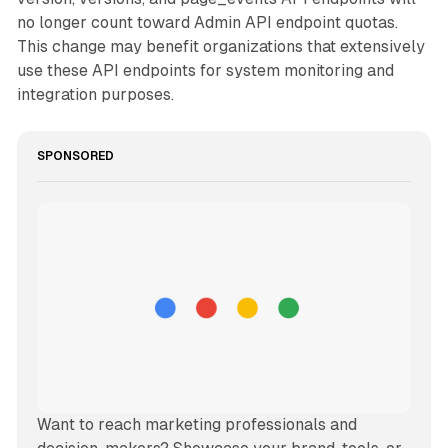
no longer count toward Admin API endpoint quotas.
This change may benefit organizations that extensively
use these API endpoints for system monitoring and
integration purposes.
SPONSORED
Want to reach marketing professionals and 