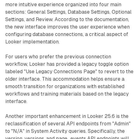
more intuitive experience organized into four main
sections: General Settings, Database Settings, Optional
Settings, and Review. According to the documentation,
the new interface improves the user experience when
configuring database connections, a critical aspect of
Looker implementation.
For users who prefer the previous connection
workflow, Looker has provided a legacy toggle option
labeled "Use Legacy Connections Page" to revert to the
older interface. This accommodation helps ensure a
smooth transition for organizations with established
workflows and training materials based on the legacy
interface.
Another important enhancement in Looker 25.6 is the
reclassification of several API endpoints from "Admin"
to "N/A" in System Activity queries. Specifically, the
version, versions, and page_events API endpoints will