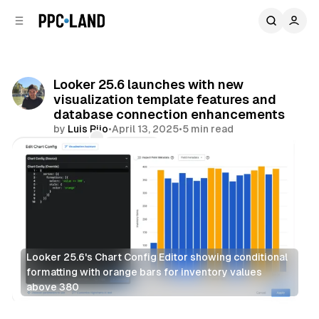
C
S
o
i
d
n
e
t
b
e
Looker 25.6 launches with new
n
a
visualization template features and
r
t
database connection enhancements
by
Luis Rijo
•
April 13, 2025
•
5 min read
Comments
Share
Looker 25.6's Chart Config Editor showing conditional 
formatting with orange bars for inventory values 
above 380
Data