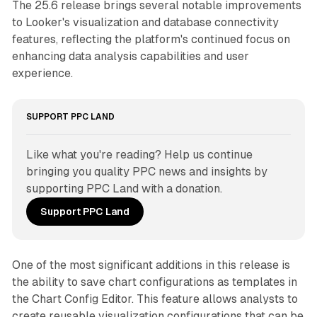
The 25.6 release brings several notable improvements
to Looker's visualization and database connectivity
features, reflecting the platform's continued focus on
enhancing data analysis capabilities and user
experience.
SUPPORT PPC LAND
Like what you're reading? Help us continue 
bringing you quality PPC news and insights by 
supporting PPC Land with a donation.
Support PPC Land
One of the most significant additions in this release is
the ability to save chart configurations as templates in
the Chart Config Editor. This feature allows analysts to
create reusable visualization configurations that can be