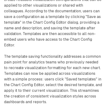
applied to other visualizations or shared with
colleagues. According to the documentation, users can
save a configuration as a template by clicking "Save as
template" in the Chart Config Editor dialog, providing a
name and description, and saving the template after
validation. Templates are then accessible to all non-
embed users who have access to the Chart Config
Editor.
The template saving functionality addresses a common
pain point for analytics teams who previously needed
to recreate visualization formatting for each new chart.
Templates can now be applied across visualizations
with a simple process: users click "Saved templates" in
the Chart Config Editor, select the desired template, and
apply it to their current visualization. This streamlines
the creation of consistent visualization styles across
dashboards and reports.