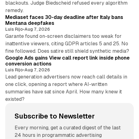
blackouts. Judge Biedscheid refused every algorithm
13 min read
remedy.
Mediaset faces 30-day deadline after Italy bans
Mentana deepfakes
Luis Rijo
•
Aug 7, 2026
Garante found on-screen disclaimers too weak for
inattentive viewers, citing GDPR articles 5 and 25. No
9 min read
fine followed. Does satire still shield synthetic media?
Google Ads gains View call report link inside phone
conversion actions
Luis Rijo
•
Aug 7, 2026
Lead generation advertisers now reach call details in
one click, opening a report where AI-written
summaries have sat since April. How many knew it
existed?
Subscribe to Newsletter
Every morning, get a curated digest of the last
24 hours in programmatic advertising