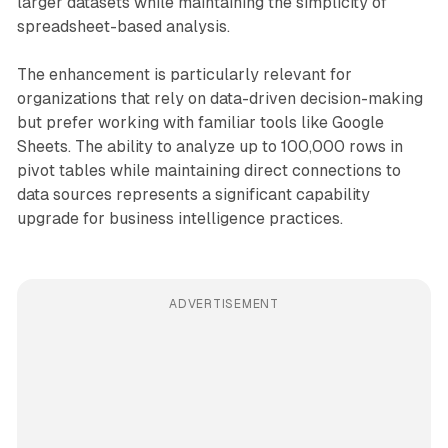
larger datasets while maintaining the simplicity of
spreadsheet-based analysis.
The enhancement is particularly relevant for
organizations that rely on data-driven decision-making
but prefer working with familiar tools like Google
Sheets. The ability to analyze up to 100,000 rows in
pivot tables while maintaining direct connections to
data sources represents a significant capability
upgrade for business intelligence practices.
ADVERTISEMENT