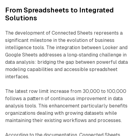
From Spreadsheets to Integrated
Solutions
The development of Connected Sheets represents a
significant milestone in the evolution of business
intelligence tools. The integration between Looker and
Google Sheets addresses a long-standing challenge in
data analysis: bridging the gap between powerful data
modeling capabilities and accessible spreadsheet
interfaces.
The latest row limit increase from 30,000 to 100,000
follows a pattern of continuous improvement in data
analysis tools. This enhancement particularly benefits
organizations dealing with growing datasets while
maintaining their existing workflows and processes.
According to the documentation, Connected Sheets