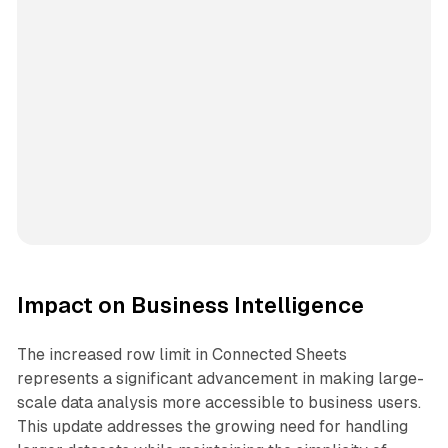
Impact on Business Intelligence
The increased row limit in Connected Sheets
represents a significant advancement in making large-
scale data analysis more accessible to business users.
This update addresses the growing need for handling