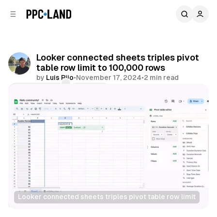
C
S
o
i
d
n
e
t
b
e
Looker connected sheets triples pivot
n
a
table row limit to 100,000 rows
r
t
by
Luis Rijo
•
November 17, 2024
•
2 min read
Comments
Share
Looker connected sheets triples pivot table row limit
Data