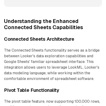
Understanding the Enhanced
Connected Sheets Capabilities
Connected Sheets Architecture
The Connected Sheets functionality serves as a bridge
between Looker's data exploration capabilities and
Google Sheets' familiar spreadsheet interface. This
integration allows users to leverage LookML, Looker's
data modeling language, while working within the
comfortable environment of spreadsheet software.
Pivot Table Functionality
The pivot table feature, now supporting 100,000 rows,