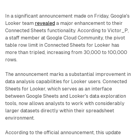
In a significant announcement made on Friday, Google's
Looker team
revealed
a major enhancement to their
Connected Sheets functionality. According to Victor_P,
a staff member at Google Cloud Community, the pivot
table row limit in Connected Sheets for Looker has
more than tripled, increasing from 30,000 to 100,000
rows.
The announcement marks a substantial improvement in
data analysis capabilities for Looker users. Connected
Sheets for Looker, which serves as an interface
between Google Sheets and Looker's data exploration
tools, now allows analysts to work with considerably
larger datasets directly within their spreadsheet
environment.
According to the official announcement, this update