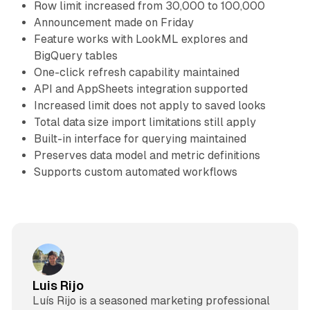
Row limit increased from 30,000 to 100,000
Announcement made on Friday
Feature works with LookML explores and
BigQuery tables
One-click refresh capability maintained
API and AppSheets integration supported
Increased limit does not apply to saved looks
Total data size import limitations still apply
Built-in interface for querying maintained
Preserves data model and metric definitions
Supports custom automated workflows
Luis Rijo
Luís Rijo is a seasoned marketing professional