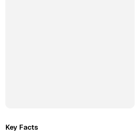
Key Facts