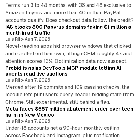
Terms run 3 to 48 months, with 36 and 48 exclusive to
Amazon buyers, and more than 40 million PayPal
10 min read
accounts qualify. Does checkout data follow the credit?
IAS blocks 800 Papyrus domains faking $1 million a
month in ad traffic
Luis Rijo
•
Aug 7, 2026
Novel-reading apps hid browser windows that clicked
and scrolled on their own, lifting eCPM roughly 4x and
12 min read
attention scores 13%. Optimization data now suspect.
Prebid.js gains DevTools MCP module letting AI
agents read live auctions
Luis Rijo
•
Aug 7, 2026
Merged after 19 commits and 109 passing checks, the
module lets publishers query header bidding state from
12 min read
Chrome. Still experimental, still behind a flag.
Meta faces $567 million abatement order over teen
harm in New Mexico
Luis Rijo
•
Aug 7, 2026
Under-18 accounts get a 90-hour monthly ceiling
across Facebook and Instagram, plus notification