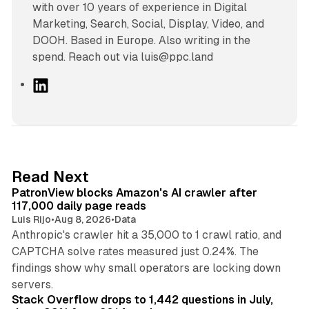
with over 10 years of experience in Digital
Marketing, Search, Social, Display, Video, and
DOOH. Based in Europe. Also writing in the
spend. Reach out via luis@ppc.land
L
i
n
k
e
d
13 min read
Read Next
I
PatronView blocks Amazon's AI crawler after
n
117,000 daily page reads
Luis Rijo
•
Aug 8, 2026
•
Data
Anthropic's crawler hit a 35,000 to 1 crawl ratio, and
CAPTCHA solve rates measured just 0.24%. The
findings show why small operators are locking down
12 min read
servers.
Stack Overflow drops to 1,442 questions in July,