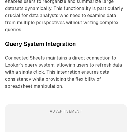
enables users to reorganize and summarize large
datasets dynamically. This functionality is particularly
crucial for data analysts who need to examine data
from multiple perspectives without writing complex
queries.
Query System Integration
Connected Sheets maintains a direct connection to
Looker's query system, allowing users to refresh data
with a single click. This integration ensures data
consistency while providing the flexibility of
spreadsheet manipulation.
ADVERTISEMENT