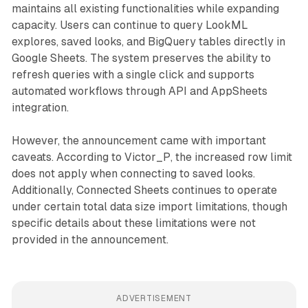
maintains all existing functionalities while expanding
capacity. Users can continue to query LookML
explores, saved looks, and BigQuery tables directly in
Google Sheets. The system preserves the ability to
refresh queries with a single click and supports
automated workflows through API and AppSheets
integration.
However, the announcement came with important
caveats. According to Victor_P, the increased row limit
does not apply when connecting to saved looks.
Additionally, Connected Sheets continues to operate
under certain total data size import limitations, though
specific details about these limitations were not
provided in the announcement.
ADVERTISEMENT