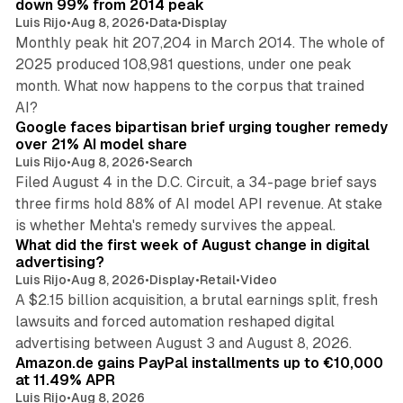
down 99% from 2014 peak
Luis Rijo
•
Aug 8, 2026
•
Data
•
Display
Monthly peak hit 207,204 in March 2014. The whole of
2025 produced 108,981 questions, under one peak
month. What now happens to the corpus that trained
12 min read
AI?
Google faces bipartisan brief urging tougher remedy
over 21% AI model share
Luis Rijo
•
Aug 8, 2026
•
Search
Filed August 4 in the D.C. Circuit, a 34-page brief says
three firms hold 88% of AI model API revenue. At stake
78 min read
is whether Mehta's remedy survives the appeal.
What did the first week of August change in digital
advertising?
Luis Rijo
•
Aug 8, 2026
•
Display
•
Retail
•
Video
A $2.15 billion acquisition, a brutal earnings split, fresh
lawsuits and forced automation reshaped digital
11 min read
advertising between August 3 and August 8, 2026.
Amazon.de gains PayPal installments up to €10,000
at 11.49% APR
Luis Rijo
•
Aug 8, 2026