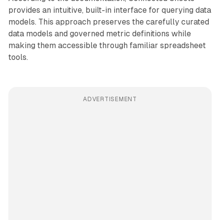
provides an intuitive, built-in interface for querying data
models. This approach preserves the carefully curated
data models and governed metric definitions while
making them accessible through familiar spreadsheet
tools.
ADVERTISEMENT